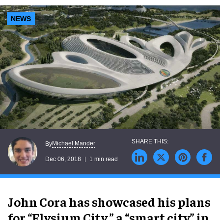
NEWS
Michael Mander
By
Dec 06, 2018
1 min read
John Cora has showcased his plans
for “Elysium City,” a “smart city” in