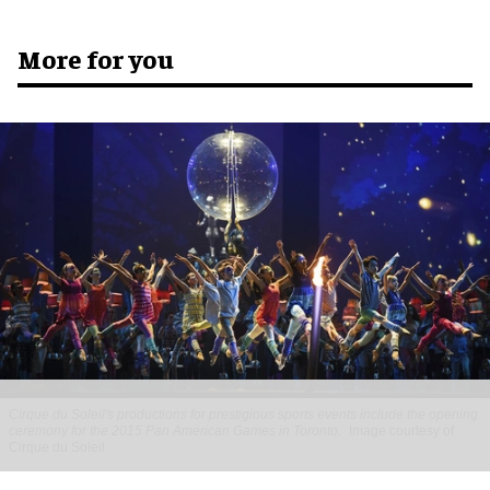
More for you
Cirque du Soleil's productions for prestigious sports events include the opening
ceremony for the 2015 Pan American Games in Toronto.
Image courtesy of
Cirque du Soleil