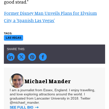
good stead."
Former Disney Man Unveils Plans for Elysium
City, a 'Spanish Las Vegas'
LAS VEGAS
Michael Mander
I am a journalist from Essex, England. I enjoy travelling,
and love exploring attractions around the world. I
graduated from Lancaster University in 2018. Twitter
@michael_mander.
SEE FULL BIO