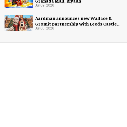
Granada Mall, Riyadh
Jul 09, 2026
Aardman announces new Wallace &
Gromit partnership with Leeds Castle
for Christmas 2026
Jul 08, 2026