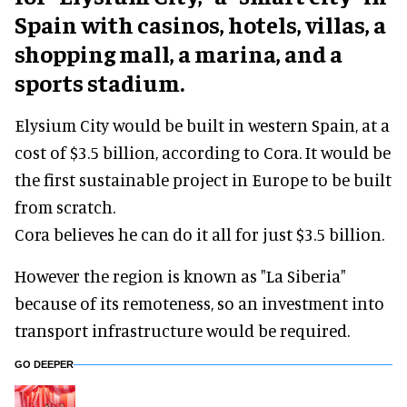
Spain with casinos, hotels, villas, a
shopping mall, a marina, and a
sports stadium.
Elysium City would be built in western Spain, at a
cost of $3.5 billion, according to Cora. It would be
the first sustainable project in Europe to be built
from scratch.
Cora believes he can do it all for just $3.5 billion.
However the region is known as "La Siberia"
because of its remoteness, so an investment into
transport infrastructure would be required.
GO DEEPER