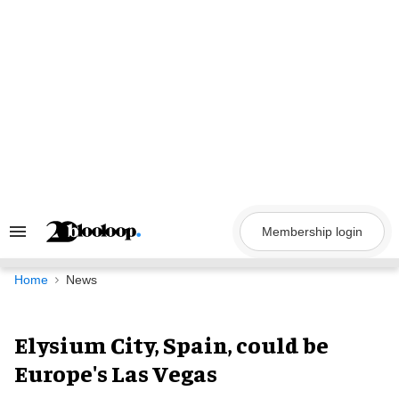
Skip
to
content
Membership login
Search
&
Section
Navigation
Home
News
Elysium City, Spain, could be
Europe's Las Vegas