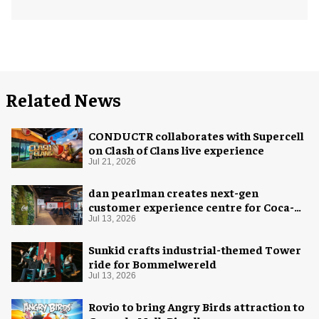
Related News
CONDUCTR collaborates with Supercell
on Clash of Clans live experience
Jul 21, 2026
dan pearlman creates next-gen
customer experience centre for Coca-
Cola
Jul 13, 2026
Sunkid crafts industrial-themed Tower
ride for Bommelwereld
Jul 13, 2026
Rovio to bring Angry Birds attraction to