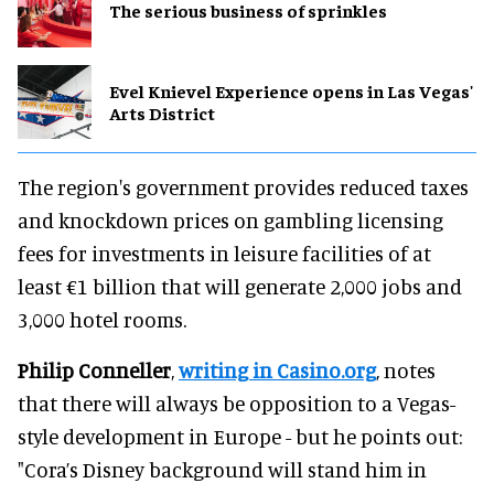
The serious business of sprinkles
Evel Knievel Experience opens in Las Vegas'
Arts District
The region's government provides reduced taxes
and knockdown prices on gambling licensing
fees for investments in leisure facilities of at
least €1 billion that will generate 2,000 jobs and
3,000 hotel rooms.
Philip Conneller
,
writing in Casino.org
, notes
that there will always be opposition to a Vegas-
style development in Europe - but he points out:
"Cora’s Disney background will stand him in