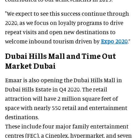
"We expect to see this success continue through
2020, as we focus on loyalty programs to drive
repeat visits and open new destinations to
welcome inbound tourism driven by
Expo 2020
.”
Dubai Hills Mall and Time Out
Market Dubai
Emaar is also opening the Dubai Hills Mall in
Dubai Hills Estate in Q4 2020. The retail
attraction will have 2 million square feet of
space with nearly 550 retail and entertainment
destinations.
These include four major family entertainment
centres (FEC), a Cineplex, hypermarket, and seven