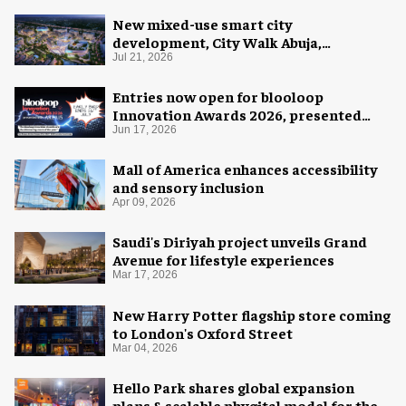
New mixed-use smart city
development, City Walk Abuja,
announced for Nigeria
Jul 21, 2026
Entries now open for blooloop
Innovation Awards 2026, presented
with AREA15
Jun 17, 2026
Mall of America enhances accessibility
and sensory inclusion
Apr 09, 2026
Saudi's Diriyah project unveils Grand
Avenue for lifestyle experiences
Mar 17, 2026
New Harry Potter flagship store coming
to London's Oxford Street
Mar 04, 2026
Hello Park shares global expansion
plans & scalable phygital model for the