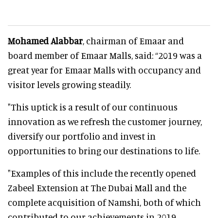
Mohamed Alabbar
, chairman of Emaar and
board member of Emaar Malls, said: “2019 was a
great year for Emaar Malls with occupancy and
visitor levels growing steadily.
"This uptick is a result of our continuous
innovation as we refresh the customer journey,
diversify our portfolio and invest in
opportunities to bring our destinations to life.
"Examples of this include the recently opened
Zabeel Extension at The Dubai Mall and the
complete acquisition of Namshi, both of which
contributed to our achievements in 2019.