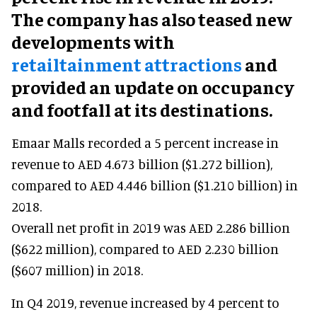
The company has also teased new
developments with
retailtainment attractions
and
provided an update on occupancy
and footfall at its destinations.
Emaar Malls recorded a 5 percent increase in
revenue to AED 4.673 billion ($1.272 billion),
compared to AED 4.446 billion ($1.210 billion) in
2018.
Overall net profit in 2019 was AED 2.286 billion
($622 million), compared to AED 2.230 billion
($607 million) in 2018.
In Q4 2019, revenue increased by 4 percent to