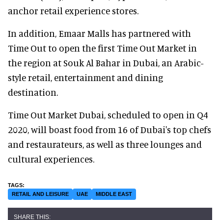
anchor retail experience stores.
In addition, Emaar Malls has partnered with
Time Out to open the first Time Out Market in
the region at Souk Al Bahar in Dubai, an Arabic-
style retail, entertainment and dining
destination.
Time Out Market Dubai, scheduled to open in Q4
2020, will boast food from 16 of Dubai's top chefs
and restaurateurs, as well as three lounges and
cultural experiences.
RETAIL AND LEISURE
UAE
MIDDLE EAST