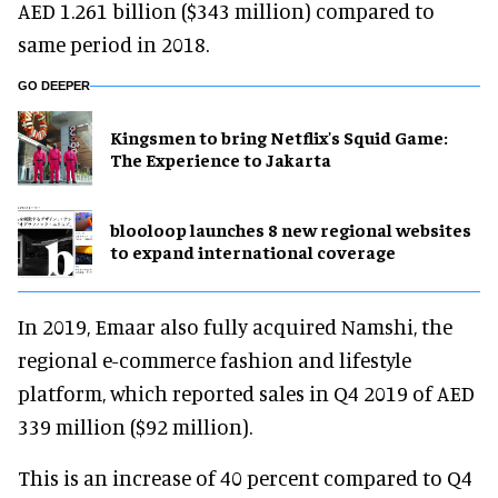
AED 1.261 billion ($343 million) compared to
same period in 2018.
GO DEEPER
Kingsmen to bring Netflix's Squid Game:
The Experience to Jakarta
blooloop launches 8 new regional websites
to expand international coverage
In 2019, Emaar also fully acquired Namshi, the
regional e-commerce fashion and lifestyle
platform, which reported sales in Q4 2019 of AED
339 million ($92 million).
This is an increase of 40 percent compared to Q4