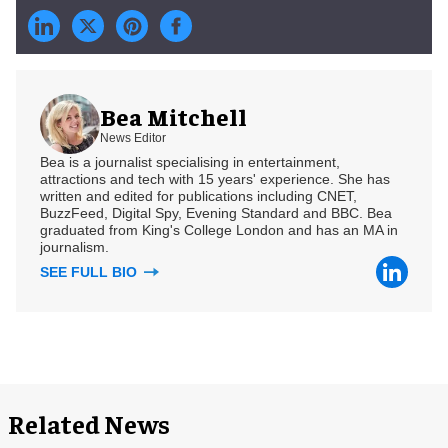
Bea Mitchell
News Editor
Bea is a journalist specialising in entertainment,
attractions and tech with 15 years' experience. She has
written and edited for publications including CNET,
BuzzFeed, Digital Spy, Evening Standard and BBC. Bea
graduated from King's College London and has an MA in
journalism.
SEE FULL BIO
Related News