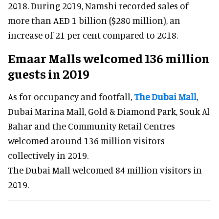
2018. During 2019, Namshi recorded sales of
more than AED 1 billion ($280 million), an
increase of 21 per cent compared to 2018.
Emaar Malls welcomed 136 million
guests in 2019
As for occupancy and footfall,
The Dubai Mall
,
Dubai Marina Mall, Gold & Diamond Park, Souk Al
Bahar and the Community Retail Centres
welcomed around 136 million visitors
collectively in 2019.
The Dubai Mall welcomed 84 million visitors in
2019.