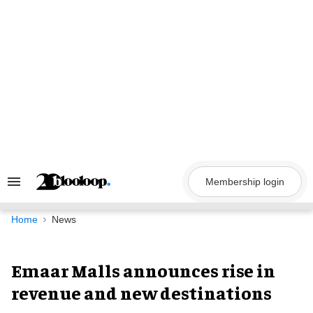
Skip
to
content
Membership login
Search
&
Section
Navigation
Home
News
Emaar Malls announces rise in
revenue and new destinations