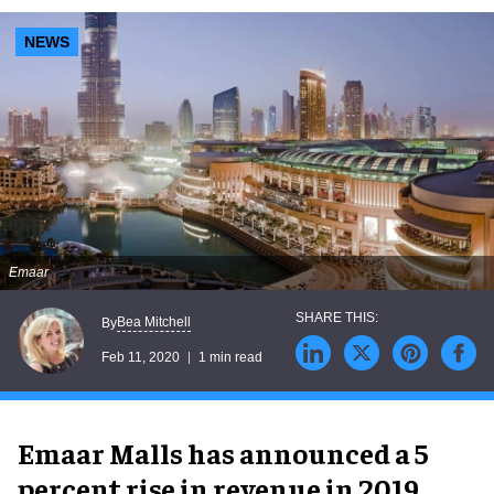
NEWS
Emaar
Bea Mitchell
By
Feb 11, 2020
1 min read
Emaar Malls has announced a 5
percent rise in revenue in 2019.