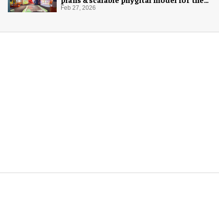
next generation
Feb 27, 2026