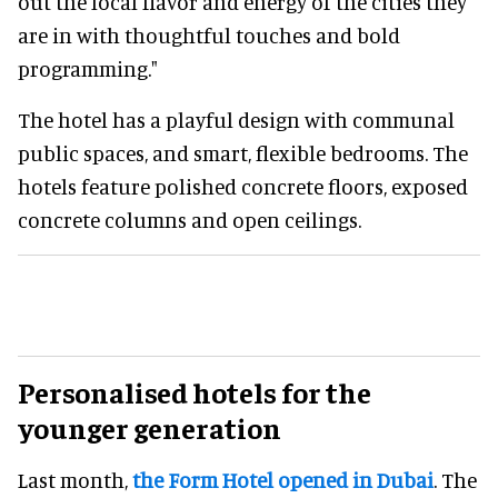
out the local flavor and energy of the cities they
are in with thoughtful touches and bold
programming."
The hotel has a playful design with communal
public spaces, and smart, flexible bedrooms. The
hotels feature polished concrete floors, exposed
concrete columns and open ceilings.
Personalised hotels for the
younger generation
Last month,
the Form Hotel opened in Dubai
. The