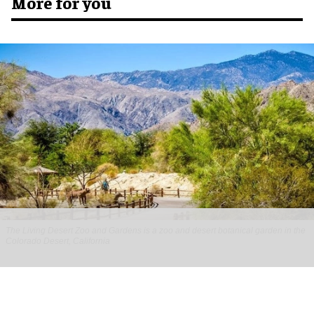
More for you
The Living Desert Zoo and Gardens is a zoo and desert botanical garden in the
Colorado Desert, California
Gateway Ticketing Systems, Inc. brings
Galaxy F&B solution to The Living Desert
Zoo and Gardens