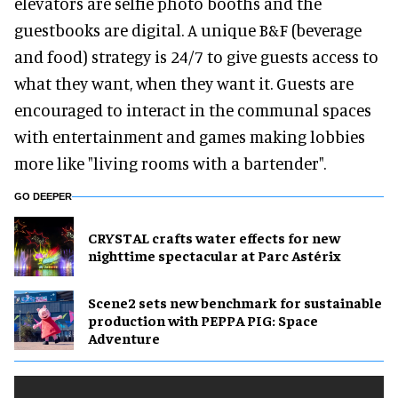
elevators are selfie photo booths and the
guestbooks are digital. A unique B&F (beverage
and food) strategy is 24/7 to give guests access to
what they want, when they want it. Guests are
encouraged to interact in the communal spaces
with entertainment and games making lobbies
more like "living rooms with a bartender".
GO DEEPER
CRYSTAL crafts water effects for new
nighttime spectacular at Parc Astérix
Scene2 sets new benchmark for sustainable
production with PEPPA PIG: Space
Adventure