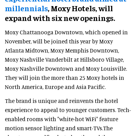
millennials
, Moxy Hotels, will
expand with six new openings.
Moxy Chattanooga Downtown, which opened in
November, will be joined this year by Moxy
Atlanta Midtown, Moxy Memphis Downtown,
Moxy Nashville Vanderbilt at Hillsboro Village,
Moxy Nashville Downtown and Moxy Louisville.
They will join the more than 25 Moxy hotels in
North America, Europe and Asia Pacific.
The brand is unique and reinvents the hotel
experience to appeal to younger customers. Tech-
enabled rooms with "white-hot WiFi" feature
motion sensor lighting and smart-TVs.The