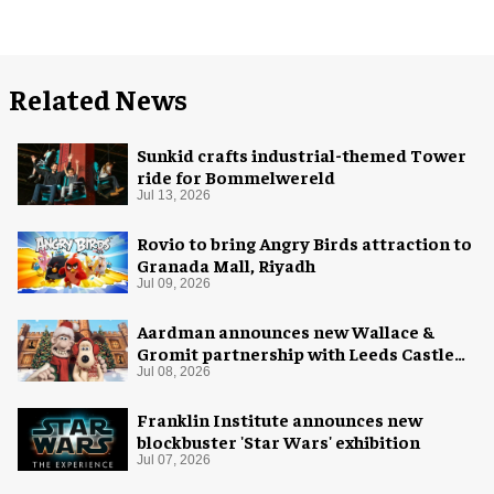
Related News
Sunkid crafts industrial-themed Tower
ride for Bommelwereld
Jul 13, 2026
Rovio to bring Angry Birds attraction to
Granada Mall, Riyadh
Jul 09, 2026
Aardman announces new Wallace &
Gromit partnership with Leeds Castle
for Christmas 2026
Jul 08, 2026
Franklin Institute announces new
blockbuster 'Star Wars' exhibition
Jul 07, 2026