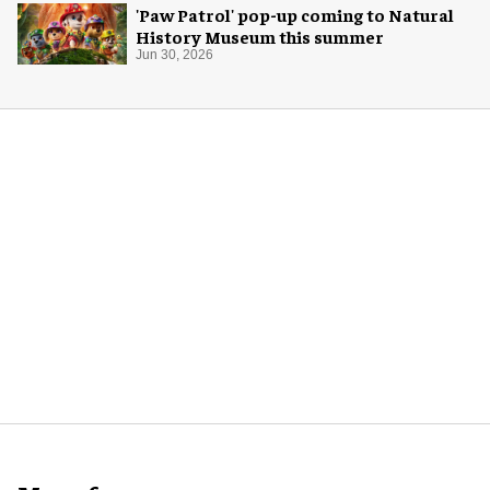
'Paw Patrol' pop-up coming to Natural
History Museum this summer
Jun 30, 2026