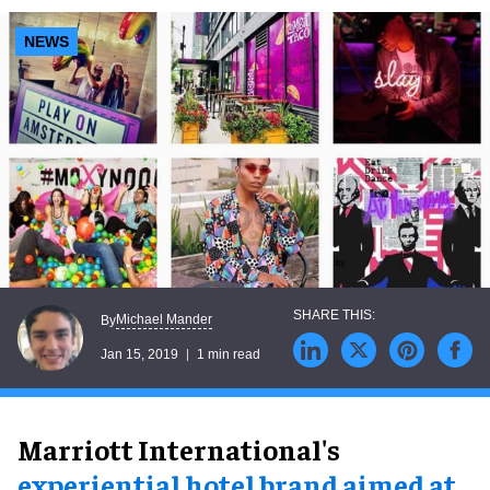
NEWS
Michael Mander
By
Jan 15, 2019
1 min read
Marriott International's
experiential hotel brand aimed at