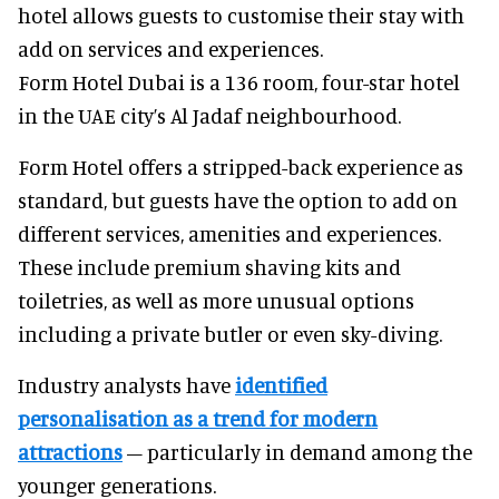
hotel allows guests to customise their stay with
add on services and experiences.
Form Hotel Dubai is a 136 room, four-star hotel
in the UAE city’s Al Jadaf neighbourhood.
Form Hotel offers a stripped-back experience as
standard, but guests have the option to add on
different services, amenities and experiences.
These include premium shaving kits and
toiletries, as well as more unusual options
including a private butler or even sky-diving.
Industry analysts have
identified
personalisation as a trend for modern
attractions
– particularly in demand among the
younger generations.