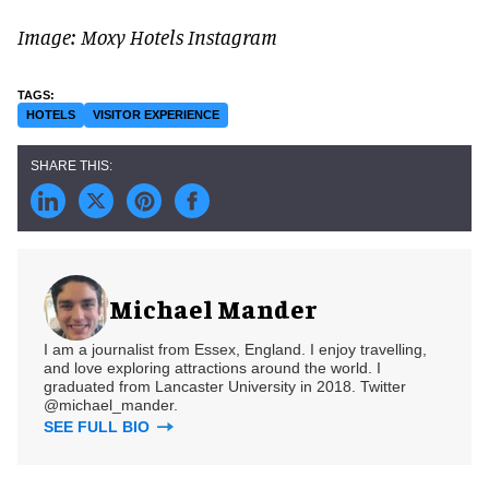
Image: Moxy Hotels Instagram
HOTELS
VISITOR EXPERIENCE
Michael Mander
I am a journalist from Essex, England. I enjoy travelling,
and love exploring attractions around the world. I
graduated from Lancaster University in 2018. Twitter
@michael_mander.
SEE FULL BIO