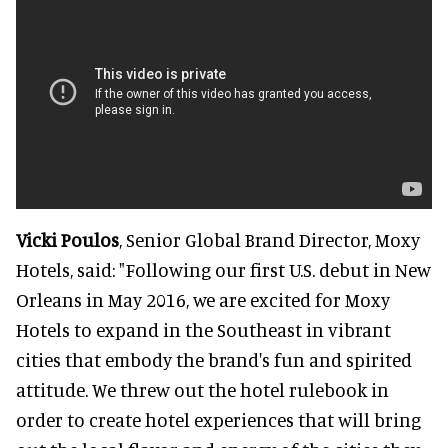
Vicki Poulos
, Senior Global Brand Director, Moxy
Hotels, said: "Following our first U.S. debut in New
Orleans in May 2016, we are excited for Moxy
Hotels to expand in the Southeast in vibrant
cities that embody the brand's fun and spirited
attitude. We threw out the hotel rulebook in
order to create hotel experiences that will bring