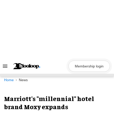
Skip
to
content
Membership login
Search
&
Section
Navigation
Home
News
Marriott's "millennial" hotel
brand Moxy expands