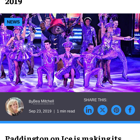
2019
NEWS
Bea Mitchell
By
Sep 23, 2019
1 min read
Paddington on Ice is making its