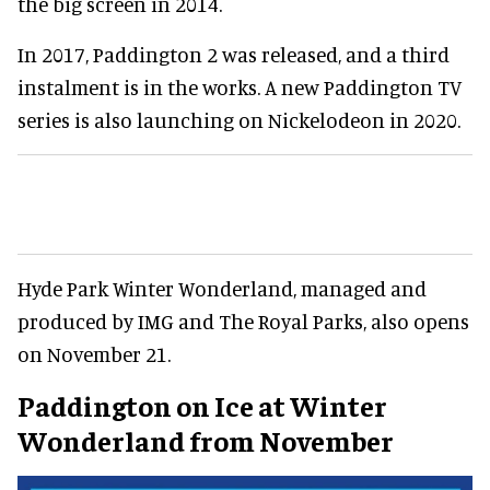
the big screen in 2014.
In 2017, Paddington 2 was released, and a third
instalment is in the works. A new Paddington TV
series is also launching on Nickelodeon in 2020.
Hyde Park Winter Wonderland, managed and
produced by IMG and The Royal Parks, also opens
on November 21.
Paddington on Ice at Winter
Wonderland from November