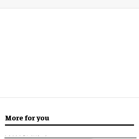
More for you