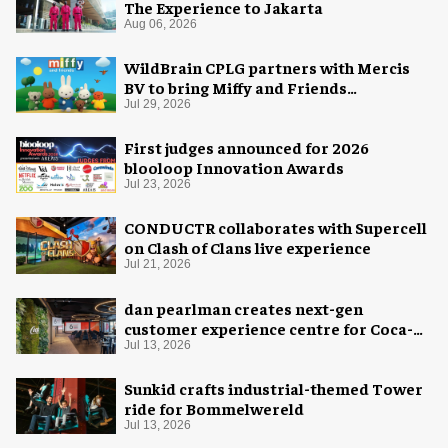
The Experience to Jakarta
Aug 06, 2026
WildBrain CPLG partners with Mercis
BV to bring Miffy and Friends
experiences to global audiences
Jul 29, 2026
First judges announced for 2026
blooloop Innovation Awards
Jul 23, 2026
CONDUCTR collaborates with Supercell
on Clash of Clans live experience
Jul 21, 2026
dan pearlman creates next-gen
customer experience centre for Coca-
Cola
Jul 13, 2026
Sunkid crafts industrial-themed Tower
ride for Bommelwereld
Jul 13, 2026