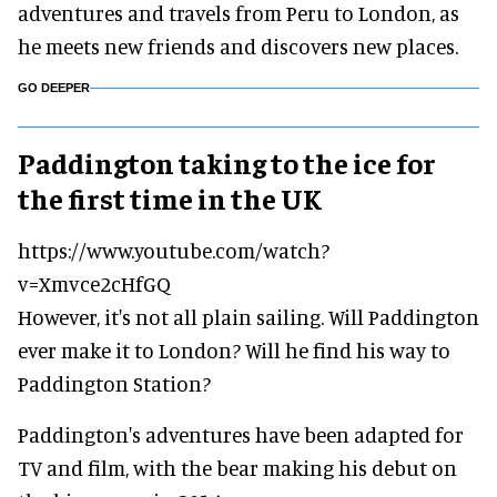
adventures and travels from Peru to London, as
he meets new friends and discovers new places.
GO DEEPER
Paddington taking to the ice for
the first time in the UK
https://www.youtube.com/watch?
v=Xmvce2cHfGQ
However, it's not all plain sailing. Will Paddington
ever make it to London? Will he find his way to
Paddington Station?
Paddington's adventures have been adapted for
TV and film, with the bear making his debut on