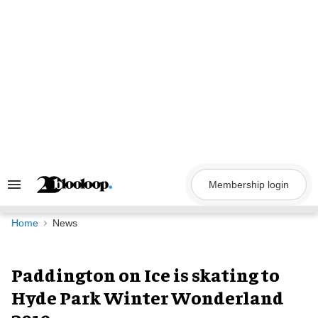
Skip
to
content
Membership login
Search
&
Section
Navigation
Home
News
Paddington on Ice is skating to
Hyde Park Winter Wonderland