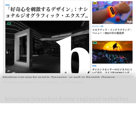
blooloop can now be read in Japanese, as well as Spanish, German,
Portuguese, Italian, French, Arabic, and Mandarin
blooloop launches 8 new regional websites
to expand international coverage
Aug 05, 2026
2 min read