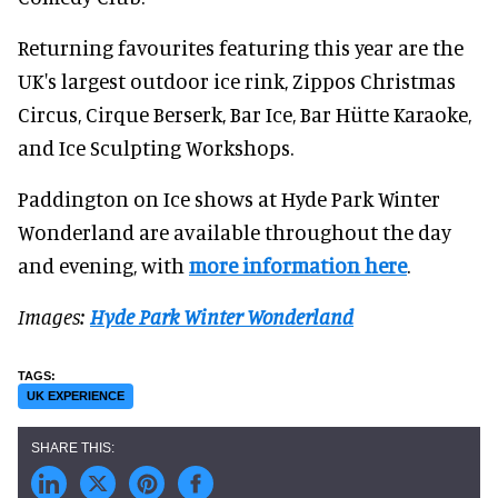
Returning favourites featuring this year are the
UK's largest outdoor ice rink, Zippos Christmas
Circus, Cirque Berserk, Bar Ice, Bar Hütte Karaoke,
and Ice Sculpting Workshops.
Paddington on Ice shows at Hyde Park Winter
Wonderland are available throughout the day
and evening, with
more information here
.
Images:
Hyde Park Winter Wonderland
UK EXPERIENCE