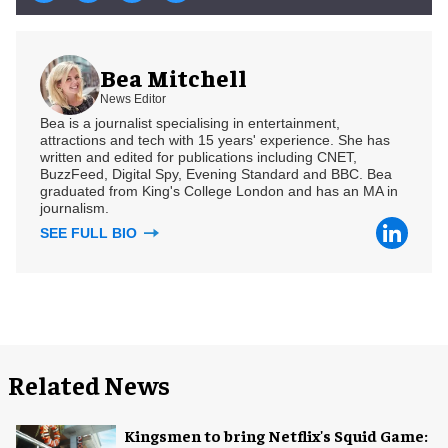
Bea Mitchell
News Editor
Bea is a journalist specialising in entertainment,
attractions and tech with 15 years' experience. She has
written and edited for publications including CNET,
BuzzFeed, Digital Spy, Evening Standard and BBC. Bea
graduated from King's College London and has an MA in
journalism.
SEE FULL BIO
Related News
Kingsmen to bring Netflix's Squid Game: