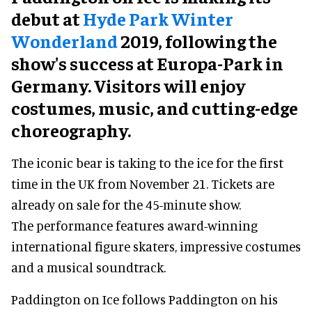
debut at
Hyde Park Winter
Wonderland
2019, following the
show's success at Europa-Park in
Germany. Visitors will enjoy
costumes, music, and cutting-edge
choreography.
The iconic bear is taking to the ice for the first
time in the UK from November 21. Tickets are
already on sale for the 45-minute show.
The performance features award-winning
international figure skaters, impressive costumes
and a musical soundtrack.
Paddington on Ice follows Paddington on his