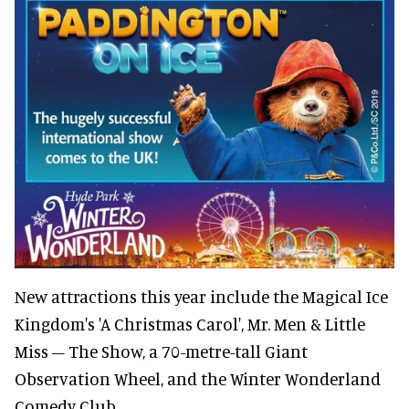
New attractions this year include the Magical Ice
Kingdom's 'A Christmas Carol', Mr. Men & Little
Miss – The Show, a 70-metre-tall Giant
Observation Wheel, and the Winter Wonderland
Comedy Club.