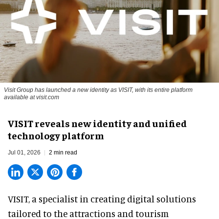
Visit Group has launched a new identity as VISIT, with its entire platform
available at visit.com
VISIT reveals new identity and unified
technology platform
Jul 01, 2026
2 min read
VISIT, a specialist in creating
digital solutions
tailored to the attractions and tourism