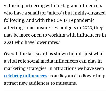
value in partnering with Instagram influencers
who have a small (or “micro”) but highly-engaged
following. And with the COVID-19 pandemic
affecting some businesses’ budgets in 2020, they
may be more open to working with influencers in
2021 who have lower rates.”
Overall the last year has shown brands just what
a vital role social media influencers can play in
marketing strategies. In attractions we have seen
celebrity influencers
, from Beyoncé to Bowie help
attract new audiences to museums.