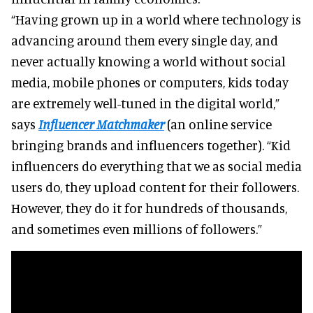
“Having grown up in a world where technology is
advancing around them every single day, and
never actually knowing a world without social
media, mobile phones or computers, kids today
are extremely well-tuned in the digital world,”
says
Influencer Matchmaker
(an online service
bringing brands and influencers together). “Kid
influencers do everything that we as social media
users do, they upload content for their followers.
However, they do it for hundreds of thousands,
and sometimes even millions of followers.”