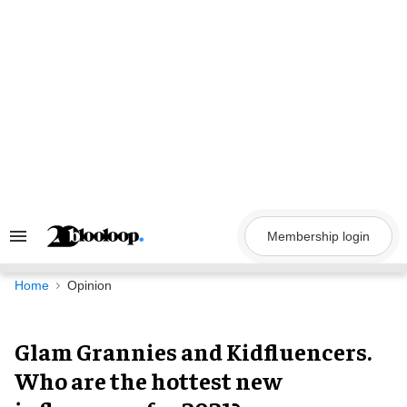
Skip
to
content
Membership login
Search
&
Section
Navigation
Home
Opinion
Glam Grannies and Kidfluencers.
Who are the hottest new