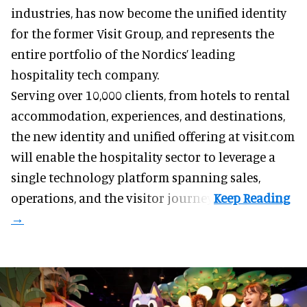
industries
, has now become the unified identity
for the former Visit Group, and represents the
entire portfolio of the Nordics’ leading
hospitality tech company.
Serving over 10,000 clients, from hotels to rental
accommodation, experiences, and destinations,
the new identity and unified offering at visit.com
will enable the hospitality sector to leverage a
single technology platform spanning sales,
operations, and the visitor journey.