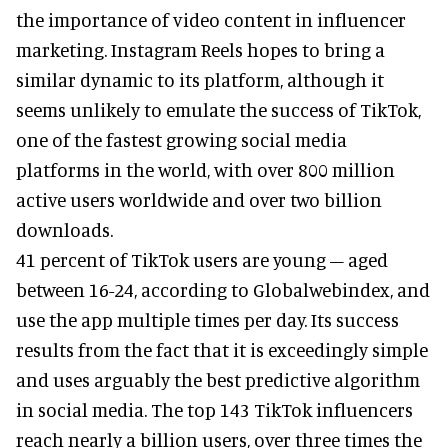
the importance of video content in influencer
marketing. Instagram Reels hopes to bring a
similar dynamic to its platform, although it
seems unlikely to emulate the success of TikTok,
one of the fastest growing social media
platforms in the world, with over 800 million
active users worldwide and over two billion
downloads.
41 percent of TikTok users are young – aged
between 16-24, according to Globalwebindex, and
use the app multiple times per day. Its success
results from the fact that it is exceedingly simple
and uses arguably the best predictive algorithm
in social media. The top 143 TikTok influencers
reach nearly a billion users, over three times the