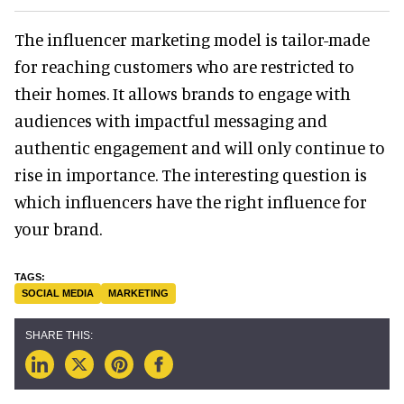
The influencer marketing model is tailor-made
for reaching customers who are restricted to
their homes. It allows brands to engage with
audiences with impactful messaging and
authentic engagement and will only continue to
rise in importance. The interesting question is
which influencers have the right influence for
your brand.
SOCIAL MEDIA
MARKETING