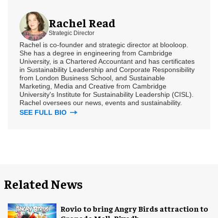
Rachel Read
Strategic Director
Rachel is co-founder and strategic director at blooloop.
She has a degree in engineering from Cambridge
University, is a Chartered Accountant and has certificates
in Sustainability Leadership and Corporate Responsibility
from London Business School, and Sustainable
Marketing, Media and Creative from Cambridge
University's Institute for Sustainability Leadership (CISL).
Rachel oversees our news, events and sustainability.
SEE FULL BIO
Related News
Rovio to bring Angry Birds attraction to
Granada Mall, Riyadh