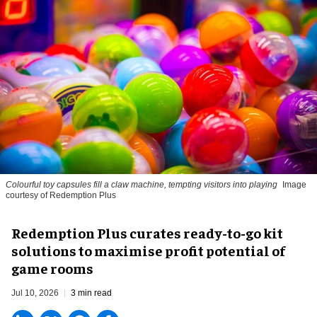
Colourful toy capsules fill a claw machine, tempting visitors into playing
Image
courtesy of Redemption Plus
Redemption Plus curates ready-to-go kit
solutions to maximise profit potential of
game rooms
Jul 10, 2026
3 min read