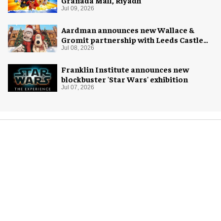
Jul 09, 2026
Aardman announces new Wallace &
Gromit partnership with Leeds Castle
for Christmas 2026
Jul 08, 2026
Franklin Institute announces new
blockbuster 'Star Wars' exhibition
Jul 07, 2026