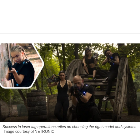
Success in laser tag operations relies on choosing the right model and systems
Image courtesy of NETRONIC