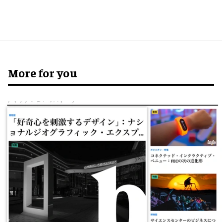
More for you