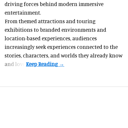
driving forces behind modern
immersive
entertainment
.
From themed attractions and touring
exhibitions to branded environments and
location-based experiences, audiences
increasingly seek experiences connected to the
stories, characters, and worlds they already know
and love.