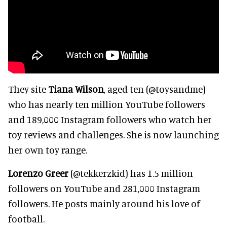
They site
Tiana Wilson
, aged ten (@toysandme)
who has nearly ten million YouTube followers
and 189,000 Instagram followers who watch her
toy reviews and challenges. She is now launching
her own toy range.
Lorenzo Greer
(@tekkerzkid) has 1.5 million
followers on YouTube and 281,000 Instagram
followers. He posts mainly around his love of
football.