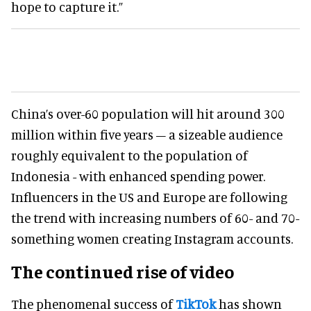
hope to capture it.”
China’s over-60 population will hit around 300
million within five years – a sizeable audience
roughly equivalent to the population of
Indonesia - with enhanced spending power.
Influencers in the US and Europe are following
the trend with increasing numbers of 60- and 70-
something women creating Instagram accounts.
The continued rise of video
The phenomenal success of
TikTok
has shown