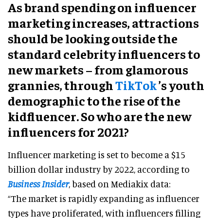
As brand spending on influencer
marketing increases, attractions
should be looking outside the
standard celebrity influencers to
new markets – from glamorous
grannies, through
TikTok
’s youth
demographic to the rise of the
kidfluencer. So who are the new
influencers for 2021?
Influencer marketing is set to become a $15
billion dollar industry by 2022, according to
Business Insider
, based on Mediakix data:
“The market is rapidly expanding as influencer
types have proliferated, with influencers filling