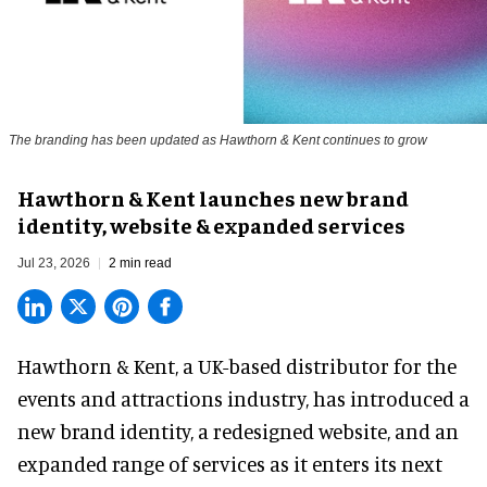
The branding has been updated as Hawthorn & Kent continues to grow
Hawthorn & Kent launches new brand
identity, website & expanded services
Jul 23, 2026
2 min read
Hawthorn & Kent, a
UK-based distributor for the
events and attractions industry
, has introduced a
new brand identity, a redesigned website, and an
expanded range of services as it enters its next