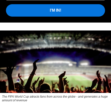
I'M IN!
The FIFA World Cup attracts fans from across the globe - and generates a huge
amount of revenue