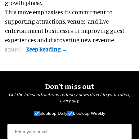
growth phase.
This move emphasises its commitment to
supporting attractions, venues, and live
entertainment businesses in improving guest
experiences and discovering new revenue
sources.
Don’t miss out
Get the latest attractions industry news direct to your inbox,
every day.
blooloop Daily
blooloop Weekly