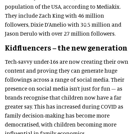
population of the USA, according to Mediakix.
They include Zach King with 46 million
followers, Dixie D’Amelio with 30.5 million and
Jason Derulo with over 27 million followers.
Kidfluencers – the new generation
Tech-savvy under-16s are now creating their own
content and proving they can generate huge
followings across a range of social media. Their
presence on social media isn’t just for fun – as
brands recognise that children now have a far
greater say. This has increased during COVID as
family decision-making has become more
democratised, with children becoming more
influential in family economics.