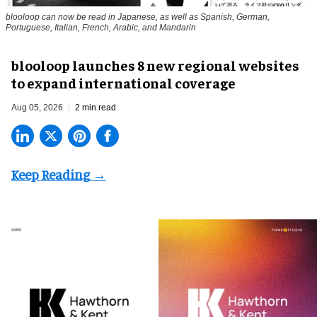
blooloop can now be read in Japanese, as well as Spanish, German,
Portuguese, Italian, French, Arabic, and Mandarin
blooloop launches 8 new regional websites
to expand international coverage
Aug 05, 2026
2 min read