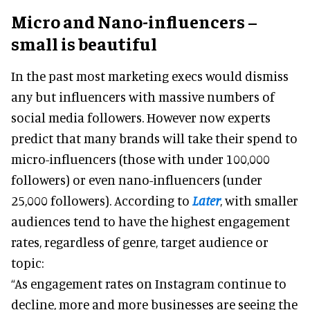
Micro and Nano-influencers –
small is beautiful
In the past most marketing execs would dismiss
any but influencers with massive numbers of
social media followers. However now experts
predict that many brands will take their spend to
micro-influencers (those with under 100,000
followers) or even nano-influencers (under
25,000 followers). According to
Later
, with smaller
audiences tend to have the highest engagement
rates, regardless of genre, target audience or
topic:
“As engagement rates on Instagram continue to
decline, more and more businesses are seeing the