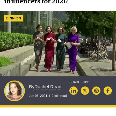
influencers for 2021?
OPINION
Rachel Read
By
Jan 06, 2021
2 min read