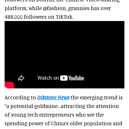
platform, while @fashion_grannies has over
488,000 followers on TikTok.
According to
Inkstone News
the emerging trend is
“a potential goldmine…attracting the attention
of young tech entrepreneurs who see the
spending power of China’s older population and