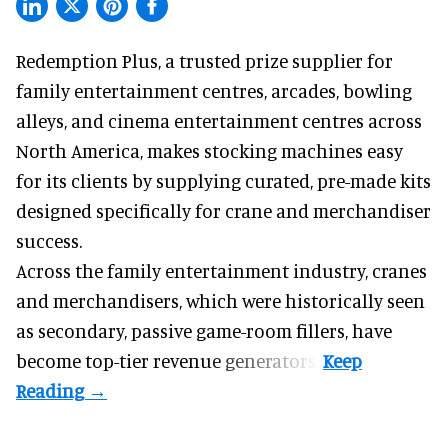
Redemption Plus, a
trusted prize supplier
for
family entertainment centres, arcades, bowling
alleys, and cinema entertainment centres across
North America, makes stocking machines easy
for its clients by supplying curated, pre-made kits
designed specifically for crane and merchandiser
success.
Across the family entertainment industry, cranes
and merchandisers, which were historically seen
as secondary, passive game-room fillers, have
become top-tier revenue generators.