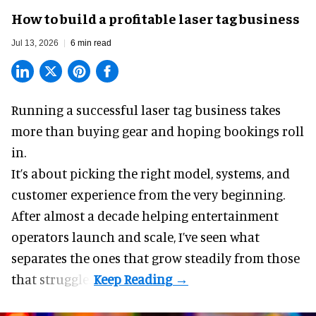
How to build a profitable laser tag business
Jul 13, 2026
6 min read
Running a successful laser tag business takes
more than buying gear and hoping bookings roll
in.
It’s about picking the right model, systems, and
customer experience from the very beginning.
After almost a decade helping entertainment
operators launch and scale, I’ve seen what
separates the ones that grow steadily from those
that struggle.