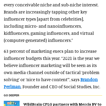
every conceivable niche and sub-niche interest.
Brands are increasingly tapping other key
influencer types [apart from celebrities],
including micro- and nanoinfluencers,
kidfluencers, gaming influencers, and virtual
(computer-generated) influencers.”
63 percent of marketing execs plan to increase
influencer budgets this year. “2021 is the year we
believe influencer marketing will be seen as its
own media channel outside of tactical ‘problem
solving’ or ‘nice to have content’”, says
Brandon
Perlman
, Founder and CEO of Social Studies, Inc.
GO DEEPER
WildBrain CPLG partners with Mercis BV to