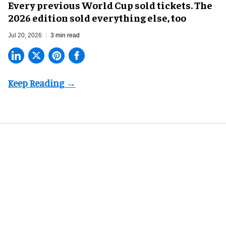
Every previous World Cup sold tickets. The
2026 edition sold everything else, too
Jul 20, 2026
3 min read