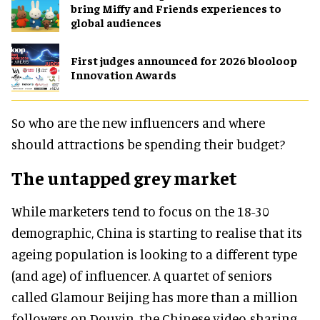
bring Miffy and Friends experiences to
global audiences
First judges announced for 2026 blooloop
Innovation Awards
So who are the new influencers and where
should attractions be spending their budget?
The untapped grey market
While marketers tend to focus on the 18-30
demographic, China is starting to realise that its
ageing population is looking to a different type
(and age) of influencer. A quartet of seniors
called Glamour Beijing has more than a million
followers on Douyin, the Chinese video-sharing