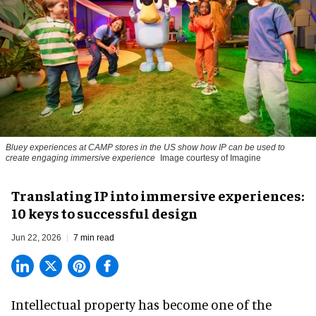
Bluey experiences at CAMP stores in the US show how IP can be used to
create engaging immersive experience
Image courtesy of Imagine
Translating IP into immersive experiences:
10 keys to successful design
Jun 22, 2026
7 min read
Intellectual property has become one of the