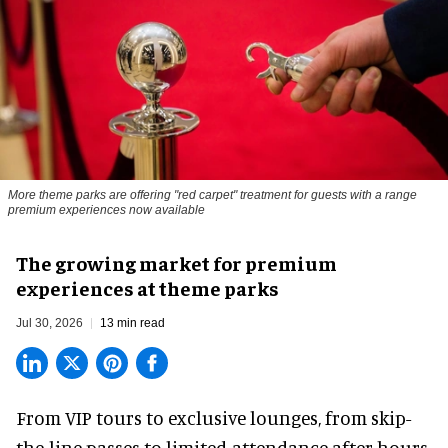
More theme parks are offering "red carpet" treatment for guests with a range
premium experiences now available
The growing market for premium
experiences at theme parks
Jul 30, 2026
13 min read
From VIP tours to exclusive lounges, from skip-
the-line passes to limited-attendance after-hours