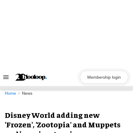
Skip
to
content
Membership login
Search
&
Section
Navigation
Home
News
Disney World adding new
'Frozen', 'Zootopia' and Muppets