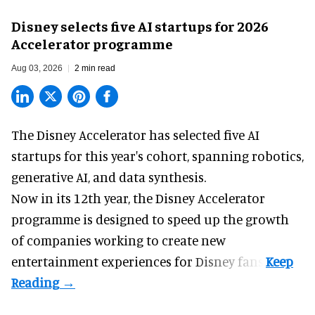
Disney selects five AI startups for 2026
Accelerator programme
Aug 03, 2026
2 min read
The Disney Accelerator has selected five AI
startups for this year's cohort, spanning robotics,
generative AI, and data synthesis.
Now in its 12th year, the
Disney Accelerator
programme
is designed to speed up the growth
of companies working to create new
entertainment experiences for Disney fans.