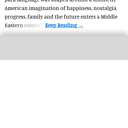
American imagination of happiness, nostalgia,
progress, family and the future enters a Middle
Eastern context?
The new '
Pixar Summer Fest
' at Hong Kong Disneyland includes the 'Pixar
Water Play Street Party'