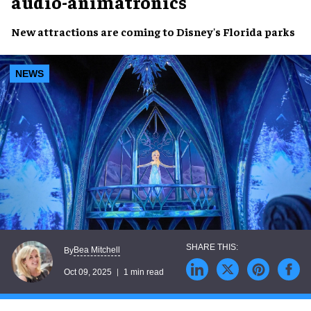
audio-animatronics
New attractions are coming to Disney's Florida parks
NEWS
Bea Mitchell
By
Oct 09, 2025
1 min read