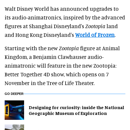
Walt Disney World has announced upgrades to
its audio-animatronics, inspired by the advanced
figures at Shanghai Disneyland's
Zootopia
land
and Hong Kong Disneyland's
World of Frozen
.
Starting with the new
Zootopia
figure at Animal
Kingdom, a Benjamin Clawhauser audio-
animatronic will feature in the new Zootopia:
Better Together 4D show, which opens on 7
November in the Tree of Life Theater.
GO DEEPER
​Designing for curiosity: inside the National
Geographic Museum of Exploration