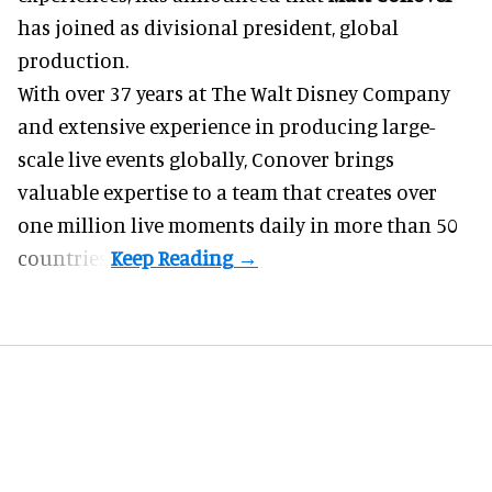
has joined as divisional president, global
production.
With over 37 years at The Walt Disney Company
and extensive experience in producing large-
scale live events globally, Conover brings
valuable expertise to a team that creates over
one million live moments daily in more than 50
countries.