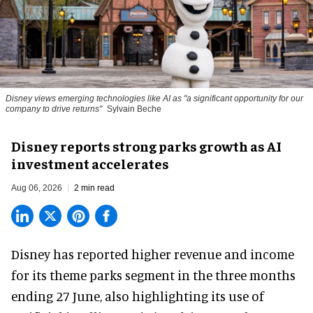
Disney views emerging technologies like AI as "a significant opportunity for our
company to drive returns"
Sylvain Beche
Disney reports strong parks growth as AI
investment accelerates
Aug 06, 2026
2 min read
Disney has reported higher revenue and income
for its
theme parks
segment in the three months
ending 27 June, also highlighting its use of