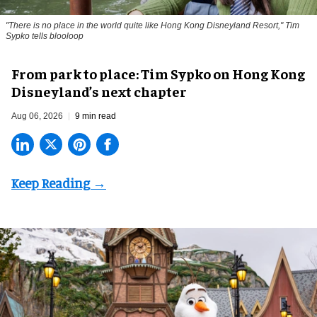
"There is no place in the world quite like Hong Kong Disneyland Resort," Tim
Sypko tells blooloop
From park to place: Tim Sypko on Hong Kong
Disneyland’s next chapter
Aug 06, 2026
9 min read