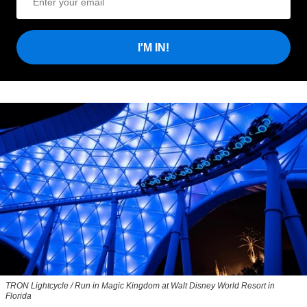
I'M IN!
TRON Lightcycle / Run in Magic Kingdom at Walt Disney World Resort in
Florida