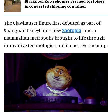
Blackpool Zoo rehomes rescued tortoises
in converted shipping container
The Clawhauser figure first debuted as part of
Shanghai Disneyland's new
Zootopia
land, a
mammalian metropolis brought to life through
innovative technologies and immersive theming.