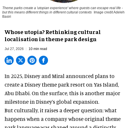
Theme parks create a 'utopian experience' where guests can escape real life -
but this means different things in different cultural contexts
Image credit Adeleh
Basiri
Whose utopia? Rethinking cultural
localisation in theme park design
Jul 27, 2026
10 min read
In 2025, Disney and Miral announced plans to
create a Disney theme park resort on Yas Island
,
Abu Dhabi. On the surface, this is another major
milestone in Disney’s global expansion.
But culturally, it raises a deeper question: what
happens when a company whose original theme
park language was shaped around a distinctly