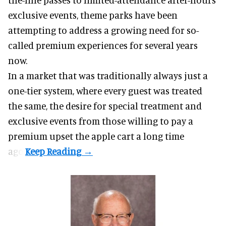
exclusive events, theme parks have been
attempting to address a growing need for so-
called premium experiences for several years
now.
In a market that was traditionally always just a
one-tier system, where every guest was treated
the same, the desire for special treatment and
exclusive events from those willing to pay a
premium upset the apple cart a long time
ago.