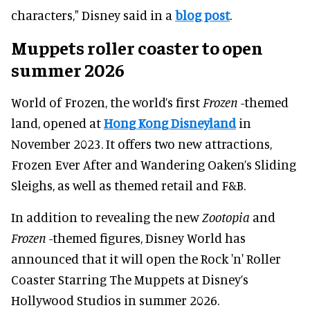
characters," Disney said in a
blog post
.
Muppets roller coaster to open
summer 2026
World of Frozen, the world’s first
Frozen
-themed
land, opened at
Hong Kong Disneyland
in
November 2023. It offers two new attractions,
Frozen Ever After and Wandering Oaken’s Sliding
Sleighs, as well as themed retail and F&B.
In addition to revealing the new
Zootopia
and
Frozen
-themed figures, Disney World has
announced that it will open the Rock 'n' Roller
Coaster Starring The Muppets at Disney’s
Hollywood Studios in summer 2026.