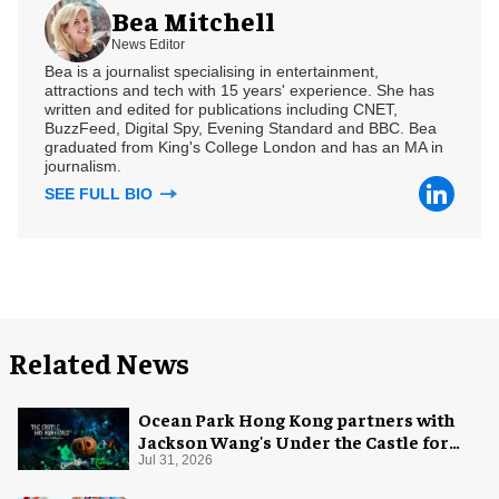
Bea Mitchell
News Editor
Bea is a journalist specialising in entertainment,
attractions and tech with 15 years' experience. She has
written and edited for publications including CNET,
BuzzFeed, Digital Spy, Evening Standard and BBC. Bea
graduated from King's College London and has an MA in
journalism.
SEE FULL BIO
Related News
Ocean Park Hong Kong partners with
Jackson Wang's Under the Castle for
Halloween
Jul 31, 2026