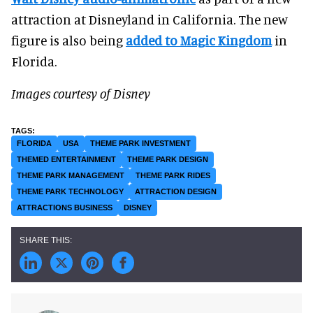
attraction at Disneyland in California. The new
figure is also being
added to Magic Kingdom
in
Florida.
Images courtesy of Disney
FLORIDA
USA
THEME PARK INVESTMENT
THEMED ENTERTAINMENT
THEME PARK DESIGN
THEME PARK MANAGEMENT
THEME PARK RIDES
THEME PARK TECHNOLOGY
ATTRACTION DESIGN
ATTRACTIONS BUSINESS
DISNEY