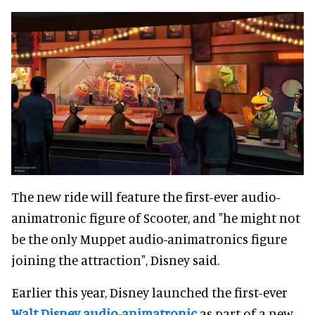
The new ride will feature the first-ever audio-
animatronic figure of Scooter, and "he might not
be the only Muppet audio-animatronics figure
joining the attraction", Disney said.
Earlier this year, Disney launched the first-ever
Walt Disney audio-animatronic
as part of a new