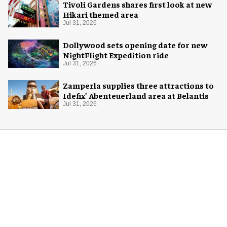
Tivoli Gardens shares first look at new
Hikari themed area
Jul 31, 2026
Dollywood sets opening date for new
NightFlight Expedition ride
Jul 31, 2026
Zamperla supplies three attractions to
Idefix’ Abenteuerland area at Belantis
Jul 31, 2026