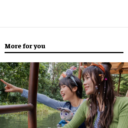
More for you