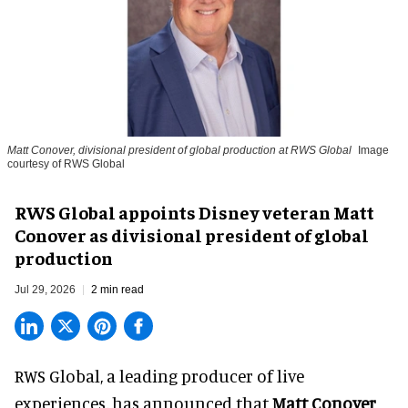
Matt Conover, divisional president of global production at RWS Global
Image
courtesy of RWS Global
RWS Global appoints Disney veteran Matt
Conover as divisional president of global
production
Jul 29, 2026
2 min read
RWS Global, a
leading producer of live
experiences
, has announced that
Matt Conover