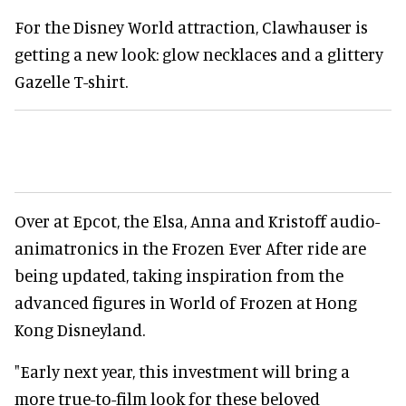
For the Disney World attraction, Clawhauser is
getting a new look: glow necklaces and a glittery
Gazelle T-shirt.
Over at Epcot, the Elsa, Anna and Kristoff audio-
animatronics in the Frozen Ever After ride are
being updated, taking inspiration from the
advanced figures in World of Frozen at Hong
Kong Disneyland.
"Early next year, this investment will bring a
more true-to-film look for these beloved