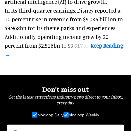
artificial intelligence (AI) to drive growth.
In its third-quarter earnings, Disney reported a
10 percent rise in revenue from $9.086 billion to
$9.968bn for its theme parks and experiences.
Additionally, operating income grew by 20
percent from $2.516bn to $3.017bn.
Don’t miss out
Get the latest attractions industry news direct to your inbox,
every day.
blooloop Daily
blooloop Weekly