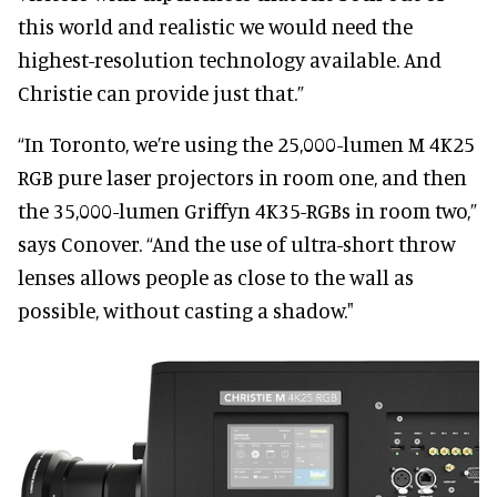
this world and realistic we would need the
highest-resolution technology available. And
Christie can provide just that.”
“In Toronto, we’re using the 25,000-lumen M 4K25
RGB pure laser projectors in room one, and then
the 35,000-lumen Griffyn 4K35-RGBs in room two,”
says Conover. “And the use of ultra-short throw
lenses allows people as close to the wall as
possible, without casting a shadow."