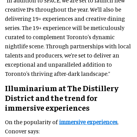
“In addition to SPACE, we are set to launch new
creative IPs throughout the year. We'll also be
delivering 19+ experiences and creative dining
series. The 19+ experience will be meticulously
curated to complement Toronto's dynamic
nightlife scene. Through partnerships with local
talents and producers, we're set to deliver an
exceptional and unparalleled addition to
Toronto's thriving after-dark landscape.”
Illuminarium at The Distillery
District and the trend for
immersive experiences
On the popularity of
immersive experiences
,
Conover says: