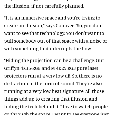
the illusion, if not carefully planned.
“It is an immersive space and you're trying to
create an illusion,” says Conover. “So, you don't
want to see that technology. You don't want to
pull somebody out of that space with a noise or
with something that interrupts the flow.
“Hiding the projection can be a challenge. Our
Griffyn 4K35-RGB and M 4K25 RGB pure laser
projectors run at a very low dB. So, there is no
distraction in the form of sound. They're also
running at a very low heat signature. All those
things add up to creating that illusion and
hiding the tech behind it. I love to watch people
go through the space. I want to see everyone just