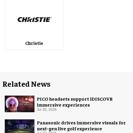
Christie
Related News
PICO headsets support iDISCOVR
immersive experiences
Jul 30, 2026
Panasonic drives immersive visuals for
next-gen live golf experience