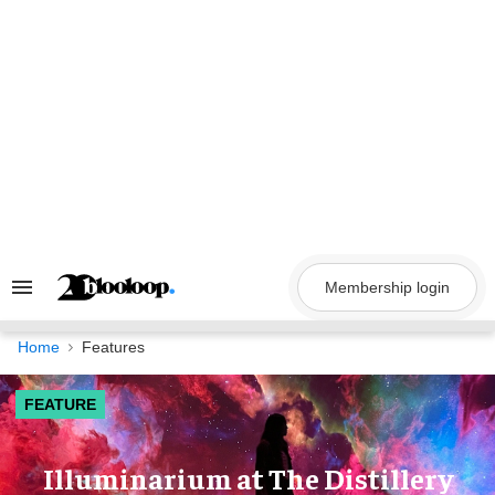
Skip
to
content
Membership login
Search
&
Section
Navigation
Home
Features
FEATURE
Illuminarium at The Distillery