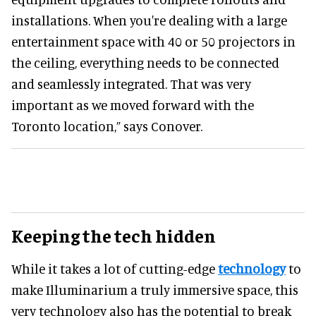
installations. When you're dealing with a large
entertainment space with 40 or 50 projectors in
the ceiling, everything needs to be connected
and seamlessly integrated. That was very
important as we moved forward with the
Toronto location,” says Conover.
Keeping the tech hidden
While it takes a lot of cutting-edge
technology
to
make Illuminarium a truly immersive space, this
very technology also has the potential to break