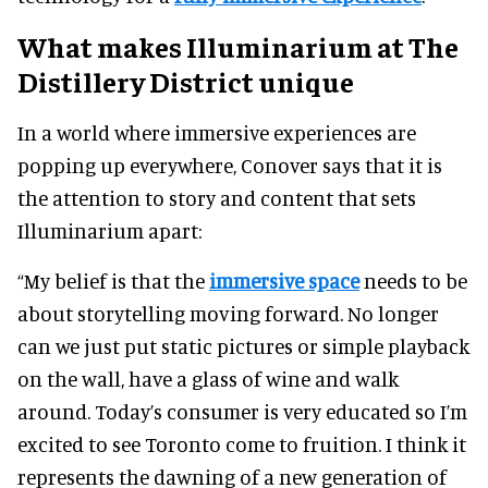
What makes Illuminarium at The
Distillery District unique
In a world where immersive experiences are
popping up everywhere, Conover says that it is
the attention to story and content that sets
Illuminarium apart:
“My belief is that the
immersive space
needs to be
about storytelling moving forward. No longer
can we just put static pictures or simple playback
on the wall, have a glass of wine and walk
around. Today’s consumer is very educated so I’m
excited to see Toronto come to fruition. I think it
represents the dawning of a new generation of