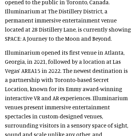
opened to the public in Toronto, Canada.
Illuminarium at The Distillery District, a
permanent immersive entertainment venue
located at 28 Distillery Lane, is currently showing
SPACE: A Journey to the Moon and Beyond.
Illuminarium opened its first venue in Atlanta,
Georgia, in 2021, followed by a location at Las
Vegas’ AREA15 in 2022. The newest destination is
a partnership with Toronto-based Secret
Location, known for its Emmy award-winning
interactive VR and AR experiences. Illuminarium
venues present immersive entertainment
spectacles in custom-designed venues,
surrounding visitors in a sensory space of sight,
sound and scale unlike any other, and