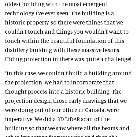
oldest building with the most emergent
technology I've ever seen. The building is a
historic property, so there were things that we
couldn't touch and things you wouldn't want to
touch within the beautiful foundation of this
distillery building with these massive beams.
Hiding projection in there was quite a challenge!
“In this case, we couldn't build a building around
the projection. We had to incorporate that
thought process into a historic building. The
projection design, those early drawings that we
were doing out of our office in Canada, were
imperative. We did a 3D LiDAR scan of the
building so that we saw where all the beams and