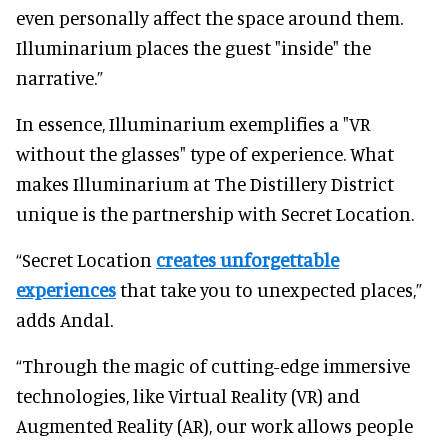
even personally affect the space around them.
Illuminarium places the guest "inside" the
narrative.”
In essence, Illuminarium exemplifies a "VR
without the glasses" type of experience. What
makes Illuminarium at The Distillery District
unique is the partnership with Secret Location.
“Secret Location
creates unforgettable
experiences
that take you to unexpected places,”
adds Andal.
“Through the magic of cutting-edge immersive
technologies, like Virtual Reality (VR) and
Augmented Reality (AR), our work allows people