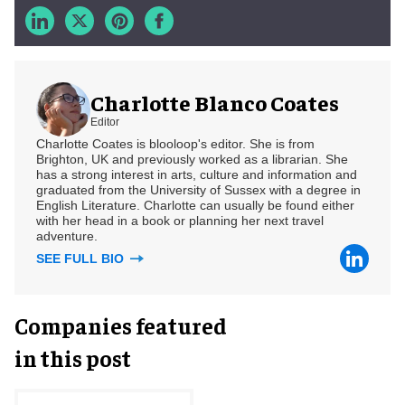
Charlotte Blanco Coates
Editor
Charlotte Coates is blooloop's editor. She is from
Brighton, UK and previously worked as a librarian. She
has a strong interest in arts, culture and information and
graduated from the University of Sussex with a degree in
English Literature. Charlotte can usually be found either
with her head in a book or planning her next travel
adventure.
SEE FULL BIO
Companies featured
in this post