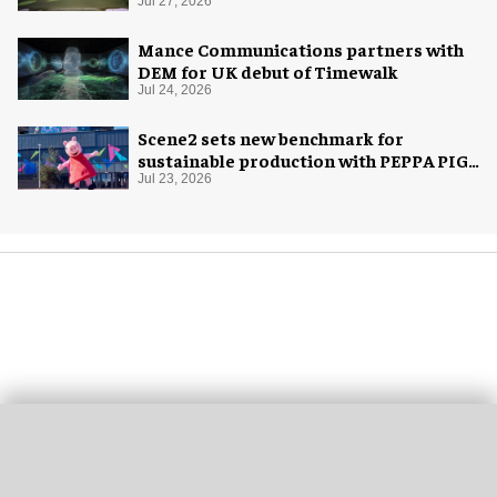
Jul 27, 2026
Mance Communications partners with
DEM for UK debut of Timewalk
Jul 24, 2026
Scene2 sets new benchmark for
sustainable production with PEPPA PIG:
Space Adventure
Jul 23, 2026