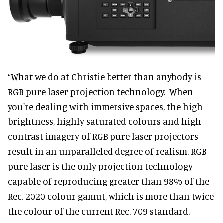
“What we do at Christie better than anybody is
RGB pure laser projection technology. When
you're dealing with immersive spaces, the high
brightness, highly saturated colours and high
contrast imagery of RGB pure laser projectors
result in an unparalleled degree of realism. RGB
pure laser is the only projection technology
capable of reproducing greater than 98% of the
Rec. 2020 colour gamut, which is more than twice
the colour of the current Rec. 709 standard.