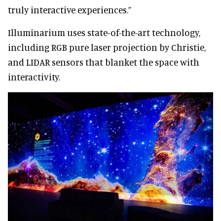
truly interactive experiences.”
Illuminarium uses state-of-the-art technology,
including RGB pure laser projection by Christie,
and LIDAR sensors that blanket the space with
interactivity.