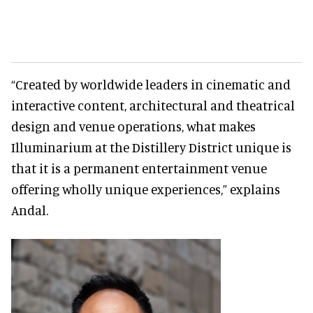
“Created by worldwide leaders in cinematic and
interactive content, architectural and theatrical
design and venue operations, what makes
Illuminarium at the Distillery District unique is
that it is a permanent entertainment venue
offering wholly unique experiences,” explains
Andal.