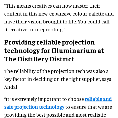
"This means creatives can now master their
content in this new, expansive colour palette and
have their vision brought to life. You could call
it 'creative futureproofing'.”
Providing reliable projection
technology for Illuminarium at
The Distillery District
The reliability of the projection tech was also a
key factor in deciding on the right supplier, says
Andal:
“It is extremely important to choose
reliable and
safe projection technology
to ensure that we are
providing the best possible and most realistic