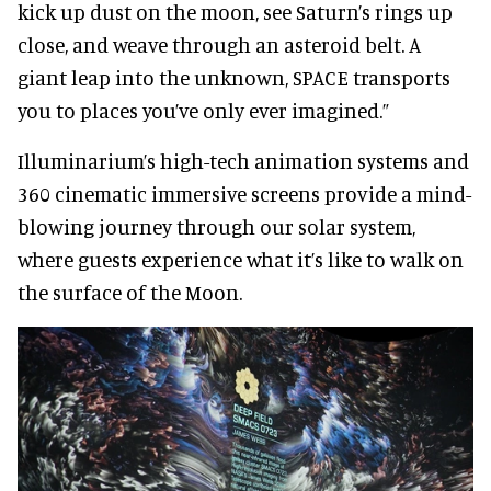
kick up dust on the moon, see Saturn’s rings up
close, and weave through an asteroid belt. A
giant leap into the unknown, SPACE transports
you to places you’ve only ever imagined.”
Illuminarium’s high-tech animation systems and
360 cinematic immersive screens provide a mind-
blowing journey through our solar system,
where guests experience what it’s like to walk on
the surface of the Moon.