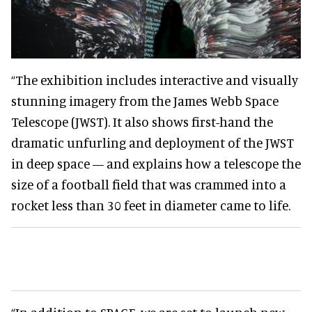
“The exhibition includes interactive and visually
stunning imagery from the James Webb Space
Telescope (JWST). It also shows first-hand the
dramatic unfurling and deployment of the JWST
in deep space — and explains how a telescope the
size of a football field that was crammed into a
rocket less than 30 feet in diameter came to life.