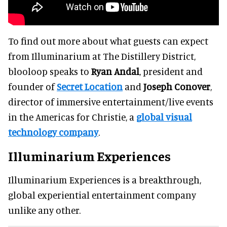
To find out more about what guests can expect
from Illuminarium at The Distillery District,
blooloop speaks to
Ryan Andal
, president and
founder of
Secret Location
and
Joseph Conover
,
director of immersive entertainment/live events
in the Americas for Christie, a
global visual
technology company
.
Illuminarium Experiences
Illuminarium Experiences is a breakthrough,
global experiential entertainment company
unlike any other.