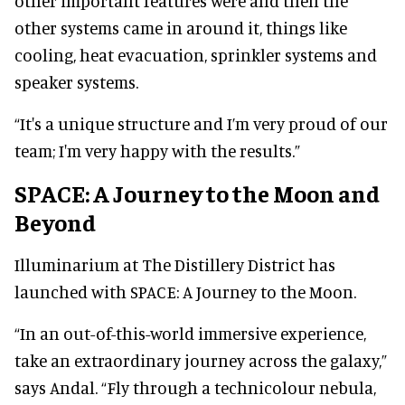
other important features were and then the
other systems came in around it, things like
cooling, heat evacuation, sprinkler systems and
speaker systems.
“It's a unique structure and I’m very proud of our
team; I'm very happy with the results.”
SPACE: A Journey to the Moon and
Beyond
Illuminarium at The Distillery District has
launched with SPACE: A Journey to the Moon.
“In an out-of-this-world immersive experience,
take an extraordinary journey across the galaxy,”
says Andal. “Fly through a technicolour nebula,