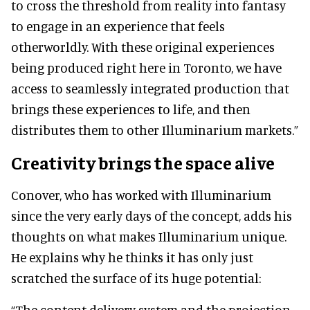
to cross the threshold from reality into fantasy
to engage in an experience that feels
otherworldly. With these original experiences
being produced right here in Toronto, we have
access to seamlessly integrated production that
brings these experiences to life, and then
distributes them to other Illuminarium markets.”
Creativity brings the space alive
Conover, who has worked with Illuminarium
since the very early days of the concept, adds his
thoughts on what makes Illuminarium unique.
He explains why he thinks it has only just
scratched the surface of its huge potential:
“The content delivery system and the projection