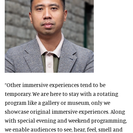
“Other immersive experiences tend to be
temporary. We are here to stay with a rotating
program like a gallery or museum, only we
showcase original immersive experiences. Along
with special evening and weekend programming,
we enable audiences to see, hear, feel, smell and