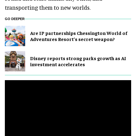
transporting them to new worlds.
GO DEEPER
Are IP partnerships Chessington World of
Adventures Resort’s secret weapon?
Disney reports strong parks growth as AI
investment accelerates