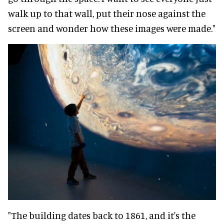
walk up to that wall, put their nose against the
screen and wonder how these images were made."
"The building dates back to 1861, and it's the