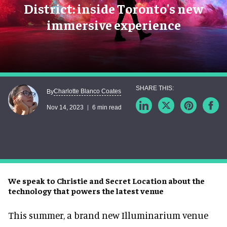
District: inside Toronto's new
immersive experience
Charlotte Blanco Coates
By
Nov 14, 2023
6 min read
We speak to Christie and Secret Location about the
technology that powers the latest venue
This summer, a brand new Illuminarium venue