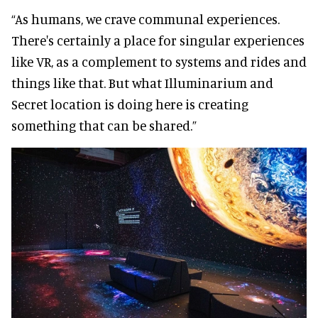
“As humans, we crave communal experiences.
There's certainly a place for singular experiences
like VR, as a complement to systems and rides and
things like that. But what Illuminarium and
Secret location is doing here is creating
something that can be shared.”