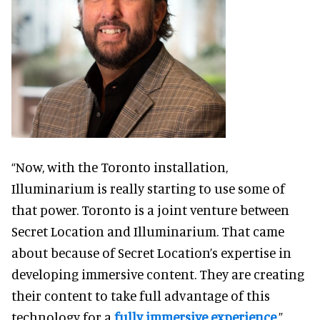
“Now, with the Toronto installation,
Illuminarium is really starting to use some of
that power. Toronto is a joint venture between
Secret Location and Illuminarium. That came
about because of Secret Location’s expertise in
developing immersive content. They are creating
their content to take full advantage of this
technology for a
fully immersive experience
.”