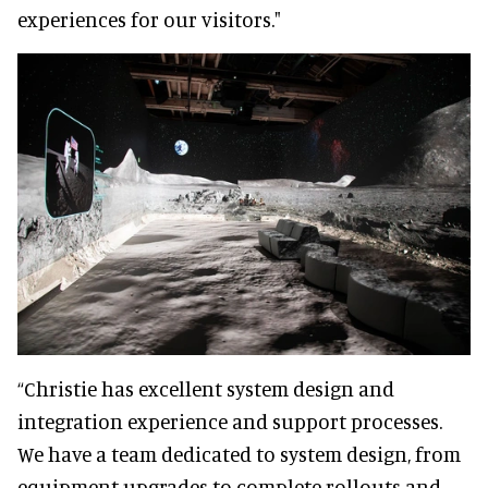
experiences for our visitors."
“Christie has excellent system design and
integration experience and support processes.
We have a team dedicated to system design, from
equipment upgrades to complete rollouts and