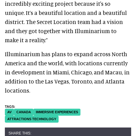
incredibly exciting project because it's so
unique. It’s a beautiful location and a beautiful
district. The Secret Location team had a vision
and they got together with Illuminarium to
make it a reality.”
Illuminarium has plans to expand across North
America and the world, with locations currently
in development in Miami, Chicago, and Macau, in
addition to the Las Vegas, Toronto, and Atlanta
locations.
AV
CANADA
IMMERSIVE EXPERIENCES
ATTRACTIONS TECHNOLOGY