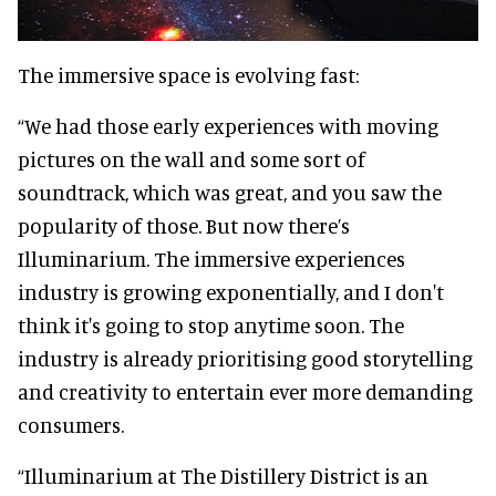
The immersive space is evolving fast:
“We had those early experiences with moving
pictures on the wall and some sort of
soundtrack, which was great, and you saw the
popularity of those. But now there’s
Illuminarium. The immersive experiences
industry is growing exponentially, and I don't
think it's going to stop anytime soon. The
industry is already prioritising good storytelling
and creativity to entertain ever more demanding
consumers.
“Illuminarium at The Distillery District is an