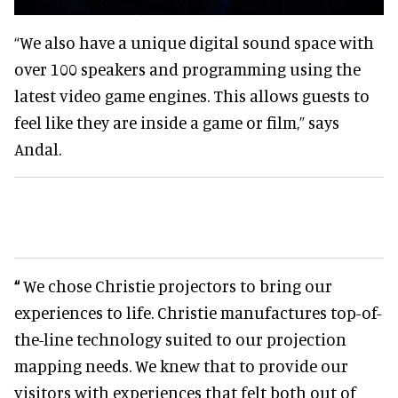
“We also have a unique digital sound space with
over 100 speakers and programming using the
latest video game engines. This allows guests to
feel like they are inside a game or film,” says
Andal.
“
We chose Christie projectors to bring our
experiences to life. Christie manufactures top-of-
the-line technology suited to our projection
mapping needs. We knew that to provide our
visitors with experiences that felt both out of