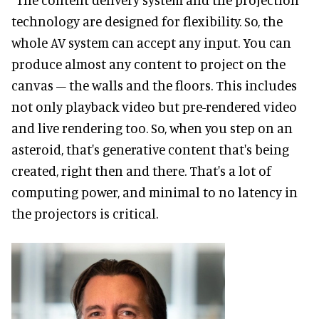
technology are designed for flexibility. So, the
whole AV system can accept any input. You can
produce almost any content to project on the
canvas – the walls and the floors. This includes
not only playback video but pre-rendered video
and live rendering too. So, when you step on an
asteroid, that's generative content that's being
created, right then and there. That's a lot of
computing power, and minimal to no latency in
the projectors is critical.