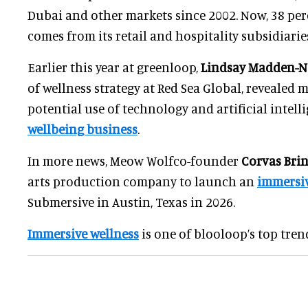
Dubai and other markets since 2002. Now, 38 per
comes from its retail and hospitality subsidiarie
Earlier this year at greenloop,
Lindsay Madden-
of wellness strategy at Red Sea Global, revealed 
potential use of technology and artificial intelli
wellbeing business
.
In more news, Meow Wolfco-founder
Corvas Bri
arts production company to launch an
immersiv
Submersive in Austin, Texas in 2026.
Immersive wellness
is one of blooloop’s top trend