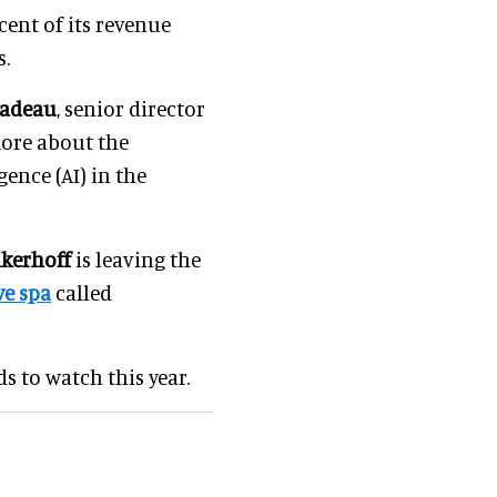
cent of its revenue
s.
Nadeau
, senior director
more about the
gence (AI) in the
nkerhoff
is leaving the
e spa
called
s to watch this year.