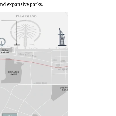
and expansive parks.