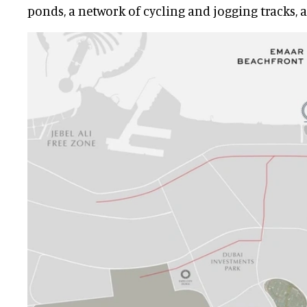
ponds, a network of cycling and jogging tracks, 