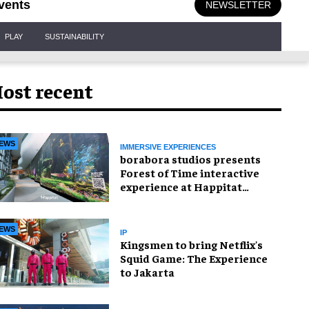
vents
NEWSLETTER
PLAY
SUSTAINABILITY
ost recent
EWS
IMMERSIVE EXPERIENCES
borabora studios presents
Forest of Time interactive
experience at Happitat
Bangkok
EWS
IP
Kingsmen to bring Netflix's
Squid Game: The Experience
to Jakarta