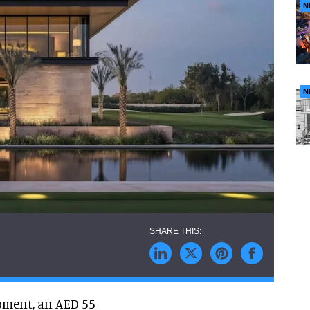
N
N
pment, an AED 55