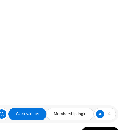
Work with us
Membership login