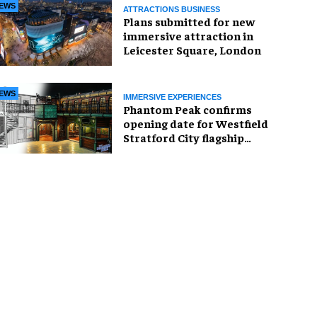
EWS
ATTRACTIONS BUSINESS
Plans submitted for new
immersive attraction in
Leicester Square, London
EWS
IMMERSIVE EXPERIENCES
Phantom Peak confirms
opening date for Westfield
Stratford City flagship
venue