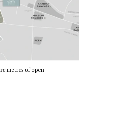
are metres of open