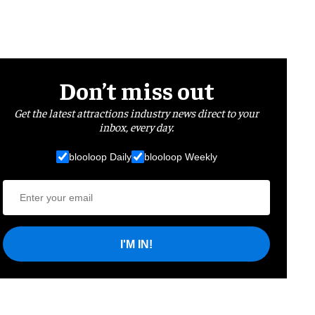
Don’t miss out
Get the latest attractions industry news direct to your
inbox, every day.
blooloop Daily
blooloop Weekly
I'M IN!