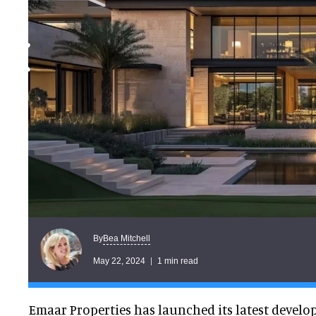
Bea Mitchell
By
May 22, 2024
1 min read
Emaar Properties has launched its latest develo