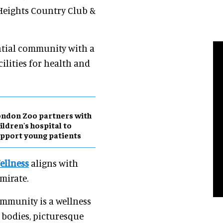
Heights Country Club &
ntial community with a
cilities for health and
ndon Zoo partners with
ildren's hospital to
pport young patients
ellness
aligns with
mirate.
ommunity is a wellness
 bodies, picturesque