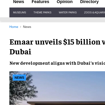
News
Features
Opinion
Directory
Site
MUSEUMS
THEME PARKS
WATER PARKS
ZOOS & AQUAR
Navigation
Home
News
Emaar unveils $15 billion
Dubai
New development
aligns with
Dubai
‘s visi
NEWS