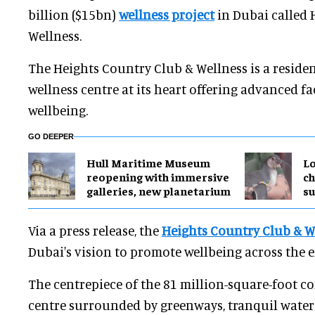
billion ($15bn)
wellness project
in Dubai called 
Wellness.
The Heights Country Club & Wellness is a reside
wellness centre at its heart offering advanced fa
wellbeing.
GO DEEPER
Hull Maritime Museum
Lo
reopening with immersive
ch
galleries, new planetarium
su
Via a press release, the
Heights Country Club & W
Dubai's vision to promote wellbeing across the e
The centrepiece of the 81 million-square-foot c
centre surrounded by greenways, tranquil water