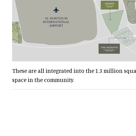
These are all integrated into the 1.3 million squ
space in the community.