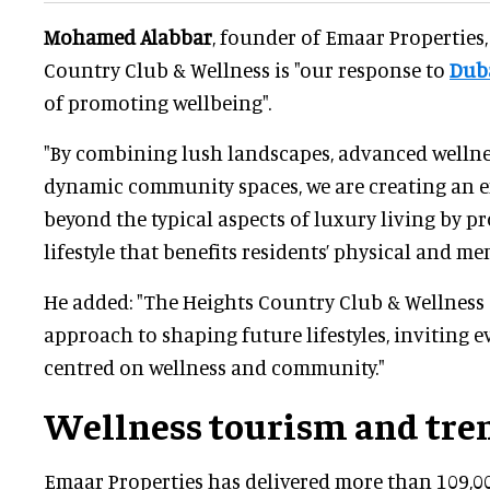
Mohamed Alabbar
, founder of Emaar Properties,
Country Club & Wellness is "our response to
Dub
of promoting wellbeing".
"By combining lush landscapes, advanced wellness
dynamic community spaces, we are creating an 
beyond the typical aspects of luxury living by pr
lifestyle that benefits residents’ physical and me
He added: "The Heights Country Club & Wellness
approach to shaping future lifestyles, inviting ev
centred on wellness and community."
Wellness tourism and tre
Emaar Properties has delivered more than 109,00