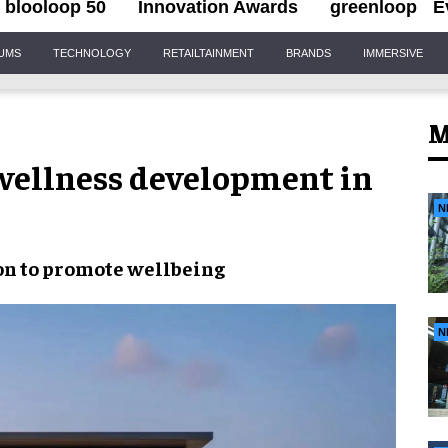
blooloop 50
Innovation Awards
greenloop
E
IUMS
TECHNOLOGY
RETAILTAINMENT
BRANDS
IMMERSIVE
M
 wellness development in
N
on to
promote wellbeing
N