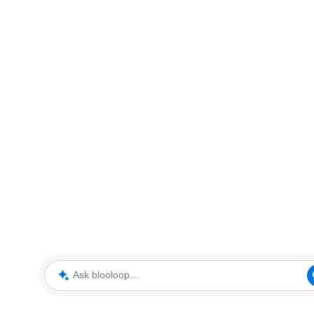
Ask blooloop