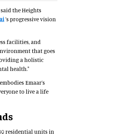
 said the Heights
ai
’s progressive vision
 facilities, and
environment that goes
oviding a holistic
ntal health."
 embodies Emaar’s
eryone to live a life
nds
0 residential units in