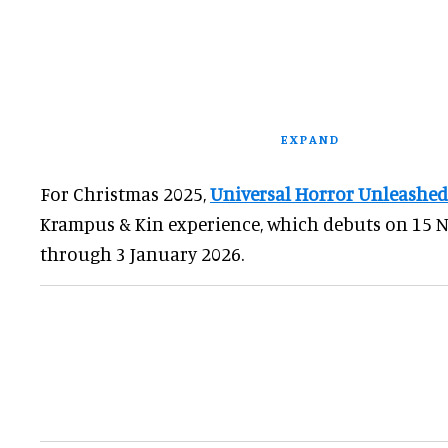
EXPAND
For Christmas 2025,
Universal Horror Unleashed
Krampus & Kin experience, which debuts on 15
through 3 January 2026.