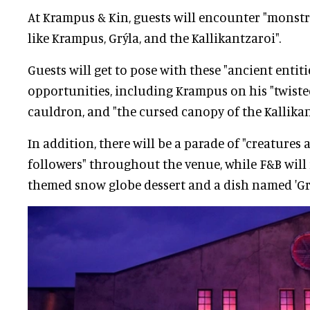
At Krampus & Kin, guests will encounter "monst
like Krampus, Grýla, and the Kallikantzaroi".
Guests will get to pose with these "ancient entiti
opportunities, including Krampus on his "twisted
cauldron, and "the cursed canopy of the Kallikant
In addition, there will be a parade of "creatures
followers" throughout the venue, while F&B will
themed snow globe dessert and a dish named 'Grýl