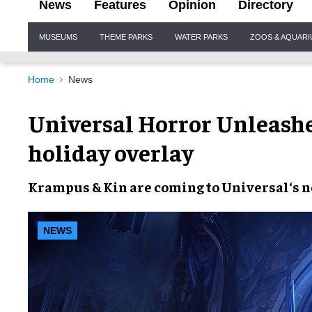
News
Features
Opinion
Directory
Site
MUSEUMS
THEME PARKS
WATER PARKS
ZOOS & AQUAR
Navigation
Home
News
Universal Horror Unleas
holiday overlay
Krampus & Kin
are coming to
Universal
‘s 
NEWS