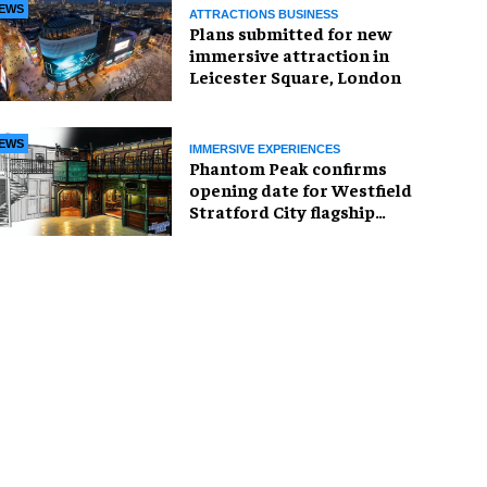
EWS
ATTRACTIONS BUSINESS
Plans submitted for new
immersive attraction in
Leicester Square, London
EWS
IMMERSIVE EXPERIENCES
Phantom Peak confirms
opening date for Westfield
Stratford City flagship
venue