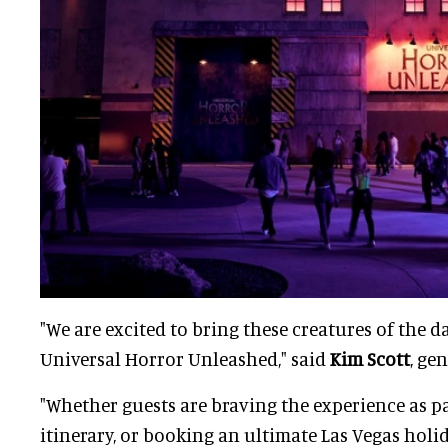
"We are excited to bring these creatures of the dar
Universal Horror Unleashed," said
Kim Scott
, ge
"Whether guests are braving the experience as pa
itinerary, or booking an ultimate Las Vegas holida