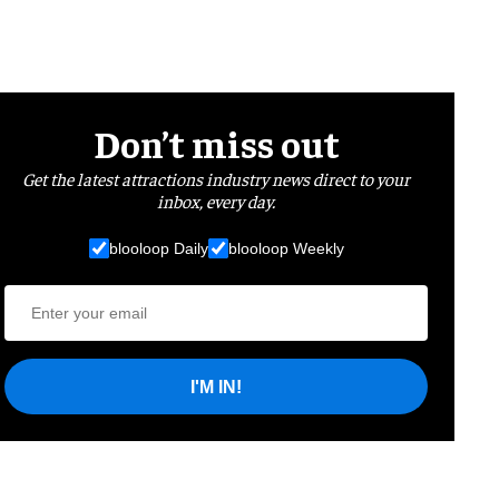
Don’t miss out
Get the latest attractions industry news direct to your
inbox, every day.
blooloop Daily
blooloop Weekly
I'M IN!