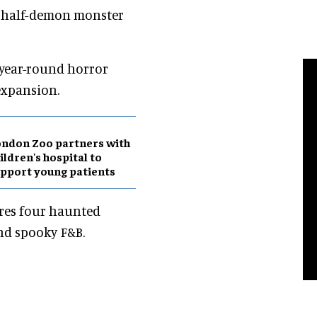
t, half-demon monster
r year-round horror
expansion.
ndon Zoo partners with
ildren's hospital to
pport young patients
ures four haunted
nd spooky F&B.