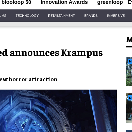
blooloop 50
Innovation Awards
greenloop
E
IUMS
TECHNOLOGY
RETAILTAINMENT
BRANDS
IMMERSIVE
M
hed announces Krampus
N
new
horror attraction
N