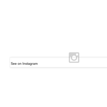
See on Instagram