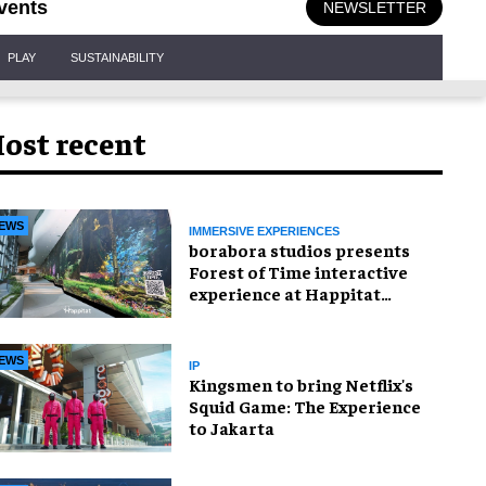
vents
NEWSLETTER
PLAY
SUSTAINABILITY
ost recent
EWS
IMMERSIVE EXPERIENCES
borabora studios presents
Forest of Time interactive
experience at Happitat
Bangkok
EWS
IP
Kingsmen to bring Netflix's
Squid Game: The Experience
to Jakarta