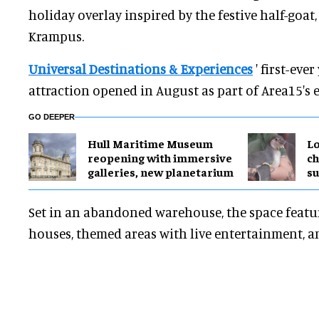
holiday overlay inspired by the festive half-goa
Krampus.
Universal Destinations & Experiences
' first-eve
attraction opened in August as part of Area15's 
GO DEEPER
Hull Maritime Museum
Lo
reopening with immersive
ch
galleries, new planetarium
su
Set in an abandoned warehouse, the space feat
houses, themed areas with live entertainment, a