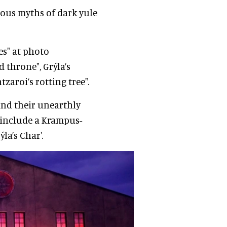
rous myths of dark yule
es" at photo
 throne", Grýla’s
zaroi’s rotting tree".
 and their unearthly
 include a Krampus-
a’s Char'.