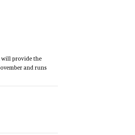
will provide the
 November and runs