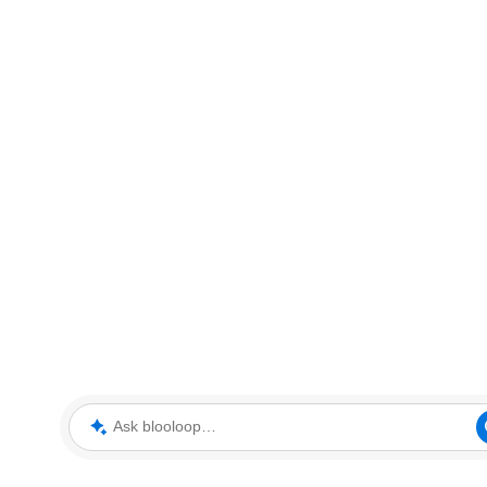
Ask blooloop