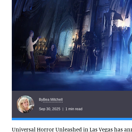
Bea Mitchell
By
Sep 30, 2025
1 min read
Universal Horror Unleashed in Las Vegas has a