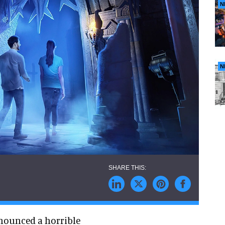
N
N
nnounced a horrible