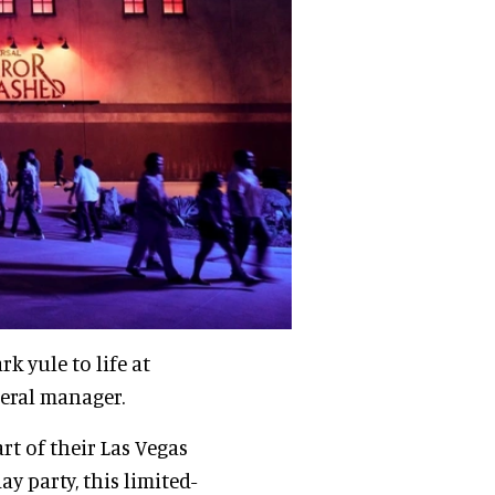
k yule to life at
neral manager.
rt of their Las Vegas
y party, this limited-