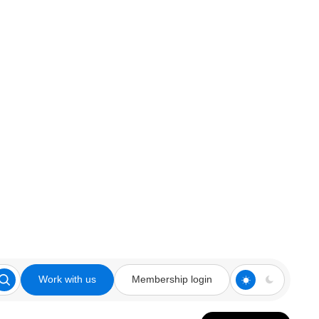
Work with us
Membership login