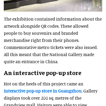
The exhibition contained information about the
artwork alongside QR codes. These allowed
people to buy souvenirs and branded
merchandise right from their phones.
Commemorative metro tickets were also issued.
All this meant that the National Gallery made
quite an entrance in China.
An interactive pop-up store
Hot on the heels of this project came an
interactive pop-up store in Guangzhou
. Gallery
displays took over 200 sq. metres of the
Grandview mall. Visitors were able to view