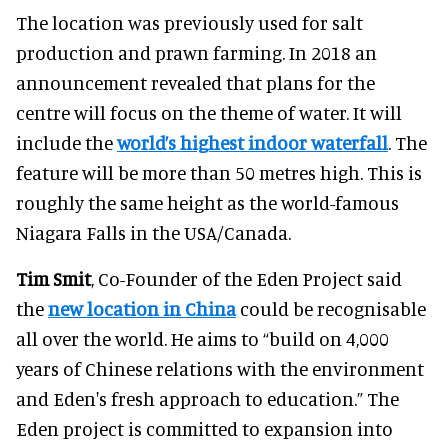
The location was previously used for salt
production and prawn farming. In 2018 an
announcement revealed that plans for the
centre will focus on the theme of water. It will
include the
world’s highest indoor waterfall
. The
feature will be more than 50 metres high. This is
roughly the same height as the world-famous
Niagara Falls in the USA/Canada.
Tim Smit
, Co-Founder of the Eden Project said
the
new location in China
could be recognisable
all over the world. He aims to “build on 4,000
years of Chinese relations with the environment
and Eden's fresh approach to education.” The
Eden project is committed to expansion into