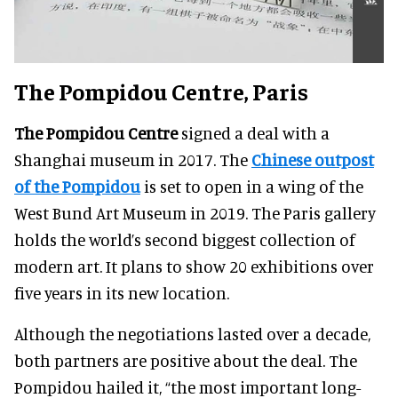
The Pompidou Centre, Paris
The Pompidou Centre
signed a deal with a
Shanghai museum in 2017. The
Chinese outpost
of the Pompidou
is set to open in a wing of the
West Bund Art Museum in 2019. The Paris gallery
holds the world’s second biggest collection of
modern art. It plans to show 20 exhibitions over
five years in its new location.
Although the negotiations lasted over a decade,
both partners are positive about the deal. The
Pompidou hailed it, “the most important long-