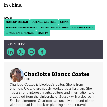
in China.
MUSEUM DESIGN
SCIENCE CENTRES
CHINA
MUSEUM MANAGEMENT
RETAIL AND LEISURE
UK EXPERIENCE
BRAND EXPERIENCES
BALPPA
Charlotte Blanco Coates
Editor
Charlotte Coates is blooloop's editor. She is from
Brighton, UK and previously worked as a librarian. She
has a strong interest in arts, culture and information and
graduated from the University of Sussex with a degree in
English Literature. Charlotte can usually be found either
with her head in a book or planning her next travel