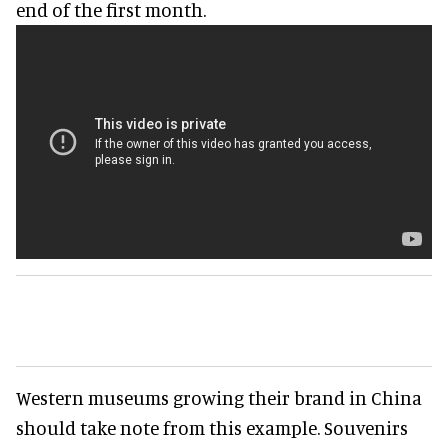
end of the first month.
Western museums growing their brand in China
should take note from this example. Souvenirs