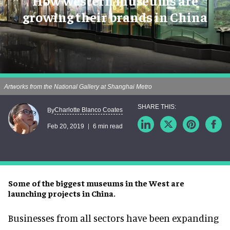
How western museums are
growing their brands in China
Artworks from the National Gallery at Shanghai Metro
Charlotte Blanco Coates
By
Feb 20, 2019
6 min read
Some of the biggest museums in the West are
launching projects in China.
Businesses from all sectors have been expanding