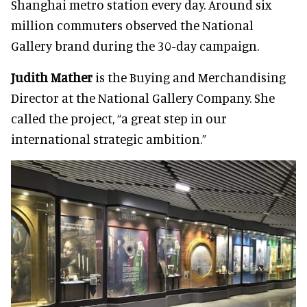
Shanghai metro station every day. Around six
million commuters observed the National
Gallery brand during the 30-day campaign.
Judith Mather
is the Buying and Merchandising
Director at the National Gallery Company. She
called the project, “a great step in our
international strategic ambition.”