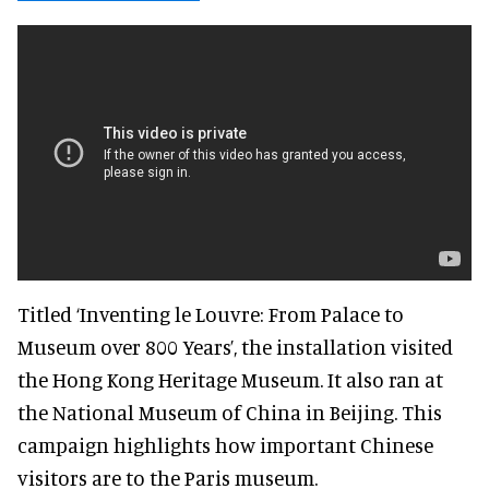
Titled ‘Inventing le Louvre: From Palace to
Museum over 800 Years’, the installation visited
the Hong Kong Heritage Museum. It also ran at
the National Museum of China in Beijing. This
campaign highlights how important Chinese
visitors are to the Paris museum.