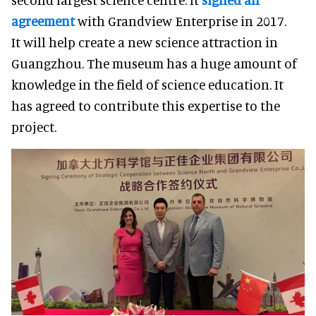
agreement
with Grandview Enterprise in 2017.
It will help create a new science attraction in
Guangzhou. The museum has a huge amount of
knowledge in the field of science education. It
has agreed to contribute this expertise to the
project.