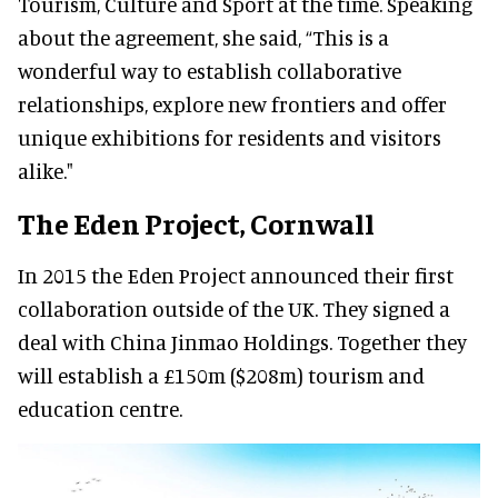
Tourism, Culture and Sport at the time. Speaking
about the agreement, she said, “This is a
wonderful way to establish collaborative
relationships, explore new frontiers and offer
unique exhibitions for residents and visitors
alike."
The Eden Project, Cornwall
In 2015 the Eden Project announced their first
collaboration outside of the UK. They signed a
deal with China Jinmao Holdings. Together they
will establish a £150m ($208m) tourism and
education centre.