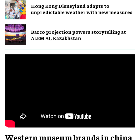
Hong Kong Disneyland adapts to
unpredictable weather with new measures
Barco projection powers storytelling at
ALEM AI, Kazakhstan
Western museum brands in china