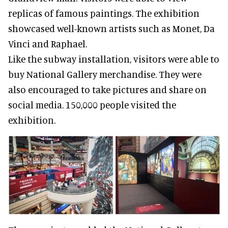
replicas of famous paintings. The exhibition
showcased well-known artists such as Monet, Da
Vinci and Raphael.
Like the subway installation, visitors were able to
buy National Gallery merchandise. They were
also encouraged to take pictures and share on
social media. 150,000 people visited the
exhibition.