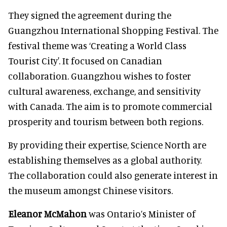
They signed the agreement during the
Guangzhou International Shopping Festival. The
festival theme was ‘Creating a World Class
Tourist City'. It focused on Canadian
collaboration. Guangzhou wishes to foster
cultural awareness, exchange, and sensitivity
with Canada. The aim is to promote commercial
prosperity and tourism between both regions.
By providing their expertise, Science North are
establishing themselves as a global authority.
The collaboration could also generate interest in
the museum amongst Chinese visitors.
Eleanor McMahon
was Ontario’s Minister of