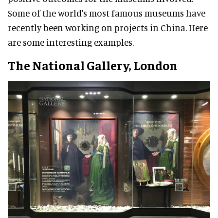
Some of the world's most famous museums have
recently been working on projects in China. Here
are some interesting examples.
The National Gallery, London