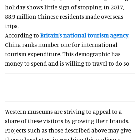
holiday shows little sign of stopping. In 2017,
88.9 million Chinese residents made overseas
trips.
According to
Britain’s national tourism agency
,
China ranks number one for international
tourism expenditure. This demographic has
money to spend and is willing to travel to do so.
Western museums are striving to appeal to a
share of these visitors by growing their brands.
Projects such as those described above may give
them a head start in reaching this audience.