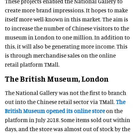
These projects enabled the National Gallery to
create more brand impressions. It hopes to make
itself more well-known in this market. The aim is
to increase the number of Chinese visitors to the
museum in London to one million. In addition to
this, it will also be generating more income. This
is through merchandise sales on the online
retail platform TMall.
The British Museum, London
The National Gallery was not the first to branch
out into the Chinese retail sector via TMall.
The
British Museum opened its online store
on the
platform in July 2018. Some items sold out within
days, and the store was almost out of stock by the