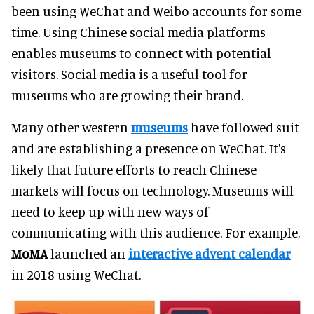
been using WeChat and Weibo accounts for some
time. Using Chinese social media platforms
enables museums to connect with potential
visitors. Social media is a useful tool for
museums who are growing their brand.
Many other western
museums
have followed suit
and are establishing a presence on WeChat. It's
likely that future efforts to reach Chinese
markets will focus on technology. Museums will
need to keep up with new ways of
communicating with this audience. For example,
MoMA
launched an
interactive advent calendar
in 2018 using WeChat.