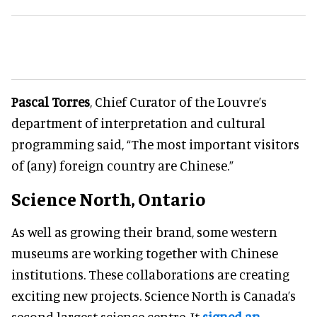
Pascal Torres
, Chief Curator of the Louvre’s
department of interpretation and cultural
programming said, “The most important visitors
of (any) foreign country are Chinese.”
Science North, Ontario
As well as growing their brand, some western
museums are working together with Chinese
institutions. These collaborations are creating
exciting new projects. Science North is Canada’s
second largest science centre. It
signed an