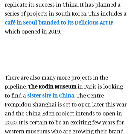
replicate its success in China. It has planned a
series of projects in South Korea. This includes a
café in Seoul branded to its Delicious Art IP
,
which opened in 2019.
There are also many more projects in the
pipeline.
The Rodin Museum
in Paris is looking
to find a
sister site in China
. The Centre
Pompidou Shanghai is set to open later this year
and the China Eden project intends to open in
2020. It is certain to be an exciting few years for
western museums who are growing their brand