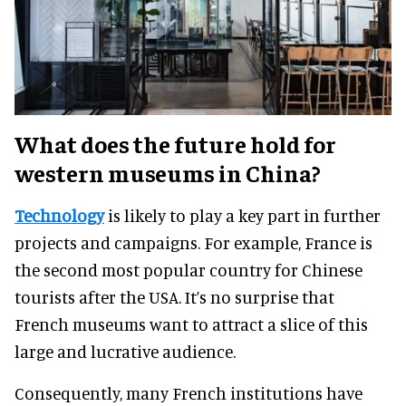
What does the future hold for
western museums in China?
Technology
is likely to play a key part in further
projects and campaigns. For example, France is
the second most popular country for Chinese
tourists after the USA. It’s no surprise that
French museums want to attract a slice of this
large and lucrative audience.
Consequently, many French institutions have