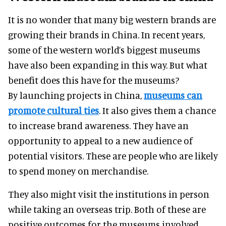
It is no wonder that many big western brands are
growing their brands in China. In recent years,
some of the western world’s biggest museums
have also been expanding in this way. But what
benefit does this have for the museums?
By launching projects in China,
museums can
promote cultural ties
. It also gives them a chance
to increase brand awareness. They have an
opportunity to appeal to a new audience of
potential visitors. These are people who are likely
to spend money on merchandise.
They also might visit the institutions in person
while taking an overseas trip. Both of these are
positive outcomes for the museums involved.