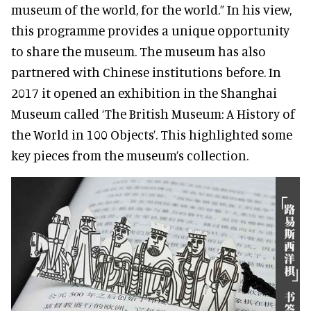
museum of the world, for the world.” In his view,
this programme provides a unique opportunity
to share the museum. The museum has also
partnered with Chinese institutions before. In
2017 it opened an exhibition in the Shanghai
Museum called ‘The British Museum: A History of
the World in 100 Objects’. This highlighted some
key pieces from the museum’s collection.