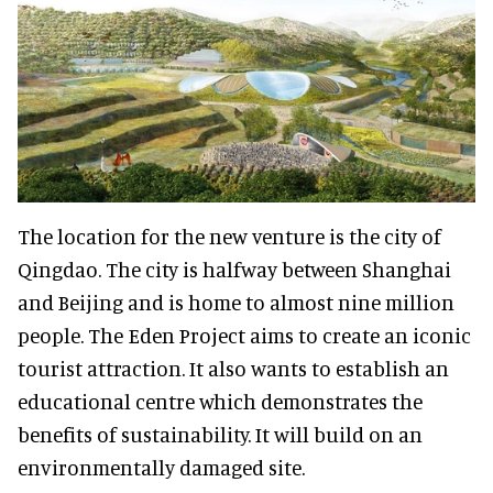
The location for the new venture is the city of
Qingdao. The city is halfway between Shanghai
and Beijing and is home to almost nine million
people. The Eden Project aims to create an iconic
tourist attraction. It also wants to establish an
educational centre which demonstrates the
benefits of sustainability. It will build on an
environmentally damaged site.