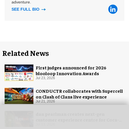
adventure.
SEE FULL BIO
Related News
First judges announced for 2026
blooloop Innovation Awards
Jul 23, 2026
CONDUCTR collaborates with Supercell
on Clash of Clans live experience
Jul 21, 2026
dan pearlman creates next-gen
customer experience centre for Coca-
Cola
Jul 13, 2026