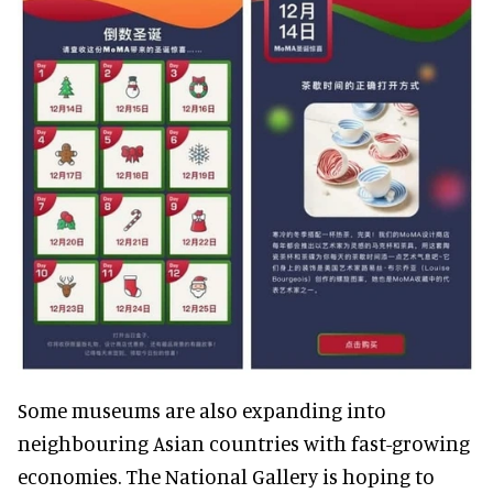
Some museums are also expanding into
neighbouring Asian countries with fast-growing
economies. The National Gallery is hoping to