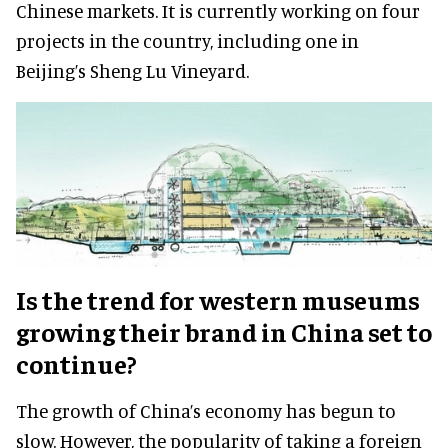
Chinese markets. It is currently working on four
projects in the country, including one in
Beijing’s Sheng Lu Vineyard.
Is the trend for western museums
growing their brand in China set to
continue?
The growth of China’s economy has begun to
slow. However, the popularity of taking a foreign