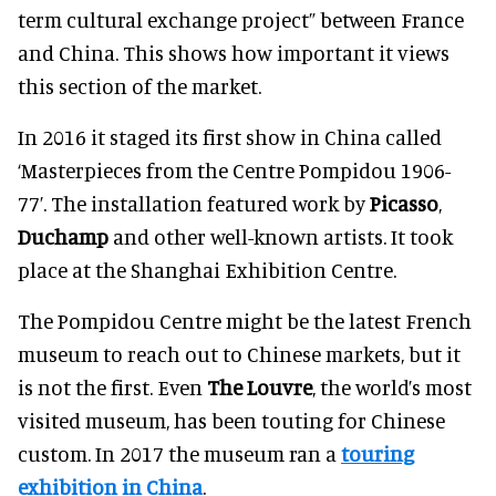
term cultural exchange project” between France
and China. This shows how important it views
this section of the market.
In 2016 it staged its first show in China called
‘Masterpieces from the Centre Pompidou 1906-
77’. The installation featured work by
Picasso
,
Duchamp
and other well-known artists. It took
place at the Shanghai Exhibition Centre.
The Pompidou Centre might be the latest French
museum to reach out to Chinese markets, but it
is not the first. Even
The Louvre
, the world’s most
visited museum, has been touting for Chinese
custom. In 2017 the museum ran a
touring
exhibition in China
.