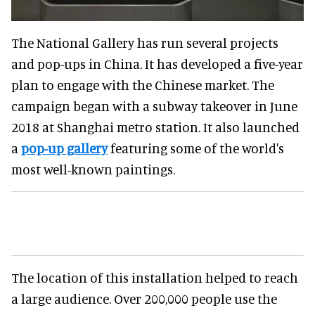
The National Gallery has run several projects
and pop-ups in China. It has developed a five-year
plan to engage with the Chinese market. The
campaign began with a subway takeover in June
2018 at Shanghai metro station. It also launched
a
pop-up gallery
featuring some of the world's
most well-known paintings.
The location of this installation helped to reach
a large audience. Over 200,000 people use the