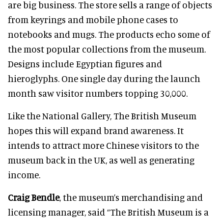
are big business. The store sells a range of objects
from keyrings and mobile phone cases to
notebooks and mugs. The products echo some of
the most popular collections from the museum.
Designs include Egyptian figures and
hieroglyphs. One single day during the launch
month saw visitor numbers topping 30,000.
Like the National Gallery, The British Museum
hopes this will expand brand awareness. It
intends to attract more Chinese visitors to the
museum back in the UK, as well as generating
income.
Craig Bendle
, the museum’s merchandising and
licensing manager, said “The British Museum is a