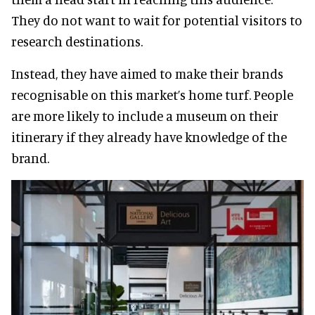
They do not want to wait for potential visitors to
research destinations.
Instead, they have aimed to make their brands
recognisable on this market’s home turf. People
are more likely to include a museum on their
itinerary if they already have knowledge of the
brand.