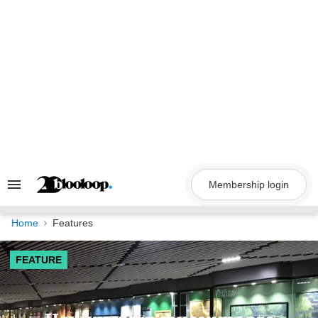
Skip
to
content
Membership login
Search
&
Section
Navigation
Home
Features
FEATURE