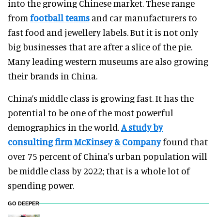
into the growing Chinese market. These range
from
football teams
and car manufacturers to
fast food and jewellery labels. But it is not only
big businesses that are after a slice of the pie.
Many leading western museums are also growing
their brands in China.
China’s middle class is growing fast. It has the
potential to be one of the most powerful
demographics in the world.
A study by
consulting firm McKinsey & Company
found that
over 75 percent of China's urban population will
be middle class by 2022; that is a whole lot of
spending power.
GO DEEPER