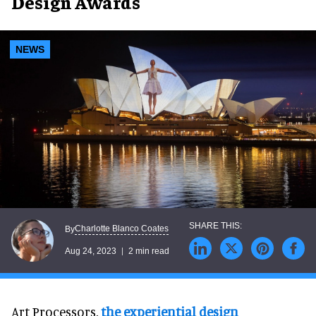
Design Awards
NEWS
Charlotte Blanco Coates
By
Aug 24, 2023
2 min read
Art Processors,
the experiential design