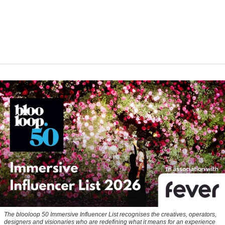
The blooloop 50 Immersive Influencer List recognises the creatives, operators,
designers and visionaries who are redefining what it means for an experience