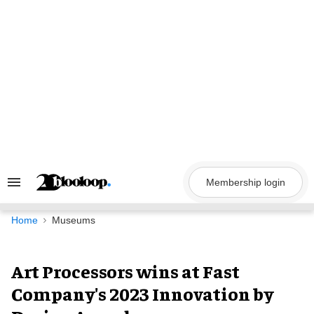
Skip
to
content
Membership login
Search
&
Section
Navigation
Home
Museums
Art Processors wins at Fast
Company's 2023 Innovation by