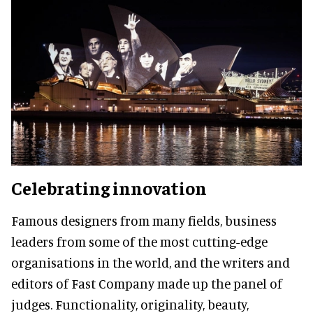
Celebrating innovation
Famous designers from many fields, business
leaders from some of the most cutting-edge
organisations in the world, and the writers and
editors of Fast Company made up the panel of
judges. Functionality, originality, beauty,