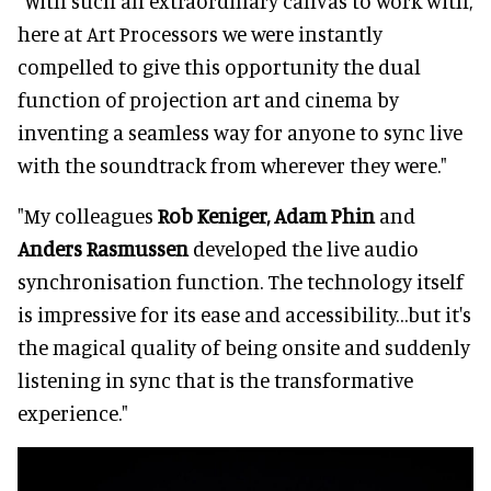
"With such an extraordinary canvas to work with,
here at Art Processors we were instantly
compelled to give this opportunity the dual
function of projection art and cinema by
inventing a seamless way for anyone to sync live
with the soundtrack from wherever they were."
"My colleagues
Rob Keniger, Adam Phin
and
Anders Rasmussen
developed the live audio
synchronisation function. The technology itself
is impressive for its ease and accessibility…but it's
the magical quality of being onsite and suddenly
listening in sync that is the transformative
experience."