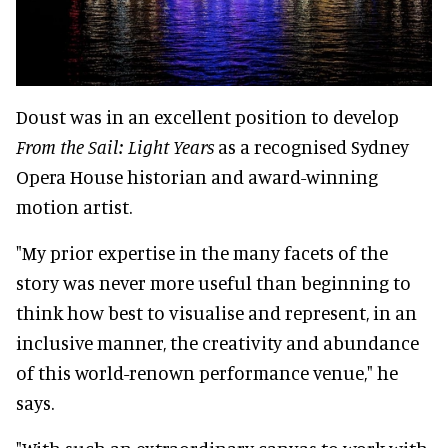
Doust was in an excellent position to develop
From the Sail: Light Years
as a recognised Sydney
Opera House historian and award-winning
motion artist.
"My prior expertise in the many facets of the
story was never more useful than beginning to
think how best to visualise and represent, in an
inclusive manner, the creativity and abundance
of this world-renown performance venue," he
says.