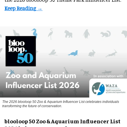
The 2026 blooloop 50 Zoo & Aquarium Influencer List celebrates individuals
transforming the future of conservation.
blooloop 50 Zoo & Aquarium Influencer List