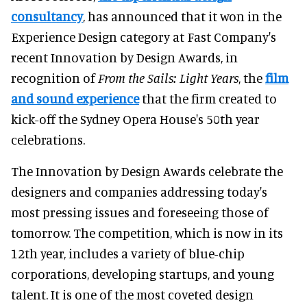
consultancy
, has announced that it won in the
Experience Design category at Fast Company's
recent Innovation by Design Awards, in
recognition of
From the Sails: Light Years
, the
film
and sound experience
that the firm created to
kick-off the Sydney Opera House's 50th year
celebrations.
The Innovation by Design Awards celebrate the
designers and companies addressing today's
most pressing issues and foreseeing those of
tomorrow. The competition, which is now in its
12th year, includes a variety of blue-chip
corporations, developing startups, and young
talent. It is one of the most coveted design