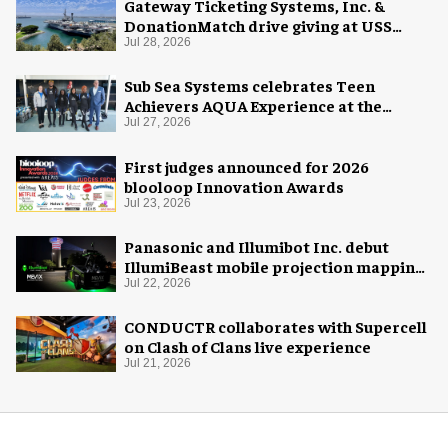
Gateway Ticketing Systems, Inc. &
DonationMatch drive giving at USS
Midway Museum
Jul 28, 2026
Sub Sea Systems celebrates Teen
Achievers AQUA Experience at the
Florida Aquarium
Jul 27, 2026
First judges announced for 2026
blooloop Innovation Awards
Jul 23, 2026
Panasonic and Illumibot Inc. debut
IllumiBeast mobile projection mapping
system
Jul 22, 2026
CONDUCTR collaborates with Supercell
on Clash of Clans live experience
Jul 21, 2026