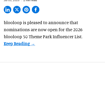
Jul 03, 2026
2 min read
blooloop is pleased to announce that
nominations are
now open
for the 2026
blooloop 50 Theme Park Influencer List.