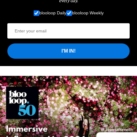
blooloop Daily
blooloop Weekly
I'M IN!