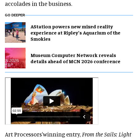
accolades in the business.
GO DEEPER
AStation powers new mixed reality
experience at Ripley’s Aquarium of the
Smokies
Museum Computer Network reveals
details ahead of MCN 2026 conference
Art Processors'winning entry,
From the Sails: Light