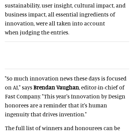
sustainability, user insight, cultural impact, and
business impact, all essential ingredients of
innovation, were all taken into account
when judging the entries.
"So much innovation news these days is focused
on AI," says
Brendan Vaughan
, editor-in-chief of
Fast Company. "This year's Innovation by Design
honorees are a reminder that it's human
ingenuity that drives invention."
The full list of winners and honourees can be