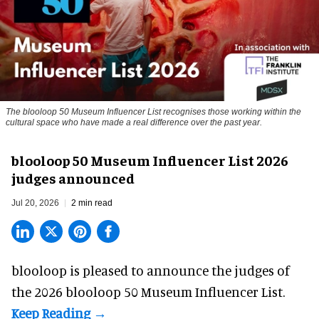
The blooloop 50 Museum Influencer List recognises those working within the
cultural space who have made a real difference over the past year.
blooloop 50 Museum Influencer List 2026
judges announced
Jul 20, 2026
2 min read
blooloop is pleased to announce the judges of
the 2026 blooloop 50 Museum Influencer List.