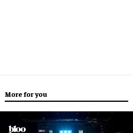
More for you