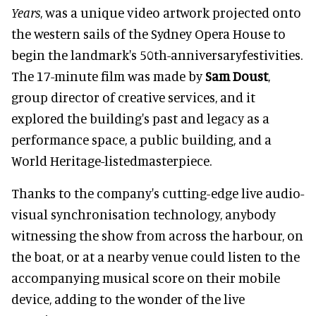
Years
, was a unique video artwork projected onto
the western sails of the Sydney Opera House to
begin the landmark's 50th-anniversaryfestivities.
The 17-minute film was made by
Sam Doust
,
group director of creative services, and it
explored the building's past and legacy as a
performance space, a public building, and a
World Heritage-listedmasterpiece.
Thanks to the company's cutting-edge live audio-
visual synchronisation technology, anybody
witnessing the show from across the harbour, on
the boat, or at a nearby venue could listen to the
accompanying musical score on their mobile
device, adding to the wonder of the live