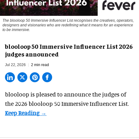
The blooloop 50 Immersive Influencer List recognises the creatives, operators,
designers and visionaries who are redefining what it means for an experience
to be immersive.
blooloop 50 Immersive Influencer List 2026
judges announced
Jul 22, 2026
2 min read
blooloop is pleased to announce the judges of
the 2026 blooloop 50 Immersive Influencer List.