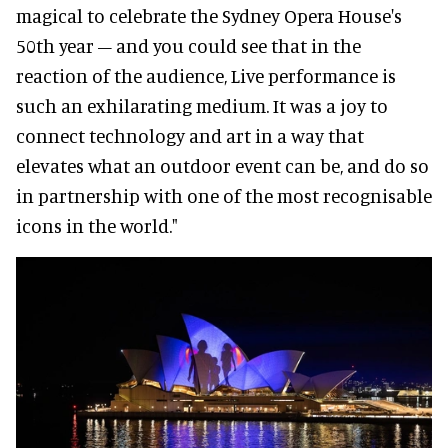
magical to celebrate the Sydney Opera House's
50th year – and you could see that in the
reaction of the audience, Live performance is
such an exhilarating medium. It was a joy to
connect technology and art in a way that
elevates what an outdoor event can be, and do so
in partnership with one of the most recognisable
icons in the world."