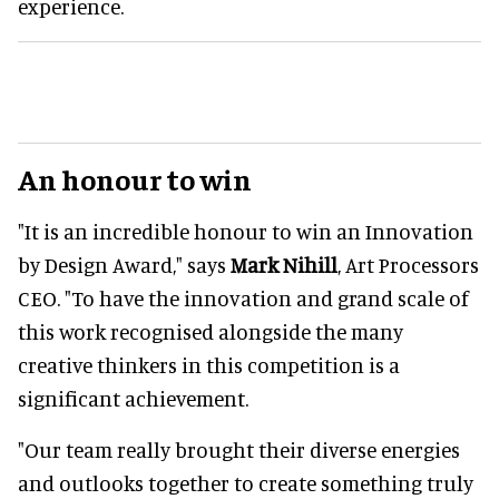
experience.
An honour to win
"It is an incredible honour to win an Innovation
by Design Award," says
Mark Nihill
, Art Processors
CEO. "To have the innovation and grand scale of
this work recognised alongside the many
creative thinkers in this competition is a
significant achievement.
"Our team really brought their diverse energies
and outlooks together to create something truly