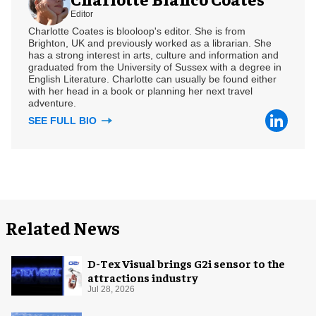
Editor
Charlotte Coates is blooloop's editor. She is from
Brighton, UK and previously worked as a librarian. She
has a strong interest in arts, culture and information and
graduated from the University of Sussex with a degree in
English Literature. Charlotte can usually be found either
with her head in a book or planning her next travel
adventure.
SEE FULL BIO
Related News
D-Tex Visual brings G2i sensor to the
attractions industry
Jul 28, 2026