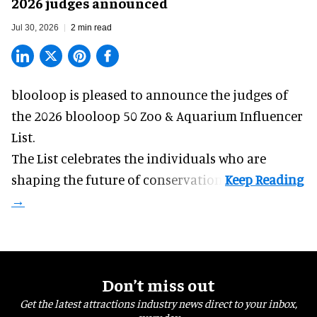
2026 judges announced
Jul 30, 2026
2 min read
blooloop is pleased to announce the judges of
the 2026 blooloop 50 Zoo & Aquarium Influencer
List.
The List celebrates the individuals who are
shaping the future of conservation.
Don’t miss out
Get the latest attractions industry news direct to your inbox,
every day.