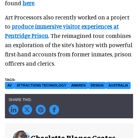
found
here
.
Art Processors also recently worked on a project
to
produce immersive visitor experiences at
Pentridge Prison
. The reimagined tour combines
an exploration of the site’s history with powerful
first-hand accounts from former inmates, prison
officers and clerics.
AV
ATTRACTIONS TECHNOLOGY
AWARDS
DESIGN
AUSTRALIA
Charlotte Blanco Coates