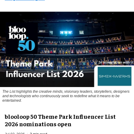
The List highlights the creative minds, visionary leaders, storytellers, designers
and technologists who continuously seek to redefine what it means to be
entertained.
blooloop 50 Theme Park Influencer List
2026 nominations open