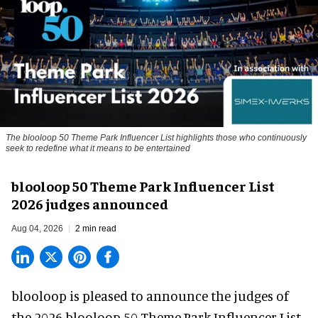
The blooloop 50 Theme Park Influencer List highlights those who continuously
seek to redefine what it means to be entertained
blooloop 50 Theme Park Influencer List
2026 judges announced
Aug 04, 2026
2 min read
blooloop is pleased to announce the judges of
the 2026 blooloop 50 Theme Park Influencer List.