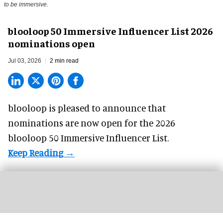
to be immersive.
blooloop 50 Immersive Influencer List 2026
nominations open
Jul 03, 2026
2 min read
blooloop is pleased to announce that
nominations are now open for the 2026
blooloop 50 Immersive Influencer List.