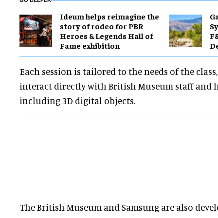
GO DEEPER
Ideum helps reimagine the
Ga
story of rodeo for PBR
Sy
Heroes & Legends Hall of
F&
Fame exhibition
De
Each session is tailored to the needs of the class
interact directly with British Museum staff and hi
including 3D digital objects.
The British Museum and Samsung are also devel