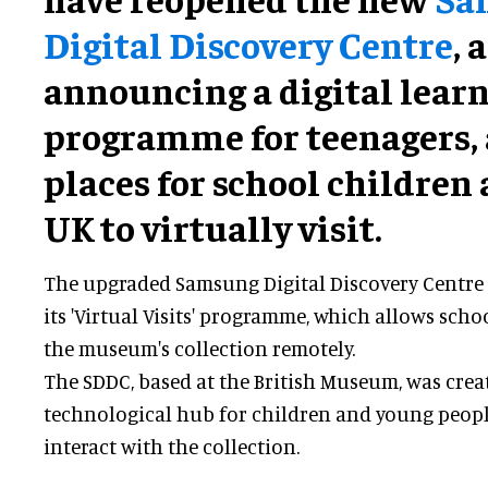
Digital Discovery Centre
, 
announcing a digital lear
programme for teenagers,
places for school children 
UK to virtually visit.
The upgraded Samsung Digital Discovery Centre
its 'Virtual Visits' programme, which allows scho
the museum's collection remotely.
The SDDC, based at the British Museum, was crea
technological hub for children and young peopl
interact with the collection.