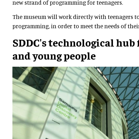
new strand of programming for teenagers.
The museum will work directly with teenagers t
programming, in order to meet the needs of thei
SDDC's technological hub 
and young people