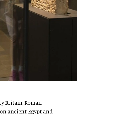
ory Britain, Roman
s on ancient Egypt and