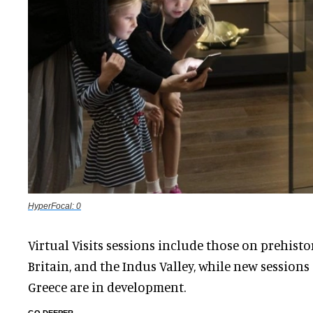
HyperFocal: 0
Virtual Visits sessions include those on prehist
Britain, and the Indus Valley, while new session
Greece are in development.