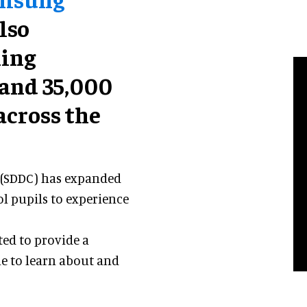
also
ning
 and 35,000
across the
 (SDDC) has expanded
ol pupils to experience
ted to provide a
e to learn about and