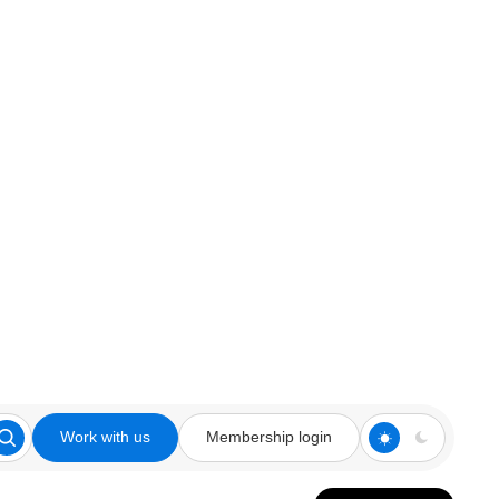
Work with us
Membership login