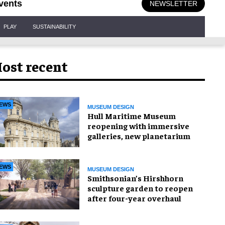
vents
NEWSLETTER
PLAY
SUSTAINABILITY
ost recent
EWS
MUSEUM DESIGN
Hull Maritime Museum
reopening with immersive
galleries, new planetarium
EWS
MUSEUM DESIGN
Smithsonian’s Hirshhorn
sculpture garden to reopen
after four-year overhaul