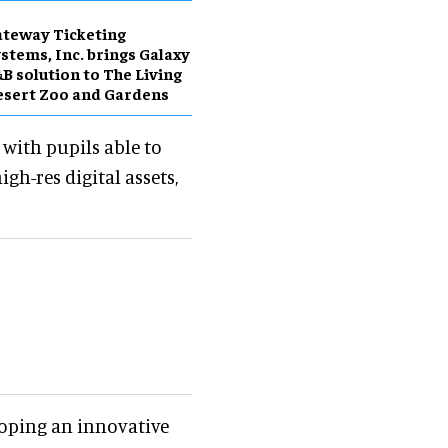
teway Ticketing
stems, Inc. brings Galaxy
B solution to The Living
sert Zoo and Gardens
, with pupils able to
gh-res digital assets,
oping an innovative