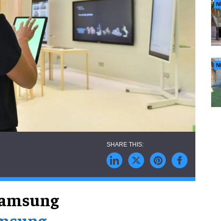
N
N
Samsung
msung