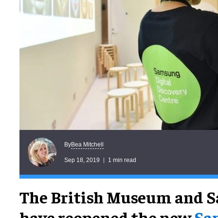
Bea Mitchell
By
Sep 18, 2019
1 min read
The British Museum and 
have reopened the new
Sa