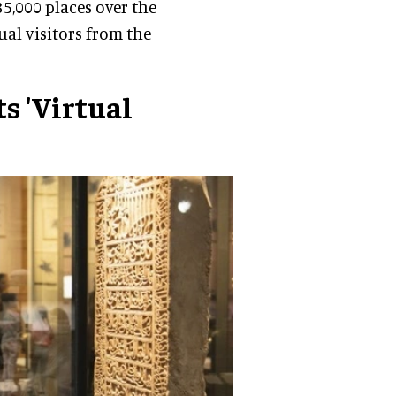
,000 places over the
tual visitors from the
s 'Virtual