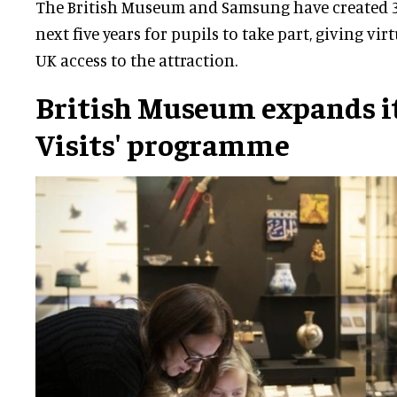
The British Museum and Samsung have created 35
next five years for pupils to take part, giving vir
UK access to the attraction.
British Museum expands it
Visits' programme