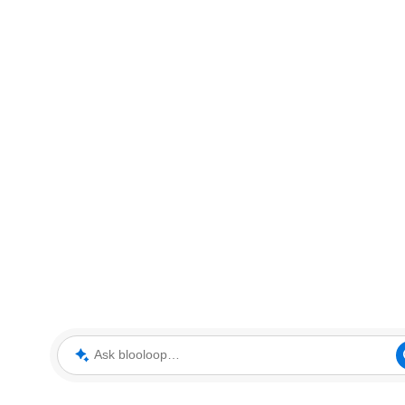
Ask blooloop