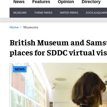
News
Features
Opinion
Directory
Site
MUSEUMS
THEME PARKS
WATER PARKS
ZOOS & AQUAR
Navigation
Home
Museums
British Museum and Sams
places for SDDC virtual vis
NEWS