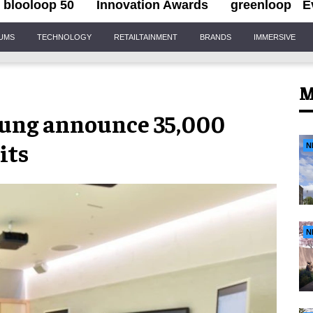
blooloop 50
Innovation Awards
greenloop
E
IUMS
TECHNOLOGY
RETAILTAINMENT
BRANDS
IMMERSIVE
M
ung announce 35,000
its
N
N