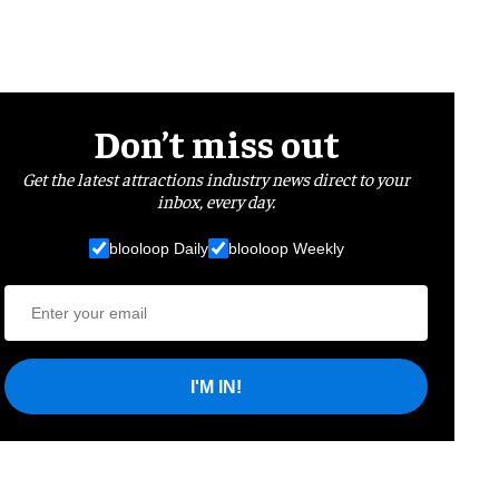
Don’t miss out
Get the latest attractions industry news direct to your
inbox, every day.
blooloop Daily
blooloop Weekly
I'M IN!