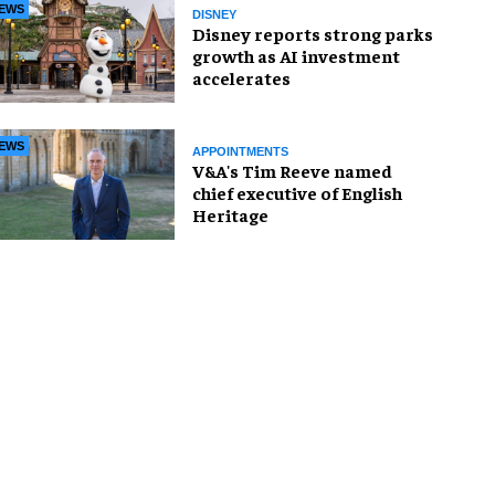
EWS
DISNEY
Disney reports strong parks
growth as AI investment
accelerates
EWS
APPOINTMENTS
V&A's Tim Reeve named
chief executive of English
Heritage