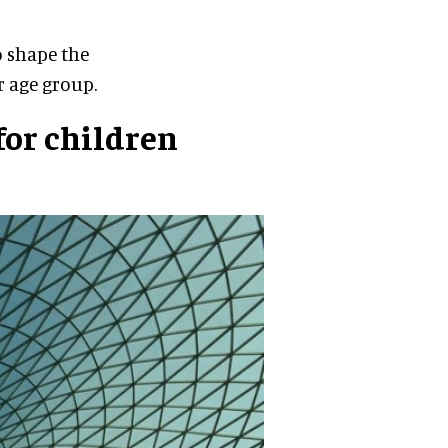
o shape the
r age group.
for children