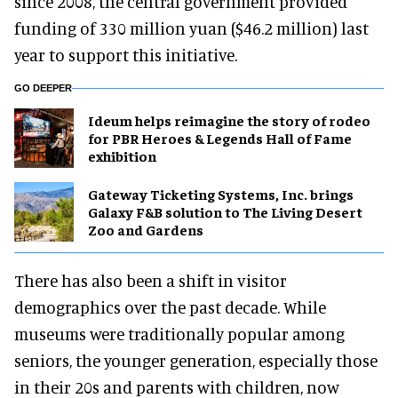
since 2008, the central government provided
funding of 330 million yuan ($46.2 million) last
year to support this initiative.
GO DEEPER
Ideum helps reimagine the story of rodeo
for PBR Heroes & Legends Hall of Fame
exhibition
Gateway Ticketing Systems, Inc. brings
Galaxy F&B solution to The Living Desert
Zoo and Gardens
There has also been a shift in visitor
demographics over the past decade. While
museums were traditionally popular among
seniors, the younger generation, especially those
in their 20s and parents with children, now