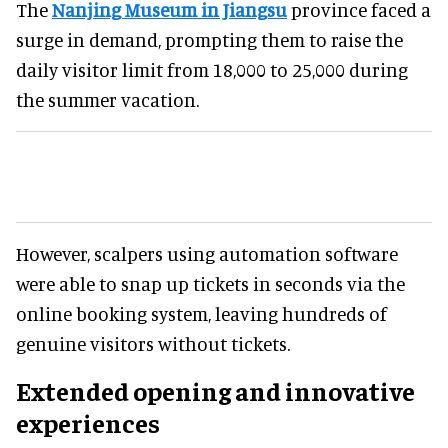
The
Nanjing Museum in Jiangsu
province faced a
surge in demand, prompting them to raise the
daily visitor limit from 18,000 to 25,000 during
the summer vacation.
However, scalpers using automation software
were able to snap up tickets in seconds via the
online booking system, leaving hundreds of
genuine visitors without tickets.
Extended opening and innovative
experiences