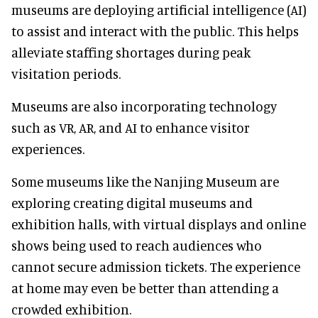
museums are deploying artificial intelligence (AI)
to assist and interact with the public. This helps
alleviate staffing shortages during peak
visitation periods.
Museums are also incorporating technology
such as VR, AR, and AI to enhance visitor
experiences.
Some museums like the Nanjing Museum are
exploring creating digital museums and
exhibition halls, with virtual displays and online
shows being used to reach audiences who
cannot secure admission tickets. The experience
at home may even be better than attending a
crowded exhibition.