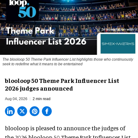
The blooloop 50 Theme Park Influencer List highlights those who continuously
seek to redefine what it means to be entertained
blooloop 50 Theme Park Influencer List
2026 judges announced
Aug 04, 2026
2 min read
blooloop is pleased to announce the judges of
the 2026 blooloop 50 Theme Park Influencer List.