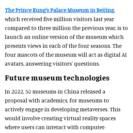
The Prince Kung's Palace Museum in Beijing
,
which received five million visitors last year
compared to three million the previous year, is to
launch an online version of the museum which
presents views in each of the four seasons. The
four mascots of the museum will act as digital AI
avatars, answering visitors' questions.
Future museum technologies
In 2022, 50 museums in China released a
proposal with academics, for museums to
actively engage in developing metaverses. This
would involve creating virtual reality spaces
where users can interact with computer-