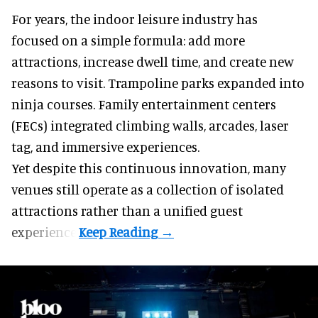
For years, the indoor leisure industry has
focused on a simple formula: add more
attractions, increase dwell time, and create new
reasons to visit. Trampoline parks expanded into
ninja courses. Family entertainment centers
(FECs) integrated climbing walls, arcades, laser
tag, and
immersive experiences
.
Yet despite this continuous innovation, many
venues still operate as a collection of isolated
attractions rather than a unified guest
experience.