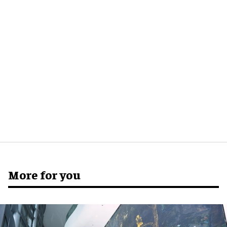
More for you