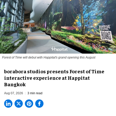
Forest of Time will debut with Happitat's grand opening this August
borabora studios presents Forest of Time
interactive experience at Happitat
Bangkok
Aug 07, 2026
3 min read