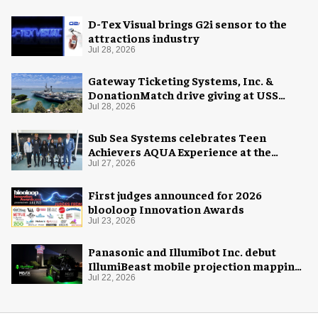
D-Tex Visual brings G2i sensor to the
attractions industry
Jul 28, 2026
Gateway Ticketing Systems, Inc. &
DonationMatch drive giving at USS
Midway Museum
Jul 28, 2026
Sub Sea Systems celebrates Teen
Achievers AQUA Experience at the
Florida Aquarium
Jul 27, 2026
First judges announced for 2026
blooloop Innovation Awards
Jul 23, 2026
Panasonic and Illumibot Inc. debut
IllumiBeast mobile projection mapping
system
Jul 22, 2026