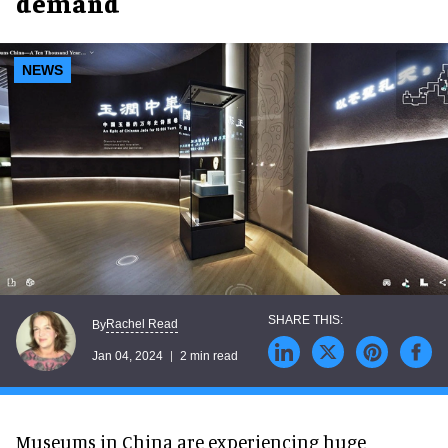
demand
NEWS
Rachel Read
By
Jan 04, 2024
2 min read
Museums in China are experiencing huge