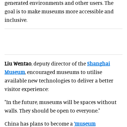
generated environments and other users. The
goal is to make museums more accessible and
inclusive.
Liu Wentao
, deputy director of the
Shanghai
Museum
, encouraged museums to utilise
available new technologies to deliver a better
visitor experience:
"In the future, museums will be spaces without
walls. They should be open to everyone."
China has plans to become a
‘museum