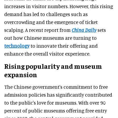
increases in visitor numbers. However, this rising
demand has led to challenges such as
overcrowding and the emergence of ticket
scalping. A recent report from
China Daily
sets
out how Chinese museums are turning to
technology
to innovate their offering and
enhance the overall visitor experience.
Rising popularity and museum
expansion
The Chinese government's commitment to free
admission policies has significantly contributed
to the public's love for museums. With over 90
percent of public museums offering free entry