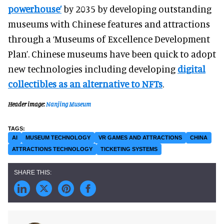
powerhouse’
by 2035 by developing outstanding
museums with Chinese features and attractions
through a ‘Museums of Excellence Development
Plan’. Chinese museums have been quick to adopt
new technologies including developing
digital
collectibles as an alternative to NFTs
.
Header image:
Nanjing Museum
AI
MUSEUM TECHNOLOGY
VR GAMES AND ATTRACTIONS
CHINA
ATTRACTIONS TECHNOLOGY
TICKETING SYSTEMS