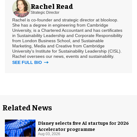
Rachel Read
Strategic Director
Rachel is co-founder and strategic director at blooloop.
She has a degree in engineering from Cambridge
University, is a Chartered Accountant and has certificates
in Sustainability Leadership and Corporate Responsibility
from London Business School, and Sustainable
Marketing, Media and Creative from Cambridge
University's Institute for Sustainability Leadership (CISL).
Rachel oversees our news, events and sustainability.
SEE FULL BIO
Related News
Disney selects five AI startups for 2026
Accelerator programme
Aug 03, 2026