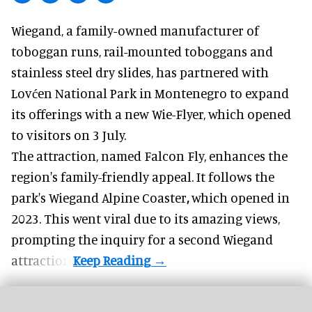
Wiegand, a
family-owned manufacturer
of
toboggan runs, rail-mounted toboggans and
stainless steel dry slides, has partnered with
Lovćen National Park in Montenegro to expand
its offerings with a new Wie-Flyer, which opened
to visitors on 3 July.
The attraction, named Falcon Fly, enhances the
region's family-friendly appeal. It follows the
park's Wiegand
Alpine Coaster
,
which opened in
2023. This went viral due to its amazing views,
prompting the inquiry for a second Wiegand
attraction.