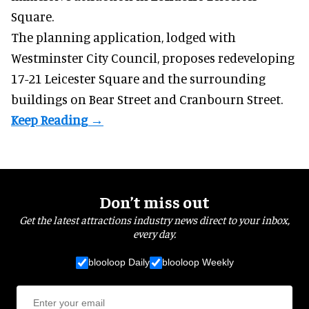
Square.
The planning application, lodged with
Westminster City Council, proposes redeveloping
17-21 Leicester Square and the surrounding
buildings on Bear Street and Cranbourn Street.
Don’t miss out
Get the latest attractions industry news direct to your inbox,
every day.
blooloop Daily
blooloop Weekly