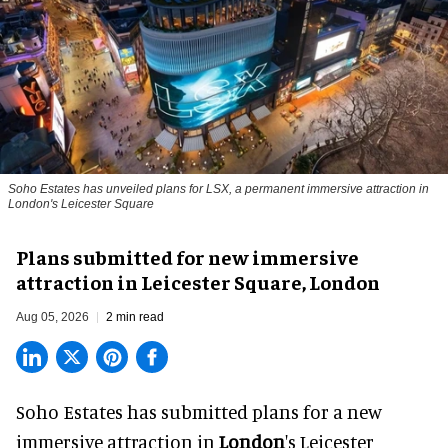
Soho Estates has unveiled plans for LSX, a permanent immersive attraction in
London's Leicester Square
Plans submitted for new immersive
attraction in Leicester Square, London
Aug 05, 2026
2 min read
Soho Estates has submitted plans for a new
immersive
attraction in
London
's Leicester