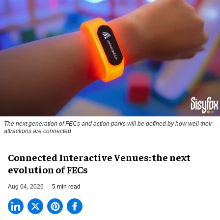
The next generation of FECs and action parks will be defined by how well their
attractions are connected
Connected Interactive Venues: the next
evolution of FECs
Aug 04, 2026
5 min read