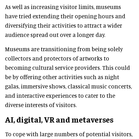
As well as increasing visitor limits, museums
have tried extending their opening hours and
diversifying their activities to attract a wider
audience spread out over a longer day.
Museums are transitioning from being solely
collectors and protectors of artworks to
becoming cultural service providers. This could
be by offering other activities such as night
galas, immersive shows, classical music concerts,
and interactive experiences to cater to the
diverse interests of visitors.
AI, digital, VR and metaverses
To cope with large numbers of potential visitors,