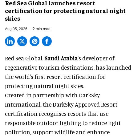
Red Sea Global launches resort
certification for protecting natural night
skies
Aug 05, 2026
2 min read
Red Sea Global,
Saudi Arabia
's developer of
regenerative tourism destinations, has launched
the world's first resort certification for
protecting natural night skies.
Created in partnership with DarkSky
International, the DarkSky Approved Resort
certification recognises resorts that use
responsible outdoor lighting to reduce light
pollution, support wildlife and enhance