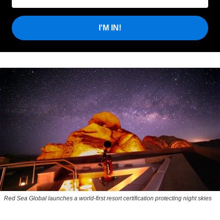
I'M IN!
Red Sea Global launches a world-first resort certification protecting night skies