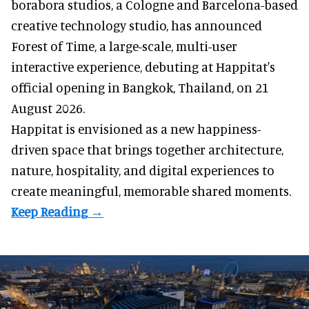
borabora studios, a Cologne and Barcelona-based
creative technology studio
, has announced
Forest of Time, a large-scale, multi-user
interactive experience, debuting at Happitat's
official opening in Bangkok, Thailand, on 21
August 2026.
Happitat is envisioned as a new happiness-
driven space that brings together architecture,
nature, hospitality, and digital experiences to
create meaningful, memorable shared moments.