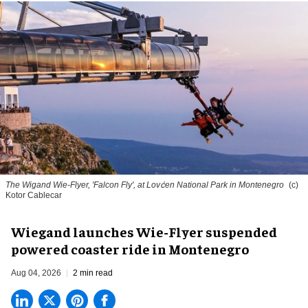
The Wigand Wie-Flyer, 'Falcon Fly', at Lovćen National Park in Montenegro
(c)
Kotor Cablecar
Wiegand launches Wie-Flyer suspended
powered coaster ride in Montenegro
Aug 04, 2026
2 min read