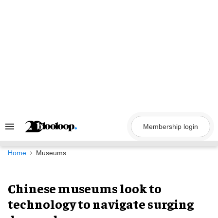
Skip
to
content
Membership login
Search
&
Section
Navigation
Home
Museums
Chinese museums look to
technology to navigate surging