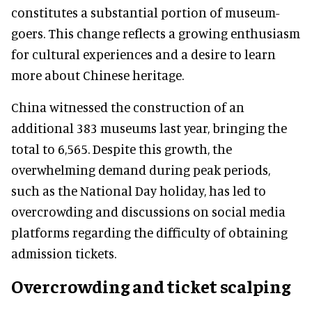
constitutes a substantial portion of museum-
goers. This change reflects a growing enthusiasm
for cultural experiences and a desire to learn
more about Chinese heritage.
China witnessed the construction of an
additional 383 museums last year, bringing the
total to 6,565. Despite this growth, the
overwhelming demand during peak periods,
such as the National Day holiday, has led to
overcrowding and discussions on social media
platforms regarding the difficulty of obtaining
admission tickets.
Overcrowding and ticket scalping