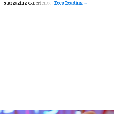
stargazing experiences.