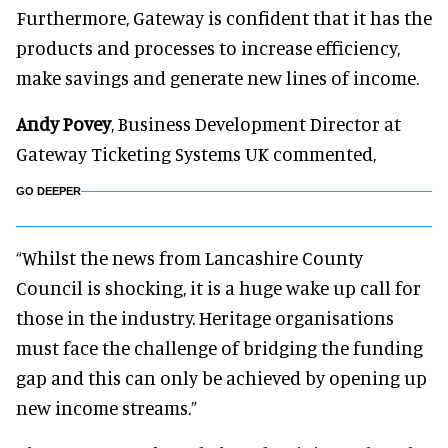
Furthermore, Gateway is confident that it has the
products and processes to increase efficiency,
make savings and generate new lines of income.
Andy Povey
, Business Development Director at
Gateway Ticketing Systems UK commented,
GO DEEPER
“Whilst the news from Lancashire County
Council is shocking, it is a huge wake up call for
those in the industry. Heritage organisations
must face the challenge of bridging the funding
gap and this can only be achieved by opening up
new income streams.”