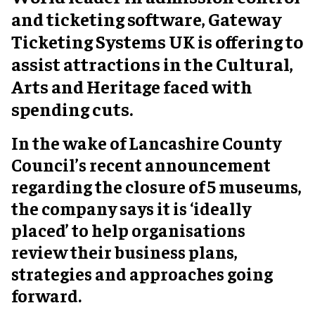
and ticketing software, Gateway
Ticketing Systems UK is offering to
assist attractions in the Cultural,
Arts and Heritage faced with
spending cuts.
In the wake of Lancashire County
Council’s recent announcement
regarding the closure of 5 museums,
the company says it is ‘ideally
placed’ to help organisations
review their business plans,
strategies and approaches going
forward.