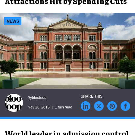
Attractions Hit by Spending Cuts
NEWS
blooloop
By
Nov 26, 2015
1 min read
World leader in admission control