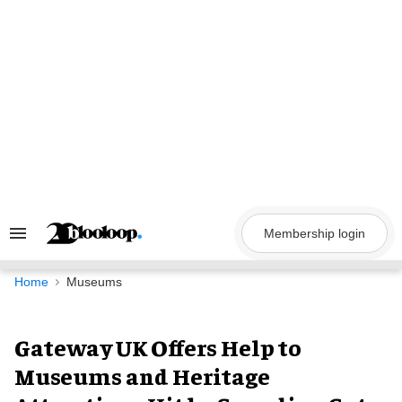
Skip
to
content
Membership login
Search
&
Section
Navigation
Home
Museums
Gateway UK Offers Help to
Museums and Heritage