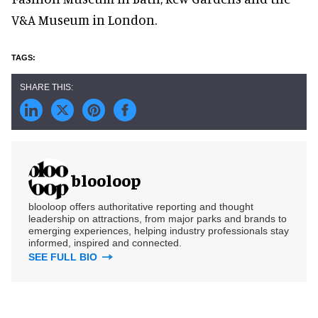
V&A Museum in London.
blooloop
blooloop offers authoritative reporting and thought
leadership on attractions, from major parks and brands to
emerging experiences, helping industry professionals stay
informed, inspired and connected.
SEE FULL BIO