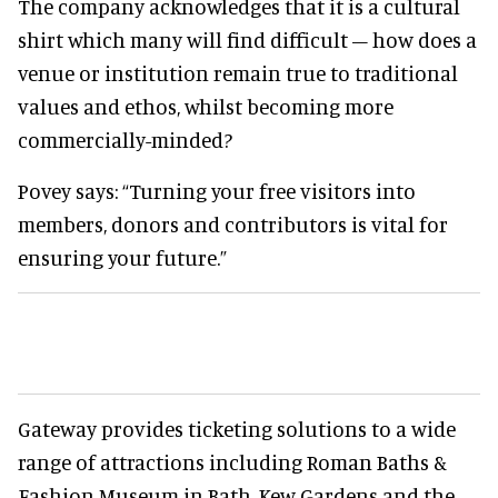
The company acknowledges that it is a cultural
shirt which many will find difficult – how does a
venue or institution remain true to traditional
values and ethos, whilst becoming more
commercially-minded?
Povey says: “Turning your free visitors into
members, donors and contributors is vital for
ensuring your future.”
Gateway provides ticketing solutions to a wide
range of attractions including Roman Baths &
Fashion Museum in Bath, Kew Gardens and the