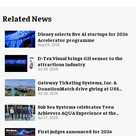
Related News
Disney selects five AI startups for 2026
Accelerator programme
Aug 03, 2026
D-Tex Visual brings G2i sensor to the
attractions industry
Jul 28, 2026
Gateway Ticketing Systems, Inc. &
DonationMatch drive giving at USS
Midway Museum
Jul 28, 2026
Sub Sea Systems celebrates Teen
Achievers AQUA Experience at the
Florida Aquarium
Jul 27, 2026
First judges announced for 2026