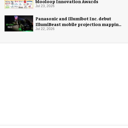
blooloop Innovation Awards
Jul 23, 2026
Panasonic and Illumibot Inc. debut
IllumiBeast mobile projection mapping
system
Jul 22, 2026