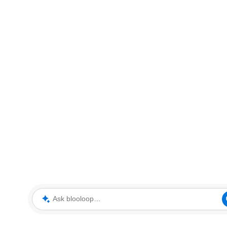
Ask blooloop