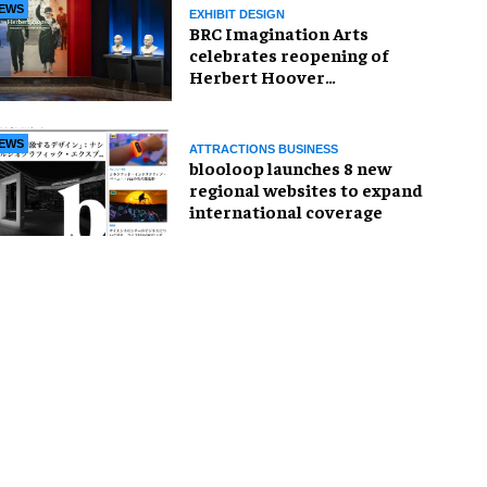
EWS
EXHIBIT DESIGN
BRC Imagination Arts
celebrates reopening of
Herbert Hoover
Presidential Library and
Museum
EWS
ATTRACTIONS BUSINESS
blooloop launches 8 new
regional websites to expand
international coverage