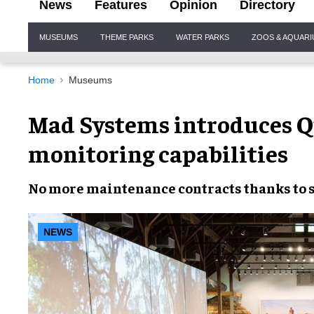
News
Features
Opinion
Directory
Site
MUSEUMS
THEME PARKS
WATER PARKS
ZOOS & AQUAR
Navigation
Home
Museums
Mad Systems introduces Qu
monitoring capabilities
No more
maintenance contracts
thanks to
NEWS