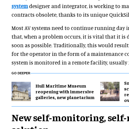
system
designer and integrator, is working to 
contracts obsolete, thanks to its unique QuickSi
Most AV systems need to continue running day in
that, when a problem occurs, it is vital that it is
soon as possible. Traditionally, this would resu
for the operator in the form of a maintenance c
system is monitored in a remote facility, usually
GO DEEPER
Sm
Hull Maritime Museum
sc
reopening with immersive
re
galleries, new planetarium
ov
New self-monitoring, self-