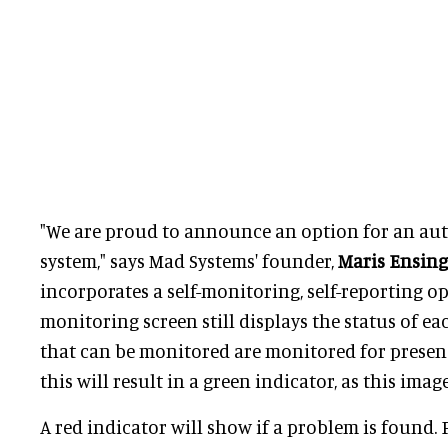
"We are proud to announce an option for an a
system," says Mad Systems' founder,
Maris Ensing
incorporates a self-monitoring, self-reporting op
monitoring screen still displays the status of eac
that can be monitored are monitored for presenc
this will result in a green indicator, as this imag
A red indicator will show if a problem is found. F