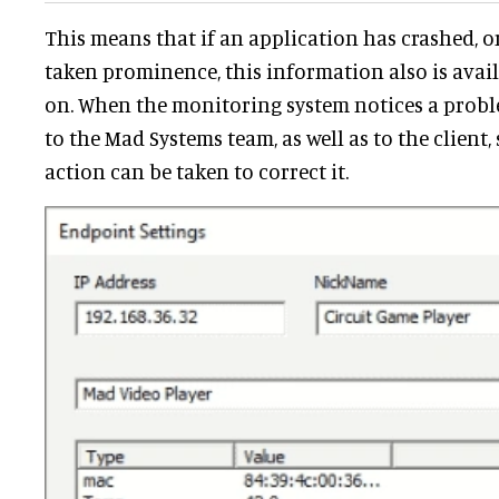
This means that if an application has crashed, 
taken prominence, this information also is avai
on. When the monitoring system notices a proble
to the Mad Systems team, as well as to the client
action can be taken to correct it.