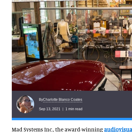
Charlotte Blanco Coates
By
Sep 13, 2021
1 min read
Mad Systems Inc., the award-winning
audiovisua