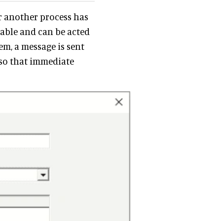
or another process has
lable and can be acted
m, a message is sent
, so that immediate