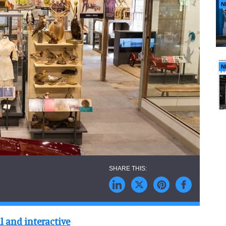
N
N
l and interactive