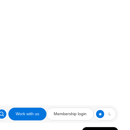
Work with us
Membership login