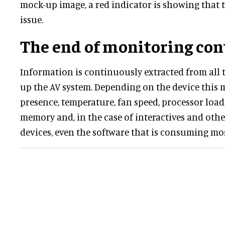
mock-up image, a red indicator is showing that t
issue.
The end of monitoring con
Information is continuously extracted from all 
up the AV system. Depending on the device this 
presence, temperature, fan speed, processor loadi
memory and, in the case of interactives and ot
devices, even the software that is consuming mo