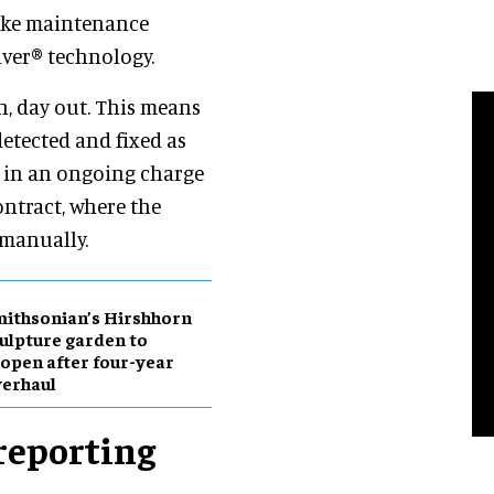
make maintenance
lver® technology.
, day out. This means
 detected and fixed as
lt in an ongoing charge
ontract, where the
 manually.
ithsonian’s Hirshhorn
ulpture garden to
open after four-year
erhaul
reporting