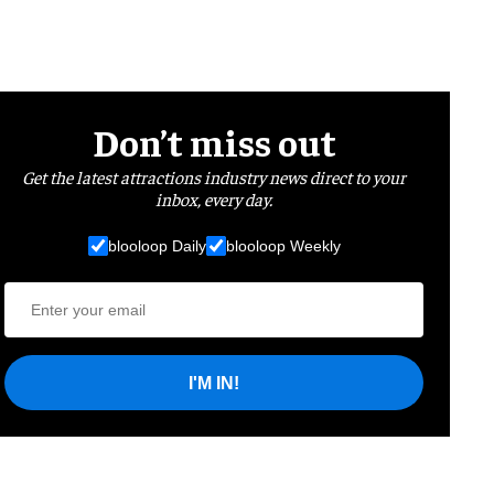
Don’t miss out
Get the latest attractions industry news direct to your
inbox, every day.
blooloop Daily
blooloop Weekly
I'M IN!