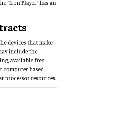
he “Iron Player” has an
tracts
the devices that make
may include the
ng, available free
her computer-based
st processor resources.