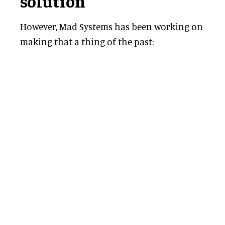
solution
However, Mad Systems has been working on
making that a thing of the past: