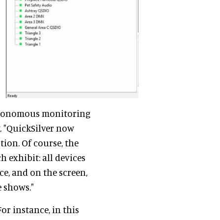
utonomous monitoring
. "QuickSilver now
tion. Of course, the
h exhibit: all devices
e, and on the screen,
e shows."
or instance, in this