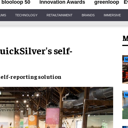
blooloop 50
Innovation Awards
greenloop
E
IUMS
TECHNOLOGY
RETAILTAINMENT
BRANDS
IMMERSIVE
M
ickSilver's self-
N
self-reporting solution
N