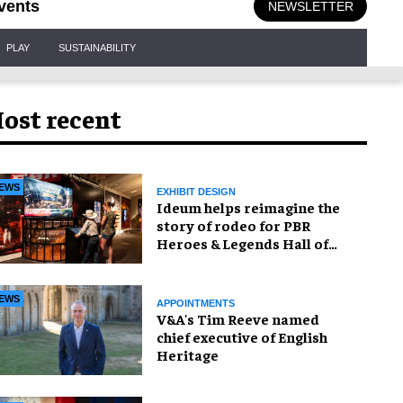
vents
NEWSLETTER
PLAY
SUSTAINABILITY
ost recent
EWS
EXHIBIT DESIGN
Ideum helps reimagine the
story of rodeo for PBR
Heroes & Legends Hall of
Fame exhibition
EWS
APPOINTMENTS
V&A's Tim Reeve named
chief executive of English
Heritage