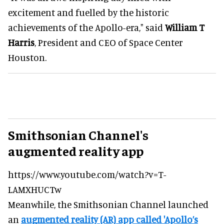
excitement and fuelled by the historic
achievements of the Apollo-era," said
William T
Harris
, President and CEO of Space Center
Houston.
Smithsonian Channel's
augmented reality app
https://www.youtube.com/watch?v=T-
LAMXHUCTw
Meanwhile, the Smithsonian Channel launched
an
augmented reality (AR) app called 'Apollo’s