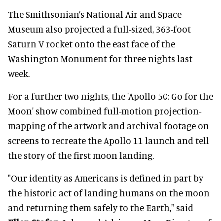
The Smithsonian’s National Air and Space
Museum also projected a full-sized, 363-foot
Saturn V rocket onto the east face of the
Washington Monument for three nights last
week.
For a further two nights, the 'Apollo 50: Go for the
Moon' show combined full-motion projection-
mapping of the artwork and archival footage on
screens to recreate the Apollo 11 launch and tell
the story of the first moon landing.
"Our identity as Americans is defined in part by
the historic act of landing humans on the moon
and returning them safely to the Earth," said