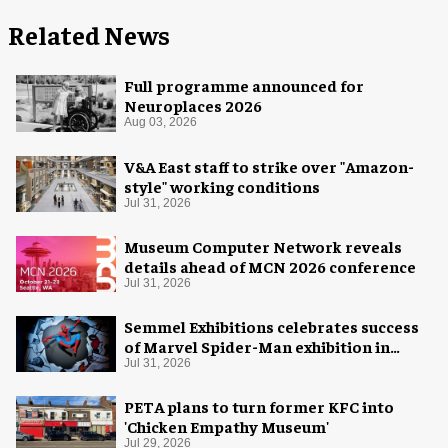
Related News
Full programme announced for
Neuroplaces 2026
Aug 03, 2026
V&A East staff to strike over "Amazon-
style" working conditions
Jul 31, 2026
Museum Computer Network reveals
details ahead of MCN 2026 conference
Jul 31, 2026
Semmel Exhibitions celebrates success
of Marvel Spider-Man exhibition in
Chicago
Jul 31, 2026
PETA plans to turn former KFC into
'Chicken Empathy Museum'
Jul 29, 2026