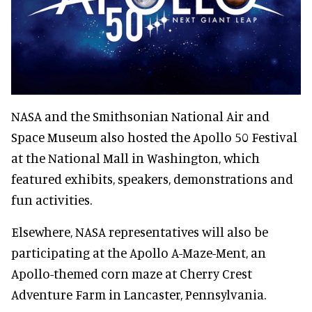
NASA and the Smithsonian National Air and
Space Museum also hosted the Apollo 50 Festival
at the National Mall in Washington, which
featured exhibits, speakers, demonstrations and
fun activities.
Elsewhere, NASA representatives will also be
participating at the Apollo A-Maze-Ment, an
Apollo-themed corn maze at Cherry Crest
Adventure Farm in Lancaster, Pennsylvania.