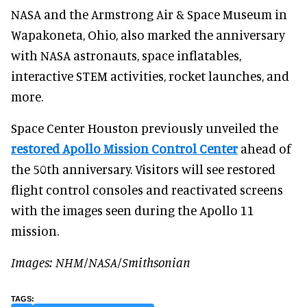
NASA and the Armstrong Air & Space Museum in
Wapakoneta, Ohio, also marked the anniversary
with NASA astronauts, space inflatables,
interactive STEM activities, rocket launches, and
more.
Space Center Houston previously unveiled the
restored Apollo Mission Control Center
ahead of
the 50th anniversary. Visitors will see restored
flight control consoles and reactivated screens
with the images seen during the Apollo 11
mission.
Images: NHM/NASA/Smithsonian