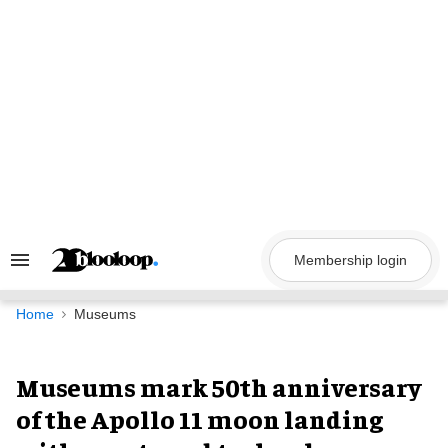
Skip
to
content
Membership login
Search
&
Section
Navigation
Home
Museums
Museums mark 50th anniversary
of the Apollo 11 moon landing