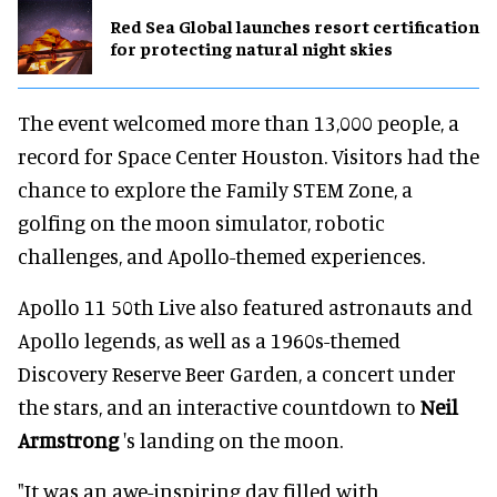
Red Sea Global launches resort certification
for protecting natural night skies
The event welcomed more than 13,000 people, a
record for Space Center Houston. Visitors had the
chance to explore the Family STEM Zone, a
golfing on the moon simulator, robotic
challenges, and Apollo-themed experiences.
Apollo 11 50th Live also featured astronauts and
Apollo legends, as well as a 1960s-themed
Discovery Reserve Beer Garden, a concert under
the stars, and an interactive countdown to
Neil
Armstrong
's landing on the moon.
"It was an awe-inspiring day filled with