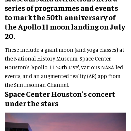
series of programmes and events
to mark the 50th anniversary of
the Apollo 11 moon landing on July
20.
These include a giant moon (and yoga classes) at
the National History Museum, Space Center
Houston's 'Apollo 11 50th Live', various NASA-led
events, and an augmented reality (AR) app from
the Smithsonian Channel.
Space Center Houston's concert
under the stars