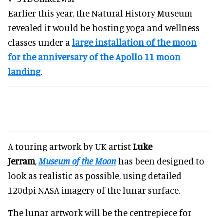
Earlier this year, the Natural History Museum
revealed it would be hosting yoga and wellness
classes under a
large installation of the moon
for the anniversary of the Apollo 11 moon
landing
.
A touring artwork by UK artist
Luke
Jerram
,
Museum of the Moon
has been designed to
look as realistic as possible, using detailed
120dpi NASA imagery of the lunar surface.
The lunar artwork will be the centrepiece for