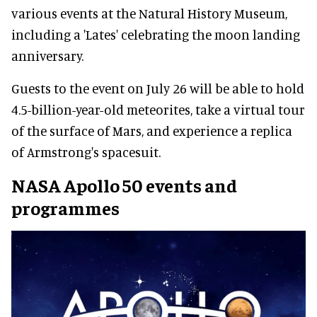
various events at the Natural History Museum,
including a 'Lates' celebrating the moon landing
anniversary.
Guests to the event on July 26 will be able to hold
4.5-billion-year-old meteorites, take a virtual tour
of the surface of Mars, and experience a replica
of Armstrong's spacesuit.
NASA Apollo 50 events and
programmes