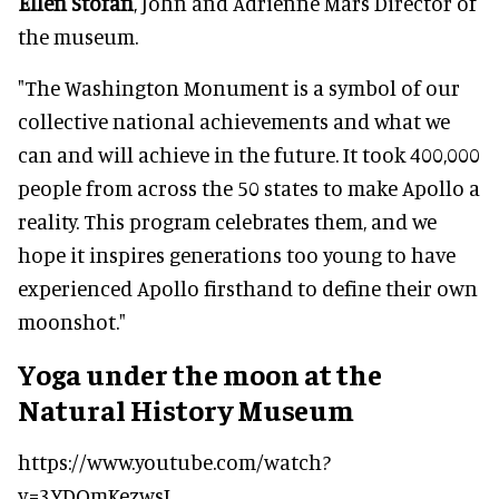
Ellen Stofan
, John and Adrienne Mars Director of
the museum.
"The Washington Monument is a symbol of our
collective national achievements and what we
can and will achieve in the future. It took 400,000
people from across the 50 states to make Apollo a
reality. This program celebrates them, and we
hope it inspires generations too young to have
experienced Apollo firsthand to define their own
moonshot."
Yoga under the moon at the
Natural History Museum
https://www.youtube.com/watch?
v=3YDOmKezwsI