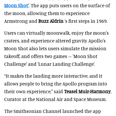
Moon Shot'
. The app puts users on the surface of
the moon, allowing them to experience
Armstrong and
Buzz Aldrin
’s first steps in 1969.
Users can virtually moonwalk, enjoy the moon's
craters, and experience altered gravity. Apollo's
Moon Shot also lets users simulate the mission
takeoff, and offers two games – 'Moon Shot
Challenge' and 'Lunar Landing Challenge'.
“It makes the landing more interactive, and it
allows people to bring the Apollo program into
their own experience," said
Teasel Muir-Harmony
,
Curator at the National Air and Space Museum.
The Smithsonian Channel launched the app