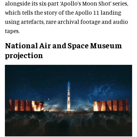
alongside its six-part ‘Apollo’s Moon Shot’ series,
which tells the story of the Apollo 11 landing
using artefacts, rare archival footage and audio
tapes.
National Air and Space Museum
projection