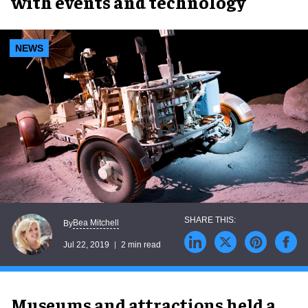
with events and technology
NEWS
Bea Mitchell
By
Jul 22, 2019
2 min read
Museums and attractions held a