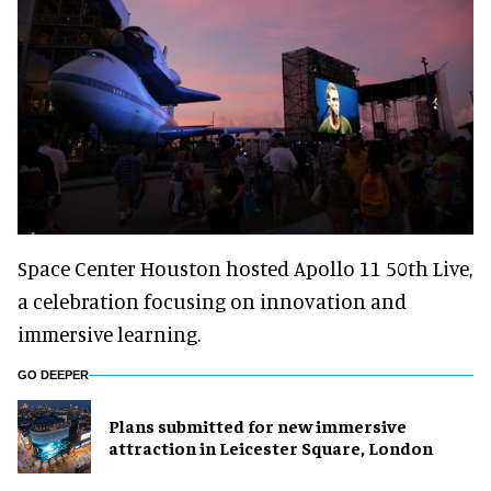
Space Center Houston hosted Apollo 11 50th Live,
a celebration focusing on innovation and
immersive learning.
GO DEEPER
Plans submitted for new immersive
attraction in Leicester Square, London