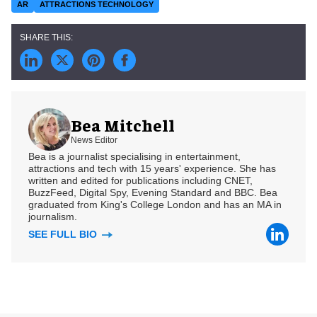
AR
ATTRACTIONS TECHNOLOGY
Bea Mitchell
News Editor
Bea is a journalist specialising in entertainment,
attractions and tech with 15 years' experience. She has
written and edited for publications including CNET,
BuzzFeed, Digital Spy, Evening Standard and BBC. Bea
graduated from King's College London and has an MA in
journalism.
SEE FULL BIO