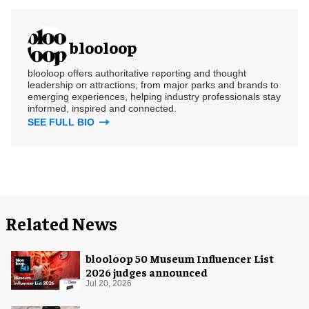
blooloop
blooloop offers authoritative reporting and thought
leadership on attractions, from major parks and brands to
emerging experiences, helping industry professionals stay
informed, inspired and connected.
SEE FULL BIO
Related News
blooloop 50 Museum Influencer List
2026 judges announced
Jul 20, 2026