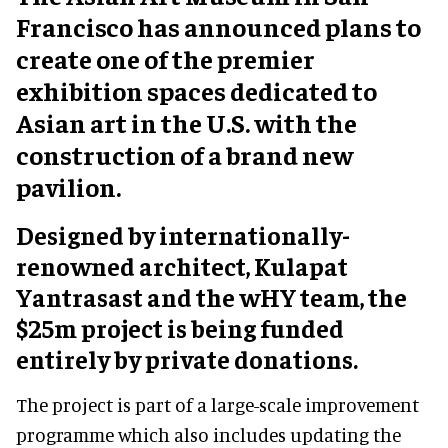
Francisco has announced plans to
create one of the premier
exhibition spaces dedicated to
Asian art in the U.S. with the
construction of a brand new
pavilion.
Designed by internationally-
renowned architect, Kulapat
Yantrasast and the wHY team, the
$25m project is being funded
entirely by private donations.
The project is part of a large-scale improvement
programme which also includes updating the