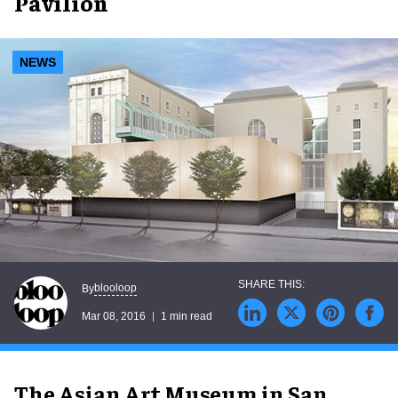
Pavilion
NEWS
blooloop
By
Mar 08, 2016
1 min read
The Asian Art Museum in San