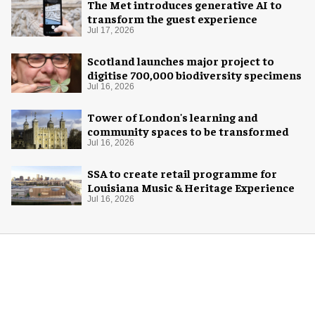
The Met introduces generative AI to
transform the guest experience
Jul 17, 2026
Scotland launches major project to
digitise 700,000 biodiversity specimens
Jul 16, 2026
Tower of London's learning and
community spaces to be transformed
Jul 16, 2026
SSA to create retail programme for
Louisiana Music & Heritage Experience
Jul 16, 2026