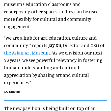
museum’s education classrooms and
repurposing other spaces so they can be used
more flexibly for cultural and community
engagement.
“We are a hub for art, education, culture and
community, ” reports
Jay Xu
, Director and CEO of
the Asian Art Museum
. “As we envision our next
50 years, we see powerful relevancy in fostering
human understanding and cultural
appreciation by sharing art and cultural
experiences.”
GO DEEPER
The new pavilion is being built on top of an