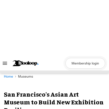
Skip
to
content
Membership login
Search
&
Section
Navigation
Home
Museums
San Francisco's Asian Art
Museum to Build New Exhibition