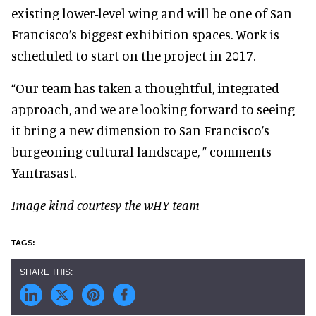
existing lower-level wing and will be one of San
Francisco’s biggest exhibition spaces. Work is
scheduled to start on the project in 2017.
“Our team has taken a thoughtful, integrated
approach, and we are looking forward to seeing
it bring a new dimension to San Francisco’s
burgeoning cultural landscape, ” comments
Yantrasast.
Image kind courtesy the wHY team