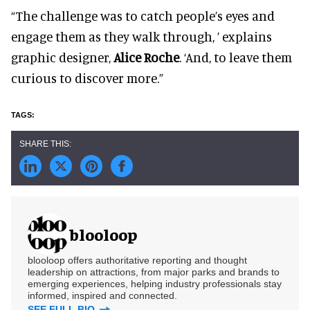
“The challenge was to catch people’s eyes and
engage them as they walk through, ’ explains
graphic designer,
Alice Roche
. ‘And, to leave them
curious to discover more.”
blooloop
blooloop offers authoritative reporting and thought
leadership on attractions, from major parks and brands to
emerging experiences, helping industry professionals stay
informed, inspired and connected.
SEE FULL BIO