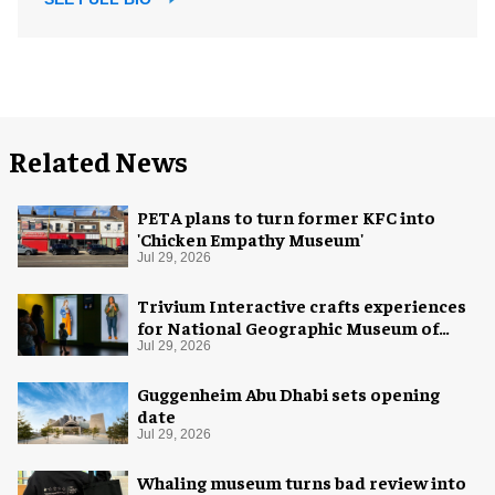
Related News
PETA plans to turn former KFC into
'Chicken Empathy Museum'
Jul 29, 2026
Trivium Interactive crafts experiences
for National Geographic Museum of
Exploration
Jul 29, 2026
Guggenheim Abu Dhabi sets opening
date
Jul 29, 2026
Whaling museum turns bad review into