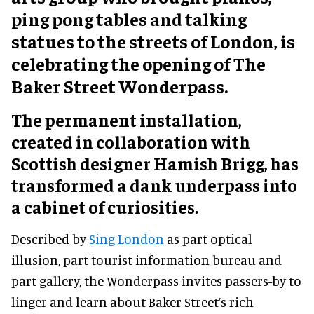
ping pong tables and talking
statues to the streets of London, is
celebrating the opening of The
Baker Street Wonderpass.
The permanent installation,
created in collaboration with
Scottish designer Hamish Brigg, has
transformed a dank underpass into
a cabinet of curiosities.
Described by
Sing London
as part optical
illusion, part tourist information bureau and
part gallery, the Wonderpass invites passers-by to
linger and learn about Baker Street’s rich