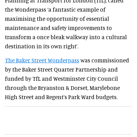
Planning at Transport for London (TfL), called
the Wonderpass ‘a fantastic example of
maximising the opportunity of essential
maintenance and safety improvements to
transform a once bleak walkway into a cultural
destination in its own right’.
The Baker Street Wonderpass
was commissioned
by the Baker Street Quarter Partnership and
funded by TfL and Westminster City Council
through the Bryanston & Dorset, Marylebone
High Street and Regent’s Park Ward budgets.