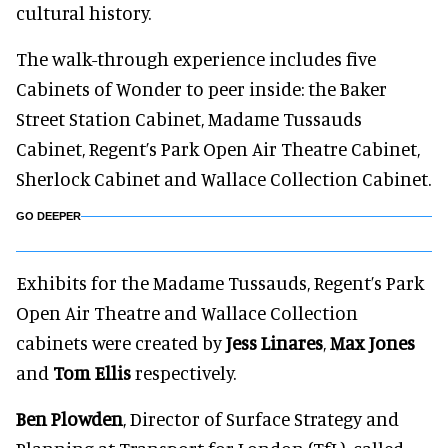
cultural history.
The walk-through experience includes five
Cabinets of Wonder to peer inside: the Baker
Street Station Cabinet, Madame Tussauds
Cabinet, Regent’s Park Open Air Theatre Cabinet,
Sherlock Cabinet and Wallace Collection Cabinet.
GO DEEPER
Exhibits for the Madame Tussauds, Regent’s Park
Open Air Theatre and Wallace Collection
cabinets were created by
Jess Linares
,
Max Jones
and
Tom Ellis
respectively.
Ben Plowden
, Director of Surface Strategy and