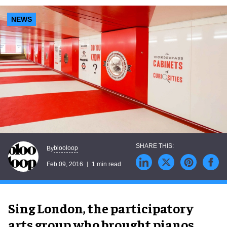
NEWS
blooloop
By
Feb 09, 2016
1 min read
Sing London, the participatory
arts group who brought pianos,