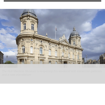
The Hull Maritime Museum is reopening this weekend with immersive galleries
and a new planetarium
Hull Maritime Museum reopening with
immersive galleries, new planetarium
Aug 07, 2026
2 min read