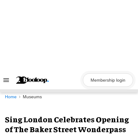
Skip
to
content
Membership login
Search
&
Section
Navigation
Home
Museums
Sing London Celebrates Opening
of The Baker Street Wonderpass