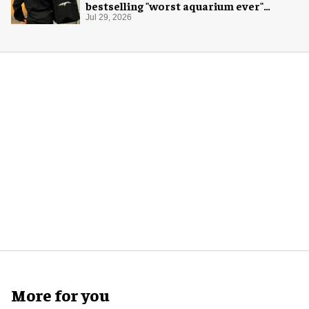
bestselling "worst aquarium ever"
merch
Jul 29, 2026
More for you