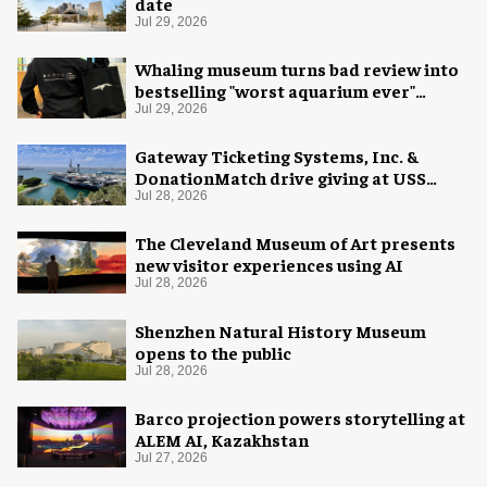
date
Jul 29, 2026
Whaling museum turns bad review into
bestselling "worst aquarium ever"
merch
Jul 29, 2026
Gateway Ticketing Systems, Inc. &
DonationMatch drive giving at USS
Midway Museum
Jul 28, 2026
The Cleveland Museum of Art presents
new visitor experiences using AI
Jul 28, 2026
Shenzhen Natural History Museum
opens to the public
Jul 28, 2026
Barco projection powers storytelling at
ALEM AI, Kazakhstan
Jul 27, 2026