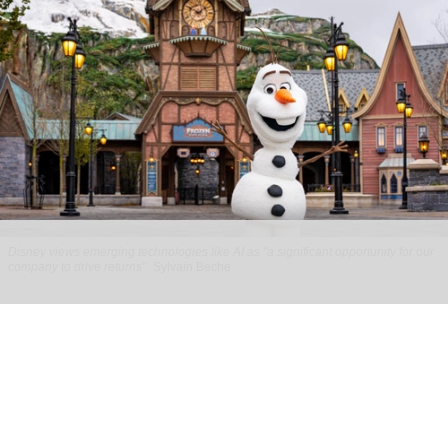
Disney views emerging technologies like AI as "a significant opportunity for our
company to drive returns"
Sylvain Beche
Disney reports strong parks growth as AI
investment accelerates
Aug 06, 2026
2 min read