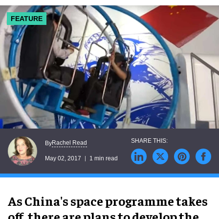
FEATURE
Rachel Read
By
May 02, 2017
1 min read
As China's space programme takes
off, there are plans to develop the