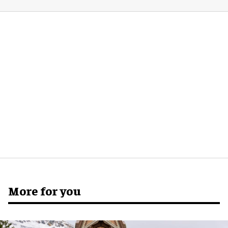
More for you