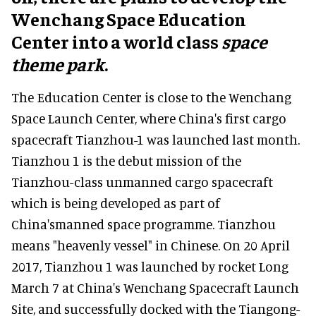
Wenchang Space Education
Center into a world class
space
theme park
.
The Education Center is close to the Wenchang
Space Launch Center, where China's first cargo
spacecraft Tianzhou-1 was launched last month.
Tianzhou 1 is the debut mission of the
Tianzhou-class unmanned cargo spacecraft
which is being developed as part of
China'smanned space programme. Tianzhou
means "heavenly vessel" in Chinese. On 20 April
2017, Tianzhou 1 was launched by rocket Long
March 7 at China's Wenchang Spacecraft Launch
Site, and successfully docked with the Tiangong-