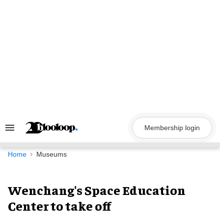
Skip
to
content
Membership login
Search
&
Section
Navigation
Home
Museums
Wenchang's Space Education
Center to take off