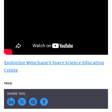
Exploring Wenchang's Space Science Education
Center