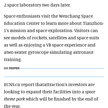
2 space laboratory two days later.
Space enthusiasts visit the Wenchang Space
Education Center to learn more about Tianzhou-
1's mission and space exploration. Visitors can
see models of rockets, satellites and space suits
as well as enjoying a VR space experience and
atwo-seater gyroscope simulating astronaut
training.
GO DEEPER
ECNS.cn report thatattraction's investors are
looking to expand their facilities into a
space
theme park
which will be finished by the end of
the year.