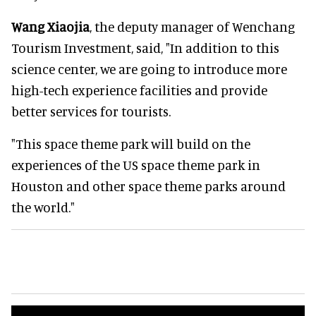
Wang Xiaojia
, the deputy manager of Wenchang
Tourism Investment, said, "In addition to this
science center, we are going to introduce more
high-tech experience facilities and provide
better services for tourists.
"This space theme park will build on the
experiences of the US space theme park in
Houston and other space theme parks around
the world."