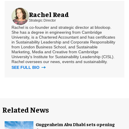
Rachel Read
Strategic Director
Rachel is co-founder and strategic director at blooloop.
She has a degree in engineering from Cambridge
University, is a Chartered Accountant and has certificates
in Sustainability Leadership and Corporate Responsibility
from London Business School, and Sustainable
Marketing, Media and Creative from Cambridge
University's Institute for Sustainability Leadership (CISL).
Rachel oversees our news, events and sustainability.
SEE FULL BIO
Related News
Guggenheim Abu Dhabi sets opening