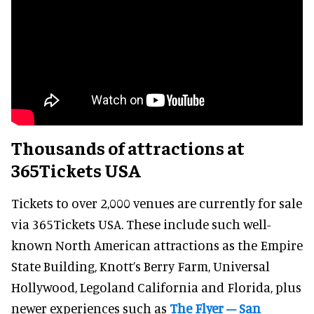
Thousands of attractions at
365Tickets USA
Tickets to over 2,000 venues are currently for sale
via 365Tickets USA. These include such well-
known North American attractions as the Empire
State Building, Knott’s Berry Farm, Universal
Hollywood, Legoland California and Florida, plus
newer experiences such as
The Flyer – San