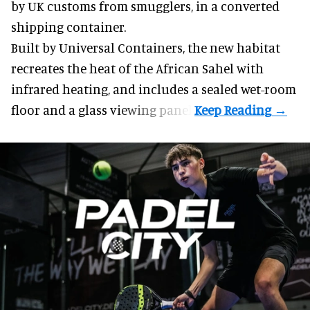
by UK customs from smugglers, in a converted
shipping container.
Built by
Universal Containers
, the new habitat
recreates the heat of the African Sahel with
infrared heating, and includes a sealed wet-room
floor and a glass viewing panel.