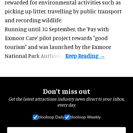
rewarded for
environmental
activities such as
picking up litter, travelling by public transport
and recording wildlife.
Running until 30 September, the '
Pay with
Exmoor Care
' pilot project rewards "good
tourism" and was launched by the Exmoor
National Park Authority.
Don’t miss out
Get the latest attractions industry news direct to your inbox,
every day.
blooloop Daily
blooloop Weekly