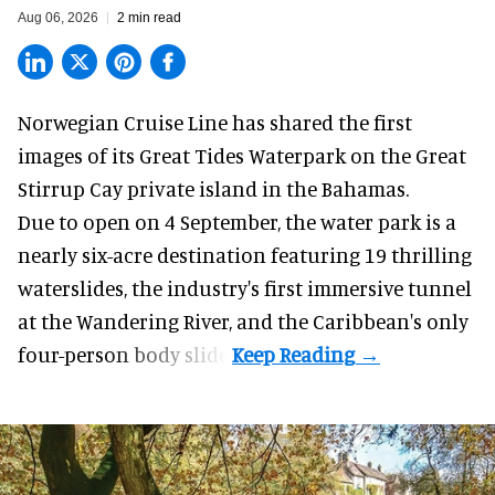
Aug 06, 2026
2 min read
Norwegian Cruise Line has shared the first
images of its
Great Tides Waterpark
on the Great
Stirrup Cay private island in the Bahamas.
Due to open on 4 September, the water park is a
nearly six-acre destination featuring 19 thrilling
waterslides, the industry's first
immersive
tunnel
at the Wandering River, and the Caribbean's only
four-person body slide.