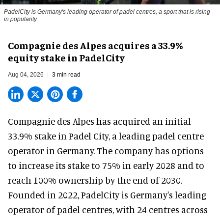
PadelCity is Germany's leading operator of padel centres, a sport that is rising
in popularity
Compagnie des Alpes acquires a 33.9%
equity stake in PadelCity
Aug 04, 2026
3 min read
Compagnie des Alpes has acquired an initial
33.9% stake in Padel City, a leading padel centre
operator in Germany.
The company
has options
to increase its stake to 75% in early 2028 and to
reach 100% ownership by the end of 2030.
Founded in 2022, PadelCity is Germany's leading
operator of padel centres, with 24 centres across