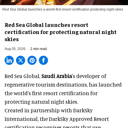
Red Sea Global launches a world-first resort certification protecting night skies
Red Sea Global launches resort
certification for protecting natural night
skies
Aug 05, 2026
2 min read
Red Sea Global,
Saudi Arabia
's developer of
regenerative tourism destinations, has launched
the world's first resort certification for
protecting natural night skies.
Created in partnership with DarkSky
International, the DarkSky Approved Resort
certification recognises resorts that use