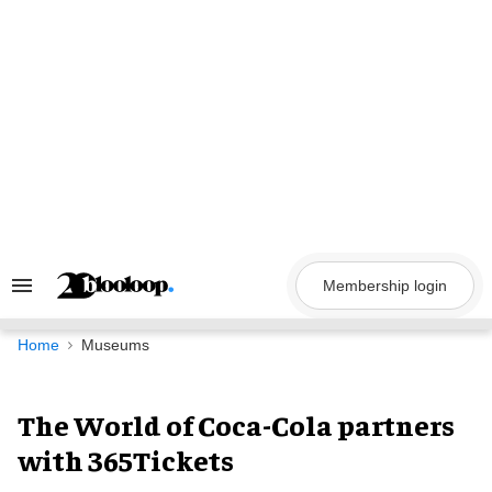
Skip
to
content
Membership login
Search
&
Section
Navigation
Home
Museums
The World of Coca-Cola partners
with 365Tickets