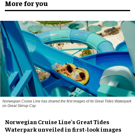
More for you
Norwegian Cruise Line has shared the first images of its Great Tides Waterpark
on Great Stirrup Cay
Norwegian Cruise Line's Great Tides
Waterpark unveiled in first-look images