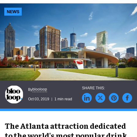
NEWS
blooloop
By
Oct 03, 2019
1 min read
The Atlanta attraction dedicated
to the world's most popular drink