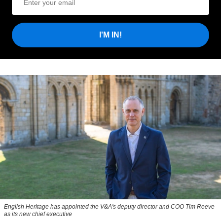
I'M IN!
English Heritage has appointed the V&A's deputy director and COO Tim Reeve
as its new chief executive