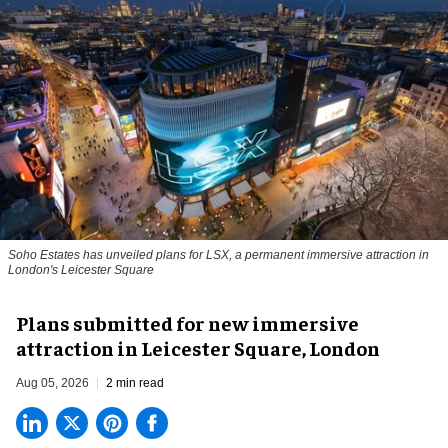
Soho Estates has unveiled plans for LSX, a permanent immersive attraction in
London's Leicester Square
Plans submitted for new immersive
attraction in Leicester Square, London
Aug 05, 2026
2 min read