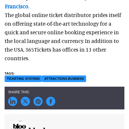
Francisco
.
The global online ticket distributor prides itself
on offering state-of-the-art technology for a
quick and secure online booking experience in
the local language and currency. In addition to
the USA, 365Tickets has offices in 13 other
countries.
TICKETING SYSTEMS
ATTRACTIONS BUSINESS