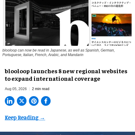
blooloop can now be read in Japanese, as well as Spanish, German,
Portuguese, Italian, French, Arabic, and Mandarin
blooloop launches 8 new regional websites
to expand international coverage
Aug 05, 2026
2 min read