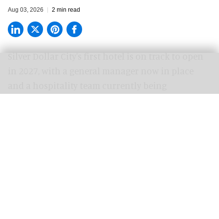
Aug 03, 2026
2 min read
Silver Dollar City's
first hotel
is on track to open
in 2027, with a general manager now in place
and a hospitality team currently being
assembled.
Progress is taking shape across Silver Dollar City
Resort as the pools are poured and craftsmen
add handcrafted Ozarks touches to the
property.