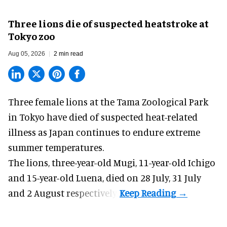
Three lions die of suspected heatstroke at
Tokyo zoo
Aug 05, 2026
2 min read
Three female lions at the Tama Zoological Park
in Tokyo have died of suspected heat-related
illness as
Japan
continues to endure extreme
summer temperatures.
The lions, three-year-old Mugi, 11-year-old Ichigo
and 15-year-old Luena, died on 28 July, 31 July
and 2 August respectively.