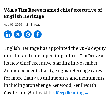
V&A's Tim Reeve named chief executive of
English Heritage
Aug 06, 2026
2 min read
English Heritage has appointed the V&A's deputy
director and chief operating officer
Tim Reeve
as
its new chief executive, starting in November.
An independent charity, English Heritage cares
for more than 400 unique sites and monuments,
including Stonehenge, Kenwood, Kenilworth
Castle, and Whitby Abbey.