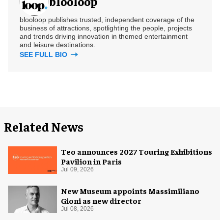
blooloop
blooloop publishes trusted, independent coverage of the
business of attractions, spotlighting the people, projects
and trends driving innovation in themed entertainment
and leisure destinations.
SEE FULL BIO
Related News
Teo announces 2027 Touring Exhibitions
Pavilion in Paris
Jul 09, 2026
New Museum appoints Massimiliano
Gioni as new director
Jul 08, 2026