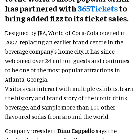
has partnered with
365Tickets
to
bring added fizz to its ticket sales.
Designed by JRA, World of Coca-Cola opened in
2007, replacing an earlier brand centre in the
beverage company's home city. It has since
welcomed over 24 million guests and continues
to be one of the most popular attractions in
Atlanta, Georgia.
Visitors can interact with multiple exhibits, learn
the history and brand story of the iconic drink
beverage, and sample more than 100 other
flavoured sodas from around the world.
Company president
Dino Cappello
says the