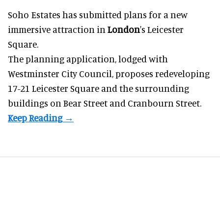
Soho Estates has submitted plans for a new
immersive
attraction in
London
's Leicester
Square.
The planning application, lodged with
Westminster City Council, proposes redeveloping
17-21 Leicester Square and the surrounding
buildings on Bear Street and Cranbourn Street.