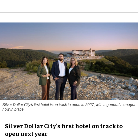
Silver Dollar City's first hotel is on track to open in 2027, with a general manager
now in place
Silver Dollar City's first hotel on track to
open next year