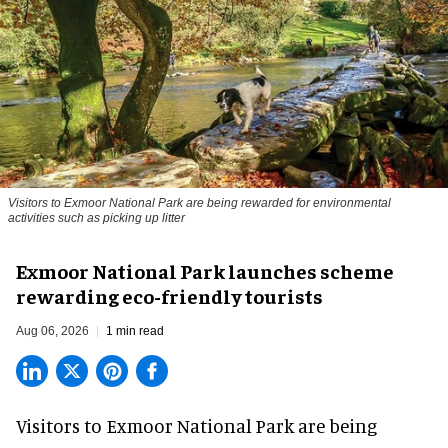
Visitors to
Exmoor National Park are being rewarded for environmental
activities such as picking up litter
Exmoor National Park launches scheme
rewarding eco-friendly tourists
Aug 06, 2026
1 min read
Visitors to
Exmoor National Park are being