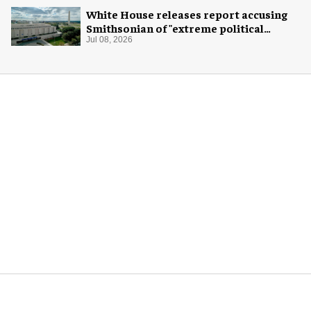
White House releases report accusing
Smithsonian of "extreme political
activism"
Jul 08, 2026