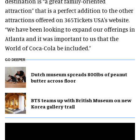
destination is “a great family-oriented
attraction” that is a perfect addition to the other
attractions offered on 365Tickets USA's website.
“We have been looking to expand our offerings in
Atlanta and it was important to us that the
World of Coca-Cola be included.”
GO DEEPER
Dutch museum spreads 800lbs of peanut
butter across floor
BTS teams up with British Museum on new
Korea gallery trail