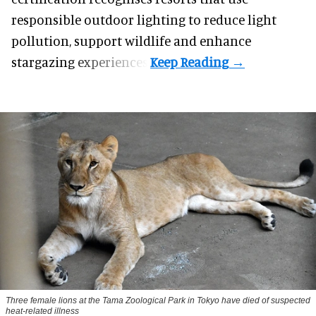
responsible outdoor lighting to reduce light
pollution, support wildlife and enhance
stargazing experiences.
Three female lions at the Tama Zoological Park in Tokyo have died of suspected
heat-related illness