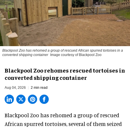
Blackpool Zoo has rehomed a group of rescued
African spurred tortoises
in a
converted shipping container
Image courtesy of Blackpool Zoo
Blackpool Zoo rehomes rescued tortoises in
converted shipping container
Aug 04, 2026
2 min read
Blackpool Zoo has rehomed a group of rescued
African spurred tortoises
, several of them seized