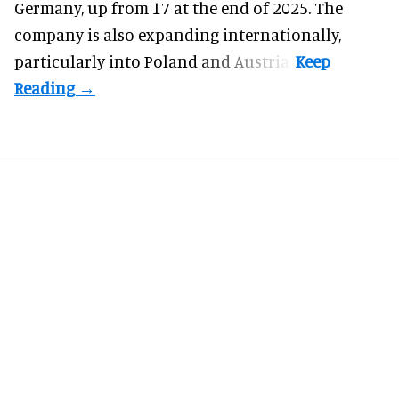
Germany, up from 17 at the end of 2025. The
company is also expanding internationally,
particularly into Poland and Austria.