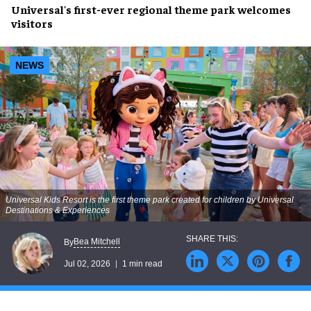
Universal's first-ever regional theme park welcomes
visitors
NEWS
Universal Kids Resort is the first theme park created for children by Universal
Destinations & Experiences
Bea Mitchell
By
Jul 02, 2026
1 min read