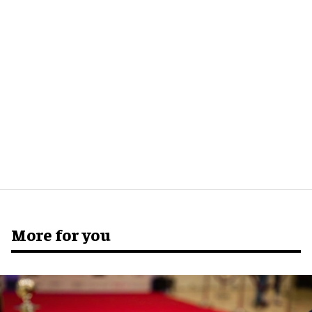
More for you