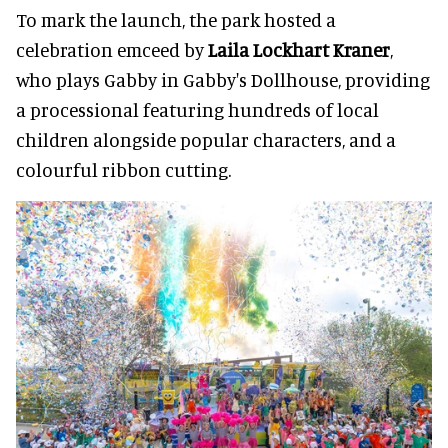
To mark the launch, the park hosted a
celebration emceed by
Laila Lockhart Kraner
,
who plays Gabby in Gabby's Dollhouse, providing
a processional featuring hundreds of local
children alongside popular characters, and a
colourful ribbon cutting.