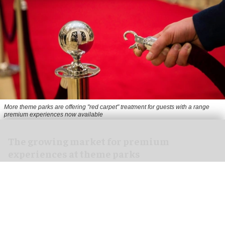
More theme parks are offering "red carpet" treatment for guests with a range
premium experiences now available
The growing market for premium
experiences at theme parks
Jul 30, 2026
13 min read
From VIP tours to exclusive lounges, from skip-