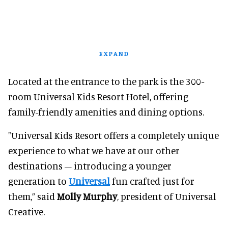
EXPAND
Located at the entrance to the park is the 300-
room Universal Kids Resort Hotel, offering
family-friendly amenities and dining options.
"Universal Kids Resort offers a completely unique
experience to what we have at our other
destinations – introducing a younger
generation to
Universal
fun crafted just for
them,” said
Molly Murphy
, president of Universal
Creative.