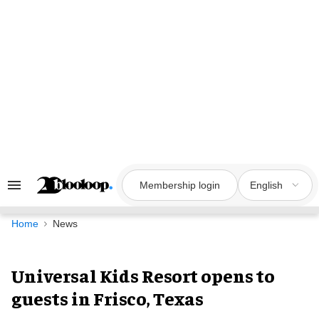
Skip
to
content
Membership login
English
Search
&
Section
Navigation
Home
News
Universal Kids Resort opens to
guests in Frisco, Texas