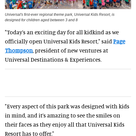
Universal's first-ever regional theme park, Universal Kids Resort, is
designed for children aged between 3 and 8
"Today’s an exciting day for all kidkind as we
officially open Universal Kids Resort," said
Page
Thompson
, president of new ventures at
Universal Destinations & Experiences.
"Every aspect of this park was designed with kids
in mind, and it’s amazing to see the smiles on
their faces as they enjoy all that Universal Kids
Resort has to offer."