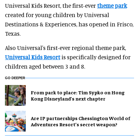
Universal Kids Resort, the first-ever
theme park
created for young children by Universal
Destinations & Experiences, has opened in Frisco,
Texas.
Also Universal's first-ever regional theme park,
Universal Kids Resort
is specifically designed for
children aged between 3 and 8.
GO DEEPER
From park to place: Tim Sypko on Hong
Kong Disneyland’s next chapter
Are IP partnerships Chessington World of
Adventures Resort’s secret weapon?