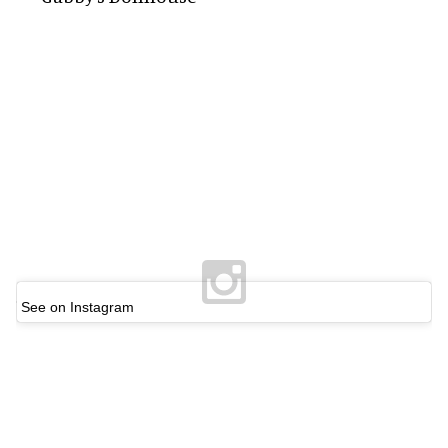
See on Instagram