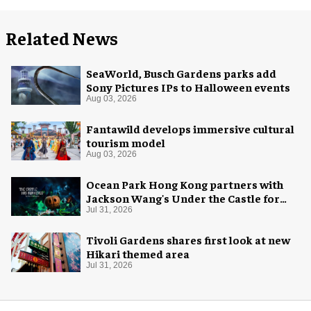
Related News
SeaWorld, Busch Gardens parks add
Sony Pictures IPs to Halloween events
Aug 03, 2026
Fantawild develops immersive cultural
tourism model
Aug 03, 2026
Ocean Park Hong Kong partners with
Jackson Wang's Under the Castle for
Halloween
Jul 31, 2026
Tivoli Gardens shares first look at new
Hikari themed area
Jul 31, 2026