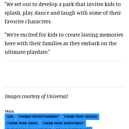
"We set out to develop a park that invites kids to
splash, play, dance and laugh with some of their
favorite characters.
"We’re excited for kids to create lasting memories
here with their families as they embark on the
ultimate playdate."
Images courtesy of Universal
USA
THEMED ENTERTAINMENT
THEME PARK DESIGN
THEME PARK RIDES
THEME PARK INVESTMENT