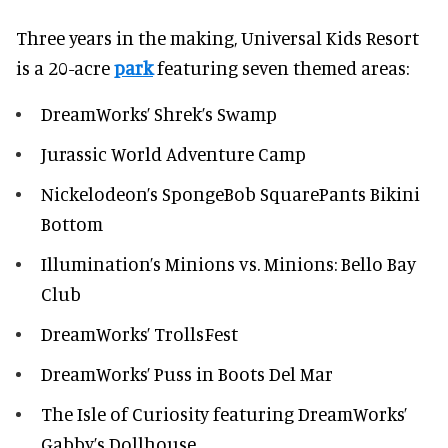
Three years in the making, Universal Kids Resort
is a 20-acre
park
featuring seven themed areas:
DreamWorks’ Shrek’s Swamp
Jurassic World Adventure Camp
Nickelodeon’s SpongeBob SquarePants Bikini
Bottom
Illumination’s Minions vs. Minions: Bello Bay
Club
DreamWorks’ TrollsFest
DreamWorks’ Puss in Boots Del Mar
The Isle of Curiosity featuring DreamWorks’
Gabby’s Dollhouse