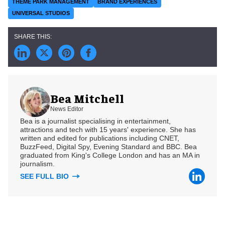
THEME PARK MANAGEMENT
BRAND EXPERIENCES
UNIVERSAL STUDIOS
Bea Mitchell
News Editor
Bea is a journalist specialising in entertainment,
attractions and tech with 15 years' experience. She has
written and edited for publications including CNET,
BuzzFeed, Digital Spy, Evening Standard and BBC. Bea
graduated from King's College London and has an MA in
journalism.
SEE FULL BIO