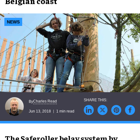
Belgian coast
NEWS
Charles Read
By
Jun 13, 2018
1 min read
The Saferoller belay system by