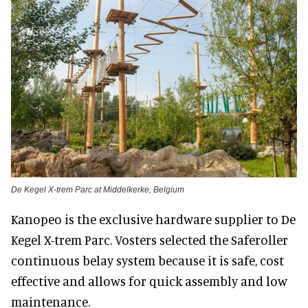
De Kegel X-trem Parc at Middelkerke, Belgium
Kanopeo is the exclusive hardware supplier to De
Kegel X-trem Parc. Vosters selected the Saferoller
continuous belay system because it is safe, cost
effective and allows for quick assembly and low
maintenance.