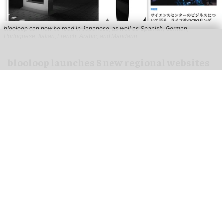
blooloop can now be read in Japanese, as well as Spanish, German,
Portuguese, Italian, French, Arabic, and Mandarin
blooloop launches 8 new regional websites
to expand international coverage
Aug 05, 2026
2 min read