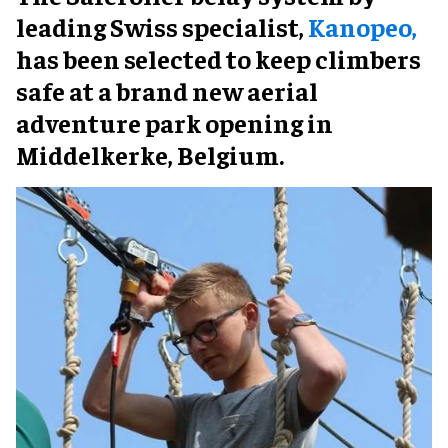
leading Swiss specialist,
Kanopeo,
has been selected to keep climbers
safe at a brand new aerial
adventure park opening in
Middelkerke, Belgium.