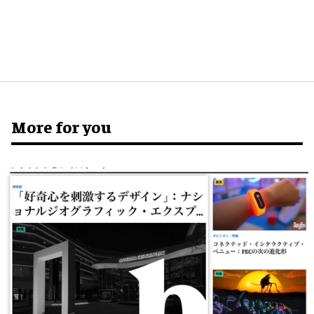
More for you