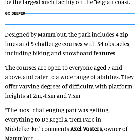
be the largest such facility on the Belgian coast.
GO DEEPER
Designed by Mamm'out, the park includes 4 zip
lines and 5 challenge courses with 54 obstacles,
including biking and snowboard features.
The courses are open to everyone aged 7 and
above, and cater to a wide range of abilities. They
offer varying degrees of difficulty, with platform
heights at 2m, 4.5m and 7.5m.
“The most challenging part was getting
everything to De Kegel X-trem Parc in
Middelkerke," comments
Axel Vosters
, owner of
Mamm'out.