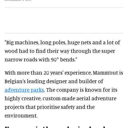
"Big machines, long poles, huge nets and a lot of
wood had to find their way through the super
narrow roads with 90° bends."
With more than 20 years' experience, Mamm’out is
Belgian's leading designer and builder of
adventure parks
. The company is known for its
highly creative, custom-made aerial adventure
projects that prioritise safety and the
environment.