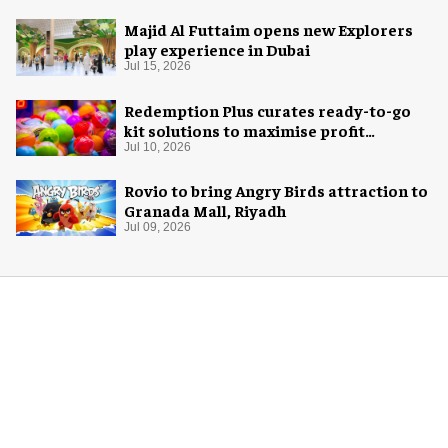
Majid Al Futtaim opens new Explorers
play experience in Dubai
Jul 15, 2026
Redemption Plus curates ready-to-go
kit solutions to maximise profit
potential of game rooms
Jul 10, 2026
Rovio to bring Angry Birds attraction to
Granada Mall, Riyadh
Jul 09, 2026