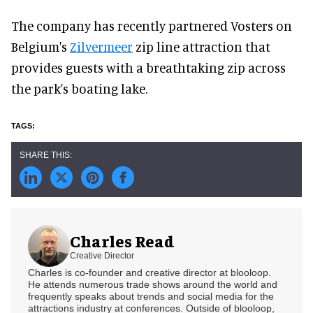
The company has recently partnered Vosters on
Belgium's
Zilvermeer
zip line attraction that
provides guests with a breathtaking zip across
the park's boating lake.
Charles Read
Creative Director
Charles is co-founder and creative director at blooloop.
He attends numerous trade shows around the world and
frequently speaks about trends and social media for the
attractions industry at conferences. Outside of blooloop,