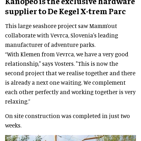
Kanopeo is the exclusive hardware
supplier to De Kegel X-trem Parc
This large seashore project saw Mamm’out
collaborate with Vevrca, Slovenia's leading
manufacturer of adventure parks.
“With Klemen from Vevrca, we have a very good
relationship," says Vosters. "This is now the
second project that we realise together and there
is already a next one waiting. We complement
each other perfectly and working together is very
relaxing.”
On site construction was completed in just two
weeks.