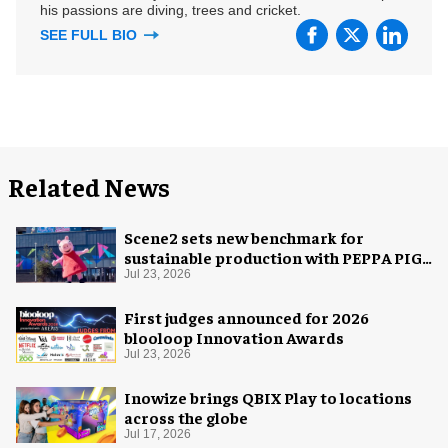
his passions are diving, trees and cricket.
SEE FULL BIO
Related News
Scene2 sets new benchmark for
sustainable production with PEPPA PIG:
Space Adventure
Jul 23, 2026
First judges announced for 2026
blooloop Innovation Awards
Jul 23, 2026
Inowize brings QBIX Play to locations
across the globe
Jul 17, 2026