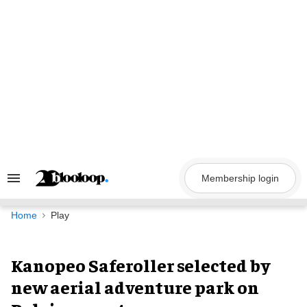
Skip
to
content
Membership login
Search
&
Section
Navigation
Home
Play
Kanopeo Saferoller selected by
new aerial adventure park on