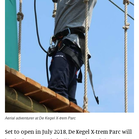
Aerial adventurer at De Kegel X-trem Parc
Set to open in July 2018, De Kegel X-trem Parc will