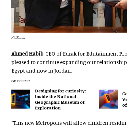
KidZania
Ahmed Habib
, CEO of Edrak for Edutainment Proj
pleased to continue expanding our relationship w
Egypt and now in Jordan.
GO DEEPER
​Designing for curiosity:
Co
inside the National
Ve
Geographic Museum of
of
Exploration
"This new Metropolis will allow children residi