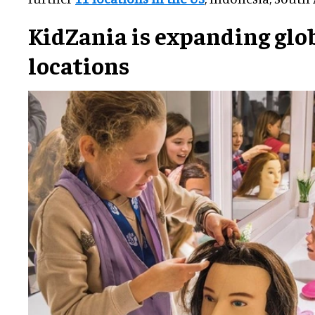
KidZania is expanding glob
locations