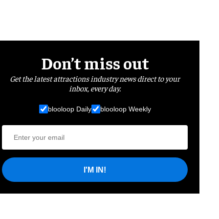
Don’t miss out
Get the latest attractions industry news direct to your
inbox, every day.
blooloop Daily
blooloop Weekly
I'M IN!