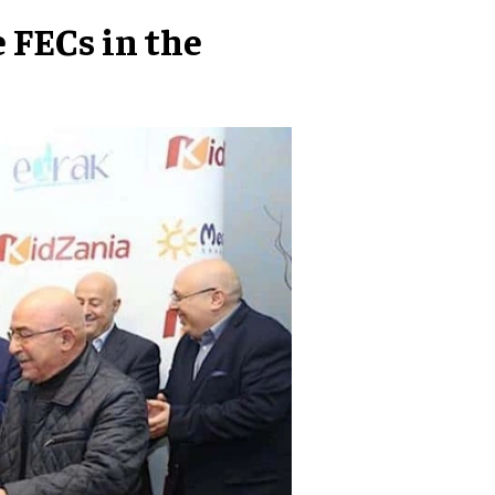
 FECs in the