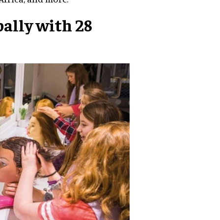
ally with 28