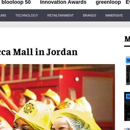
blooloop 50
Innovation Awards
greenloop
E
IUMS
TECHNOLOGY
RETAILTAINMENT
BRANDS
IMMERSIVE
M
ca Mall in Jordan
N
N