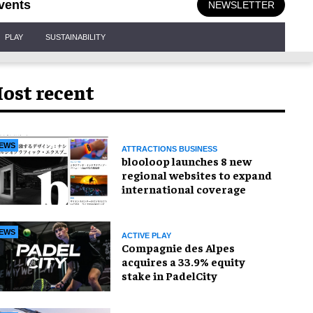
vents
NEWSLETTER
PLAY
SUSTAINABILITY
ost recent
EWS
ATTRACTIONS BUSINESS
blooloop launches 8 new
regional websites to expand
international coverage
EWS
ACTIVE PLAY
Compagnie des Alpes
acquires a 33.9% equity
stake in PadelCity