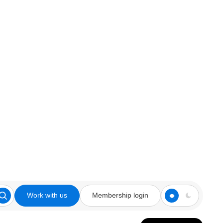
Work with us
Membership login