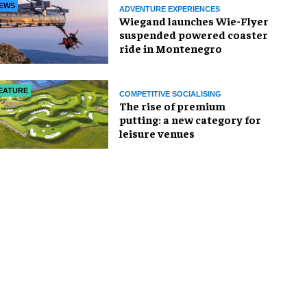
EWS
ADVENTURE EXPERIENCES
Wiegand launches Wie-Flyer
suspended powered coaster
ride in Montenegro
EATURE
COMPETITIVE SOCIALISING
The rise of premium
putting: a new category for
leisure venues