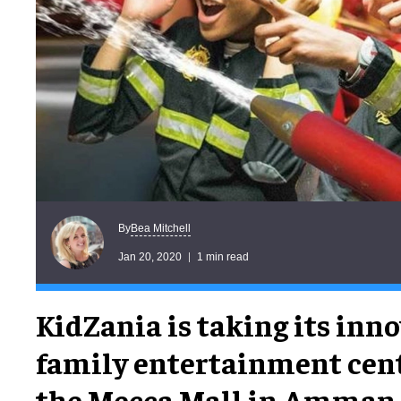
Bea Mitchell
By
Jan 20, 2020
1 min read
KidZania is taking its inn
family entertainment cent
the Mecca Mall in Amman,