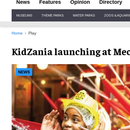
News
Features
Opinion
Directory
Site
MUSEUMS
THEME PARKS
WATER PARKS
ZOOS & AQUAR
Navigation
Home
Play
KidZania launching at Mec
NEWS