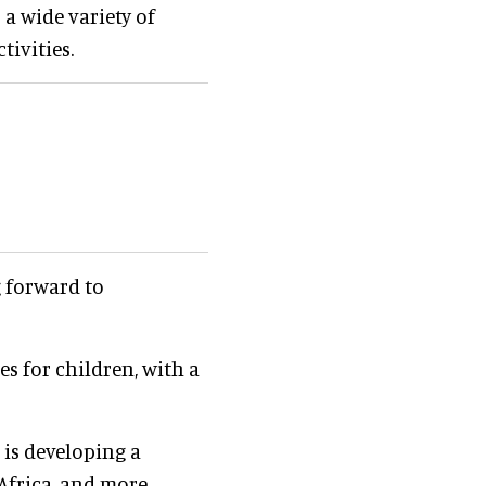
a wide variety of
tivities.
g forward to
es for children, with a
 is developing a
Africa, and more.