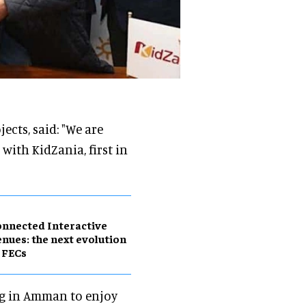
ects, said: "We are
ith KidZania, first in
nnected Interactive
nues: the next evolution
 FECs
ng in Amman to enjoy