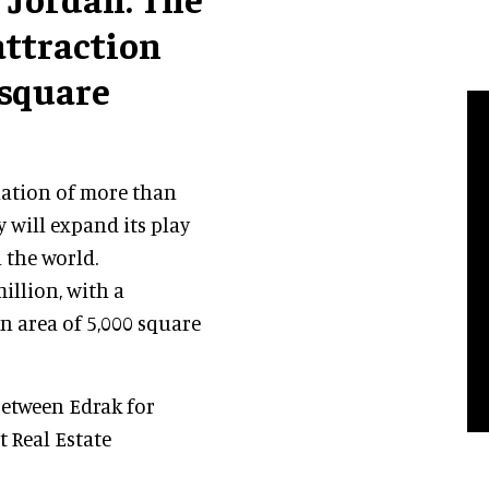
attraction
 square
lation of more than
y will expand its play
 the world.
illion, with a
an area of 5,000 square
between Edrak for
 Real Estate