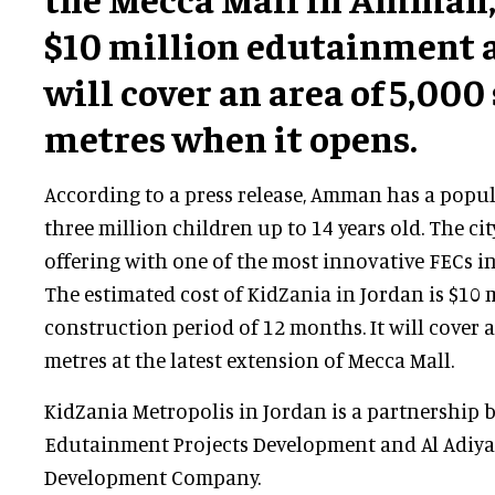
$10 million edutainment 
will cover an area of 5,000
metres when it opens.
According to a press release, Amman has a popu
three million children up to 14 years old. The cit
offering with one of the most innovative FECs in
The estimated cost of KidZania in Jordan is $10 m
construction period of 12 months. It will cover 
metres at the latest extension of Mecca Mall.
KidZania Metropolis in Jordan is a partnership 
Edutainment Projects Development and Al Adiyat
Development Company.