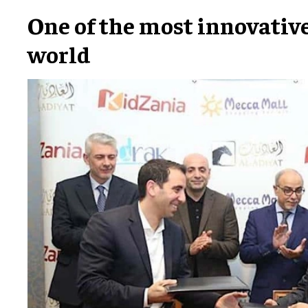
One of the most innovative
world