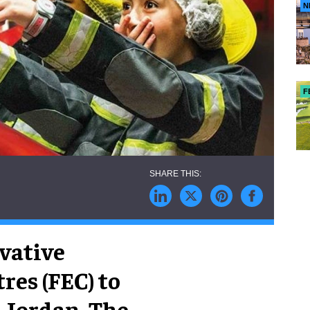
N
F
ovative
res (FEC) to
 Jordan. The