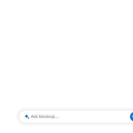
Ask blooloop