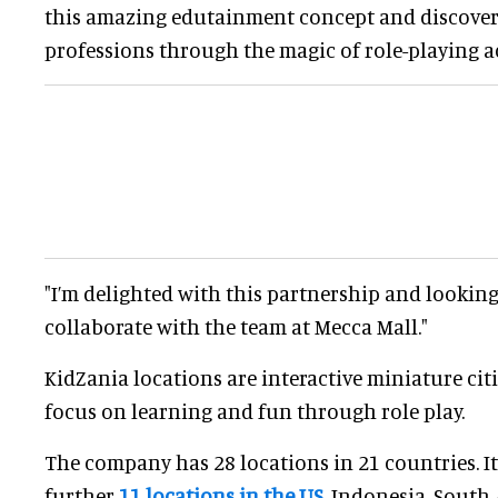
this amazing edutainment concept and discover 
professions through the magic of role-playing ac
"I’m delighted with this partnership and lookin
collaborate with the team at Mecca Mall."
KidZania locations are interactive miniature citi
focus on learning and fun through role play.
The company has 28 locations in 21 countries. It
further
11 locations in the US
, Indonesia, South 