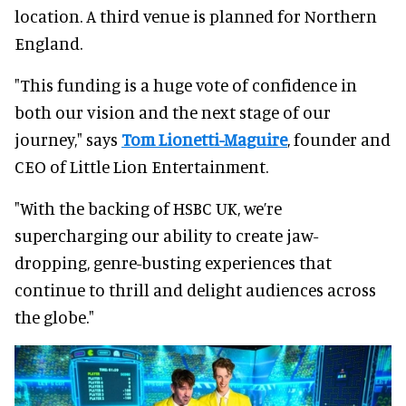
location. A third venue is planned for Northern
England.
"This funding is a huge vote of confidence in
both our vision and the next stage of our
journey," says
Tom Lionetti-Maguire
, founder and
CEO of Little Lion Entertainment.
"With the backing of HSBC UK, we’re
supercharging our ability to create jaw-
dropping, genre-busting experiences that
continue to thrill and delight audiences across
the globe."