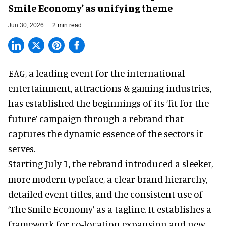
Smile Economy’ as unifying theme
Jun 30, 2026
2 min read
EAG, a leading
event for the international
entertainment, attractions & gaming industries
,
has established the beginnings of its ‘fit for the
future’ campaign through a rebrand that
captures the dynamic essence of the sectors it
serves.
Starting July 1, the rebrand introduced a sleeker,
more modern typeface, a clear brand hierarchy,
detailed event titles, and the consistent use of
‘The Smile Economy’ as a tagline. It establishes a
framework for co-location expansion and new