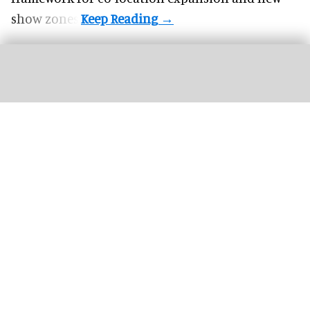
show zones.
K&K Adventure Zone partners with Semnox to deliver a seamless guest
experience
Semnox Solutions partners with new