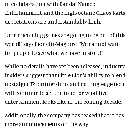
in collaboration with Bandai Namco
Entertainment, and the high-octane Chaos Karts,
expectations are understandably high.
"Our upcoming games are going to be out of this
world!" says Lionetti-Maguire. “We cannot wait
for people to see what we have in store!”
While no details have yet been released, industry
insiders suggest that Little Lion's ability to blend
nostalgia, IP partnerships and cutting-edge tech
will continue to set the tone for what live
entertainment looks like in the coming decade.
Additionally, the company has teased that it has
more announcements on the way.