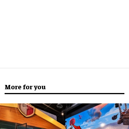
More for you