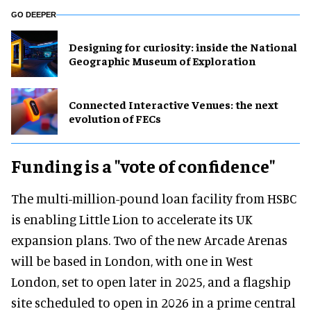
GO DEEPER
​Designing for curiosity: inside the National
Geographic Museum of Exploration
Connected Interactive Venues: the next
evolution of FECs
Funding is a "vote of confidence"
The multi-million-pound loan facility from HSBC
is enabling Little Lion to accelerate its UK
expansion plans. Two of the new Arcade Arenas
will be based in London, with one in West
London, set to open later in 2025, and a flagship
site scheduled to open in 2026 in a prime central