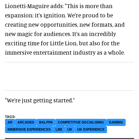
Lionetti-Maguire adds: "This is more than
expansion; it’s ignition. We're proud to be
creating new opportunities, new formats, and
new magic for audiences. It’s an incredibly
exciting time for Little Lion, but also for the
immersive entertainment industry as a whole.
"We’re just getting started.”
AR
ARCADES
BALPPA
COMPETITIVE SOCIALISING
GAMING
IMMERSIVE EXPERIENCES
LBE
UK
UK EXPERIENCE