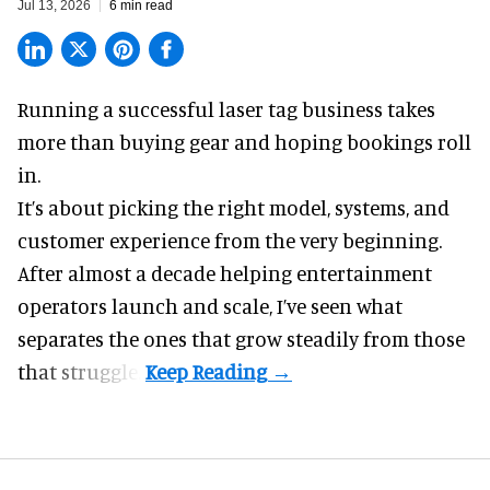
Jul 13, 2026
6 min read
Running a successful laser tag business takes
more than buying gear and hoping bookings roll
in.
It’s about picking the right model, systems, and
customer experience from the very beginning.
After almost a decade helping entertainment
operators launch and scale, I’ve seen what
separates the ones that grow steadily from those
that struggle.