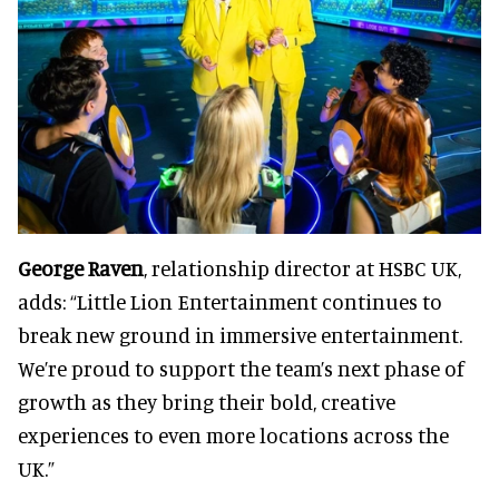
George Raven
, relationship director at HSBC UK,
adds: “Little Lion Entertainment continues to
break new ground in immersive entertainment.
We’re proud to support the team’s next phase of
growth as they bring their bold, creative
experiences to even more locations across the
UK.”