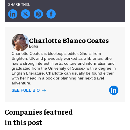
Charlotte Blanco Coates
Editor
Charlotte Coates is blooloop's editor. She is from
Brighton, UK and previously worked as a librarian. She
has a strong interest in arts, culture and information and
graduated from the University of Sussex with a degree in
English Literature. Charlotte can usually be found either
with her head in a book or planning her next travel
adventure.
SEE FULL BIO
Companies featured
in this post