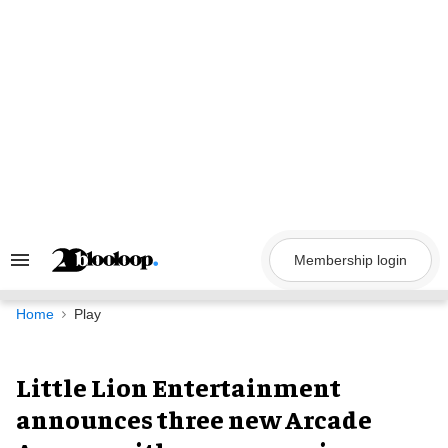
Skip
to
content
Membership login
Search
&
Section
Navigation
Home
Play
Little Lion Entertainment
announces three new Arcade