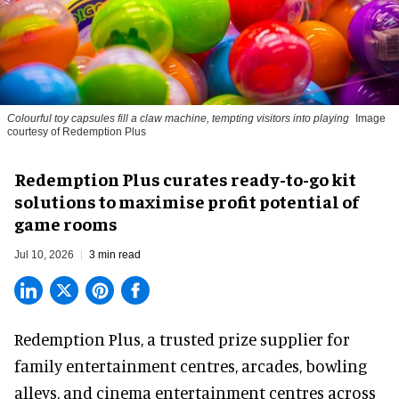
Colourful toy capsules fill a claw machine, tempting visitors into playing
Image
courtesy of Redemption Plus
Redemption Plus curates ready-to-go kit
solutions to maximise profit potential of
game rooms
Jul 10, 2026
3 min read
Redemption Plus, a
trusted prize supplier
for
family entertainment centres, arcades, bowling
alleys, and cinema entertainment centres across