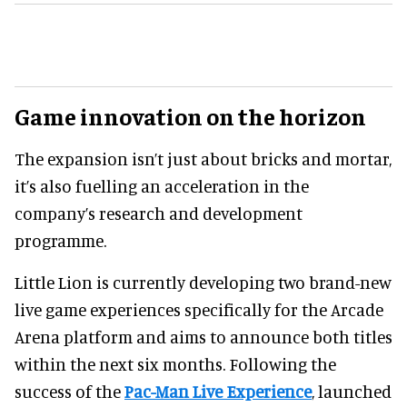
Game innovation on the horizon
The expansion isn’t just about bricks and mortar,
it’s also fuelling an acceleration in the
company’s research and development
programme.
Little Lion is currently developing two brand-new
live game experiences specifically for the Arcade
Arena platform and aims to announce both titles
within the next six months. Following the
success of the
Pac-Man Live Experience
, launched