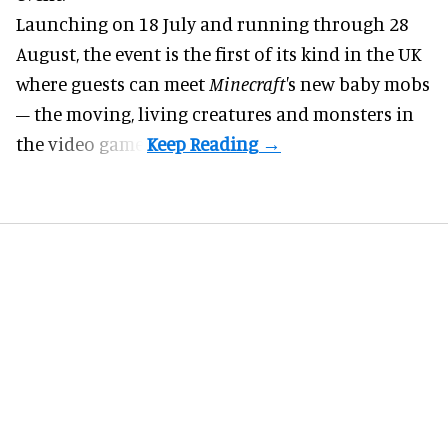
Launching on 18 July and running through 28
August, the event is the first of its kind in the UK
where guests can meet
Minecraft'
s new baby mobs
– the moving, living creatures and monsters in
the video game.