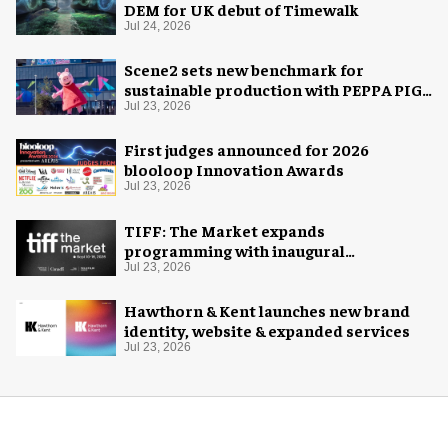
DEM for UK debut of Timewalk
Jul 24, 2026
Scene2 sets new benchmark for
sustainable production with PEPPA PIG:
Space Adventure
Jul 23, 2026
First judges announced for 2026
blooloop Innovation Awards
Jul 23, 2026
TIFF: The Market expands
programming with inaugural
Innovation Hub
Jul 23, 2026
Hawthorn & Kent launches new brand
identity, website & expanded services
Jul 23, 2026