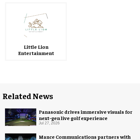
Little Lion
Entertainment
Related News
Panasonic drives immersive visuals for
next-gen live golf experience
Jul 27, 2026
Mance Communications partners with