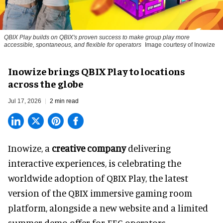
QBIX Play builds on QBIX's proven success to make group play more
accessible, spontaneous, and flexible for operators
Image courtesy of Inowize
Inowize brings QBIX Play to locations
across the globe
Jul 17, 2026
2 min read
Inowize, a
creative company
delivering
interactive experiences, is celebrating the
worldwide adoption of QBIX Play, the latest
version of the QBIX immersive gaming room
platform, alongside a new website and a limited
summer demo offer for FEC operators.