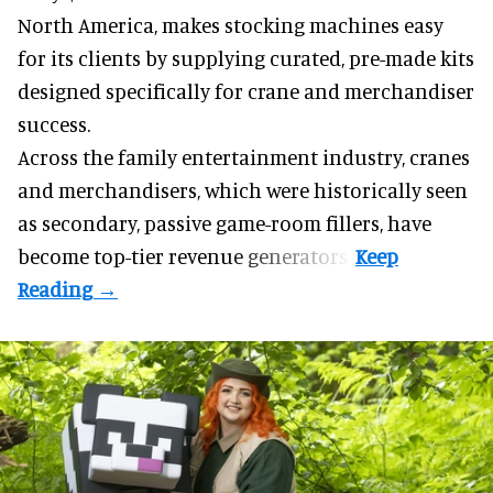
North America, makes stocking machines easy
for its clients by supplying curated, pre-made kits
designed specifically for crane and merchandiser
success.
Across the family entertainment industry, cranes
and merchandisers, which were historically seen
as secondary, passive game-room fillers, have
become top-tier revenue generators.