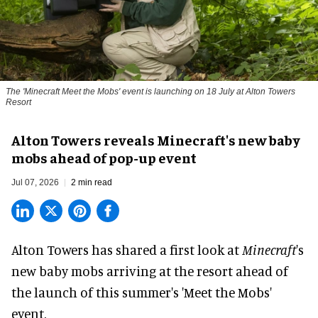
The 'Minecraft Meet the Mobs' event is launching on 18 July at Alton Towers
Resort
Alton Towers reveals Minecraft's new baby
mobs ahead of pop-up event
Jul 07, 2026
2 min read
Alton Towers has shared a first look at
Minecraft
's
new baby mobs arriving at the resort ahead of
the launch of this summer's 'Meet the Mobs'
event.