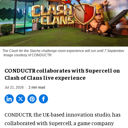
The
Clash for the Stache
challenge room experience will run until 7 September
Image courtesy of CONDUCTR
CONDUCTR collaborates with Supercell on
Clash of Clans live experience
Jul 21, 2026
2 min read
CONDUCTR,
the UK-based innovation studio
, has
collaborated with Supercell, a game company