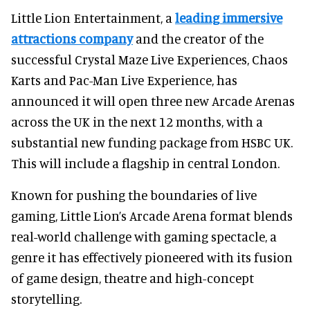
Little Lion Entertainment, a
leading immersive
attractions company
and the creator of the
successful Crystal Maze Live Experiences, Chaos
Karts and Pac-Man Live Experience, has
announced it will open three new Arcade Arenas
across the UK in the next 12 months, with a
substantial new funding package from HSBC UK.
This will include a flagship in central London.
Known for pushing the boundaries of live
gaming, Little Lion’s Arcade Arena format blends
real-world challenge with gaming spectacle, a
genre it has effectively pioneered with its fusion
of game design, theatre and high-concept
storytelling.