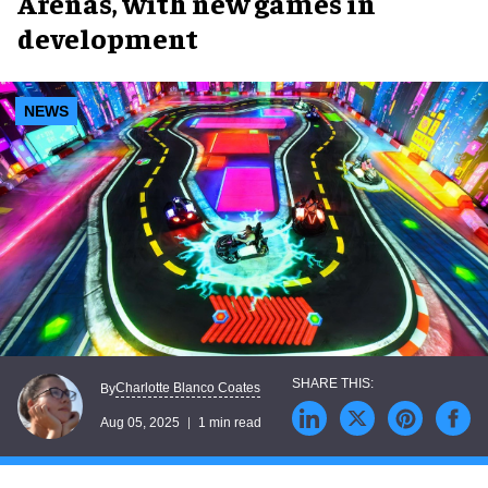
Arenas, with new games in
development
NEWS
Charlotte Blanco Coates
By
Aug 05, 2025
1 min read