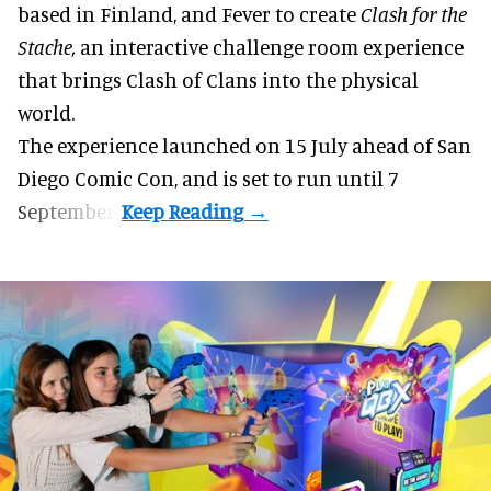
based in Finland, and Fever to create
Clash for the
Stache,
an interactive challenge room experience
that brings Clash of Clans into the physical
world.
The experience launched on 15 July ahead of San
Diego Comic Con, and is set to run until 7
September.