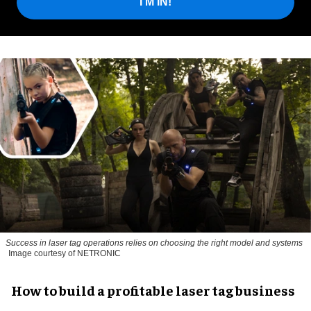
I'M IN!
Success in laser tag operations relies on choosing the right model and systems
Image courtesy of NETRONIC
How to build a profitable laser tag business