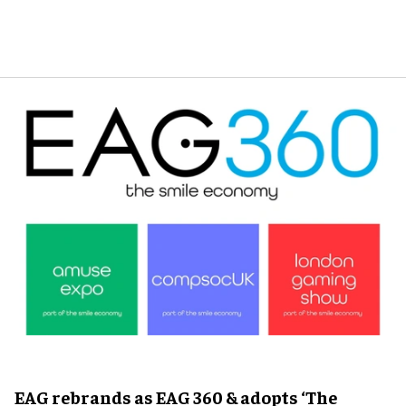
EAG rebrands as EAG 360 & adopts ‘The