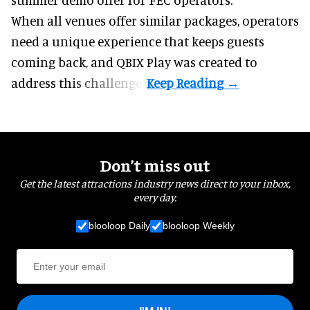
When all venues offer similar packages, operators
need a unique experience that keeps guests
coming back, and
QBIX Play
was created to
address this challenge.
Don’t miss out
Get the latest attractions industry news direct to your inbox,
every day.
blooloop Daily
blooloop Weekly