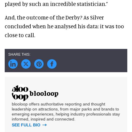
played by such an incredible statistician.”
And, the outcome of the Derby? As Silver
concluded when he analysed his data: it was too
close to call.
blooloop
blooloop offers authoritative reporting and thought
leadership on attractions, from major parks and brands to
emerging experiences, helping industry professionals stay
informed, inspired and connected.
SEE FULL BIO