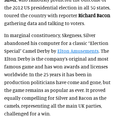
the 2012 US presidential election in all 50 states,
toured the country with reporter
Richard Bacon
gathering data and talking to voters.
In marginal constituency, Skegness, Silver
abandoned his computer for a classic “Election
Special” Camel Derby by
Elton Amusements
. The
Elton Derby is the company’s original and most
famous game and has won awards and licenses
worldwide. In the 25 years it has been in
production politicians have come and gone, but
the game remains as popular as ever. It proved
equally compelling for Silver and Bacon as the
camels, representing all the main UK parties,
challenged for a win.