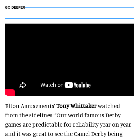
GO DEEPER
Elton Amusements’
Tony Whittaker
watched
from the sidelines: “Our world famous Derby
games are predictable for reliability year on year
and it was great to see the Camel Derby being