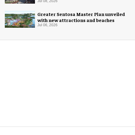
Jul 08, 2026
Greater Sentosa Master Plan unveiled
with new attractions and beaches
Jul 06, 2026