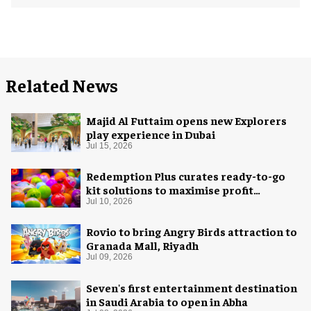
Related News
Majid Al Futtaim opens new Explorers
play experience in Dubai
Jul 15, 2026
Redemption Plus curates ready-to-go
kit solutions to maximise profit
potential of game rooms
Jul 10, 2026
Rovio to bring Angry Birds attraction to
Granada Mall, Riyadh
Jul 09, 2026
Seven's first entertainment destination
in Saudi Arabia to open in Abha