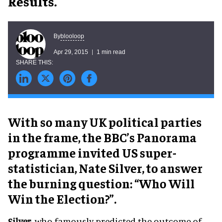
Results.
blooloop
By
Apr 29, 2015
1 min read
With so many UK political parties
in the frame, the BBC’s Panorama
programme invited US super-
statistician, Nate Silver, to answer
the burning question: “Who Will
Win the Election?”.
Silver
, who famously predicted the outcome of