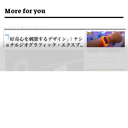
More for you
blooloop can now be read in Japanese, as well as Spanish, German,
Portuguese, Italian, French, Arabic, and Mandarin
blooloop launches 8 new regional websites