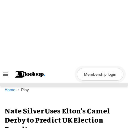
Skip
to
content
Membership login
Search
&
Section
Navigation
Home
Play
Nate Silver Uses Elton’s Camel
Derby to Predict UK Election