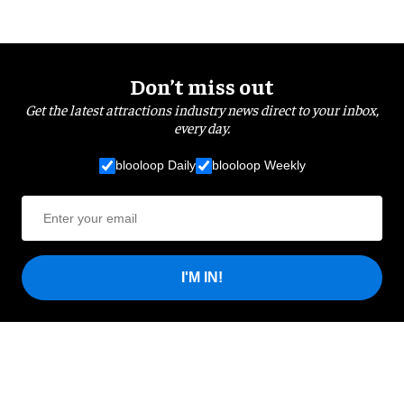
Don’t miss out
Get the latest attractions industry news direct to your inbox,
every day.
blooloop Daily
blooloop Weekly
I'M IN!