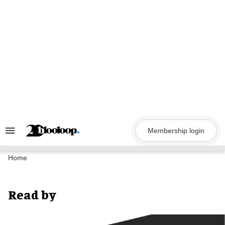
Skip
to
content
Membership login
Search
&
Section
Navigation
Home
Read by