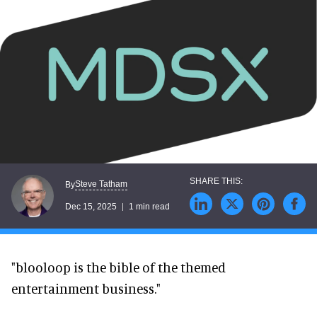
Steve Tatham
By
Dec 15, 2025
1 min read
"blooloop is the bible of the themed
entertainment business."