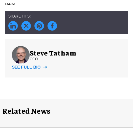
Steve Tatham
CCO
SEE FULL BIO
Related News