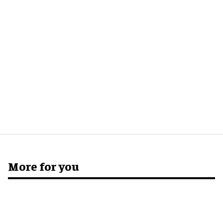
More for you