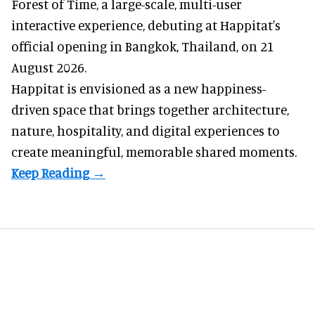
Forest of Time, a large-scale, multi-user
interactive experience, debuting at Happitat's
official opening in Bangkok, Thailand, on 21
August 2026.
Happitat is envisioned as a new happiness-
driven space that brings together architecture,
nature, hospitality, and digital experiences to
create meaningful, memorable shared moments.