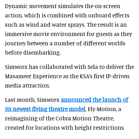
Dynamic movement simulates the on-screen
action, which is combined with onboard effects
such as wind and water sprays. The result is an
immersive movie environment for guests as they
journey between a number of different worlds
before disembarking.
Simworx has collaborated with Sela to deliver the
Masameer Experience as the KSA’s first IP-driven
media attraction.
Last month, Simworx
announced the launch of
its newest flying theatre model
, Fly-Motion, a
reimagining of the Cobra Motion Theatre,
created for locations with height restrictions.