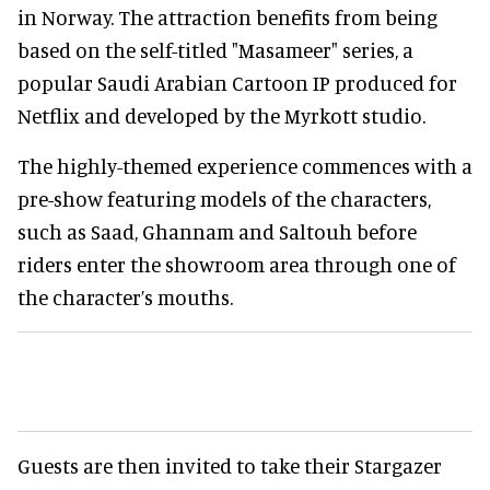
in Norway. The attraction benefits from being
based on the self-titled "Masameer" series, a
popular Saudi Arabian Cartoon IP produced for
Netflix and developed by the Myrkott studio.
The highly-themed experience commences with a
pre-show featuring models of the characters,
such as Saad, Ghannam and Saltouh before
riders enter the showroom area through one of
the character’s mouths.
Guests are then invited to take their Stargazer