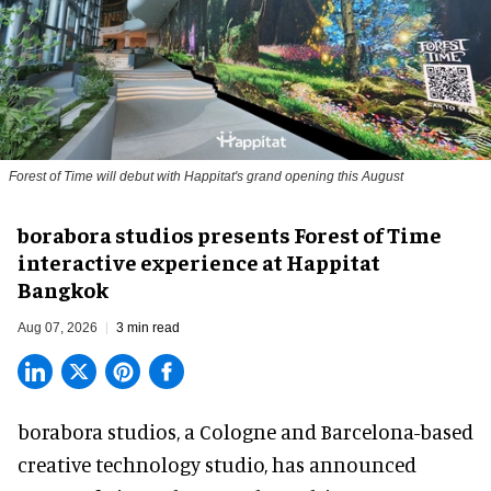
Forest of Time will debut with Happitat's grand opening this August
borabora studios presents Forest of Time
interactive experience at Happitat
Bangkok
Aug 07, 2026
3 min read
borabora studios, a Cologne and Barcelona-based
creative technology studio
, has announced