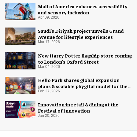
Mall of America enhances accessibility
and sensory inclusion
Apr 09, 2026
Saudi's Diriyah project unveils Grand
Avenue for lifestyle experiences
Mar 17, 2026
New Harry Potter flagship store coming
to London's Oxford Street
Mar 04, 2026
Hello Park shares global expansion
plans & scalable phygital model for the
next generation
Feb 27, 2026
Innovation in retail & dining at the
Festival of Innovation
Jan 20, 2026