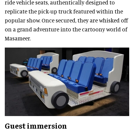
ride vehicle seats, authentically designed to
replicate the pick-up truck featured within the
popular show. Once secured, they are whisked off
on a grand adventure into the cartoony world of
Masameer.
Guest immersion