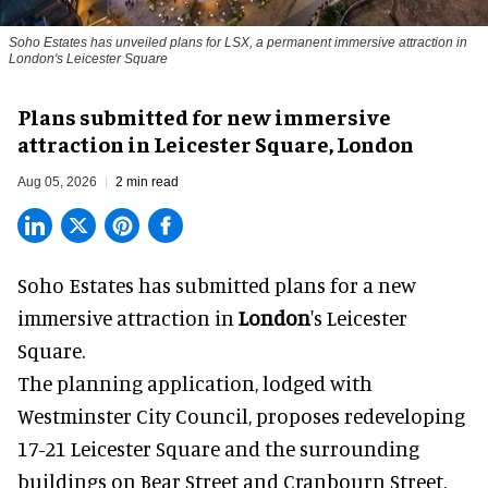
Soho Estates has unveiled plans for LSX, a permanent immersive attraction in
London's Leicester Square
Plans submitted for new immersive
attraction in Leicester Square, London
Aug 05, 2026
2 min read
Soho Estates has submitted plans for a new
immersive
attraction in
London
's Leicester
Square.
The planning application, lodged with
Westminster City Council, proposes redeveloping
17-21 Leicester Square and the surrounding
buildings on Bear Street and Cranbourn Street.