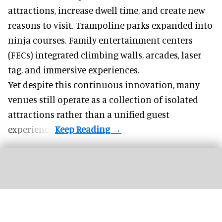
attractions, increase dwell time, and create new
reasons to visit. Trampoline parks expanded into
ninja courses. Family entertainment centers
(FECs) integrated climbing walls, arcades, laser
tag, and
immersive experiences
.
Yet despite this continuous innovation, many
venues still operate as a collection of isolated
attractions rather than a unified guest
experience.