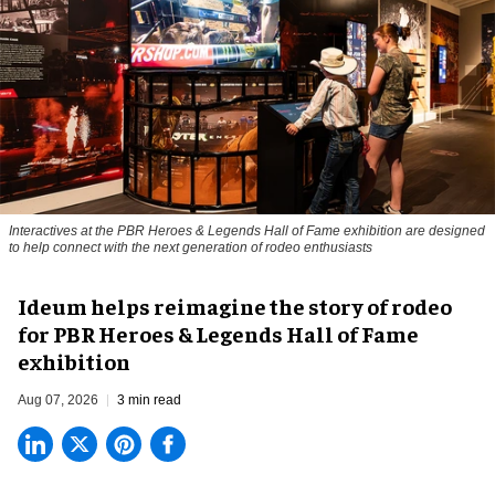
Interactives at the PBR Heroes & Legends Hall of Fame exhibition are designed
to help connect with the next generation of rodeo enthusiasts
Ideum helps reimagine the story of rodeo
for PBR Heroes & Legends Hall of Fame
exhibition
Aug 07, 2026
3 min read