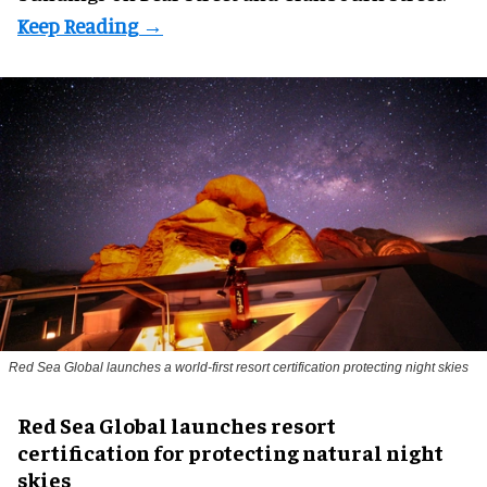
Red Sea Global launches a world-first resort certification protecting night skies
Red Sea Global launches resort
certification for protecting natural night
skies