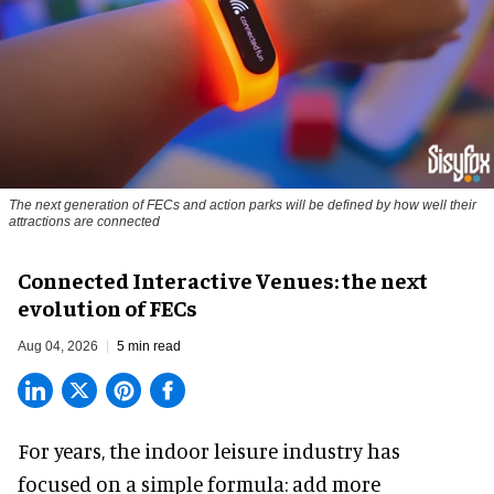
The next generation of FECs and action parks will be defined by how well their
attractions are connected
Connected Interactive Venues: the next
evolution of FECs
Aug 04, 2026
5 min read
For years, the indoor leisure industry has
focused on a simple formula: add more