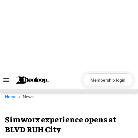
Skip
to
content
Membership login
Search
&
Section
Navigation
Home
News
Simworx experience opens at
BLVD RUH City