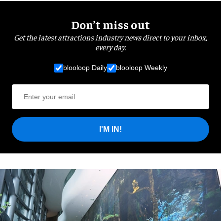
Don’t miss out
Get the latest attractions industry news direct to your inbox,
every day.
blooloop Daily
blooloop Weekly
I'M IN!