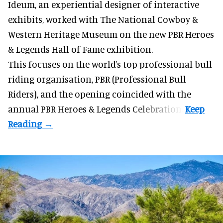
Ideum,
an experiential designer of interactive
exhibits
, worked with The National Cowboy &
Western Heritage Museum on the new PBR Heroes
& Legends Hall of Fame exhibition.
This focuses on the world’s top professional bull
riding organisation, PBR (Professional Bull
Riders), and the opening coincided with the
annual PBR Heroes & Legends Celebration.