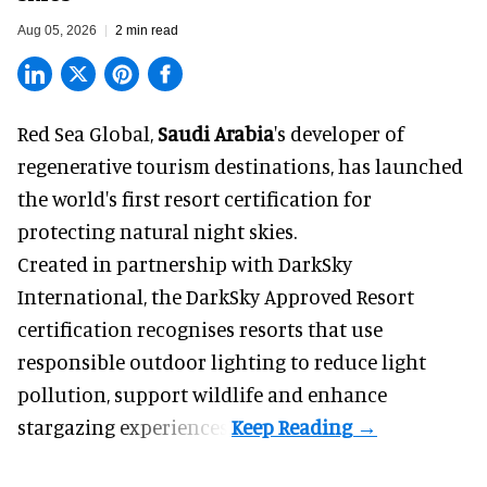
Aug 05, 2026
2 min read
Red Sea Global,
Saudi Arabia
's developer of
regenerative tourism destinations, has launched
the world's first resort certification for
protecting natural night skies.
Created in partnership with DarkSky
International, the DarkSky Approved Resort
certification recognises resorts that use
responsible outdoor lighting to reduce light
pollution, support wildlife and enhance
stargazing experiences.