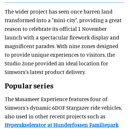
The wider project has seen once barren land
transformed into a "mini-city", providing a great
reason to celebrate its official 1 November
launch with a spectacular firework display and
magnificent parades. With nine zones designed
to provide unique experiences to visitors, the
Studio Zone provided an ideal location for
Simworx's latest product delivery.
Popular series
The Masameer Experience features four of
Simworx’s dynamic 6DOF Stargazer ride vehicles,
also used in other recent projects such as
Hyperakselerator at Hunderfossen Familiepark