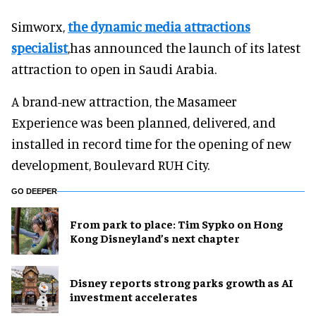
Simworx,
the dynamic media attractions
specialist
,has announced the launch of its latest
attraction to open in Saudi Arabia.
A brand-new attraction, the Masameer
Experience was been planned, delivered, and
installed in record time for the opening of new
development, Boulevard RUH City.
GO DEEPER
From park to place: Tim Sypko on Hong
Kong Disneyland’s next chapter
Disney reports strong parks growth as AI
investment accelerates