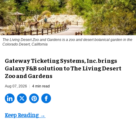
The Living Desert Zoo and Gardens is a zoo and desert botanical garden in the
Colorado Desert, California
Gateway Ticketing Systems, Inc. brings
Galaxy F&B solution to The Living Desert
Zoo and Gardens
Aug 07, 2026
4 min read