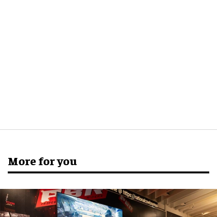
More for you