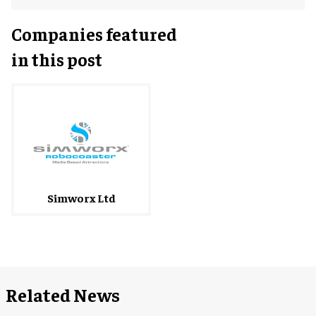
Companies featured
in this post
Simworx Ltd
Related News