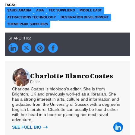
SAUDI ARABIA
ASIA
FEC SUPPLIERS
MIDDLE EAST
ATTRACTIONS TECHNOLOGY
DESTINATION DEVELOPMENT
THEME PARK SUPPLIERS
Charlotte Blanco Coates
Editor
Charlotte Coates is blooloop's editor. She is from
Brighton, UK and previously worked as a librarian. She
has a strong interest in arts, culture and information and
graduated from the University of Sussex with a degree in
English Literature. Charlotte can usually be found either
with her head in a book or planning her next travel
adventure.
SEE FULL BIO