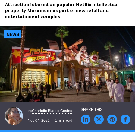
Attraction is based on popular
Netflix
intellectual
property
Masameer
as part of
new retail and
entertainment complex
NEWS
Charlotte Blanco Coates
By
Nov 04, 2021
1 min read