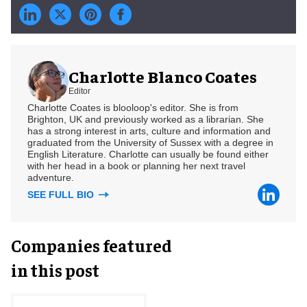
Charlotte Blanco Coates
Editor
Charlotte Coates is blooloop's editor. She is from
Brighton, UK and previously worked as a librarian. She
has a strong interest in arts, culture and information and
graduated from the University of Sussex with a degree in
English Literature. Charlotte can usually be found either
with her head in a book or planning her next travel
adventure.
SEE FULL BIO
Companies featured
in this post