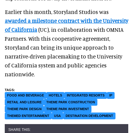
Earlier this month, Storyland Studios was
awarded a milestone contract with the University
of California
(UC), in collaboration with OMNIA
Partners. With this cooperative agreement,
Storyland can bring its unique approach to
narrative-driven placemaking to the University
of California system and public agencies
nationwide.
FOOD AND BEVERAGE
HOTELS
INTEGRATED RESORTS
IP
RETAIL AND LEISURE
THEME PARK CONSTRUCTION
THEME PARK DESIGN
THEME PARK INVESTMENT
THEMED ENTERTAINMENT
USA
DESTINATION DEVELOPMENT