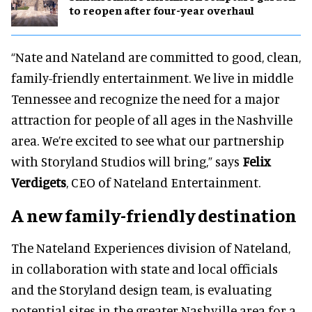
to reopen after four-year overhaul
“Nate and Nateland are committed to good, clean,
family-friendly entertainment. We live in middle
Tennessee and recognize the need for a major
attraction for people of all ages in the Nashville
area. We’re excited to see what our partnership
with Storyland Studios will bring,” says
Felix
Verdigets
, CEO of Nateland Entertainment.
A new family-friendly destination
The Nateland Experiences division of Nateland,
in collaboration with state and local officials
and the Storyland design team, is evaluating
potential sites in the greater Nashville area for a