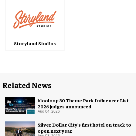
Storyland Studios
Related News
blooloop 50 Theme Park Influencer List
2026 judges announced
Aug 04, 2026
Silver Dollar City's first hotel on track to
open next year
Aug 03, 2026