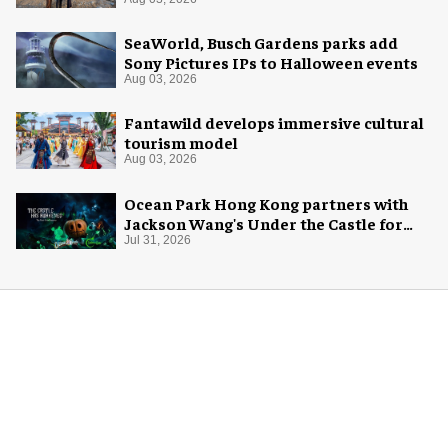
SeaWorld, Busch Gardens parks add
Sony Pictures IPs to Halloween events
Aug 03, 2026
Fantawild develops immersive cultural
tourism model
Aug 03, 2026
Ocean Park Hong Kong partners with
Jackson Wang's Under the Castle for
Halloween
Jul 31, 2026