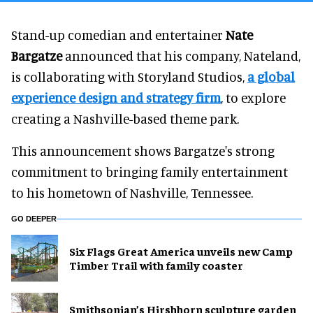
Stand-up comedian and entertainer
Nate
Bargatze
announced that his company, Nateland,
is collaborating with Storyland Studios,
a global
experience design and strategy firm
, to explore
creating a Nashville-based theme park.
This announcement shows Bargatze's strong
commitment to bringing family entertainment
to his hometown of Nashville, Tennessee.
GO DEEPER
Six Flags Great America unveils new Camp
Timber Trail with family coaster
Smithsonian’s Hirshhorn sculpture garden