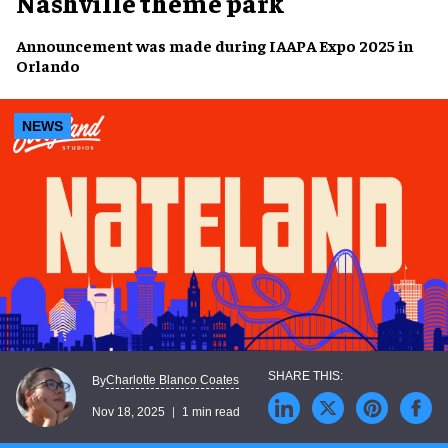
Nashville theme park
Announcement was made during IAAPA Expo 2025 in
Orlando
NEWS
Charlotte Blanco Coates
By
Nov 18, 2025
1 min read