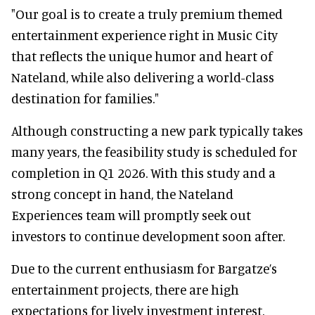
"Our goal is to create a truly premium themed
entertainment experience right in Music City
that reflects the unique humor and heart of
Nateland, while also delivering a world-class
destination for families."
Although constructing a new park typically takes
many years, the feasibility study is scheduled for
completion in Q1 2026. With this study and a
strong concept in hand, the Nateland
Experiences team will promptly seek out
investors to continue development soon after.
Due to the current enthusiasm for Bargatze’s
entertainment projects, there are high
expectations for lively investment interest.