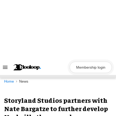
Skip
to
content
Membership login
Search
&
Section
Navigation
Home
News
Storyland Studios partners with
Nate Bargatze to further develop