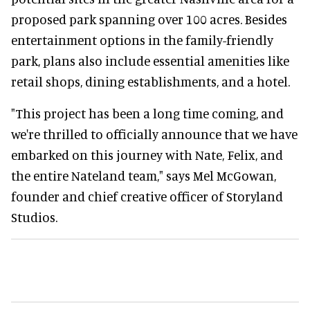
proposed park spanning over 100 acres. Besides
entertainment options in the family-friendly
park, plans also include essential amenities like
retail shops, dining establishments, and a hotel.
"This project has been a long time coming, and
we're thrilled to officially announce that we have
embarked on this journey with Nate, Felix, and
the entire Nateland team," says Mel McGowan,
founder and chief creative officer of Storyland
Studios.