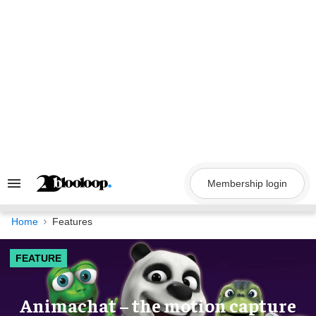
Skip
to
content
Membership login
Search
&
Section
Navigation
Home
Features
FEATURE
Animachat – the motion capture