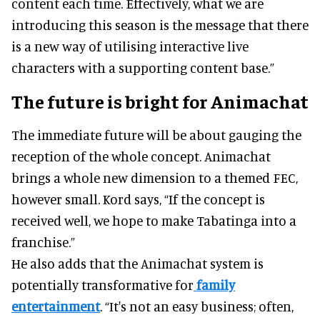
content each time. Effectively, what we are
introducing this season is the message that there
is a new way of utilising interactive live
characters with a supporting content base.”
The future is bright for Animachat
The immediate future will be about gauging the
reception of the whole concept. Animachat
brings a whole new dimension to a themed FEC,
however small. Kord says, “If the concept is
received well, we hope to make Tabatinga into a
franchise.”
He also adds that the Animachat system is
potentially transformative for
family
entertainment
. “It's not an easy business; often,