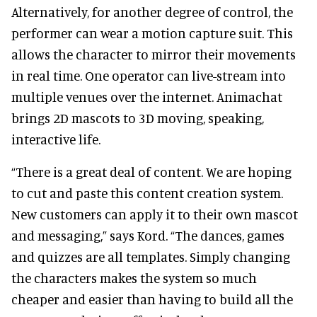
Alternatively, for another degree of control, the
performer can wear a motion capture suit. This
allows the character to mirror their movements
in real time. One operator can live-stream into
multiple venues over the internet. Animachat
brings 2D mascots to 3D moving, speaking,
interactive life.
“There is a great deal of content. We are hoping
to cut and paste this content creation system.
New customers can apply it to their own mascot
and messaging,” says Kord. “The dances, games
and quizzes are all templates. Simply changing
the characters makes the system so much
cheaper and easier than having to build all the