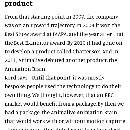
product
From that starting point in 2007, the company
was on an upward trajectory. In 2009 it won the
Best Show award at IAAPA, and the year after that
the Best Exhibitor award. By 2010 it had gone on
to develop a product called ChatterBox. And in
2011, Animalive debuted another product, the
Animation Brain.
Kord says, “Until that point, it was mostly
bespoke; people used the technology to do their
own thing. We thought, however, that an FEC
market would benefit from a package. By then we
had a package: the Animalive Animation Brain
that would work with or without motion capture
- for companies that didn’t want to get involved