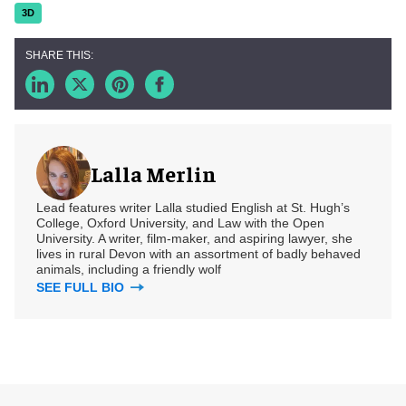
3D
Lalla Merlin
Lead features writer Lalla studied English at St. Hugh’s
College, Oxford University, and Law with the Open
University. A writer, film-maker, and aspiring lawyer, she
lives in rural Devon with an assortment of badly behaved
animals, including a friendly wolf
SEE FULL BIO