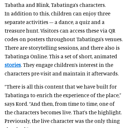
Tabatha and Blink, Tabatinga’s characters.
In addition to this, children can enjoy three
separate activities – a dance, a quiz and a
treasure hunt. Visitors can access these via QR
codes on posters throughout Tabatinga’s venues.
There are storytelling sessions, and there also is
Tabatinga Online. This a set of short, animated
stories
. They engage children’s interest in the
characters pre-visit and maintain it afterwards.
“There is all this content that we have built for
Tabatinga to enrich the experience of the place,”
says Kord. “And then, from time to time, one of
the characters becomes live. That’s the highlight.
Previously, the live character was the only thing