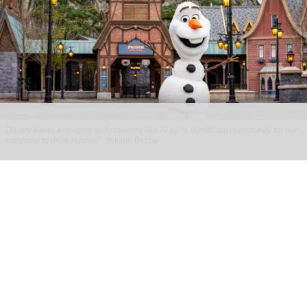
Disney views emerging technologies like AI as "a significant opportunity for our
company to drive returns"
Sylvain Beche
Disney reports strong parks growth as AI
investment accelerates
Aug 06, 2026
2 min read
Disney has reported higher revenue and income
for its
theme parks
segment in the three months