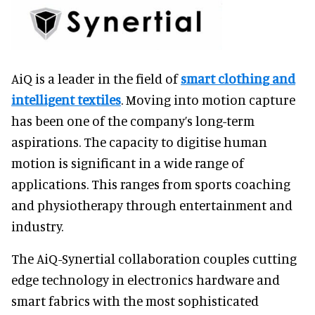
AiQ is a leader in the field of
smart clothing and
intelligent textiles
. Moving into motion capture
has been one of the company’s long-term
aspirations. The capacity to digitise human
motion is significant in a wide range of
applications. This ranges from sports coaching
and physiotherapy through entertainment and
industry.
The AiQ-Synertial collaboration couples cutting
edge technology in electronics hardware and
smart fabrics with the most sophisticated