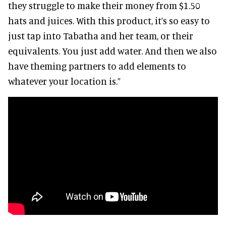
they struggle to make their money from $1.50
hats and juices. With this product, it’s so easy to
just tap into Tabatha and her team, or their
equivalents. You just add water. And then we also
have theming partners to add elements to
whatever your location is.”