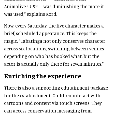
Animalive’s USP – was diminishing the more it
was used,” explains Kord.
Now, every Saturday, the live character makes a
brief, scheduled appearance. This keeps the
magic. “Tabatinga not only conserves character
across six locations, switching between venues
depending on who has booked what, but the
actor is actually only there for seven minutes.”
Enriching the experience
There is also a supporting edutainment package
for the establishment. Children interact with
cartoons and content via touch screens. They
can access conservation messaging from