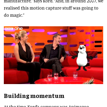
manufacture,” says Kord. “And, in around 2007, we
realised this motion capture stuff was going to
do magic.”
Building momentum
At the time, Kord’s company was Animazoo,