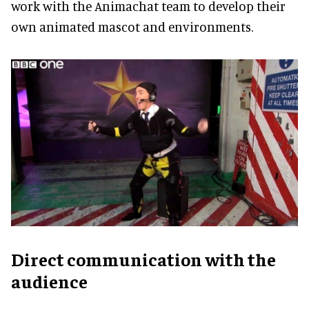
work with the Animachat team to develop their
own animated mascot and environments.
Direct communication with the
audience