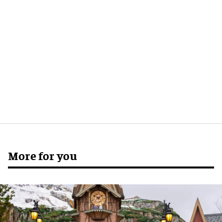
More for you