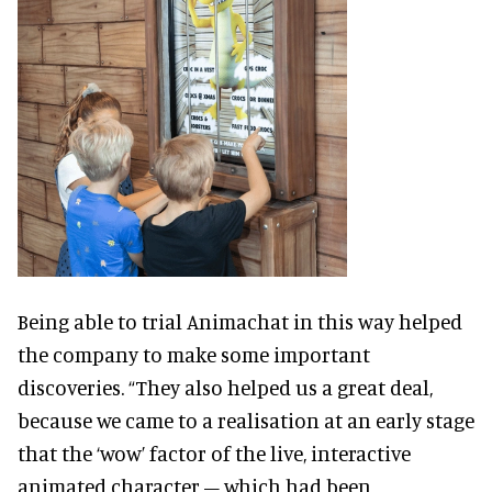
Being able to trial Animachat in this way helped
the company to make some important
discoveries. “They also helped us a great deal,
because we came to a realisation at an early stage
that the ‘wow’ factor of the live, interactive
animated character – which had been