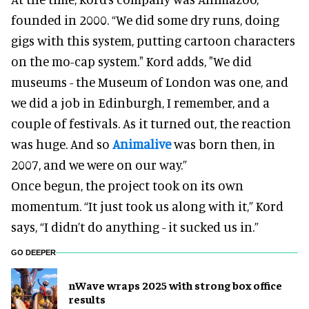
founded in 2000. “We did some dry runs, doing
gigs with this system, putting cartoon characters
on the mo-cap system." Kord adds, "We did
museums - the Museum of London was one, and
we did a job in Edinburgh, I remember, and a
couple of festivals. As it turned out, the reaction
was huge. And so
Animalive
was born then, in
2007, and we were on our way.”
Once begun, the project took on its own
momentum. “It just took us along with it,” Kord
says, “I didn’t do anything - it sucked us in.”
GO DEEPER
nWave wraps 2025 with strong box office
results