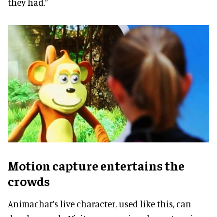
they had.”
Motion capture entertains the
crowds
Animachat’s live character, used like this, can