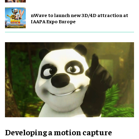
nWave to launch new 3D/4D attraction at
IAAPA Expo Europe
Developing a motion capture