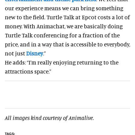
our experience means we can bring something
new to the field. Turtle Talk at Epcot costs a lot of
money. With Animachat, we are basically doing
Turtle Talk conferencing for a fraction of the
price, and in a way that is accessible to everybody,
not just
Disney
.”
He adds: “I’m really enjoying returning to the
attractions space.”
All images kind courtesy of Animalive.