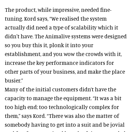
The product, while impressive, needed fine-
tuning. Kord says, “We realised the system
actually did need a type of scalability which it
didn't have. The Animalive systems were designed
so you buy this it, plonk it into your
establishment, and you wow the crowds with it,
increase the key performance indicators for
other parts of your business, and make the place
busier.”
Many of the initial customers didn’t have the
capacity to manage the equipment. “It was a bit
too high end; too technologically complex for
them,” says Kord. “There was also the matter of
somebody having to get into a suit and be jovial