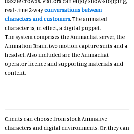
dazzle crowds. Visitors can enjoy show-stopping,
real-time 2-way
conversations between
characters and customers
. The animated
character is, in effect, a digital puppet.
The system comprises the Animachat server, the
Animation Brain, two motion capture suits and a
headset. Also included are the Animachat
operator licence and supporting materials and
content.
Clients can choose from stock Animalive
characters and digital environments. Or, they can