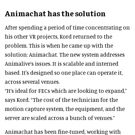
Animachat has the solution
After spending a period of time concentrating on
his other VR projects, Kord returned to the
problem. This is when he came up with the
solution: Animachat. The new system addresses
Animalive’s issues. It is scalable and interned
based. It's designed so one place can operate it,
across several venues.
“It’s ideal for FECs which are looking to expand,”
says Kord. “The cost of the technician for the
motion capture system, the equipment, and the
server are scaled across a bunch of venues.”
Animachat has been fine-tuned, working with