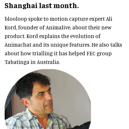
Shanghai last month.
blooloop spoke to motion capture expert Ali
Kord, founder of Animalive, about their new
product. Kord explains the evolution of
Animachat and its unique features. He also talks
about how trialling it has helped FEC group
Tabatinga in Australia.