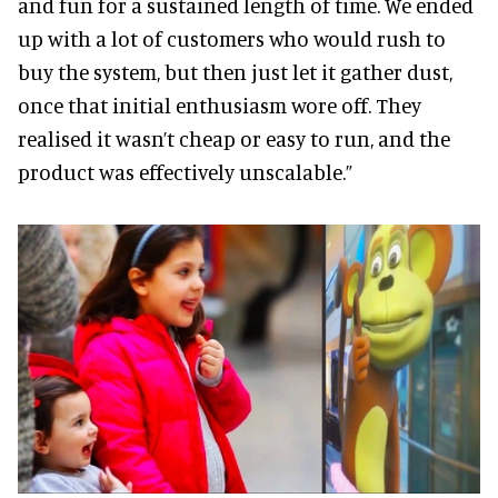
and fun for a sustained length of time. We ended
up with a lot of customers who would rush to
buy the system, but then just let it gather dust,
once that initial enthusiasm wore off. They
realised it wasn’t cheap or easy to run, and the
product was effectively unscalable.”