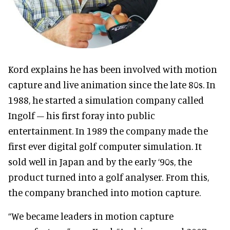
Kord explains he has been involved with motion
capture and live animation since the late 80s. In
1988, he started a simulation company called
Ingolf – his first foray into public
entertainment. In 1989 the company made the
first ever digital golf computer simulation. It
sold well in Japan and by the early ‘90s, the
product turned into a golf analyser. From this,
the company branched into motion capture.
“We became leaders in motion capture