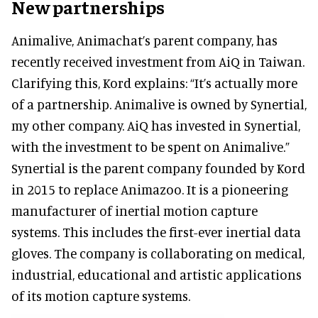
New partnerships
Animalive, Animachat’s parent company, has
recently received investment from AiQ in Taiwan.
Clarifying this, Kord explains: “It’s actually more
of a partnership. Animalive is owned by Synertial,
my other company. AiQ has invested in Synertial,
with the investment to be spent on Animalive.”
Synertial is the parent company founded by Kord
in 2015 to replace Animazoo. It is a pioneering
manufacturer of inertial motion capture
systems. This includes the first-ever inertial data
gloves. The company is collaborating on medical,
industrial, educational and artistic applications
of its motion capture systems.