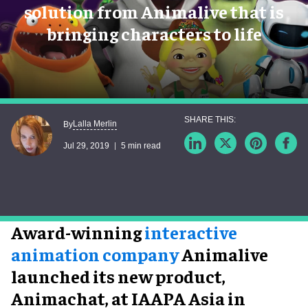
solution from Animalive that is
bringing characters to life
Lalla Merlin
By
Jul 29, 2019
5 min read
Award-winning
interactive
animation company
Animalive
launched its new product,
Animachat, at IAAPA Asia in