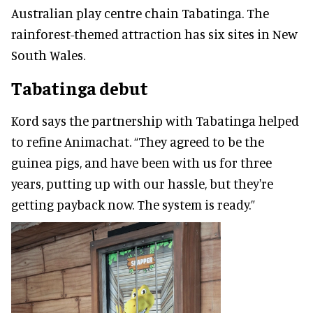
Australian play centre chain Tabatinga. The
rainforest-themed attraction has six sites in New
South Wales.
Tabatinga debut
Kord says the partnership with Tabatinga helped
to refine Animachat. “They agreed to be the
guinea pigs, and have been with us for three
years, putting up with our hassle, but they're
getting payback now. The system is ready.”