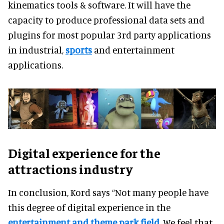
kinematics tools & software. It will have the
capacity to produce professional data sets and
plugins for most popular 3rd party applications
in industrial,
sports
and entertainment
applications.
Digital experience for the
attractions industry
In conclusion, Kord says “Not many people have
this degree of digital experience in the
entertainment and theme park field
. We feel that