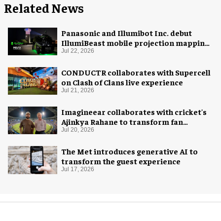
Related News
Panasonic and Illumibot Inc. debut
IllumiBeast mobile projection mapping
system
Jul 22, 2026
CONDUCTR collaborates with Supercell
on Clash of Clans live experience
Jul 21, 2026
Imagineear collaborates with cricket's
Ajinkya Rahane to transform fan
experience in India
Jul 20, 2026
The Met introduces generative AI to
transform the guest experience
Jul 17, 2026