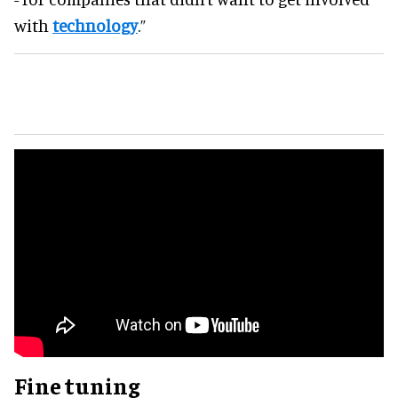
with
technology
.”
Fine tuning