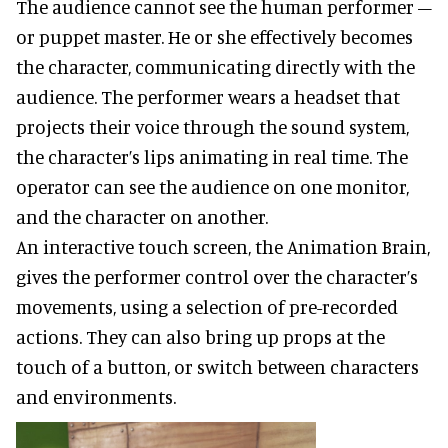
The audience cannot see the human performer –
or puppet master. He or she effectively becomes
the character, communicating directly with the
audience. The performer wears a headset that
projects their voice through the sound system,
the character’s lips animating in real time. The
operator can see the audience on one monitor,
and the character on another.
An interactive touch screen, the Animation Brain,
gives the performer control over the character’s
movements, using a selection of pre-recorded
actions. They can also bring up props at the
touch of a button, or switch between characters
and environments.