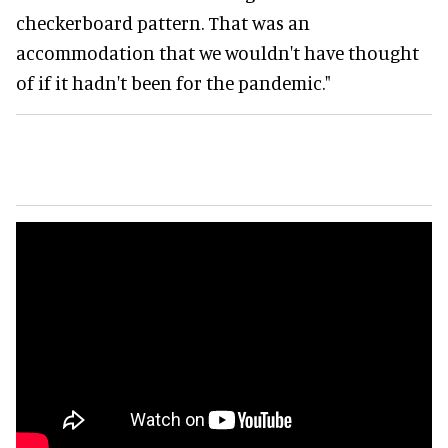
checkerboard pattern. That was an
accommodation that we wouldn't have thought
of if it hadn't been for the pandemic."