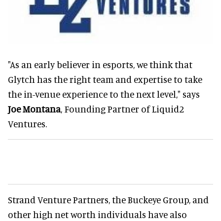
"As an early believer in esports, we think that
Glytch has the right team and expertise to take
the in-venue experience to the next level," says
Joe Montana
, Founding Partner of Liquid2
Ventures.
Strand Venture Partners, the Buckeye Group, and
other high net worth individuals have also