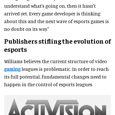
understand what's going on, then it hasn't
arrived yet. Every game developer is thinking
about this and the next wave of esports games is
no doubt on its way."
Publishers stifling the evolution of
esports
Williams believes the current structure of video
gaming
leagues is problematic. In order to reach
its full potential, fundamental changes need to
happen in the control of esports leagues.