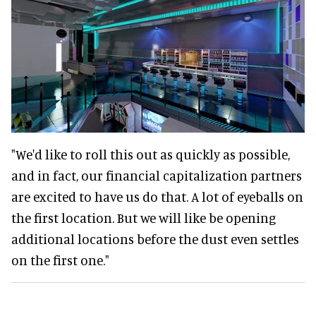
"We'd like to roll this out as quickly as possible,
and in fact, our financial capitalization partners
are excited to have us do that. A lot of eyeballs on
the first location. But we will like be opening
additional locations before the dust even settles
on the first one."