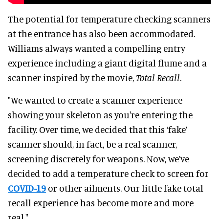
The potential for temperature checking scanners
at the entrance has also been accommodated.
Williams always wanted a compelling entry
experience including a giant digital flume and a
scanner inspired by the movie,
Total Recall
.
"We wanted to create a scanner experience
showing your skeleton as you're entering the
facility. Over time, we decided that this ‘fake’
scanner should, in fact, be a real scanner,
screening discretely for weapons. Now, we’ve
decided to add a temperature check to screen for
COVID-19
or other ailments. Our little fake total
recall experience has become more and more
real."