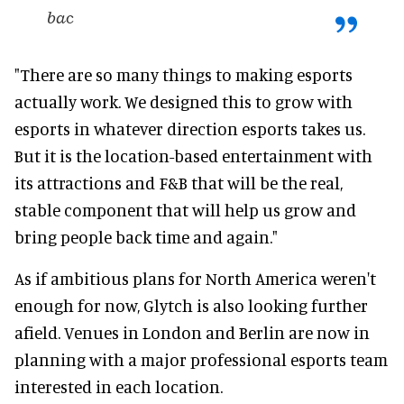
bac
"There are so many things to making esports
actually work. We designed this to grow with
esports in whatever direction esports takes us.
But it is the location-based entertainment with
its attractions and F&B that will be the real,
stable component that will help us grow and
bring people back time and again."
As if ambitious plans for North America weren't
enough for now, Glytch is also looking further
afield. Venues in London and Berlin are now in
planning with a major professional esports team
interested in each location.