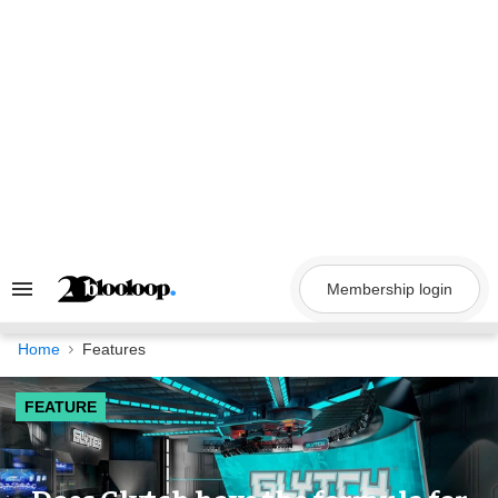
Skip
to
content
Membership login
Search
&
Section
Navigation
Home
Features
FEATURE