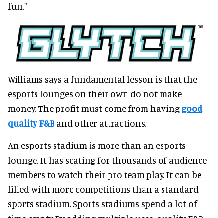
fun."
Williams says a fundamental lesson is that the
esports lounges on their own do not make
money. The profit must come from having
good
quality F&B
and other attractions.
An esports stadium is more than an esports
lounge. It has seating for thousands of audience
members to watch their pro team play. It can be
filled with more competitions than a standard
sports stadium. Sports stadiums spend a lot of