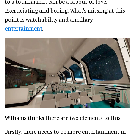
to a tournament can be a labour of love.
Excruciating and boring. What's missing at this
point is watchability and ancillary
entertainment
.
Williams thinks there are two elements to this.
Firstly, there needs to be more entertainment in