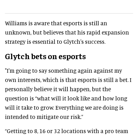
Williams is aware that esports is still an
unknown, but believes that his rapid expansion
strategy is essential to Glytch's success.
Glytch bets on esports
"I'm going to say something again against my
own interests, which is that esports is still a bet. I
personally believe it will happen, but the
question is “what will it look like and how long
will it take to grow. Everything we are doing is
intended to mitigate our risk.”
“Getting to 8, 16 or 32 locations with a pro team