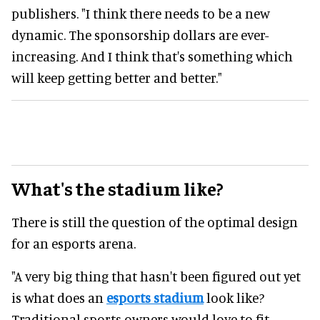
publishers. "I think there needs to be a new
dynamic. The sponsorship dollars are ever-
increasing. And I think that's something which
will keep getting better and better."
What's the stadium like?
There is still the question of the optimal design
for an esports arena.
"A very big thing that hasn't been figured out yet
is what does an
esports stadium
look like?
Traditional sports owners would love to fit