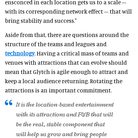
ensconced in each location gets us to a scale –
with its corresponding network effect – that will
bring stability and success."
Aside from that, there are questions around the
structure of the teams and leagues and
technology
. Having a critical mass of teams and
venues with attractions that can evolve should
mean that Glytch is agile enough to attract and
keep a local audience returning. Rotating the
attractions is an important commitment.
It is the location-based entertainment
with its attractions and F&B that will
be the real, stable component that
will help us grow and bring people