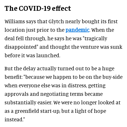
The COVID-19 effect
Williams says that Glytch nearly bought its first
location just prior to the
pandemic
. When the
deal fell through, he says he was "tragically
disappointed" and thought the venture was sunk
before it was launched.
But the delay actually turned out to be a huge
benefit: "because we happen to be on the buy-side
when everyone else was in distress, getting
approvals and negotiating terms became
substantially easier. We were no longer looked at
as a greenfield start-up, but a light of hope
instead."