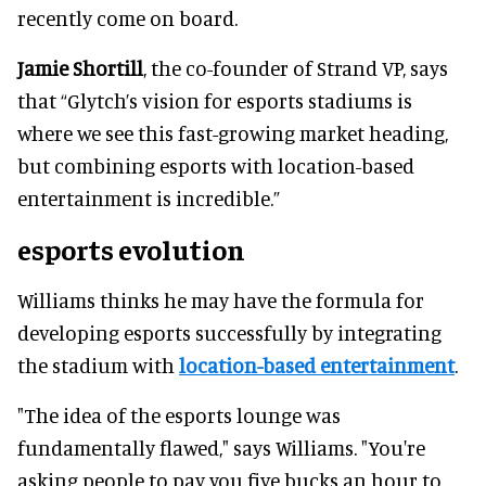
recently come on board.
Jamie Shortill
, the co-founder of Strand VP, says
that “Glytch’s vision for esports stadiums is
where we see this fast-growing market heading,
but combining esports with location-based
entertainment is incredible.”
esports evolution
Williams thinks he may have the formula for
developing esports successfully by integrating
the stadium with
location-based entertainment
.
"The idea of the esports lounge was
fundamentally flawed," says Williams. "You're
asking people to pay you five bucks an hour to