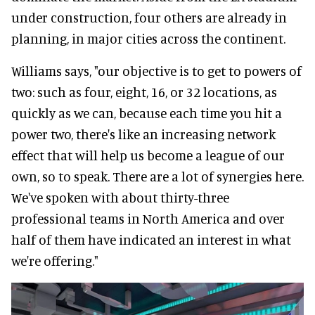
under construction, four others are already in
planning, in major cities across the continent.
Williams says, "our objective is to get to powers of
two: such as four, eight, 16, or 32 locations, as
quickly as we can, because each time you hit a
power two, there's like an increasing network
effect that will help us become a league of our
own, so to speak. There are a lot of synergies here.
We've spoken with about thirty-three
professional teams in North America and over
half of them have indicated an interest in what
we're offering."