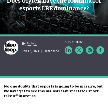
Does Glytch have the formula for
esports LBE dominance?
blooloop
By
Jan 12, 2021
10 min read
No one doubts that esports is going to be massive, but
we have yet to see this mainstream spectator sport
take off in arenas.