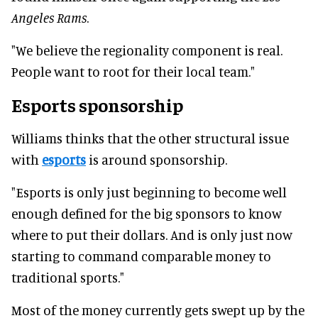
Angeles Rams
.
"We believe the regionality component is real.
People want to root for their local team."
Esports sponsorship
Williams thinks that the other structural issue
with
esports
is around sponsorship.
"Esports is only just beginning to become well
enough defined for the big sponsors to know
where to put their dollars. And is only just now
starting to command comparable money to
traditional sports."
Most of the money currently gets swept up by the