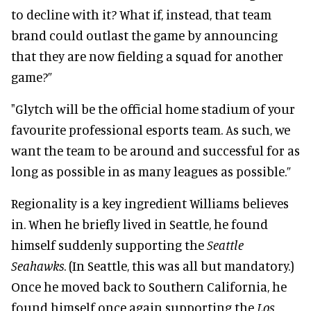
to decline with it? What if, instead, that team
brand could outlast the game by announcing
that they are now fielding a squad for another
game?”
"Glytch will be the official home stadium of your
favourite professional esports team. As such, we
want the team to be around and successful for as
long as possible in as many leagues as possible.”
Regionality is a key ingredient Williams believes
in. When he briefly lived in Seattle, he found
himself suddenly supporting the
Seattle
Seahawks
. (In Seattle, this was all but mandatory.)
Once he moved back to Southern California, he
found himself once again supporting the
Los