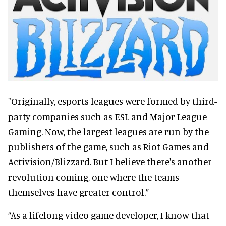
"Originally, esports leagues were formed by third-
party companies such as ESL and Major League
Gaming. Now, the largest leagues are run by the
publishers of the game, such as Riot Games and
Activision/Blizzard. But I believe there's another
revolution coming, one where the teams
themselves have greater control.”
“As a lifelong video game developer, I know that