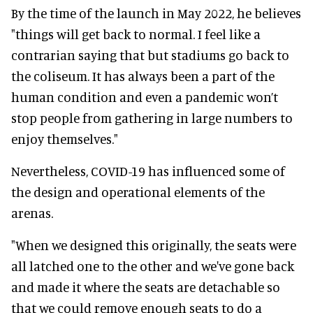
By the time of the launch in May 2022, he believes
"things will get back to normal. I feel like a
contrarian saying that but stadiums go back to
the coliseum. It has always been a part of the
human condition and even a pandemic won’t
stop people from gathering in large numbers to
enjoy themselves."
Nevertheless, COVID-19 has influenced some of
the design and operational elements of the
arenas.
"When we designed this originally, the seats were
all latched one to the other and we've gone back
and made it where the seats are detachable so
that we could remove enough seats to do a