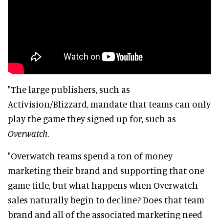
"The large publishers, such as
Activision/Blizzard, mandate that teams can only
play the game they signed up for, such as
Overwatch
.
"Overwatch teams spend a ton of money
marketing their brand and supporting that one
game title, but what happens when Overwatch
sales naturally begin to decline? Does that team
brand and all of the associated marketing need