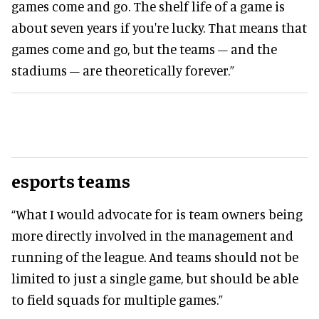
games come and go. The shelf life of a game is
about seven years if you're lucky. That means that
games come and go, but the teams – and the
stadiums – are theoretically forever.”
esports teams
“What I would advocate for is team owners being
more directly involved in the management and
running of the league. And teams should not be
limited to just a single game, but should be able
to field squads for multiple games.”