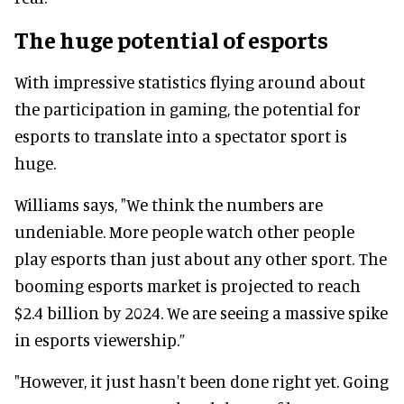
The huge potential of esports
With impressive statistics flying around about
the participation in gaming, the potential for
esports to translate into a spectator sport is
huge.
Williams says, "We think the numbers are
undeniable. More people watch other people
play esports than just about any other sport. The
booming esports market is projected to reach
$2.4 billion by 2024. We are seeing a massive spike
in esports viewership.”
"However, it just hasn't been done right yet. Going