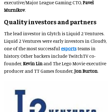
executive/Major League Gaming CTO,
Pavel
Murnikov
.
Quality investors and partners
The lead investor in Glytch is Liquid 2 Ventures.
Liquid 2 Ventures were early investors in Cloud9,
one of the most successful
esports
teams in
history. Other backers include TwitchTV co-
founder,
Kevin Lin
and The Lego Movie executive
producer and TT Games founder,
Jon Burton
.