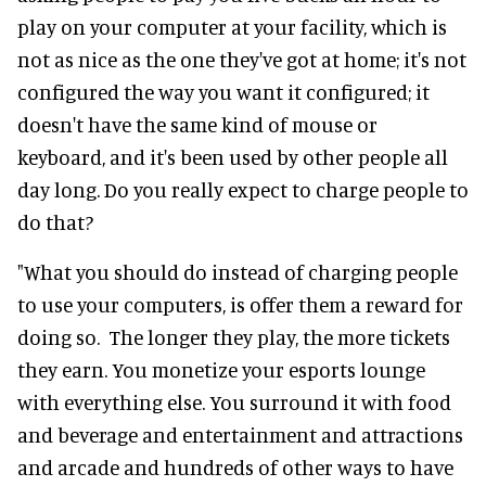
play on your computer at your facility, which is
not as nice as the one they've got at home; it's not
configured the way you want it configured; it
doesn't have the same kind of mouse or
keyboard, and it's been used by other people all
day long. Do you really expect to charge people to
do that?
"What you should do instead of charging people
to use your computers, is offer them a reward for
doing so. The longer they play, the more tickets
they earn. You monetize your esports lounge
with everything else. You surround it with food
and beverage and entertainment and attractions
and arcade and hundreds of other ways to have