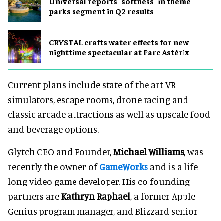
Universal reports "softness" in theme
parks segment in Q2 results
CRYSTAL crafts water effects for new
nighttime spectacular at Parc Astérix
Current plans include state of the art VR
simulators, escape rooms, drone racing and
classic arcade attractions as well as upscale food
and beverage options.
Glytch CEO and Founder,
Michael Williams
, was
recently the owner of
GameWorks
and is a life-
long video game developer. His co-founding
partners are
Kathryn Raphael
, a former Apple
Genius program manager, and Blizzard senior