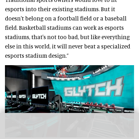
esports into their existing stadiums. But it
doesn't belong on a football field or a baseball
field. Basketball stadiums can work as esports
stadiums, that's not too bad, but like everything
else in this world, it will never beat a specialized
esports stadium design.”