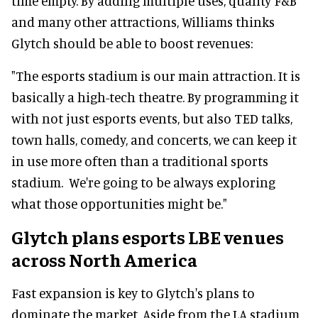
time empty. By adding multiple uses, quality F&B
and many other attractions, Williams thinks
Glytch should be able to boost revenues:
"The esports stadium is our main attraction. It is
basically a high-tech theatre. By programming it
with not just esports events, but also TED talks,
town halls, comedy, and concerts, we can keep it
in use more often than a traditional sports
stadium. We're going to be always exploring
what those opportunities might be."
Glytch plans esports LBE venues
across North America
Fast expansion is key to Glytch's plans to
dominate the market. Aside from the LA stadium