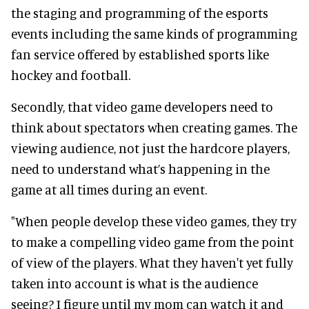
the staging and programming of the esports
events including the same kinds of programming
fan service offered by established sports like
hockey and football.
Secondly, that video game developers need to
think about spectators when creating games. The
viewing audience, not just the hardcore players,
need to understand what’s happening in the
game at all times during an event.
"When people develop these video games, they try
to make a compelling video game from the point
of view of the players. What they haven't yet fully
taken into account is what is the audience
seeing? I figure until my mom can watch it and