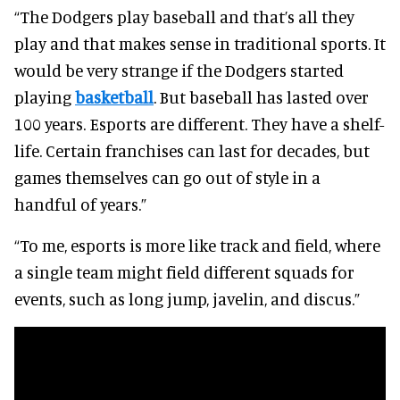
“The Dodgers play baseball and that’s all they
play and that makes sense in traditional sports. It
would be very strange if the Dodgers started
playing
basketball
. But baseball has lasted over
100 years. Esports are different. They have a shelf-
life. Certain franchises can last for decades, but
games themselves can go out of style in a
handful of years.”
“To me, esports is more like track and field, where
a single team might field different squads for
events, such as long jump, javelin, and discus.”