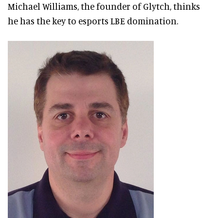
Michael Williams, the founder of Glytch, thinks
he has the key to esports LBE domination.