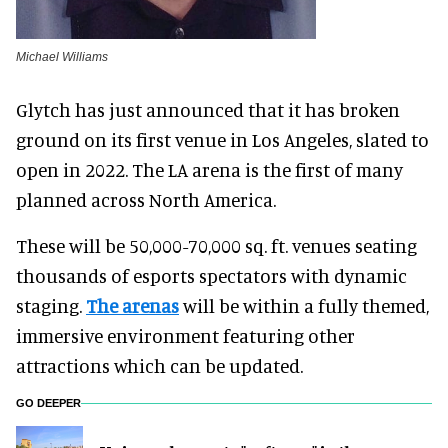
Michael Williams
Glytch has just announced that it has broken
ground on its first venue in Los Angeles, slated to
open in 2022. The LA arena is the first of many
planned across North America.
These will be 50,000-70,000 sq. ft. venues seating
thousands of esports spectators with dynamic
staging.
The arenas
will be within a fully themed,
immersive environment featuring other
attractions which can be updated.
GO DEEPER