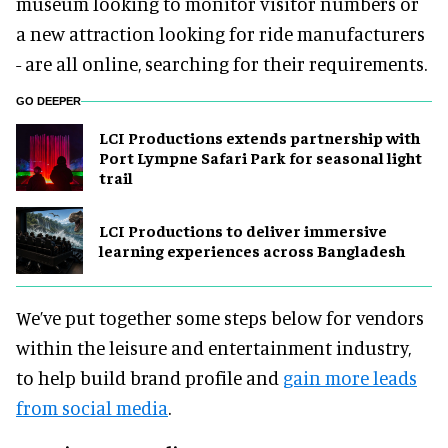
museum looking to monitor visitor numbers or
a new attraction looking for ride manufacturers
- are all online, searching for their requirements.
GO DEEPER
LCI Productions extends partnership with
Port Lympne Safari Park for seasonal light
trail
LCI Productions to deliver immersive
learning experiences across Bangladesh
We’ve put together some steps below for vendors
within the leisure and entertainment industry,
to help build brand profile and
gain more leads
from social media
.