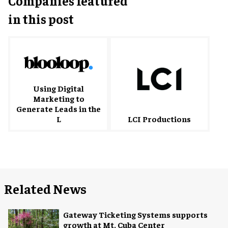
Companies featured
in this post
Using Digital
Marketing to
Generate Leads in the
L
LCI Productions
Related News
Gateway Ticketing Systems supports
growth at Mt. Cuba Center