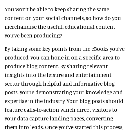
You won’t be able to keep sharing the same
content on your social channels, so how do you
merchandise the useful, educational content
you’ve been producing?
By taking some key points from the eBooks you’ve
produced, you can hone in on a specific area to
produce blog content. By sharing relevant
insights into the leisure and entertainment
sector through helpful and informative blog
posts, you’re demonstrating your knowledge and
expertise in the industry. Your blog posts should
feature calls-to-action which direct visitors to
your data capture landing pages, converting
them into leads. Once you’ve started this process,