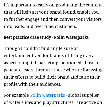
it’s important to carry on producing the content
that will help get your brand found, enable you
to further engage and then convert your visitors
into leads, and over time, customers.
Best practice case study - Polin Waterparks
Though I couldn’t find any leisure or
entertainment vendor brands utilising every
aspect of digital marketing mentioned above to
generate leads, there are those who are focussing
their efforts to build their brand and raise their
profile with their audiences.
For example,
Polin Waterparks
- global supplier
of water slides and play structures - are active on