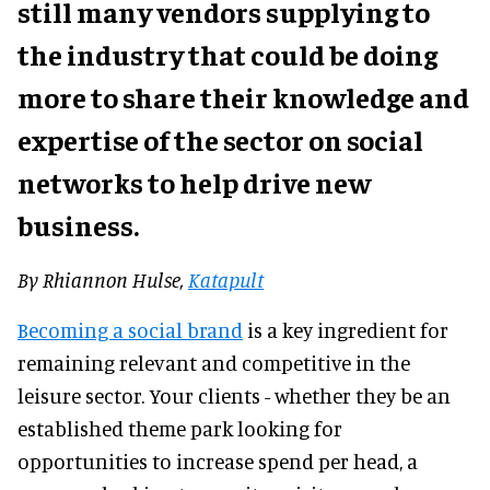
still many vendors supplying to
the industry that could be doing
more to share their knowledge and
expertise of the sector on social
networks to help drive new
business.
By
Rhiannon Hulse,
Katapult
Becoming a social brand
is a key ingredient for
remaining relevant and competitive in the
leisure sector. Your clients - whether they be an
established theme park looking for
opportunities to increase spend per head, a