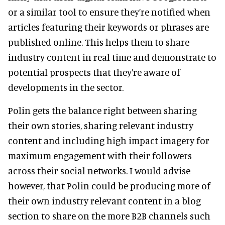
or a similar tool to ensure they’re notified when
articles featuring their keywords or phrases are
published online. This helps them to share
industry content in real time and demonstrate to
potential prospects that they’re aware of
developments in the sector.
Polin gets the balance right between sharing
their own stories, sharing relevant industry
content and including high impact imagery for
maximum engagement with their followers
across their social networks. I would advise
however, that Polin could be producing more of
their own industry relevant content in a blog
section to share on the more B2B channels such