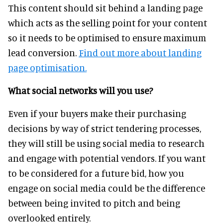
This content should sit behind a landing page
which acts as the selling point for your content
so it needs to be optimised to ensure maximum
lead conversion.
Find out more about landing
page optimisation.
What social networks will you use?
Even if your buyers make their purchasing
decisions by way of strict tendering processes,
they will still be using social media to research
and engage with potential vendors. If you want
to be considered for a future bid, how you
engage on social media could be the difference
between being invited to pitch and being
overlooked entirely.