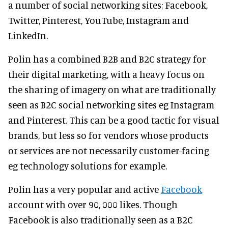
a number of social networking sites; Facebook,
Twitter, Pinterest, YouTube, Instagram and
LinkedIn.
Polin has a combined B2B and B2C strategy for
their digital marketing, with a heavy focus on
the sharing of imagery on what are traditionally
seen as B2C social networking sites eg Instagram
and Pinterest. This can be a good tactic for visual
brands, but less so for vendors whose products
or services are not necessarily customer-facing
eg technology solutions for example.
Polin has a very popular and active
Facebook
account with over 90, 000 likes. Though
Facebook is also traditionally seen as a B2C