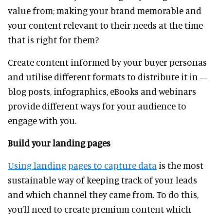
value from; making your brand memorable and
your content relevant to their needs at the time
that is right for them?
Create content informed by your buyer personas
and utilise different formats to distribute it in –
blog posts, infographics, eBooks and webinars
provide different ways for your audience to
engage with you.
Build your landing pages
Using landing pages to capture data
is the most
sustainable way of keeping track of your leads
and which channel they came from. To do this,
you’ll need to create premium content which