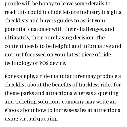
people will be happy to leave some details to
read; this could include leisure industry insights,
checklists and buyers guides to assist your
potential customer with their challenges, and
ultimately, their purchasing decision. The
content needs to be helpful and informative and
not just focussed on your latest piece of ride
technology or POS device.
For example, a ride manufacturer may produce a
checklist about the benefits of trackless rides for
theme parks and attractions whereas a queuing
and ticketing solutions company may write an
eBook about how to increase sales at attractions
using virtual queuing.