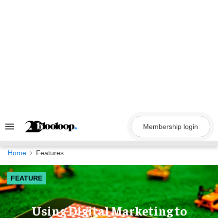
Skip
to
content
Membership login
Search
&
Section
Navigation
Home
Features
FEATURE
Using Digital Marketing to