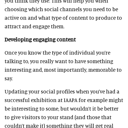
you think they use. This will help you when
choosing which social channels you need to be
active on and what type of content to produce to
attract and engage them.
Developing engaging content
Once you know the type of individual you’re
talking to, you really want to have something
interesting and, most importantly, memorable to
say.
Updating your social profiles when you’ve had a
successful exhibition at IAAPA for example might
be interesting to some, but wouldn’t it be better
to give visitors to your stand (and those that
couldn’t make it) something they will get real