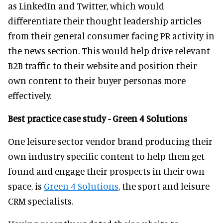
as LinkedIn and Twitter, which would
differentiate their thought leadership articles
from their general consumer facing PR activity in
the news section. This would help drive relevant
B2B traffic to their website and position their
own content to their buyer personas more
effectively.
Best practice case study - Green 4 Solutions
One leisure sector vendor brand producing their
own industry specific content to help them get
found and engage their prospects in their own
space, is
Green 4 Solutions
, the sport and leisure
CRM specialists.