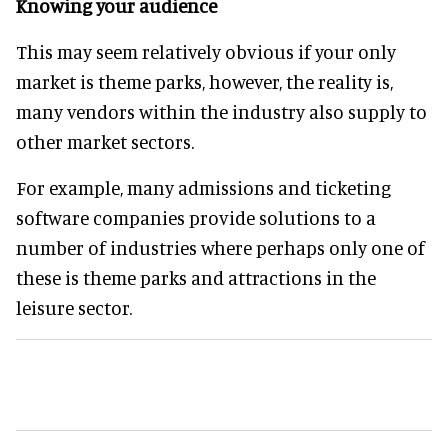
Knowing your audience
This may seem relatively obvious if your only
market is theme parks, however, the reality is,
many vendors within the industry also supply to
other market sectors.
For example, many admissions and ticketing
software companies provide solutions to a
number of industries where perhaps only one of
these is theme parks and attractions in the
leisure sector.