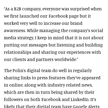
“As a B2B company, everyone was surprised when
we first launched our Facebook page but it
worked very well to increase our brand
awareness. While managing the company’s social
media strategy, I keep in mind that it is not about
putting out messages but listening and building
relationships and sharing our experiences with
our clients and partners worldwide.”
The Polin’s digital team do well in regularly
sharing links to press features they’ve appeared
in online, along with industry related news,
which are then in turn being shared by their
followers on both Facebook and LinkedIn. It’s
likely that their digital team have Google Alerts