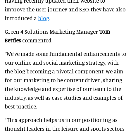
Having recently updated their website to
improve the user journey and SEO, they have also
introduced a
blog
.
Green 4 Solutions Marketing Manager
Tom
Bettles
commented:
“We’ve made some fundamental enhancements to
our online and social marketing strategy, with
the blog becoming a pivotal component. We aim
for our marketing to be content driven, sharing
the knowledge and expertise of our team to the
industry, as well as case studies and examples of
best practice.
“This approach helps us in our positioning as
thought leaders in the leisure and sports sectors