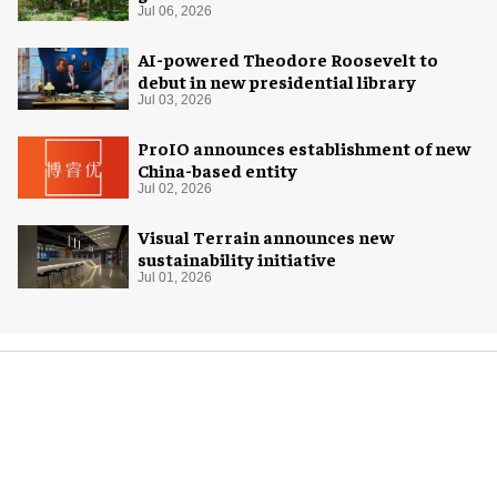
Jul 06, 2026
AI-powered Theodore Roosevelt to
debut in new presidential library
Jul 03, 2026
ProIO announces establishment of new
China-based entity
Jul 02, 2026
Visual Terrain announces new
sustainability initiative
Jul 01, 2026