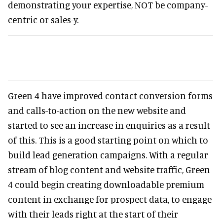
demonstrating your expertise, NOT be company-
centric or sales-y.
Green 4 have improved contact conversion forms
and calls-to-action on the new website and
started to see an increase in enquiries as a result
of this. This is a good starting point on which to
build lead generation campaigns. With a regular
stream of blog content and website traffic, Green
4 could begin creating downloadable premium
content in exchange for prospect data, to engage
with their leads right at the start of their