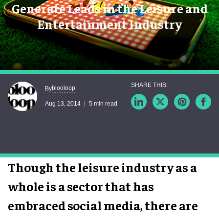
Generate Leads in the Leisure and
Entertainment Industry
blooloop
By
Aug 13, 2014
5 min read
Though the leisure industry as a
whole is a sector that has
embraced social media, there are