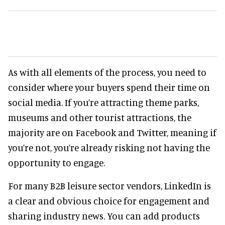
As with all elements of the process, you need to
consider where your buyers spend their time on
social media. If you’re attracting theme parks,
museums and other tourist attractions, the
majority are on Facebook and Twitter, meaning if
you’re not, you’re already risking not having the
opportunity to engage.
For many B2B leisure sector vendors, LinkedIn is
a clear and obvious choice for engagement and
sharing industry news. You can add products