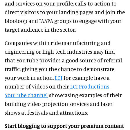
and services on your profile, calls-to-action to
direct visitors to your landing pages and join the
blooloop and IAAPA groups to engage with your
target audience in the sector.
Companies within ride manufacturing and
engineering or high tech industries may find
that YouTube provides a good source of referral
traffic, giving you the chance to demonstrate
your work in action.
LCI
for example have a
number of videos on their
LCI Productions
YouTube channel
showcasing examples of their
building video projection services and laser
shows at festivals and attractions.
Start blogging to support your premium content