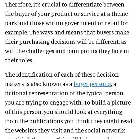
Therefore, it’s crucial to differentiate between
the buyer of your product or service at a theme
park and those within government or retail for
example. The ways and means that buyers make
their purchasing decisions will be different, as
will the challenges and pain points they face in
their roles.
The identification of each of these decision
makers is also known as a
buyer persona
, a
fictional representation of the typical person
you are trying to engage with. To build a picture
of this person, you should look at everything
from the publications you think they might read;
the websites they visit and the social networks