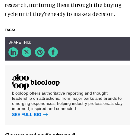
research, nurturing them through the buying
cycle until they’re ready to make a decision.
blooloop
blooloop offers authoritative reporting and thought
leadership on attractions, from major parks and brands to
emerging experiences, helping industry professionals stay
informed, inspired and connected.
SEE FULL BIO