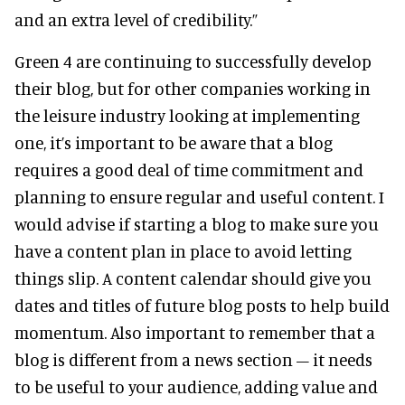
and an extra level of credibility.”
Green 4 are continuing to successfully develop
their blog, but for other companies working in
the leisure industry looking at implementing
one, it’s important to be aware that a blog
requires a good deal of time commitment and
planning to ensure regular and useful content. I
would advise if starting a blog to make sure you
have a content plan in place to avoid letting
things slip. A content calendar should give you
dates and titles of future blog posts to help build
momentum. Also important to remember that a
blog is different from a news section – it needs
to be useful to your audience, adding value and