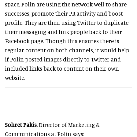
space, Polin are using the network well to share
successes, promote their PR activity and boost
profile. They are then using Twitter to duplicate
their messaging and link people back to their
Facebook page. Though this ensures there is
regular content on both channels, it would help
if Polin posted images directly to Twitter and
included links back to content on their own
website.
Sohret Pakis
, Director of Marketing &
Communications at Polin says: