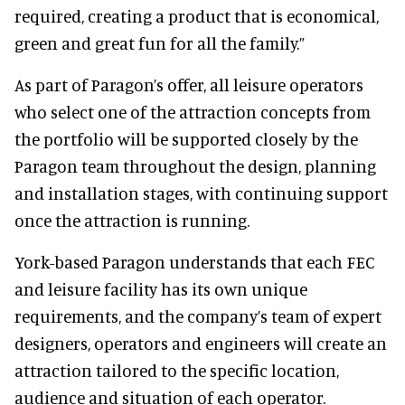
required, creating a product that is economical,
green and great fun for all the family.”
As part of Paragon’s offer, all leisure operators
who select one of the attraction concepts from
the portfolio will be supported closely by the
Paragon team throughout the design, planning
and installation stages, with continuing support
once the attraction is running.
York-based Paragon understands that each FEC
and leisure facility has its own unique
requirements, and the company’s team of expert
designers, operators and engineers will create an
attraction tailored to the specific location,
audience and situation of each operator.