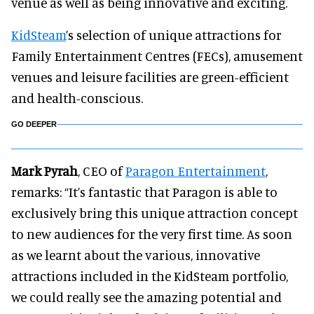
venue as well as being innovative and exciting.
KidSteam
’s selection of unique attractions for
Family Entertainment Centres (FECs), amusement
venues and leisure facilities are green-efficient
and health-conscious.
GO DEEPER
Mark Pyrah
, CEO of
Paragon Entertainment
,
remarks: “It’s fantastic that Paragon is able to
exclusively bring this unique attraction concept
to new audiences for the very first time. As soon
as we learnt about the various, innovative
attractions included in the KidSteam portfolio,
we could really see the amazing potential and