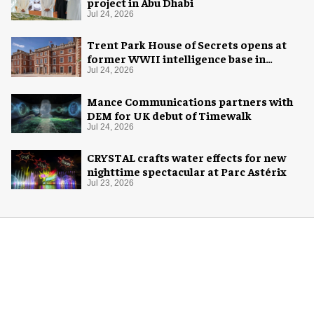
project in Abu Dhabi
Jul 24, 2026
Trent Park House of Secrets opens at
former WWII intelligence base in
London
Jul 24, 2026
Mance Communications partners with
DEM for UK debut of Timewalk
Jul 24, 2026
CRYSTAL crafts water effects for new
nighttime spectacular at Parc Astérix
Jul 23, 2026