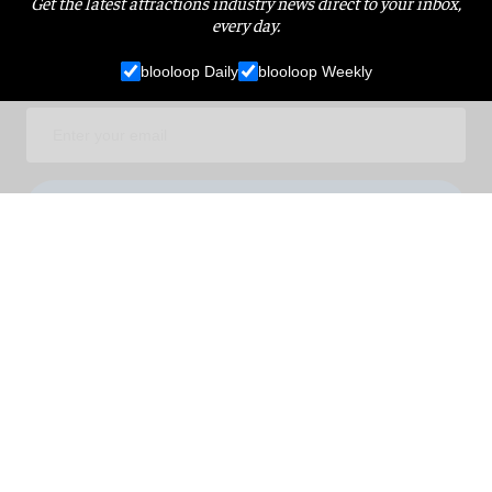
Get the latest attractions industry news direct to your inbox,
every day.
blooloop Daily
blooloop Weekly
I'M IN!