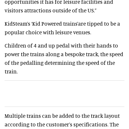
opportunities it has for leisure facilities and
visitors attractions outside of the US.”
KidSteam’s ‘Kid Powered trains’are tipped to be a
popular choice with leisure venues.
Children of 4 and up pedal with their hands to
power the trains along a bespoke track, the speed
of the pedalling determining the speed of the
train.
Multiple trains can be added to the track layout
according to the customer’s specifications. The