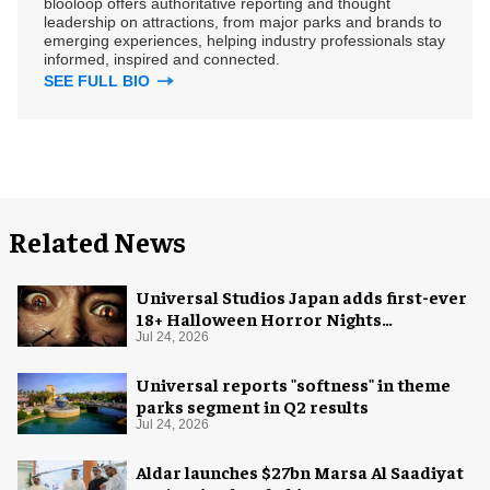
blooloop offers authoritative reporting and thought
leadership on attractions, from major parks and brands to
emerging experiences, helping industry professionals stay
informed, inspired and connected.
SEE FULL BIO
Related News
Universal Studios Japan adds first-ever
18+ Halloween Horror Nights
experience
Jul 24, 2026
Universal reports "softness" in theme
parks segment in Q2 results
Jul 24, 2026
Aldar launches $27bn Marsa Al Saadiyat