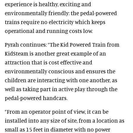
experience is healthy, exciting and
environmentally friendly: the pedal-powered
trains require no electricity which keeps
operational and running costs low.
Pyrah continues: “The Kid Powered Train from
KidSteam is another great example of an
attraction that is cost effective and
environmentally conscious and ensures the
children are interacting with one another, as
well as taking part in active play through the
pedal-powered handcars.
“From an operator point of view, it can be
installed into any size of site, from a location as
small as 15 feet in diameter with no power