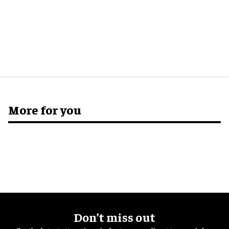
More for you
Don’t miss out