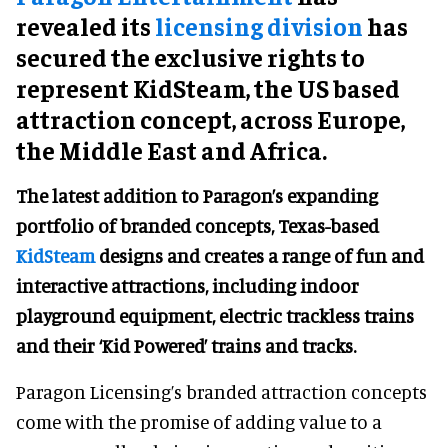
revealed its
licensing division
has
secured the exclusive rights to
represent KidSteam, the US based
attraction concept, across Europe,
the Middle East and Africa.
The latest addition to Paragon’s expanding
portfolio of branded concepts, Texas-based
KidSteam
designs and creates a range of fun and
interactive attractions, including indoor
playground equipment, electric trackless trains
and their ‘Kid Powered’ trains and tracks.
Paragon Licensing’s branded attraction concepts
come with the promise of adding value to a