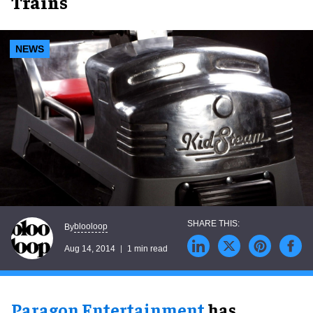
Trains
NEWS
blooloop
By
Aug 14, 2014
1 min read
Paragon Entertainment
has