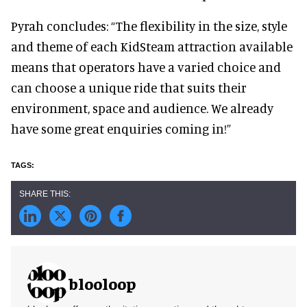
Pyrah concludes: “The flexibility in the size, style
and theme of each KidSteam attraction available
means that operators have a varied choice and
can choose a unique ride that suits their
environment, space and audience. We already
have some great enquiries coming in!”
blooloop