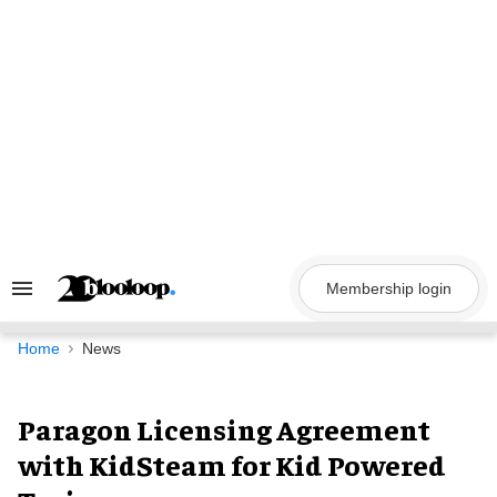
Skip
to
content
Membership login
Search
&
Section
Navigation
Home
News
Paragon Licensing Agreement
with KidSteam for Kid Powered