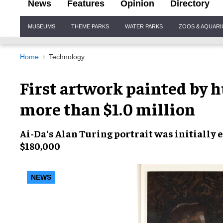
News
Features
Opinion
Directory
Site
MUSEUMS
THEME PARKS
WATER PARKS
ZOOS & AQUAR
Navigation
Home
Technology
First artwork painted by h
more than $1.0 million
Ai-Da
‘s Alan Turing portrait was initially 
$180,000
NEWS