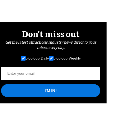
Don’t miss out
Get the latest attractions industry news direct to your
inbox, every day.
blooloop Daily
blooloop Weekly
I'M IN!