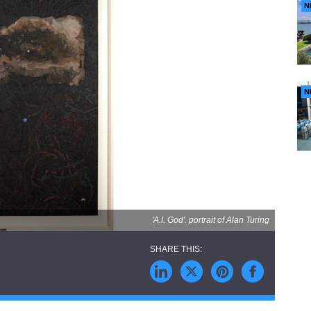
N
N
'A.I. God'. portrait of Alan Turing