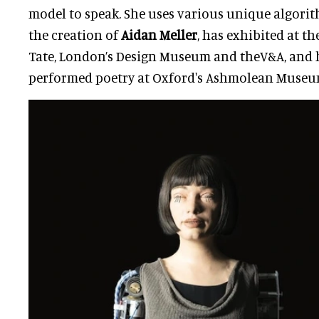
model to speak. She uses various unique algorithm
the creation of
Aidan Meller
, has exhibited at t
Tate, London’s Design Museum and theV&A, and 
performed poetry at Oxford's Ashmolean Museu