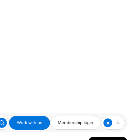
Work with us
Membership login