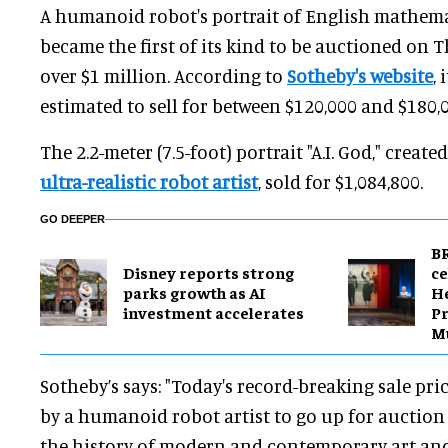
A humanoid robot's portrait of English mathem
became the first of its kind to be auctioned on T
over $1 million.
According to
Sotheby's website
, 
estimated to s
ell for between $120,000 and $180,
The 2.2-meter (7.5-foot) portrait "A.I. God," create
ultra-realistic robot artist
, sold for $1,084,800.
GO DEEPER
BR
Disney reports strong
ce
parks growth as AI
H
investment accelerates
Pr
M
Sotheby’s says: "Today's record-breaking sale pric
by a humanoid robot artist to go up for auctio
the history of modern and contemporary art and