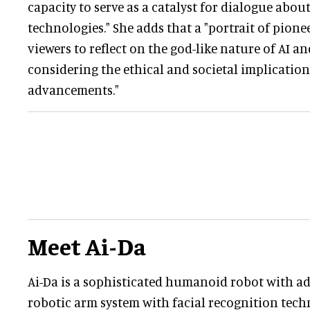
capacity to serve as a catalyst for dialogue abo
technologies." She adds that a "portrait of pione
viewers to reflect on the god-like nature of AI 
considering the ethical and societal implication
advancements."
Meet Ai-Da
Ai-Da is a sophisticated humanoid robot with ad
robotic arm system with facial recognition tec