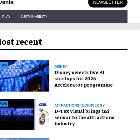
vents
NEWSLETTER
PLAY
SUSTAINABILITY
ost recent
EWS
DISNEY
Disney selects five AI
startups for 2026
Accelerator programme
EWS
ATTRACTIONS TECHNOLOGY
D-Tex Visual brings G2i
sensor to the attractions
industry