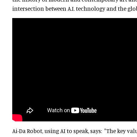
intersection between A.I. technology and the glo
Ai-Da Robot, using AI to speak, says: "The key val