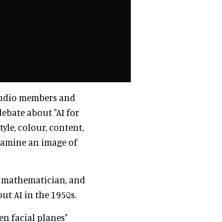
studio members and
ebate about "AI for
yle, colour, content,
examine an image of
, mathematician, and
ut AI in the 1950s.
en facial planes"