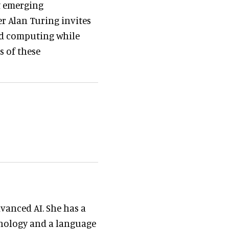
ut emerging
er Alan Turing invites
and computing while
s of these
vanced AI. She has a
hnology and a language