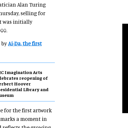
atician Alan Turing
hursday, selling for
it was initially
000.
d by
Ai-Da, the first
C Imagination Arts
lebrates reopening of
erbert Hoover
esidential Library and
useum
e for the first artwork
n marks a moment in
 reflects the growing