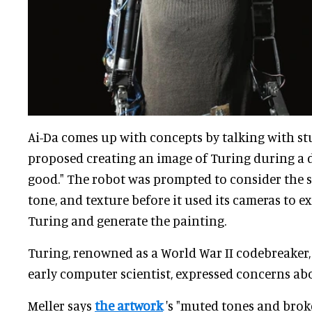
Ai-Da comes up with concepts by talking with 
proposed creating an image of Turing during a d
good." The robot was prompted to consider the st
tone, and texture before it used its cameras to 
Turing and generate the painting.
Turing, renowned as a World War II codebreaker
early computer scientist, expressed concerns abo
Meller says
the artwork
's "muted tones and brok