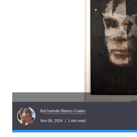
Charlotte Blanco Coates
By
Nov 08, 2024
1 min read