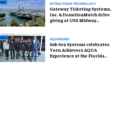
EWS
ATTRACTIONS TECHNOLOGY
Gateway Ticketing Systems,
Inc. & DonationMatch drive
giving at USS Midway
Museum
EWS
AQUARIUMS
Sub Sea Systems celebrates
Teen Achievers AQUA
Experience at the Florida
Aquarium