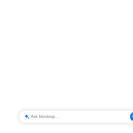
Ask blooloop