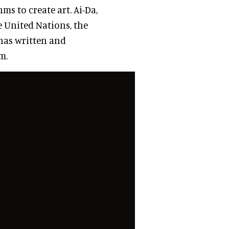
s to create art. Ai-Da,
he United Nations, the
has written and
m.