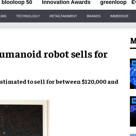
blooloop 50
Innovation Awards
greenloop
E
IUMS
TECHNOLOGY
RETAILTAINMENT
BRANDS
IMMERSIVE
M
umanoid robot sells for
N
estimated to sell for
between $120,000 and
N