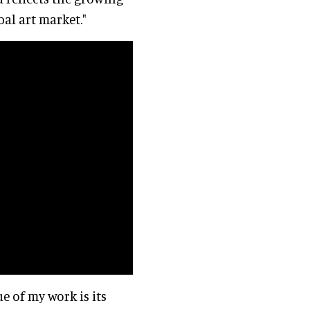
bal art market."
ue of my work is its