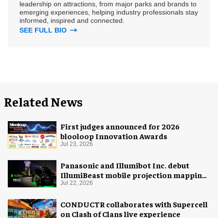
leadership on attractions, from major parks and brands to
emerging experiences, helping industry professionals stay
informed, inspired and connected.
SEE FULL BIO
Related News
First judges announced for 2026
blooloop Innovation Awards
Jul 23, 2026
Panasonic and Illumibot Inc. debut
IllumiBeast mobile projection mapping
system
Jul 22, 2026
CONDUCTR collaborates with Supercell
on Clash of Clans live experience