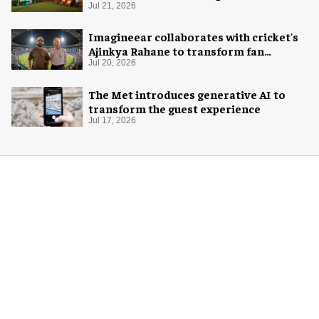
Jul 21, 2026
Imagineear collaborates with cricket's
Ajinkya Rahane to transform fan
experience in India
Jul 20, 2026
The Met introduces generative AI to
transform the guest experience
Jul 17, 2026