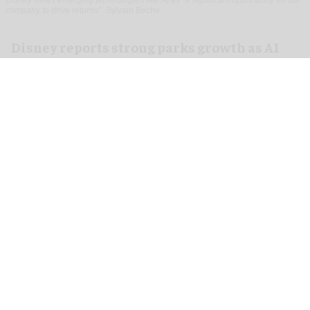
company to drive returns"
Sylvain Beche
Disney reports strong parks growth as AI
investment accelerates
Aug 06, 2026
2 min read
Disney has reported higher revenue and income
for its
theme parks
segment in the three months
ending 27 June, also highlighting its use of
artificial intelligence (AI) to drive growth.
In its third-quarter earnings, Disney reported a
10 percent rise in revenue from $9.086 billion to
$9.968bn for its theme parks and experiences.
Additionally, operating income grew by 20