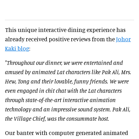
This unique interactive dining experience has
already received positive reviews from the
Johor
Kaki blog
:
"Throughout our dinner, we were entertained and
amused by animated Lat characters like Pak Ali, Mrs.
Hew, Tong and their lovable, funny friends. We were
even engaged in chit chat with the Lat characters
through state-of-the-art interactive animation
technology and an impressive sound system. Pak Ali,
the Village Chief, was the consummate host.
Our banter with computer generated animated