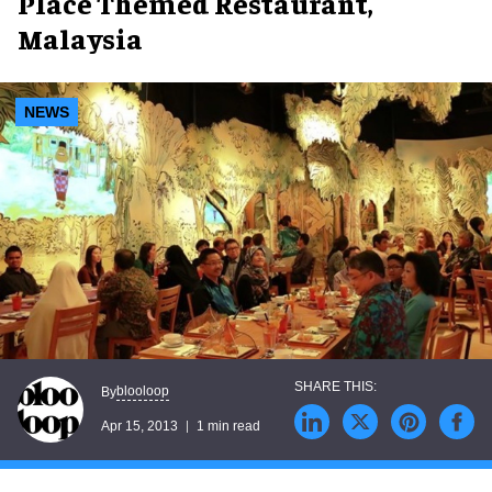
Place Themed Restaurant,
Malaysia
NEWS
blooloop
By
Apr 15, 2013
1 min read