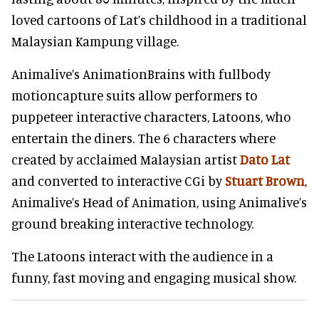
loved cartoons of Lat’s childhood in a traditional
Malaysian Kampung village.
Animalive’s AnimationBrains with fullbody
motioncapture suits allow performers to
puppeteer interactive characters, Latoons, who
entertain the diners. The 6 characters where
created by acclaimed Malaysian artist
Dato Lat
and converted to interactive CGi by
Stuart Brown
,
Animalive’s Head of Animation, using Animalive’s
ground breaking interactive technology.
The Latoons interact with the audience in a
funny, fast moving and engaging musical show.