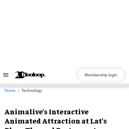
Skip
to
content
Membership login
Search
&
Section
Navigation
Home
Technology
Animalive’s Interactive
Animated Attraction at Lat’s