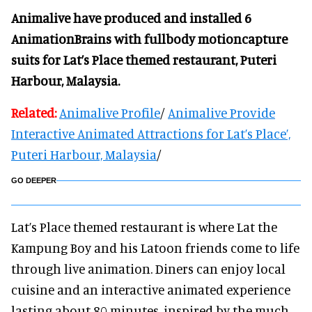
Animalive have produced and installed 6
AnimationBrains with fullbody motioncapture
suits for Lat’s Place themed restaurant, Puteri
Harbour, Malaysia.
Related:
Animalive Profile
/
Animalive Provide
Interactive Animated Attractions for Lat’s Place’,
Puteri Harbour, Malaysia
/
GO DEEPER
Lat’s Place themed restaurant is where Lat the
Kampung Boy and his Latoon friends come to life
through live animation. Diners can enjoy local
cuisine and an interactive animated experience
lasting about 80 minutes, inspired by the much