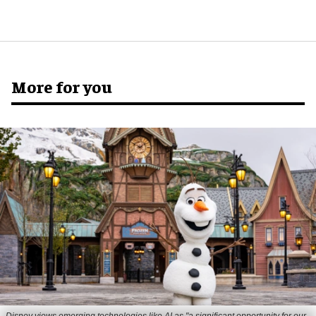
More for you
Disney views emerging technologies like AI as "a significant opportunity for our