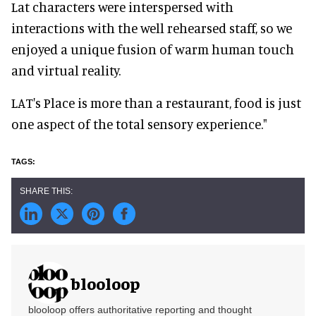
Lat characters were interspersed with
interactions with the well rehearsed staff, so we
enjoyed a unique fusion of warm human touch
and virtual reality.
LAT's Place is more than a restaurant, food is just
one aspect of the total sensory experience."
blooloop
blooloop offers authoritative reporting and thought