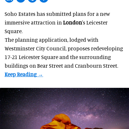
Soho Estates has submitted plans for a new
immersive
attraction in
London
's Leicester
Square.
The planning application, lodged with
Westminster City Council, proposes redeveloping
17-21 Leicester Square and the surrounding
buildings on Bear Street and Cranbourn Street.