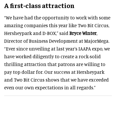
A first-class attraction
“We have had the opportunity to work with some
amazing companies this year like Two Bit Circus,
Hersheypark and D-BOX,” said
Bryce Winter
,
Director of Business Development at MajorMega.
“Ever since unveiling at last year’s IAAPA expo, we
have worked diligently to create a rock-solid
thrilling attraction that patrons are willing to
pay top dollar for. Our success at Hersheypark
and Two Bit Circus shows that we have exceeded
even our own expectations in all regards.”