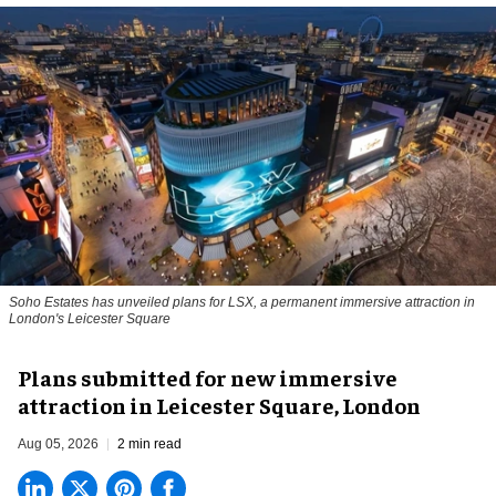
Soho Estates has unveiled plans for LSX, a permanent immersive attraction in
London's Leicester Square
Plans submitted for new immersive
attraction in Leicester Square, London
Aug 05, 2026
2 min read