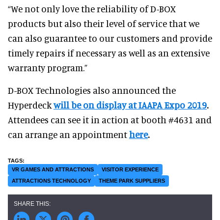
“We not only love the reliability of D-BOX
products but also their level of service that we
can also guarantee to our customers and provide
timely repairs if necessary as well as an extensive
warranty program.”
D-BOX Technologies also announced the
Hyperdeck
will be on display at IAAPA Expo 2019
.
Attendees can see it in action at booth #4631 and
can arrange an appointment
here
.
VR GAMES AND ATTRACTIONS
VISITOR EXPERIENCE
ATTRACTIONS TECHNOLOGY
THEME PARK SUPPLIERS