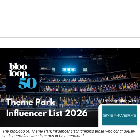
The blooloop 50 Theme Park Influencer List highlights those who continuously
seek to redefine what it means to be entertained