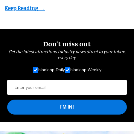
Don’t miss out
Get the latest attractions industry news direct to your inbox,
every day.
blooloop Daily
blooloop Weekly
I'M IN!