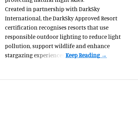
Created in partnership with DarkSky
International, the DarkSky Approved Resort
certification recognises resorts that use
responsible outdoor lighting to reduce light
pollution, support wildlife and enhance
stargazing experiences.