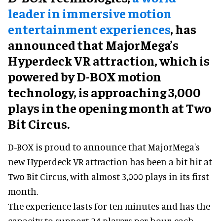
leader in immersive motion
entertainment experiences
, has
announced that MajorMega’s
Hyperdeck VR attraction, which is
powered by D-BOX motion
technology, is approaching 3,000
plays in the opening month at Two
Bit Circus.
D-BOX is proud to announce that MajorMega's
new Hyperdeck VR attraction has been a bit hit at
Two Bit Circus, with almost 3,000 plays in its first
month.
The experience lasts for ten minutes and has the
capacity to support 24 players per hour, each