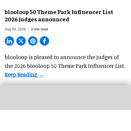
blooloop 50 Theme Park Influencer List
2026 judges announced
Aug 04, 2026
2 min read
blooloop is pleased to announce the judges of
the 2026 blooloop 50 Theme Park Influencer List.