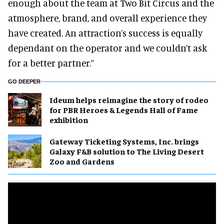
enough about the team at Two Bit Circus and the
atmosphere, brand, and overall experience they
have created. An attraction’s success is equally
dependant on the operator and we couldn’t ask
for a better partner.”
GO DEEPER
Ideum helps reimagine the story of rodeo
for PBR Heroes & Legends Hall of Fame
exhibition
Gateway Ticketing Systems, Inc. brings
Galaxy F&B solution to The Living Desert
Zoo and Gardens