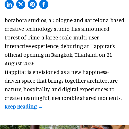
borabora studios, a Cologne and Barcelona-based
creative technology studio
, has announced
Forest of Time, a large-scale, multi-user
interactive experience, debuting at Happitat's
official opening in Bangkok, Thailand, on 21
August 2026.
Happitat is envisioned as a new happiness-
driven space that brings together architecture,
nature, hospitality, and digital experiences to
create meaningful, memorable shared moments.