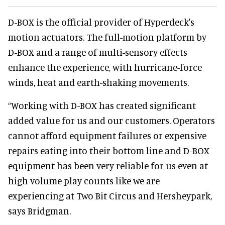
D-BOX is the official provider of Hyperdeck's
motion actuators. The full-motion platform by
D-BOX and a range of multi-sensory effects
enhance the experience, with hurricane-force
winds, heat and earth-shaking movements.
“Working with D-BOX has created significant
added value for us and our customers. Operators
cannot afford equipment failures or expensive
repairs eating into their bottom line and D-BOX
equipment has been very reliable for us even at
high volume play counts like we are
experiencing at Two Bit Circus and Hersheypark,
says Bridgman.