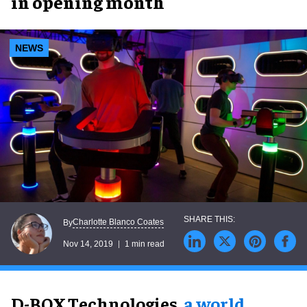
in opening month
NEWS
Charlotte Blanco Coates
By
Nov 14, 2019
1 min read
D-BOX Technologies,
a world