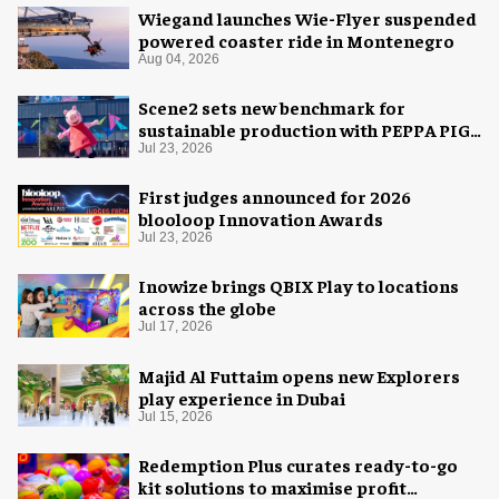
Wiegand launches Wie-Flyer suspended
powered coaster ride in Montenegro
Aug 04, 2026
Scene2 sets new benchmark for
sustainable production with PEPPA PIG:
Space Adventure
Jul 23, 2026
First judges announced for 2026
blooloop Innovation Awards
Jul 23, 2026
Inowize brings QBIX Play to locations
across the globe
Jul 17, 2026
Majid Al Futtaim opens new Explorers
play experience in Dubai
Jul 15, 2026
Redemption Plus curates ready-to-go
kit solutions to maximise profit