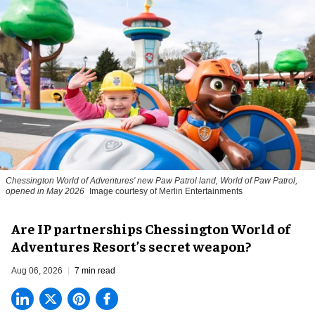
Chessington World of Adventures' new Paw Patrol land, World of Paw Patrol,
opened in May 2026
Image courtesy of Merlin Entertainments
Are IP partnerships Chessington World of
Adventures Resort’s secret weapon?
Aug 06, 2026
7 min read