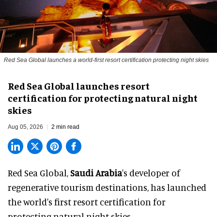
Red Sea Global launches a world-first resort certification protecting night skies
Red Sea Global launches resort
certification for protecting natural night
skies
Aug 05, 2026
2 min read
Red Sea Global,
Saudi Arabia
's developer of
regenerative tourism destinations, has launched
the world's first resort certification for
protecting natural night skies.