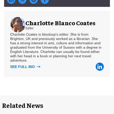
Charlotte Blanco Coates
Editor
Charlotte Coates is blooloop's editor. She is from
Brighton, UK and previously worked as a librarian. She
has a strong interest in arts, culture and information and
graduated from the University of Sussex with a degree in
English Literature. Charlotte can usually be found either
with her head in a book or planning her next travel
adventure.
SEE FULL BIO
Related News