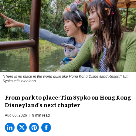
"There is no place in the world quite like Hong Kong Disneyland Resort," Tim
Sypko tells blooloop
From park to place: Tim Sypko on Hong Kong
Disneyland’s next chapter
Aug 06, 2026
9 min read