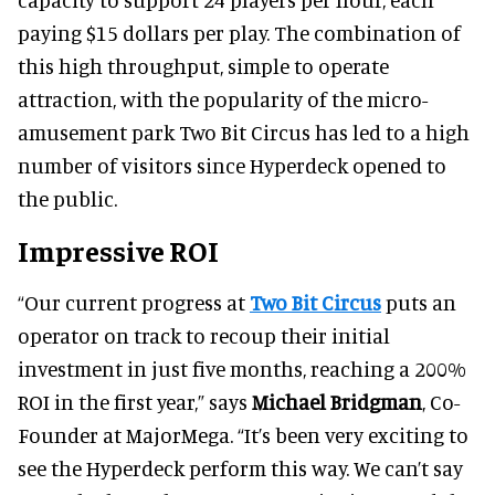
paying $15 dollars per play. The combination of
this high throughput, simple to operate
attraction, with the popularity of the micro-
amusement park Two Bit Circus has led to a high
number of visitors since Hyperdeck opened to
the public.
Impressive ROI
“Our current progress at
Two Bit Circus
puts an
operator on track to recoup their initial
investment in just five months, reaching a 200%
ROI in the first year,” says
Michael Bridgman
, Co-
Founder at MajorMega. “It’s been very exciting to
see the Hyperdeck perform this way. We can’t say