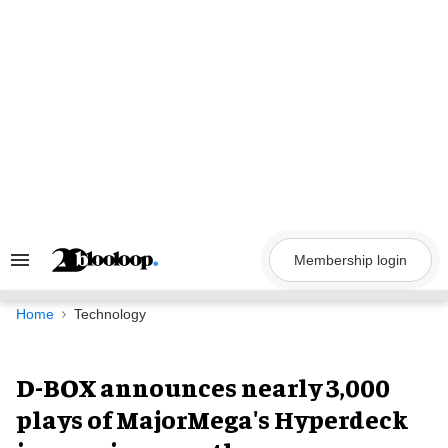
Skip
to
content
Membership login
Search
&
Section
Navigation
Home
Technology
D-BOX announces nearly 3,000
plays of MajorMega's Hyperdeck