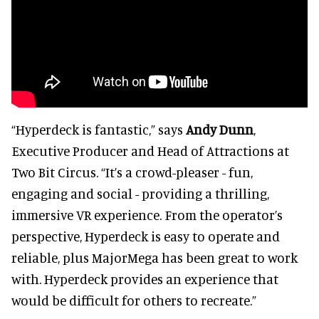
“Hyperdeck is fantastic,” says
Andy Dunn
,
Executive Producer and Head of Attractions at
Two Bit Circus. “It’s a crowd-pleaser - fun,
engaging and social - providing a thrilling,
immersive VR experience. From the operator’s
perspective, Hyperdeck is easy to operate and
reliable, plus MajorMega has been great to work
with. Hyperdeck provides an experience that
would be difficult for others to recreate.”