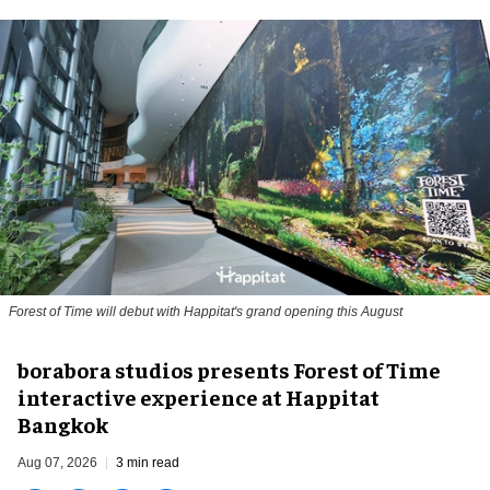
Forest of Time will debut with Happitat's grand opening this August
borabora studios presents Forest of Time
interactive experience at Happitat
Bangkok
Aug 07, 2026
3 min read