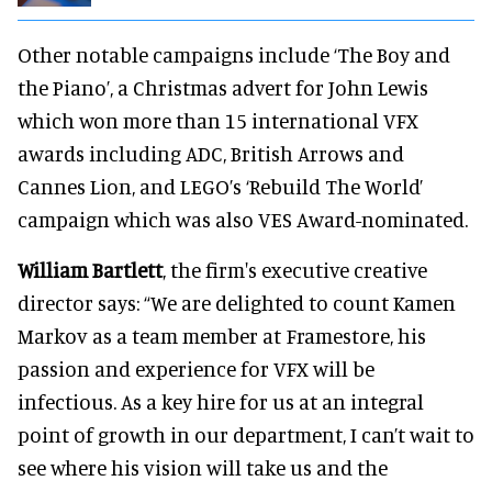
Other notable campaigns include ‘The Boy and
the Piano’, a Christmas advert for John Lewis
which won more than 15 international VFX
awards including ADC, British Arrows and
Cannes Lion, and LEGO’s ‘Rebuild The World’
campaign which was also VES Award-nominated.
William Bartlett
, the firm's executive creative
director says: “We are delighted to count Kamen
Markov as a team member at Framestore, his
passion and experience for VFX will be
infectious. As a key hire for us at an integral
point of growth in our department, I can’t wait to
see where his vision will take us and the