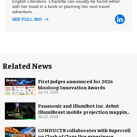
English Literature. Charlotte can usually be found either
with her head in a book or planning her next travel
adventure.
SEE FULL BIO
Related News
First judges announced for 2026
blooloop Innovation Awards
Jul 23, 2026
Panasonic and Illumibot Inc. debut
IllumiBeast mobile projection mapping
system
Jul 22, 2026
CONDUCTR collaborates with Supercell
on Clash of Clans live experience