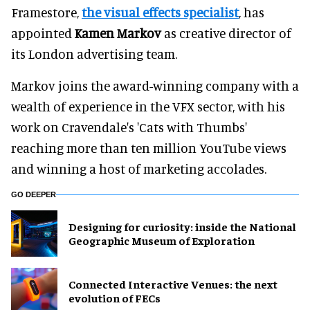
Framestore,
the visual effects specialist
, has
appointed
Kamen Markov
as creative director of
its London advertising team.
Markov joins the award-winning company with a
wealth of experience in the VFX sector, with his
work on Cravendale's 'Cats with Thumbs'
reaching more than ten million YouTube views
and winning a host of marketing accolades.
GO DEEPER
​Designing for curiosity: inside the National
Geographic Museum of Exploration
Connected Interactive Venues: the next
evolution of FECs