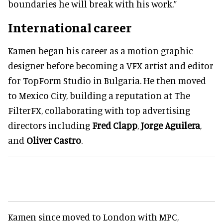
boundaries he will break with his work.”
International career
Kamen began his career as a motion graphic
designer before becoming a VFX artist and editor
for TopForm Studio in Bulgaria. He then moved
to Mexico City, building a reputation at The
FilterFX, collaborating with top advertising
directors including
Fred Clapp
,
Jorge Aguilera
,
and
Oliver Castro
.
Kamen since moved to London with MPC,