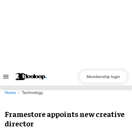
Skip
to
content
Membership login
Search
&
Section
Navigation
Home
Technology
Framestore appoints new creative
director