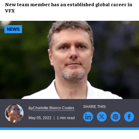
New team member has an
established global career
in
VFX
NEWS
Charlotte Blanco Coates
By
May 05, 2022
1 min read