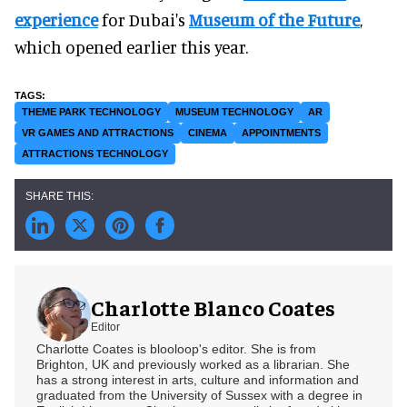
experience
for Dubai's
Museum of the Future
,
which opened earlier this year.
THEME PARK TECHNOLOGY
MUSEUM TECHNOLOGY
AR
VR GAMES AND ATTRACTIONS
CINEMA
APPOINTMENTS
ATTRACTIONS TECHNOLOGY
Charlotte Blanco Coates
Editor
Charlotte Coates is blooloop's editor. She is from
Brighton, UK and previously worked as a librarian. She
has a strong interest in arts, culture and information and
graduated from the University of Sussex with a degree in