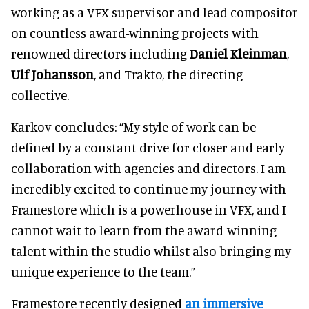
working as a VFX supervisor and lead compositor
on countless award-winning projects with
renowned directors including
Daniel Kleinman
,
Ulf Johansson
, and Trakto, the directing
collective.
Karkov concludes: “My style of work can be
defined by a constant drive for closer and early
collaboration with agencies and directors. I am
incredibly excited to continue my journey with
Framestore which is a powerhouse in VFX, and I
cannot wait to learn from the award-winning
talent within the studio whilst also bringing my
unique experience to the team.”
Framestore recently designed
an immersive