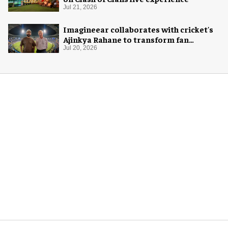
Jul 21, 2026
Imagineear collaborates with cricket's
Ajinkya Rahane to transform fan
experience in India
Jul 20, 2026