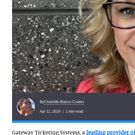
Charlotte Blanco Coates
By
Apr 11, 2024
1 min read
Gateway Ticketing Systems, a
leading provider o