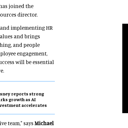
has joined the
ources director.
ng and implementing HR
values and brings
thing, and people
ployee engagement,
ccess will be essential
e.
sney reports strong
rks growth as AI
vestment accelerates
ive team," says
Michael