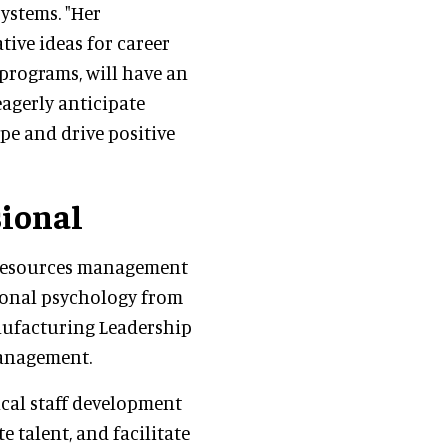
ystems. "Her
tive ideas for career
programs, will have an
agerly anticipate
pe and drive positive
sional
 resources management
tional psychology from
Manufacturing Leadership
Management.
ical staff development
 talent, and facilitate