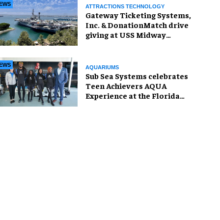
EWS
ATTRACTIONS TECHNOLOGY
Gateway Ticketing Systems,
Inc. & DonationMatch drive
giving at USS Midway
Museum
EWS
AQUARIUMS
Sub Sea Systems celebrates
Teen Achievers AQUA
Experience at the Florida
Aquarium