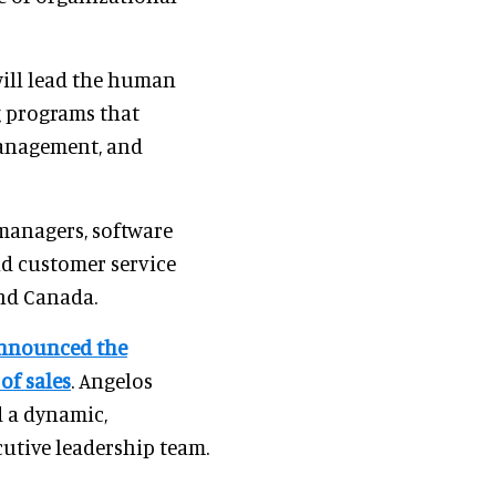
ill lead the human
 programs that
anagement, and
managers, software
and customer service
and Canada.
nnounced the
of sales
. Angelos
d a dynamic,
cutive leadership team.