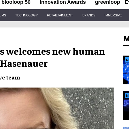
blooloop 50
Innovation Awards
greenloop
E
IUMS
TECHNOLOGY
RETAILTAINMENT
BRANDS
IMMERSIVE
M
ms welcomes new human
n Hasenauer
N
ve team
N