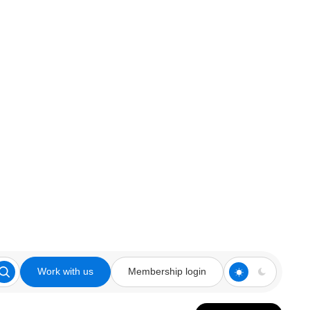
Work with us
Membership login