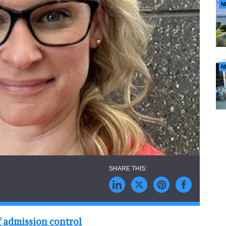
N
N
f admission control