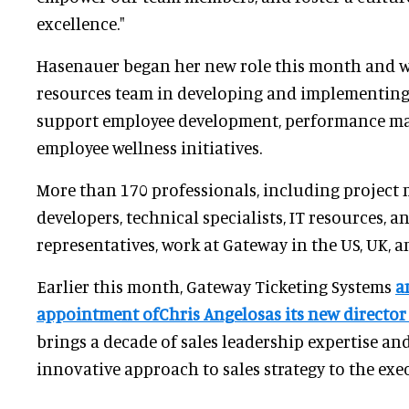
excellence."
Hasenauer began her new role this month and w
resources team in developing and implementing
support employee development, performance m
employee wellness initiatives.
More than 170 professionals, including project 
developers, technical specialists, IT resources, 
representatives, work at Gateway in the US, UK, 
Earlier this month, Gateway Ticketing Systems
a
appointment ofChris Angelosas its new director 
brings a decade of sales leadership expertise an
innovative approach to sales strategy to the exe