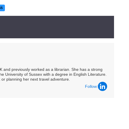
SS
UK and previously worked as a librarian. She has a strong
he University of Sussex with a degree in English Literature.
 or planning her next travel adventure.
Follow: