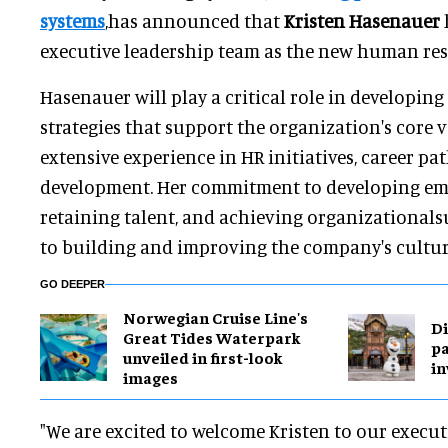
systems
,has announced that
Kristen Hasenauer
executive leadership team as the new human res
Hasenauer will play a critical role in developi
strategies that support the organization's core 
extensive experience in HR initiatives, career pa
development. Her commitment to developing em
retaining talent, and achieving organizationalsu
to building and improving the company's cultur
GO DEEPER
Norwegian Cruise Line's
Di
Great Tides Waterpark
pa
unveiled in first-look
in
images
"We are excited to welcome Kristen to our execut