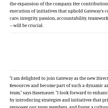
the expansion of the company. Her contribution
execution of initiatives that uphold Gateway's
care, integrity, passion, accountability, teamw
—will be crucial.
"I am delighted to join Gateway as the new Dire
Resources and become part of such a dynamic a
team," says Hasenauer. "I look forward to enhan
by introducing strategies and initiatives that pr
empower our team members, and foster a cultur