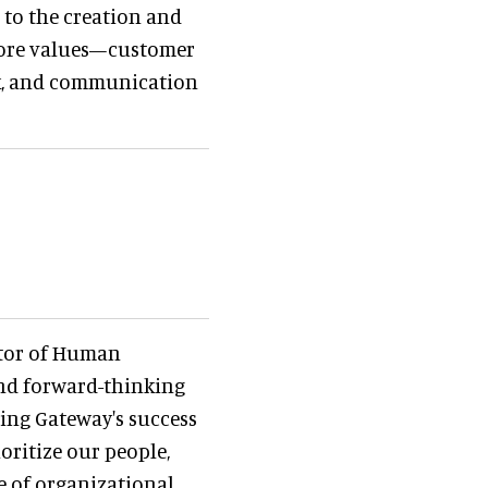
 to the creation and
 core values—customer
ork, and communication
ctor of Human
nd forward-thinking
cing Gateway's success
ioritize our people,
e of organizational