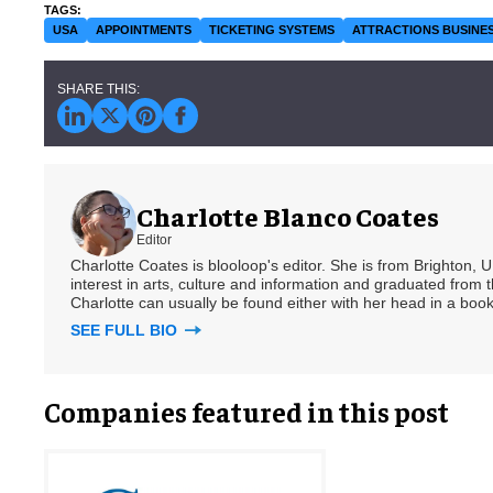
USA
APPOINTMENTS
TICKETING SYSTEMS
ATTRACTIONS BUSINE
Charlotte Blanco Coates
Editor
Charlotte Coates is blooloop's editor. She is from Brighton, 
interest in arts, culture and information and graduated from t
Charlotte can usually be found either with her head in a book
SEE FULL BIO
Companies featured in this post