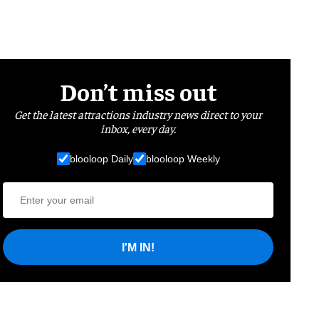
Don’t miss out
Get the latest attractions industry news direct to your
inbox, every day.
blooloop Daily
blooloop Weekly
I'M IN!