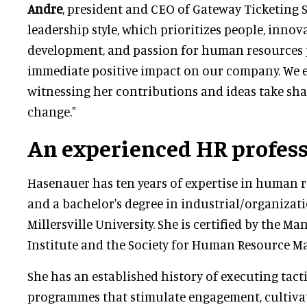
Andre
, president and CEO of Gateway Ticketing S
leadership style, which prioritizes people, innova
development, and passion for human resources 
immediate positive impact on our company. We e
witnessing her contributions and ideas take sha
change."
An experienced HR profes
Hasenauer has ten years of expertise in human
and a bachelor's degree in industrial/organiza
Millersville University. She is certified by the 
Institute and the Society for Human Resource 
She has an established history of executing tact
programmes that stimulate engagement, cultivate