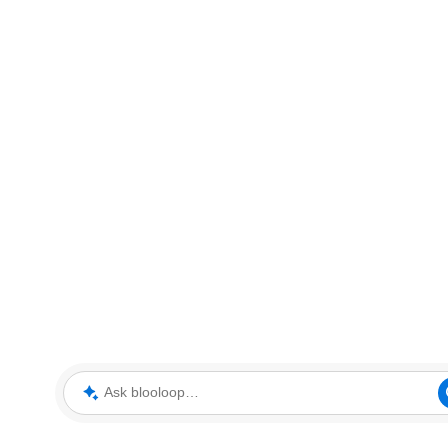
Ask blooloop