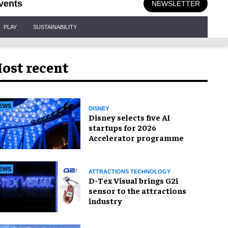
vents
NEWSLETTER
PLAY
SUSTAINABILITY
ost recent
EWS
DISNEY
Disney selects five AI
startups for 2026
Accelerator programme
EWS
ATTRACTIONS TECHNOLOGY
D-Tex Visual brings G2i
sensor to the attractions
industry