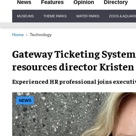
News
Features
Opinion
Directory
Site
MUSEUMS
THEME PARKS
WATER PARKS
ZOOS & AQUAR
Navigation
Home
Technology
Gateway Ticketing Syste
resources director Kriste
Experienced
HR professional
joins
executi
NEWS