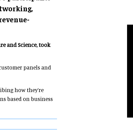
etworking,
 revenue-
re and Science, took
 customer panels and
ribing how they’re
ons based on business