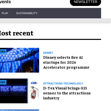
vents
NEWSLETTER
PLAY
SUSTAINABILITY
ost recent
EWS
DISNEY
Disney selects five AI
startups for 2026
Accelerator programme
EWS
ATTRACTIONS TECHNOLOGY
D-Tex Visual brings G2i
sensor to the attractions
industry