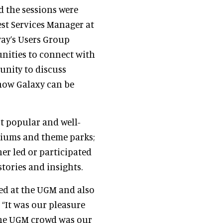
d the sessions were
est Services Manager at
way’s Users Group
nities to connect with
unity to discuss
 how Galaxy can be
t popular and well-
riums and theme parks;
er led or participated
tories and insights.
ted at the UGM and also
,
“It was our pleasure
The UGM crowd was our