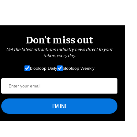
Don’t miss out
Get the latest attractions industry news direct to your
inbox, every day.
blooloop Daily
blooloop Weekly
I'M IN!