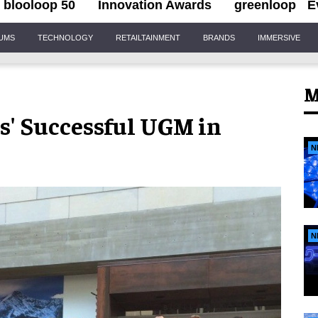
blooloop 50
Innovation Awards
greenloop
E
IUMS
TECHNOLOGY
RETAILTAINMENT
BRANDS
IMMERSIVE
M
s' Successful UGM in
N
N