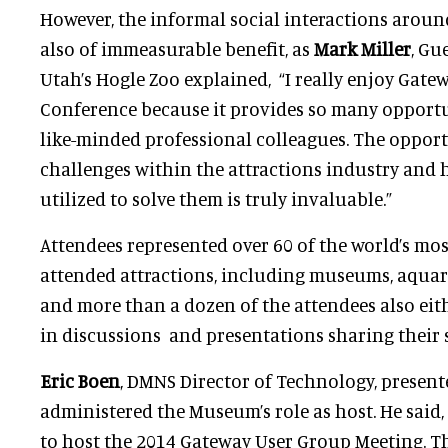
However, the informal social interactions aroun
also of immeasurable benefit, as
Mark Miller
, Gu
Utah’s Hogle Zoo explained,
“I really enjoy Gate
Conference because it provides so many opportu
like-minded professional colleagues. The opport
challenges within the attractions industry and
utilized to solve them is truly invaluable.”
Attendees represented over 60 of the world’s mos
attended attractions, including museums, aqua
and more than a dozen of the attendees also eith
in discussions and presentations sharing their s
Eric Boen
, DMNS Director of Technology, presen
administered the Museum’s role as host. He said
to host the 2014 Gateway User Group Meeting. 