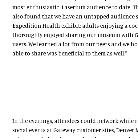
most enthusiastic Laserium audience to date. T
also found that we have an untapped audience 
Expedition Health exhibit: adults enjoying a coc
thoroughly enjoyed sharing our museum with 
users. We learned a lot from our peers and we h
able to share was beneficial to them as well.”
In the evenings, attendees could network while re
social events at Gateway customer sites, Denve