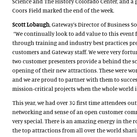
Science and The History Colorado Center, and a 
Coors Field marked the end of the week.
Scott Lobaugh
, Gateway’s Director of Business 
“We continually look to add value to this event
through training and industry best practices p
customers and Gateway staff. We were very fortun
two customer presenters provide a behind the sc
opening of their new attractions. These were worl
and we are proud to partner with them to succe
mission-critical projects when the whole world 
This year, we had over 30 first time attendees out
networking and sense of an open customer com
very special. There is an amazing energy in the
the top attractions from all over the world shar