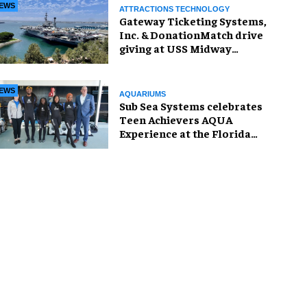
EWS
ATTRACTIONS TECHNOLOGY
Gateway Ticketing Systems,
Inc. & DonationMatch drive
giving at USS Midway
Museum
EWS
AQUARIUMS
Sub Sea Systems celebrates
Teen Achievers AQUA
Experience at the Florida
Aquarium