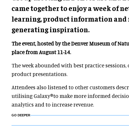
came together to enjoy a week of n
learning, product information and
generating inspiration.
The event, hosted by the Denver Museum of Natu
place from August 11-14.
The week abounded with best practice sessions,
product presentations.
Attendees also listened to other customers desc
utilising Galaxy®to make more informed decisi
analytics and to increase revenue.
GO DEEPER