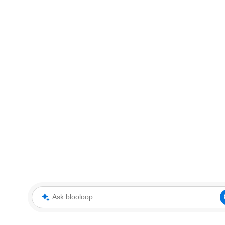
Ask blooloop