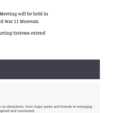
eeting will be held in
rld War 11 Museum.
eting Systems extend
ip on attractions, from major parks and brands to emerging
nspired and connected.