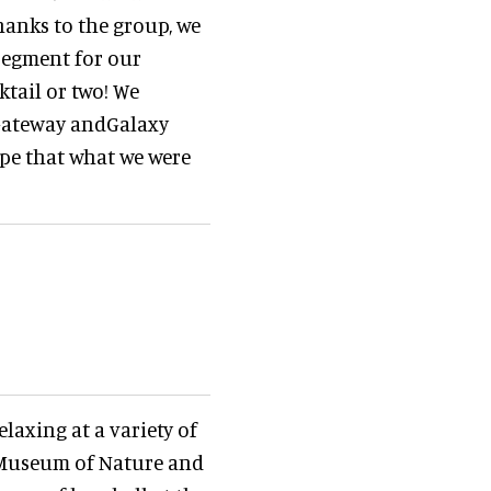
hanks to the group, we
segment for our
ktail or two! We
Gateway andGalaxy
ope that what we were
laxing at a variety of
r Museum of Nature and