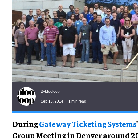
blooloop
By
Sep 16, 2014
1 min read
During
Gateway Ticketing Systems
Group Meeting in Denver around 20