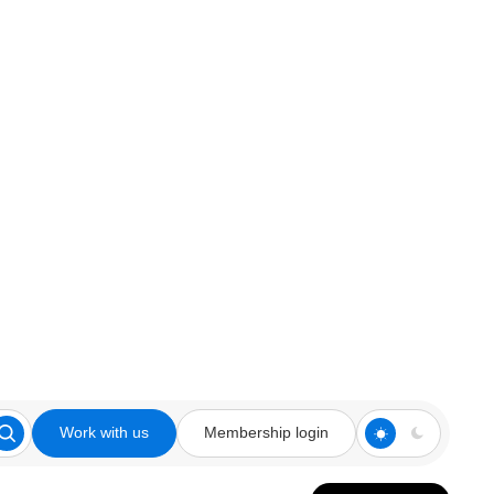
Work with us
Membership login