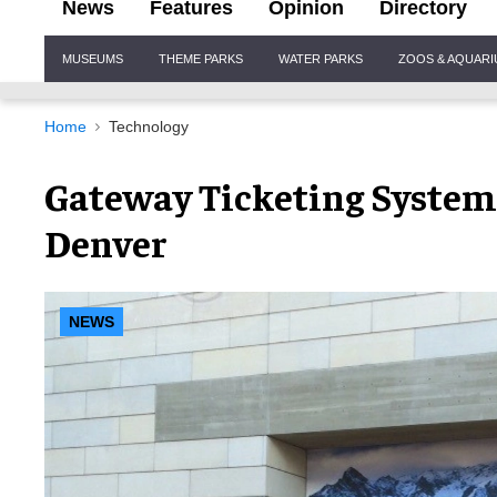
News
Features
Opinion
Directory
Site
MUSEUMS
THEME PARKS
WATER PARKS
ZOOS & AQUAR
Navigation
Home
Technology
Gateway Ticketing System
Denver
NEWS