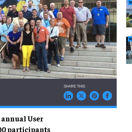
N
N
’ annual User
0 participants