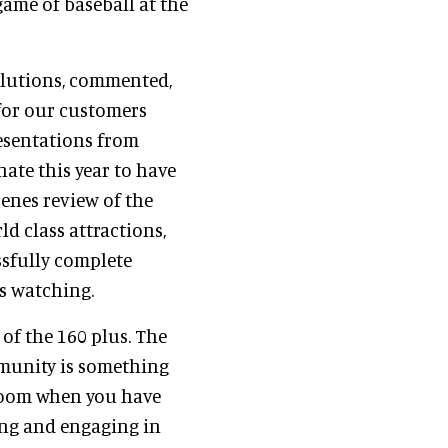
game of baseball at the
Solutions, commented,
 for our customers
resentations from
ate this year to have
enes review of the
d class attractions,
ssfully complete
is watching.
 of the 160 plus. The
munity is something
 room when you have
ing and engaging in