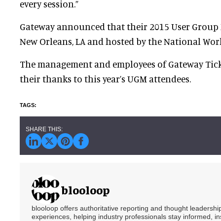
every session.”
Gateway announced that their 2015 User Group M
New Orleans, LA and hosted by the National Wo
The management and employees of Gateway Tick
their thanks to this year’s UGM attendees.
blooloop
blooloop offers authoritative reporting and thought leadersh
experiences, helping industry professionals stay informed, i