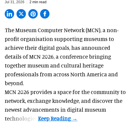
Jul 31, 2026
2 min read
The Museum Computer Network (MCN), a
non-
profit organisation
supporting museums to
achieve their digital goals, has announced
details of MCN 2026, a conference bringing
together museum and cultural heritage
professionals from across North America and
beyond.
MCN 2026 provides a space for the community to
network, exchange knowledge, and discover the
newest advancements in digital museum
technologies.