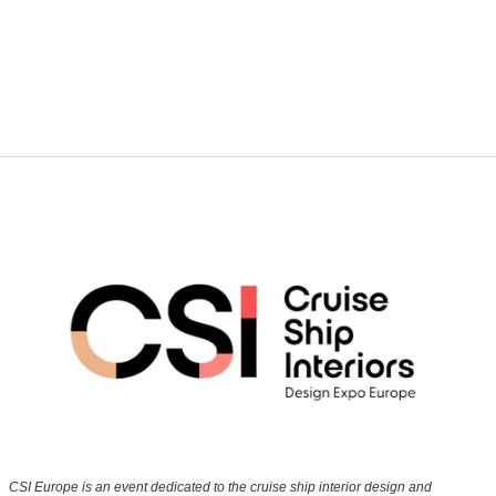
CSI Europe is an event dedicated to the cruise ship interior design and