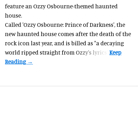
feature an
Ozzy Osbourne
-themed haunted
house.
Called 'Ozzy Osbourne: Prince of Darkness', the
new haunted house comes after the death of the
rock icon last year, and is billed as "a decaying
world ripped straight from Ozzy's lyrics".