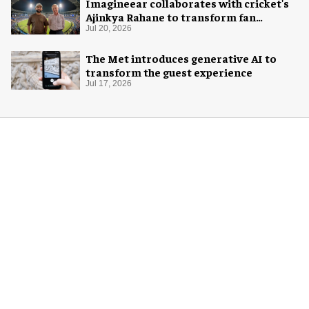
Imagineear collaborates with cricket's
Ajinkya Rahane to transform fan
experience in India
Jul 20, 2026
The Met introduces generative AI to
transform the guest experience
Jul 17, 2026