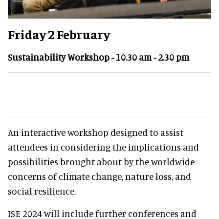
Friday 2 February
Sustainability Workshop - 10.30 am - 2.30 pm
An interactive workshop designed to assist
attendees in considering the implications and
possibilities brought about by the worldwide
concerns of climate change, nature loss, and
social resilience.
ISE 2024 will include further conferences and