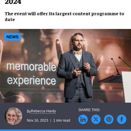
2024
The event will offer its
largest content programme
to
date
NEWS
Rebecca Hardy
By
Nov 16, 2023
1 min read