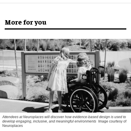
More for you
Attendees at Neuroplaces will discover how evidence-based design is used to
develop engaging, inclusive, and meaningful environments
Image courtesy of
Neuroplaces