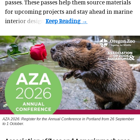
passes. These passes help them source materials
for upcoming projects and stay ahead in marine
interior design.
AZA 2026: Register for the Annual Conference in Portland from 26 September
to 1 October.