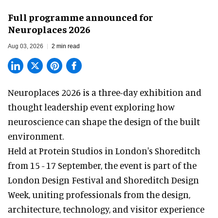
Full programme announced for
Neuroplaces 2026
Aug 03, 2026
2 min read
Neuroplaces 2026 is a three-day exhibition and
thought leadership event exploring how
neuroscience can shape the design of the built
environment.
Held at Protein Studios in London's Shoreditch
from 15 - 17 September,
the event
is part of the
London Design Festival and Shoreditch Design
Week, uniting professionals from the design,
architecture, technology, and visitor experience