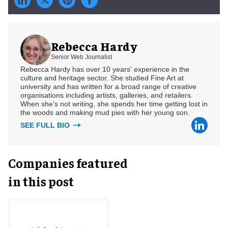
Rebecca Hardy
Senior Web Journalist
Rebecca Hardy has over 10 years' experience in the
culture and heritage sector. She studied Fine Art at
university and has written for a broad range of creative
organisations including artists, galleries, and retailers.
When she's not writing, she spends her time getting lost in
the woods and making mud pies with her young son.
SEE FULL BIO
Companies featured
in this post