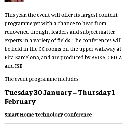
This year, the event will offer its largest content
programme yet with a chance to hear from
renowned thought leaders and subject matter
experts in a variety of fields. The conferences will
be held in the CC rooms on the upper walkway at
Fira Barcelona, and are produced by AVIXA, CEDIA
and ISE.
The event programme includes:
Tuesday 30 January – Thursday 1
February
Smart Home Technology Conference