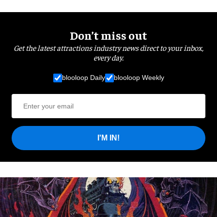
Don’t miss out
Get the latest attractions industry news direct to your inbox,
every day.
blooloop Daily
blooloop Weekly
I'M IN!