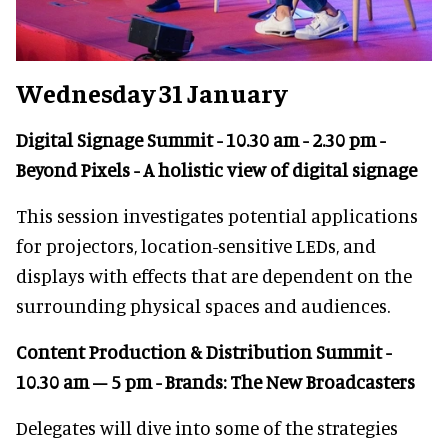
Wednesday 31 January
Digital Signage Summit - 10.30 am - 2.30 pm -
Beyond Pixels - A holistic view of digital signage
This session investigates potential applications
for projectors, location-sensitive LEDs, and
displays with effects that are dependent on the
surrounding physical spaces and audiences.
Content Production & Distribution Summit -
10.30 am – 5 pm - Brands: The New Broadcasters
Delegates will dive into some of the strategies