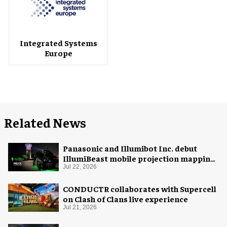
Integrated Systems
Europe
Related News
Panasonic and Illumibot Inc. debut
IllumiBeast mobile projection mapping
system
Jul 22, 2026
CONDUCTR collaborates with Supercell
on Clash of Clans live experience
Jul 21, 2026