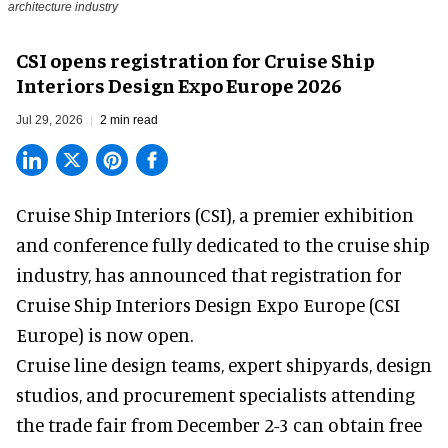
architecture industry
CSI opens registration for Cruise Ship
Interiors Design Expo Europe 2026
Jul 29, 2026
2 min read
Cruise Ship Interiors (CSI), a
premier exhibition
and conference
fully dedicated to the cruise ship
industry, has announced that registration for
Cruise Ship Interiors Design Expo Europe (CSI
Europe) is now open.
Cruise line design teams, expert shipyards, design
studios, and procurement specialists attending
the trade fair from December 2-3 can obtain free