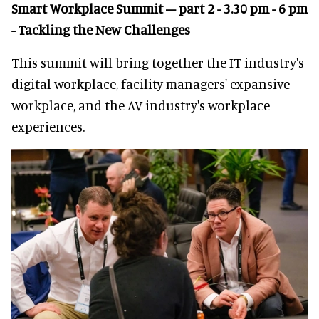
Smart Workplace Summit – part 2 - 3.30 pm - 6 pm
- Tackling the New Challenges
This summit will bring together the IT industry's
digital workplace, facility managers' expansive
workplace, and the AV industry's workplace
experiences.