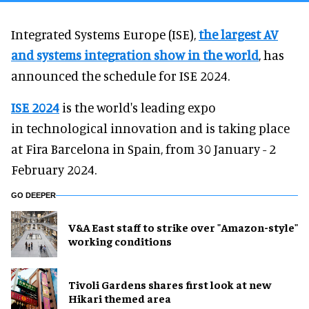
Integrated Systems Europe (ISE),
the largest AV
and systems integration show in the world
, has
announced the schedule for ISE 2024.
ISE 2024
is the world's leading expo
in technological innovation and is taking place
at Fira Barcelona in Spain, from 30 January - 2
February 2024.
GO DEEPER
V&A East staff to strike over "Amazon-style"
working conditions
Tivoli Gardens shares first look at new
Hikari themed area