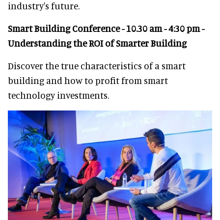
industry's future.
Smart Building Conference - 10.30 am - 4:30 pm -
Understanding the ROI of Smarter Building
Discover the true characteristics of a smart
building and how to profit from smart
technology investments.