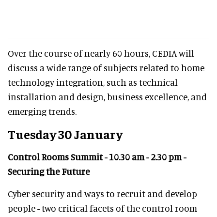
Over the course of nearly 60 hours, CEDIA will
discuss a wide range of subjects related to home
technology integration, such as technical
installation and design, business excellence, and
emerging trends.
Tuesday 30 January
Control Rooms Summit - 10.30 am - 2.30 pm -
Securing the Future
Cyber security and ways to recruit and develop
people - two critical facets of the control room