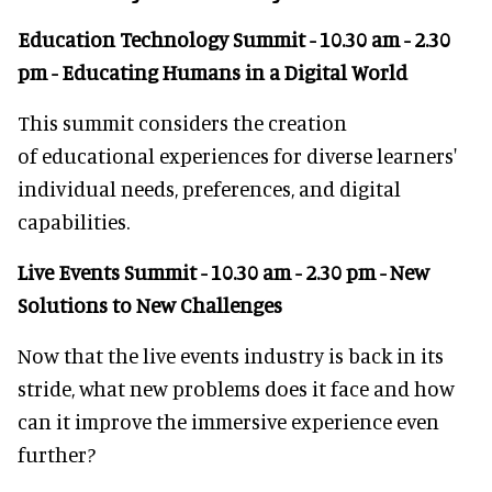
Education Technology Summit - 10.30 am - 2.30
pm - Educating Humans in a Digital World
This summit considers the creation
of educational experiences for diverse learners'
individual needs, preferences, and digital
capabilities.
Live Events Summit - 10.30 am - 2.30 pm - New
Solutions to New Challenges
Now that the live events industry is back in its
stride, what new problems does it face and how
can it improve the immersive experience even
further?