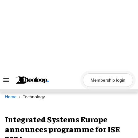
Skip
to
content
Membership login
Search
&
Section
Navigation
Home
Technology
Integrated Systems Europe
announces programme for ISE