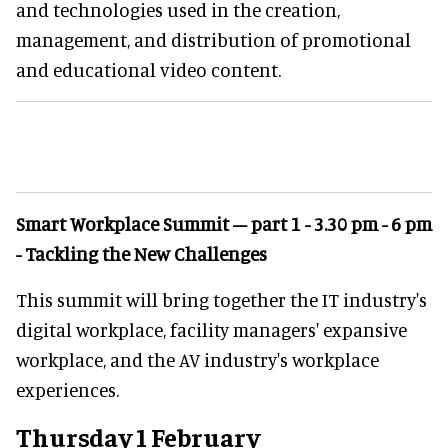
and technologies used in the creation,
management, and distribution of promotional
and educational video content.
Smart Workplace Summit – part 1 - 3.30 pm - 6 pm
- Tackling the New Challenges
This summit will bring together the IT industry's
digital workplace, facility managers' expansive
workplace, and the AV industry's workplace
experiences.
Thursday 1 February