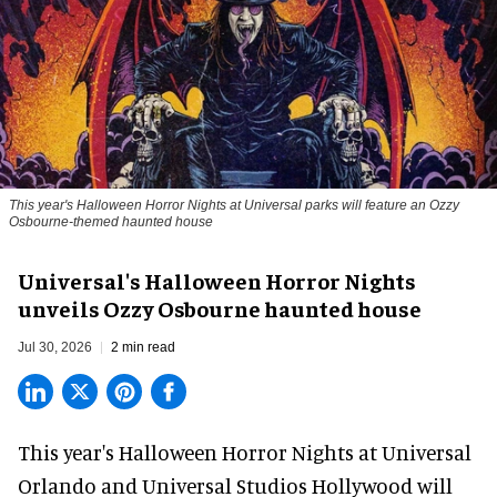
This year's Halloween Horror Nights at Universal parks will feature an Ozzy
Osbourne-themed haunted house
Universal's Halloween Horror Nights
unveils Ozzy Osbourne haunted house
Jul 30, 2026
2 min read
This year's Halloween Horror Nights at Universal
Orlando and Universal Studios Hollywood will