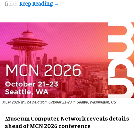
fields.
MCN 2026 will be held from October 21-23 in Seattle, Washington, US
Museum Computer Network reveals details
ahead of MCN 2026 conference