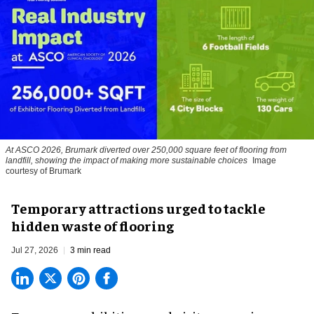
At ASCO 2026, Brumark diverted over 250,000 square feet of flooring from
landfill, showing the impact of making more sustainable choices
Image
courtesy of Brumark
Temporary attractions urged to tackle
hidden waste of flooring
Jul 27, 2026
3 min read