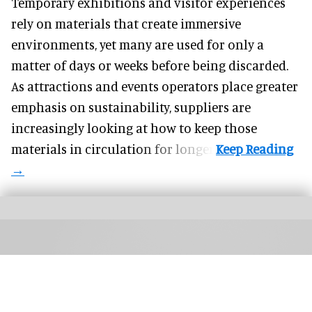
Temporary exhibitions and visitor experiences
rely on materials that create immersive
environments, yet many are used for only a
matter of days or weeks before being discarded.
As attractions and events operators place greater
emphasis on sustainability, suppliers are
increasingly looking at how to keep those
materials in circulation for longer.