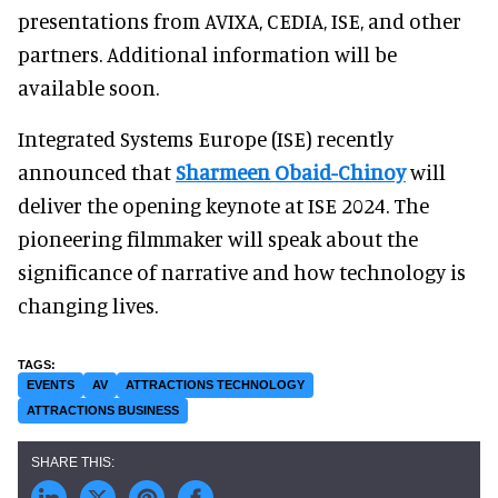
presentations from AVIXA, CEDIA, ISE, and other
partners. Additional information will be
available soon.
Integrated Systems Europe (ISE) recently
announced that
Sharmeen Obaid-Chinoy
will
deliver the opening keynote at ISE 2024. The
pioneering filmmaker will speak about the
significance of narrative and how technology is
changing lives.
EVENTS
AV
ATTRACTIONS TECHNOLOGY
ATTRACTIONS BUSINESS