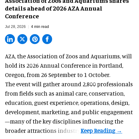
Association of Zoos and Aquariums shares
details ahead of 2026 AZA Annual
Conference
Jul 28, 2026
4 min read
AZA,
the Association of Zoos and Aquariums
, will
hold its 2026 Annual Conference in Portland,
Oregon, from 26 September to 1 October.
The event will gather around 2,800 professionals
from fields such as animal care, conservation,
education, guest experience, operations, design,
development, marketing, and public engagement
—many of the key disciplines influencing the
broader attractions industry.