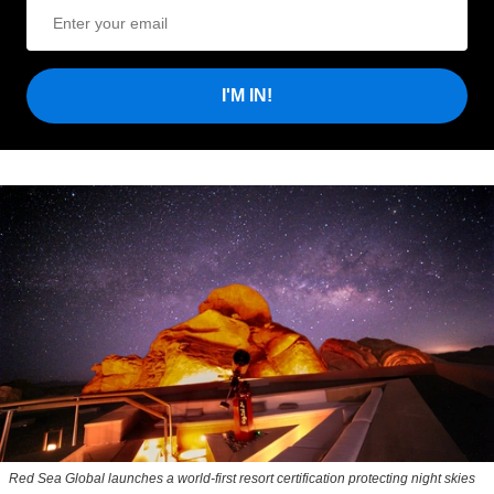
I'M IN!
Red Sea Global launches a world-first resort certification protecting night skies