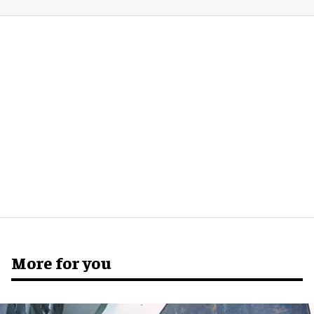
More for you