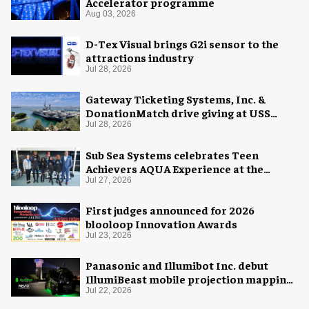
Accelerator programme
Aug 03, 2026
D-Tex Visual brings G2i sensor to the
attractions industry
Jul 28, 2026
Gateway Ticketing Systems, Inc. &
DonationMatch drive giving at USS
Midway Museum
Jul 28, 2026
Sub Sea Systems celebrates Teen
Achievers AQUA Experience at the
Florida Aquarium
Jul 27, 2026
First judges announced for 2026
blooloop Innovation Awards
Jul 23, 2026
Panasonic and Illumibot Inc. debut
IllumiBeast mobile projection mapping
system
Jul 22, 2026