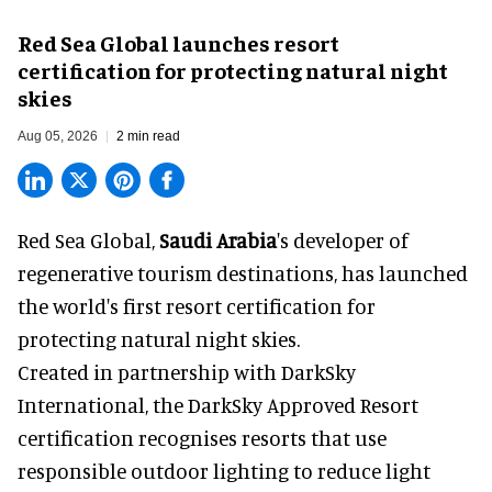
Red Sea Global launches resort
certification for protecting natural night
skies
Aug 05, 2026
2 min read
Red Sea Global,
Saudi Arabia
's developer of
regenerative tourism destinations, has launched
the world's first resort certification for
protecting natural night skies.
Created in partnership with DarkSky
International, the DarkSky Approved Resort
certification recognises resorts that use
responsible outdoor lighting to reduce light