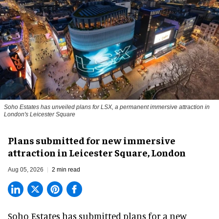
Soho Estates has unveiled plans for LSX, a permanent immersive attraction in
London's Leicester Square
Plans submitted for new immersive
attraction in Leicester Square, London
Aug 05, 2026
2 min read
Soho Estates has submitted plans for a new