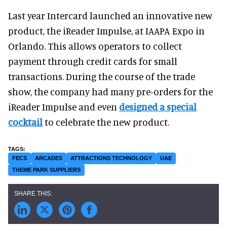
Last year Intercard launched an innovative new
product, the iReader Impulse, at IAAPA Expo in
Orlando. This allows operators to collect
payment through credit cards for small
transactions. During the course of the trade
show, the company had many pre-orders for the
iReader Impulse and even
designed a special
cocktail
to celebrate the new product.
FECS
ARCADES
ATTRACTIONS TECHNOLOGY
UAE
THEME PARK SUPPLIERS