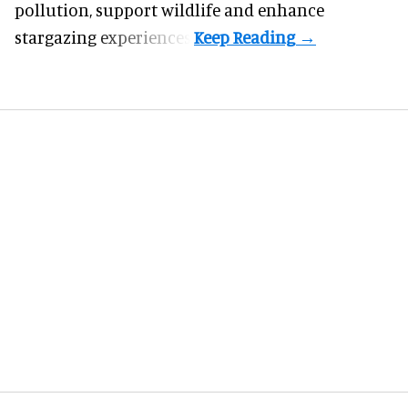
pollution, support wildlife and enhance
stargazing experiences.