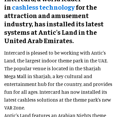
in
cashless technology
for the
attraction and amusement
industry, has installed its latest
systems at Antic's Land in the
United Arab Emirates.
Intercard is pleased to be working with Antic's
Land, the largest indoor theme park in the UAE.
The popular venue is located in the Sharjah
Mega Mall in Sharjah, a key cultural and
entertainment hub for the country, and provides
fun for all ages. Intercard has now installed its
latest cashless solutions at the theme park's new
VAR Zone.
Antic's Land features an Arabian Nights theme