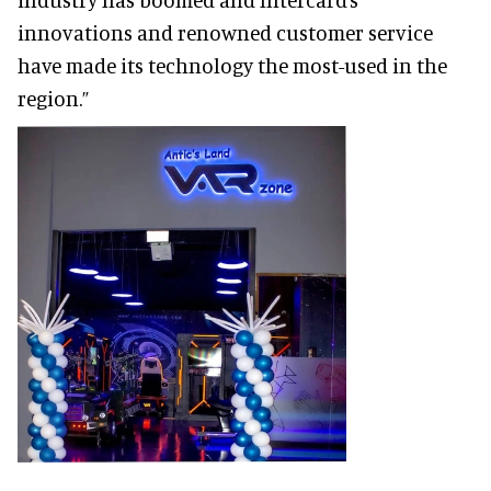
innovations and renowned customer service
have made its technology the most-used in the
region.”