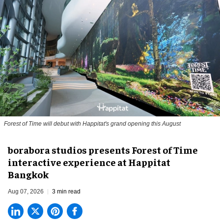
Forest of Time will debut with Happitat's grand opening this August
borabora studios presents Forest of Time
interactive experience at Happitat
Bangkok
Aug 07, 2026
3 min read