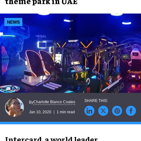
theme park in UAE
NEWS
Charlotte Blanco Coates
By
Jan 10, 2020
1 min read
Intercard, a world leader