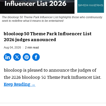
The blooloop 50 Theme Park Influencer List highlights those who continuously
seek to redefine what it means to be entertained
blooloop 50 Theme Park Influencer List
2026 judges announced
Aug 04, 2026
2 min read
blooloop is pleased to announce the judges of
the 2026 blooloop 50 Theme Park Influencer List.