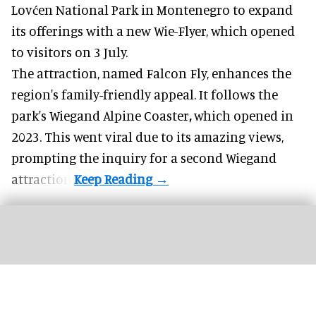
Lovćen National Park in Montenegro to expand
its offerings with a new Wie-Flyer, which opened
to visitors on 3 July.
The attraction, named Falcon Fly, enhances the
region's family-friendly appeal. It follows the
park's Wiegand
Alpine Coaster
,
which opened in
2023. This went viral due to its amazing views,
prompting the inquiry for a second Wiegand
attraction.