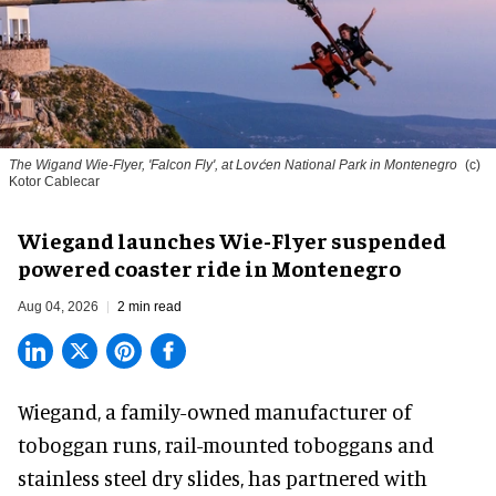
The Wigand Wie-Flyer, 'Falcon Fly', at Lovćen National Park in Montenegro
(c)
Kotor Cablecar
Wiegand launches Wie-Flyer suspended
powered coaster ride in Montenegro
Aug 04, 2026
2 min read
Wiegand, a
family-owned manufacturer
of
toboggan runs, rail-mounted toboggans and
stainless steel dry slides, has partnered with