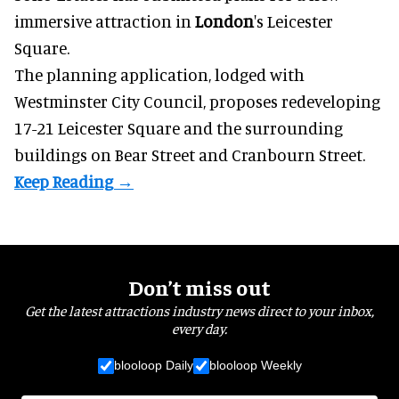
immersive
attraction in
London
's Leicester
Square.
The planning application, lodged with
Westminster City Council, proposes redeveloping
17-21 Leicester Square and the surrounding
buildings on Bear Street and Cranbourn Street.
Don’t miss out
Get the latest attractions industry news direct to your inbox,
every day.
blooloop Daily
blooloop Weekly