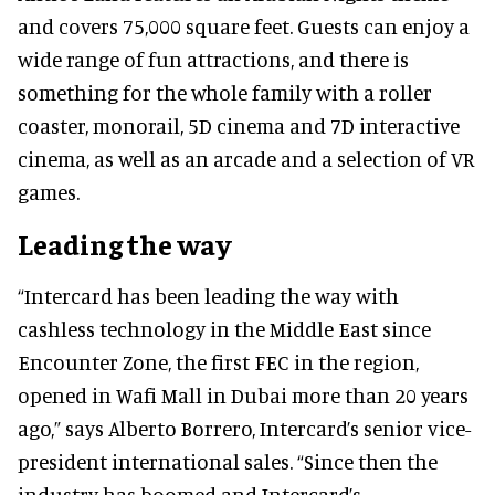
and covers 75,000 square feet. Guests can enjoy a
wide range of fun attractions, and there is
something for the whole family with a roller
coaster, monorail, 5D cinema and 7D interactive
cinema, as well as an arcade and a selection of VR
games.
Leading the way
“Intercard has been leading the way with
cashless technology in the Middle East since
Encounter Zone, the first FEC in the region,
opened in Wafi Mall in Dubai more than 20 years
ago,” says Alberto Borrero, Intercard’s senior vice-
president international sales. “Since then the
industry has boomed and Intercard’s