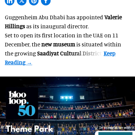
Guggenheim Abu Dhabi has appointed
Valerie
Hillings
as its inaugural director.
Set to open its first location in the UAE on 11
December, the
new museum
is situated within
the growing
Saadiyat Cultural District
.