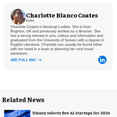
Charlotte Blanco Coates
Editor
Charlotte Coates is blooloop's editor. She is from
Brighton, UK and previously worked as a librarian. She
has a strong interest in arts, culture and information and
graduated from the University of Sussex with a degree in
English Literature. Charlotte can usually be found either
with her head in a book or planning her next travel
adventure.
SEE FULL BIO
Related News
Disney selects five AI startups for 2026