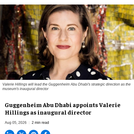
Valerie Hillings will lead the Guggenheim Abu Dhabi's strategic direction as the
museum's inaugural director
Guggenheim Abu Dhabi appoints Valerie
Hillings as inaugural director
Aug 05, 2026
2 min read