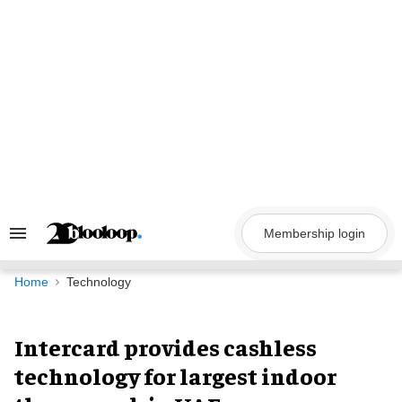
Skip
to
content
Membership login
Search
&
Section
Navigation
Home
Technology
Intercard provides cashless
technology for largest indoor