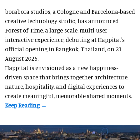
borabora studios, a Cologne and Barcelona-based
creative technology studio
, has announced
Forest of Time, a large-scale, multi-user
interactive experience, debuting at Happitat's
official opening in Bangkok, Thailand, on 21
August 2026.
Happitat is envisioned as a new happiness-
driven space that brings together architecture,
nature, hospitality, and digital experiences to
create meaningful, memorable shared moments.