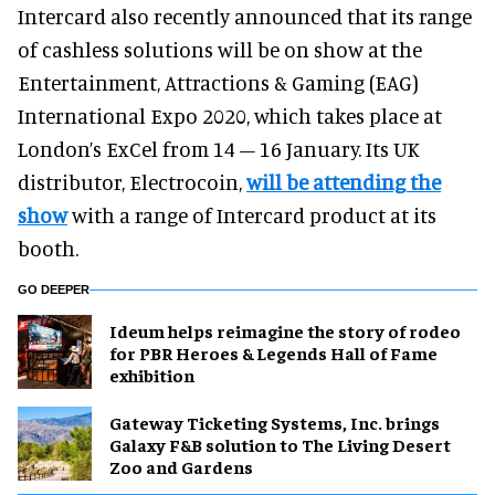
Intercard also recently announced that its range
of cashless solutions will be on show at the
Entertainment, Attractions & Gaming (EAG)
International Expo 2020, which takes place at
London’s ExCel from 14 – 16 January. Its UK
distributor, Electrocoin,
will be attending the
show
with a range of Intercard product at its
booth.
GO DEEPER
Ideum helps reimagine the story of rodeo
for PBR Heroes & Legends Hall of Fame
exhibition
Gateway Ticketing Systems, Inc. brings
Galaxy F&B solution to The Living Desert
Zoo and Gardens