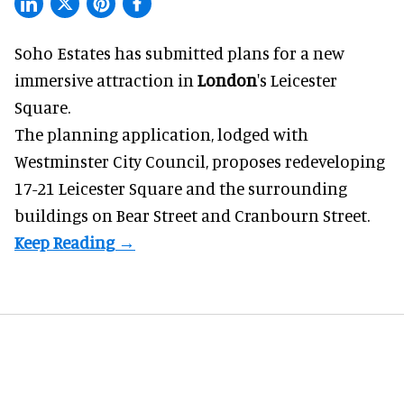
Soho Estates has submitted plans for a new
immersive
attraction in
London
's Leicester
Square.
The planning application, lodged with
Westminster City Council, proposes redeveloping
17-21 Leicester Square and the surrounding
buildings on Bear Street and Cranbourn Street.