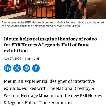
Interactives at the PBR Heroes & Legends Hall of Fame exhibition are designed
to help connect with the next generation of rodeo enthusiasts
Ideum helps reimagine the story of rodeo
for PBR Heroes & Legends Hall of Fame
exhibition
Aug 07, 2026
3 min read
Ideum,
an experiential designer of interactive
exhibits
, worked with The National Cowboy &
Western Heritage Museum on the new PBR Heroes
& Legends Hall of Fame exhibition.