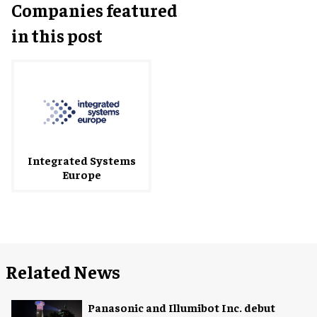
Companies featured
in this post
Integrated Systems
Europe
Related News
Panasonic and Illumibot Inc. debut