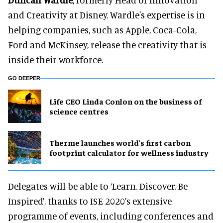
and Creativity at Disney. Wardle's expertise is in
helping companies, such as Apple, Coca-Cola,
Ford and McKinsey, release the creativity that is
inside their workforce.
GO DEEPER
Life CEO Linda Conlon on the business of
science centres
Therme launches world's first carbon
footprint calculator for wellness industry
Delegates will be able to ‘Learn. Discover. Be
Inspired’, thanks to ISE 2020’s extensive
programme of events, including conferences and