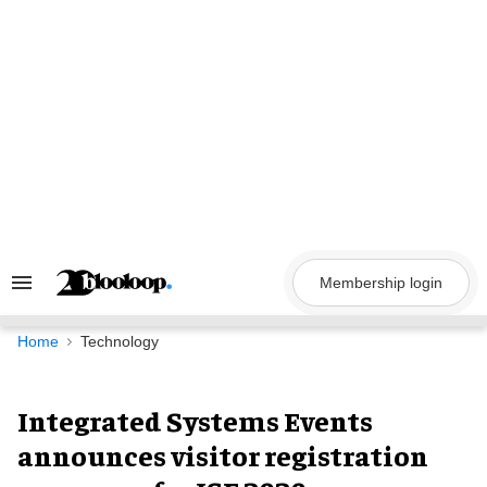
Skip
to
content
Membership login
Search
&
Section
Navigation
Home
Technology
Integrated Systems Events
announces visitor registration