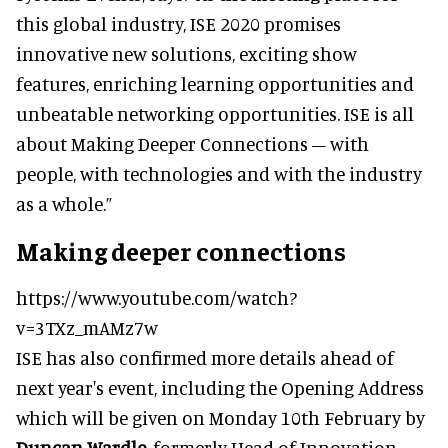
this global industry, ISE 2020 promises
innovative new solutions, exciting show
features, enriching learning opportunities and
unbeatable networking opportunities. ISE is all
about Making Deeper Connections – with
people, with technologies and with the industry
as a whole.”
Making deeper connections
https://www.youtube.com/watch?
v=3TXz_mAMz7w
ISE has also confirmed more details ahead of
next year's event, including the Opening Address
which will be given on Monday 10th February by
Duncan Wardle
, formerly Head of Innovation