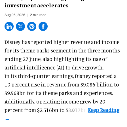
investment accelerates
Aug 06, 2026
2 min read
Disney has reported higher revenue and income
for its
theme parks
segment in the three months
ending 27 June, also highlighting its use of
artificial intelligence (AI) to drive growth.
In its third-quarter earnings, Disney reported a
10 percent rise in revenue from $9.086 billion to
$9.968bn for its theme parks and experiences.
Additionally, operating income grew by 20
percent from $2.516bn to $3.017bn.