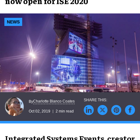
now open for ISE 2020
NEWS
Charlotte Blanco Coates
By
Oct 02, 2019
2 min read
Integrated Systems Events, creator