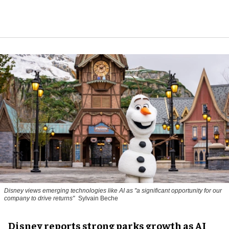
Disney views emerging technologies like AI as "a significant opportunity for our
company to drive returns"
Sylvain Beche
Disney reports strong parks growth as AI