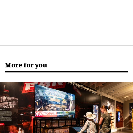
More for you