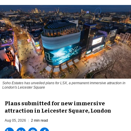
Soho Estates has unveiled plans for LSX, a permanent immersive attraction in
London's Leicester Square
Plans submitted for new immersive
attraction in Leicester Square, London
Aug 05, 2026
2 min read