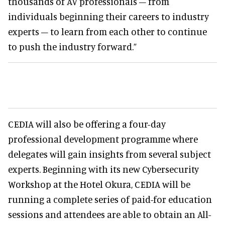
thousands of AV professionals – from
individuals beginning their careers to industry
experts – to learn from each other to continue
to push the industry forward.”
CEDIA will also be offering a four-day
professional development programme where
delegates will gain insights from several subject
experts. Beginning with its new Cybersecurity
Workshop at the Hotel Okura, CEDIA will be
running a complete series of paid-for education
sessions and attendees are able to obtain an All-