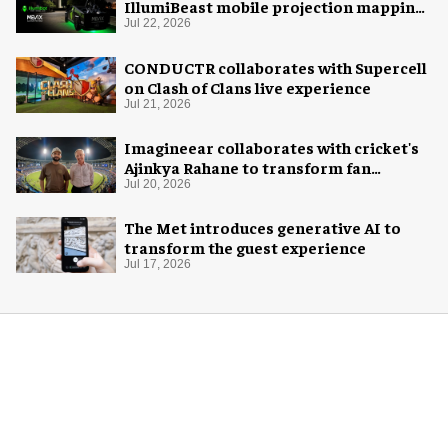
IllumiBeast mobile projection mapping
system
Jul 22, 2026
CONDUCTR collaborates with Supercell
on Clash of Clans live experience
Jul 21, 2026
Imagineear collaborates with cricket's
Ajinkya Rahane to transform fan
experience in India
Jul 20, 2026
The Met introduces generative AI to
transform the guest experience
Jul 17, 2026