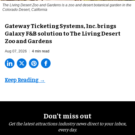
The Living Desert Zoo and Gardens is a zoo and desert botanical garden in the
Colorado Desert, California
Gateway Ticketing Systems, Inc. brings
Galaxy F&B solution to The Living Desert
Zoo and Gardens
Aug 07, 2026
4 min read
Don’t miss out
Get the latest attractions industry news direct to your inbox,
every day.