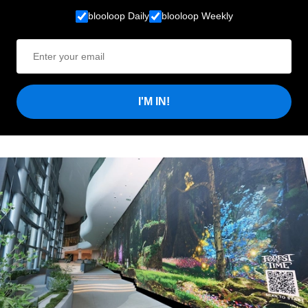
blooloop Daily
blooloop Weekly
I'M IN!