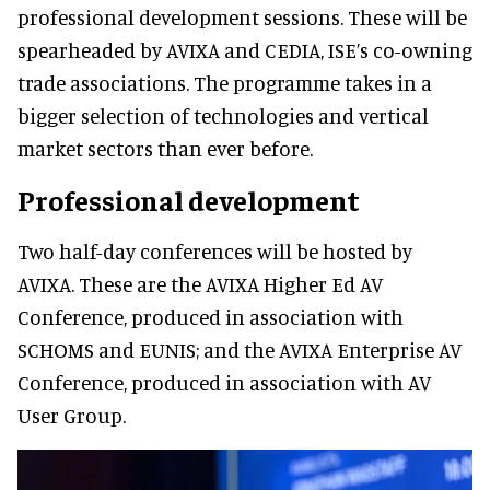
professional development sessions. These will be
spearheaded by AVIXA and CEDIA, ISE’s co-owning
trade associations. The programme takes in a
bigger selection of technologies and vertical
market sectors than ever before.
Professional development
Two half-day conferences will be hosted by
AVIXA. These are the AVIXA Higher Ed AV
Conference, produced in association with
SCHOMS and EUNIS; and the AVIXA Enterprise AV
Conference, produced in association with AV
User Group.