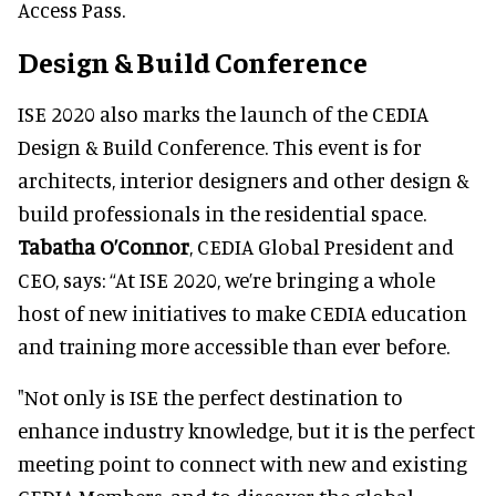
Access Pass.
Design & Build Conference
ISE 2020 also marks the launch of the CEDIA
Design & Build Conference. This event is for
architects, interior designers and other design &
build professionals in the residential space.
Tabatha O’Connor
, CEDIA Global President and
CEO, says: “At ISE 2020, we’re bringing a whole
host of new initiatives to make CEDIA education
and training more accessible than ever before.
"Not only is ISE the perfect destination to
enhance industry knowledge, but it is the perfect
meeting point to connect with new and existing