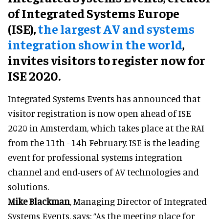
of Integrated Systems Europe
(ISE),
the largest AV and systems
integration show in the world
,
invites visitors to register now for
ISE 2020.
Integrated Systems Events has announced that
visitor registration is now open ahead of ISE
2020 in Amsterdam, which takes place at the RAI
from the 11th - 14h February. ISE is the leading
event for professional systems integration
channel and end-users of AV technologies and
solutions.
Mike Blackman
, Managing Director of Integrated
Systems Events, says: “As the meeting place for