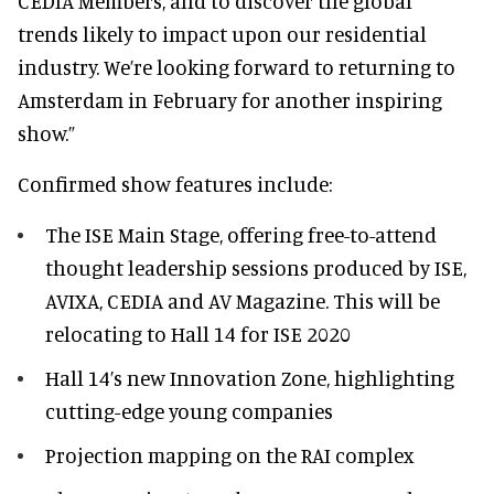
CEDIA Members, and to discover the global
trends likely to impact upon our residential
industry. We’re looking forward to returning to
Amsterdam in February for another inspiring
show.”
Confirmed show features include:
The ISE Main Stage, offering free-to-attend
thought leadership sessions produced by ISE,
AVIXA, CEDIA and AV Magazine. This will be
relocating to Hall 14 for ISE 2020
Hall 14’s new Innovation Zone, highlighting
cutting-edge young companies
Projection mapping on the RAI complex