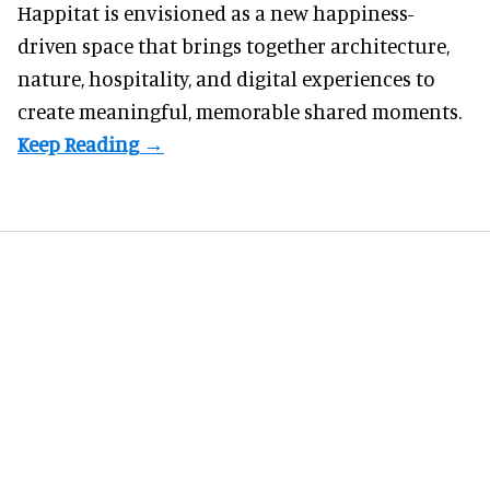
Happitat is envisioned as a new happiness-
driven space that brings together architecture,
nature, hospitality, and digital experiences to
create meaningful, memorable shared moments.