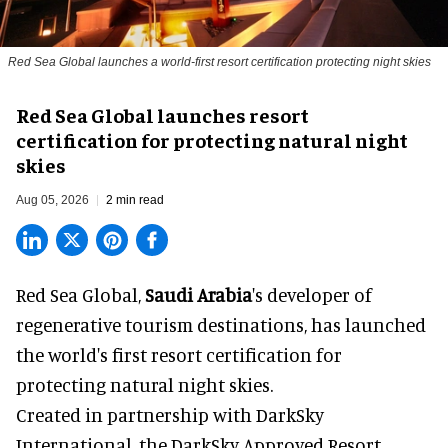
Red Sea Global launches a world-first resort certification protecting night skies
Red Sea Global launches resort
certification for protecting natural night
skies
Aug 05, 2026
2 min read
Red Sea Global,
Saudi Arabia
's developer of
regenerative tourism destinations, has launched
the world's first resort certification for
protecting natural night skies.
Created in partnership with DarkSky
International, the DarkSky Approved Resort