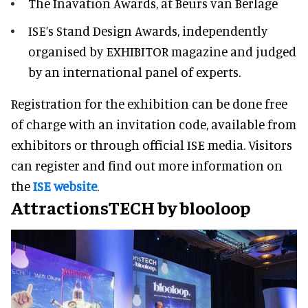
The Inavation Awards, at Beurs van Berlage
ISE’s Stand Design Awards, independently
organised by EXHIBITOR magazine and judged
by an international panel of experts.
Registration for the exhibition can be done free
of charge with an invitation code, available from
exhibitors or through official ISE media. Visitors
can register and find out more information on
the
ISE website
.
AttractionsTECH by blooloop