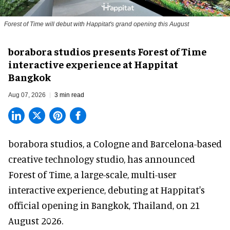
Forest of Time will debut with Happitat's grand opening this August
borabora studios presents Forest of Time
interactive experience at Happitat
Bangkok
Aug 07, 2026
3 min read
borabora studios, a Cologne and Barcelona-based
creative technology studio
, has announced
Forest of Time, a large-scale, multi-user
interactive experience, debuting at Happitat's
official opening in Bangkok, Thailand, on 21
August 2026.