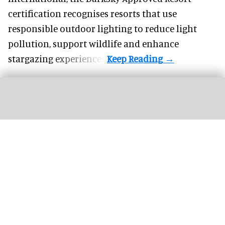
certification recognises resorts that use
responsible outdoor lighting to reduce light
pollution, support wildlife and enhance
stargazing experiences.