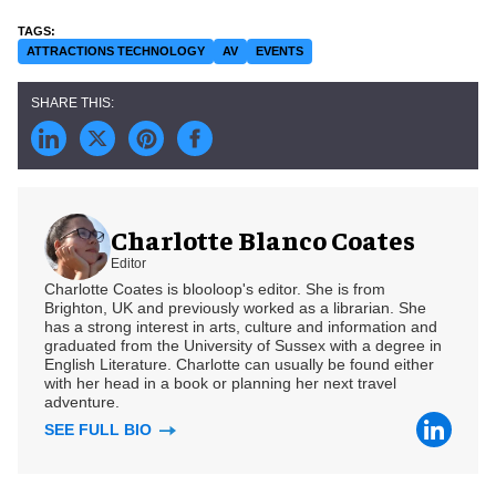
ATTRACTIONS TECHNOLOGY
AV
EVENTS
Charlotte Blanco Coates
Editor
Charlotte Coates is blooloop's editor. She is from
Brighton, UK and previously worked as a librarian. She
has a strong interest in arts, culture and information and
graduated from the University of Sussex with a degree in
English Literature. Charlotte can usually be found either
with her head in a book or planning her next travel
adventure.
SEE FULL BIO