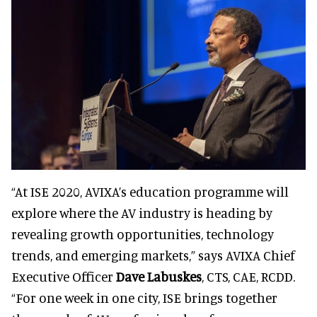
“At ISE 2020, AVIXA’s education programme will
explore where the AV industry is heading by
revealing growth opportunities, technology
trends, and emerging markets,” says AVIXA Chief
Executive Officer
Dave Labuskes
, CTS, CAE, RCDD.
“For one week in one city, ISE brings together