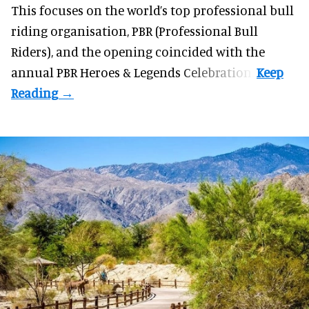
This focuses on the world’s top professional bull
riding organisation, PBR (Professional Bull
Riders), and the opening coincided with the
annual PBR Heroes & Legends Celebration.