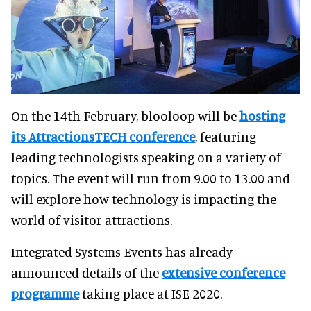
On the 14th February, blooloop will be
hosting
its AttractionsTECH conference
, featuring
leading technologists speaking on a variety of
topics. The event will run from 9.00 to 13.00 and
will explore how technology is impacting the
world of visitor attractions.
Integrated Systems Events has already
announced details of the
extensive conference
programme
taking place at ISE 2020.