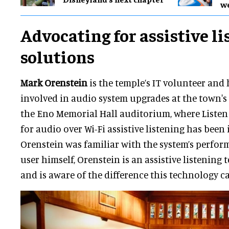
w
Advocating for assistive l
solutions
Mark Orenstein
is the temple’s IT volunteer and
involved in audio system upgrades at the town's
the Eno Memorial Hall auditorium, where Liste
for audio over Wi-Fi assistive listening has been i
Orenstein was familiar with the system’s perform
user himself, Orenstein is an assistive listening
and is aware of the difference this technology c