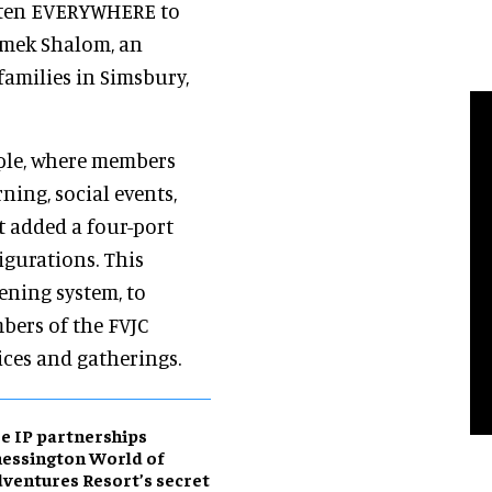
Listen EVERYWHERE to
Emek Shalom, an
amilies in Simsbury,
mple, where members
ning, social events,
t added a four-port
igurations. This
ening system, to
bers of the FVJC
ices and gatherings.
e IP partnerships
essington World of
ventures Resort’s secret