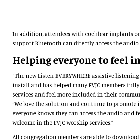
In addition, attendees with cochlear implants or
support Bluetooth can directly access the audio 
Helping everyone to feel i
“The new Listen EVERYWHERE assistive listening 
install and has helped many FVJC members fully
services and feel more included in their communi
“We love the solution and continue to promote i
everyone knows they can access the audio and f
welcome in the FVJC worship services.”
All congregation members are able to download 