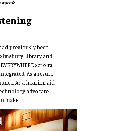
eapon?
istening
 had previously been
 Simsbury Library and
n EVERYWHERE servers
ntegrated. As a result,
ance. As a hearing aid
 technology advocate
an make.