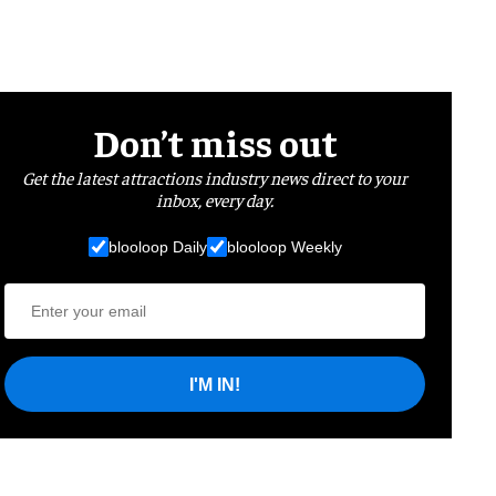
Don’t miss out
Get the latest attractions industry news direct to your
inbox, every day.
blooloop Daily
blooloop Weekly
I'M IN!