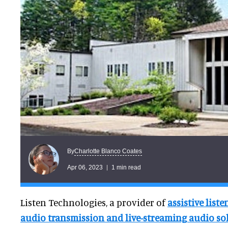
Charlotte Blanco Coates
By
Apr 06, 2023
1 min read
Listen Technologies, a provider of
assistive list
audio transmission and live-streaming audio so