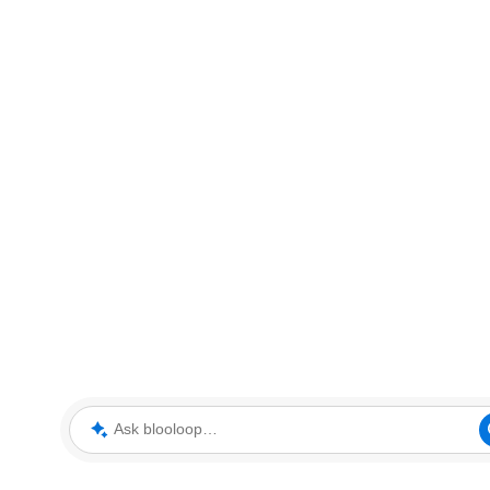
Ask blooloop