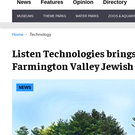
News
Features
Opinion
Directory
Site
MUSEUMS
THEME PARKS
WATER PARKS
ZOOS & AQUAR
Navigation
Home
Technology
Listen Technologies brings 
Farmington Valley Jewish
NEWS