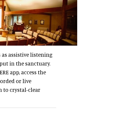
as assistive listening
put in the sanctuary.
RE app, access the
orded or live
 to crystal-clear