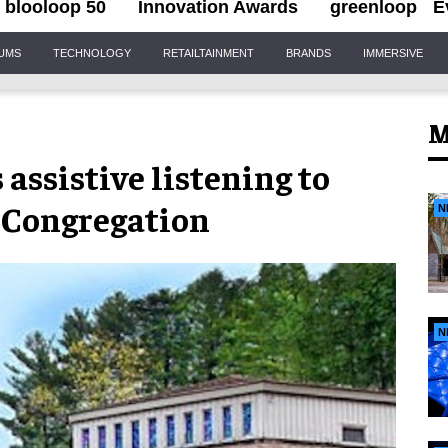
blooloop 50
Innovation Awards
greenloop
E
IUMS
TECHNOLOGY
RETAILTAINMENT
BRANDS
IMMERSIVE
M
assistive listening to
 Congregation
N
N