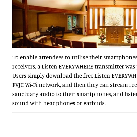
To enable attendees to utilise their smartphones 
receivers, a Listen EVERYWHERE transmitter was 
Users simply download the free Listen EVERYWHE
FVJC Wi-Fi network, and then they can stream rec
sanctuary audio to their smartphones, and listen
sound with headphones or earbuds.