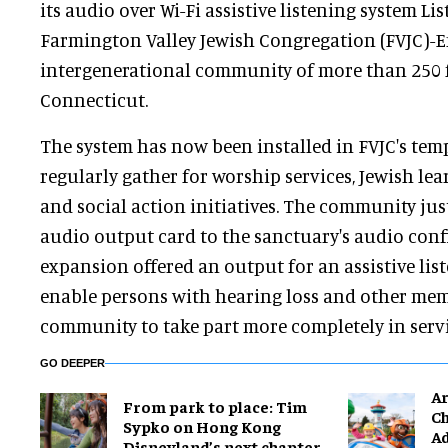
its audio over Wi-Fi assistive listening system 
Farmington Valley Jewish Congregation (FVJC)-
intergenerational community of more than 250 f
Connecticut.
The system has now been installed in FVJC's te
regularly gather for worship services, Jewish lear
and social action initiatives. The community jus
audio output card to the sanctuary's audio conf
expansion offered an output for an assistive list
enable persons with hearing loss and other mem
community to take part more completely in serv
GO DEEPER
Ar
From park to place: Tim
Ch
Sypko on Hong Kong
Ad
Disneyland’s next chapter