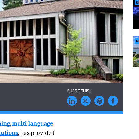
N
N
ening, multi-language
lutions
, has provided