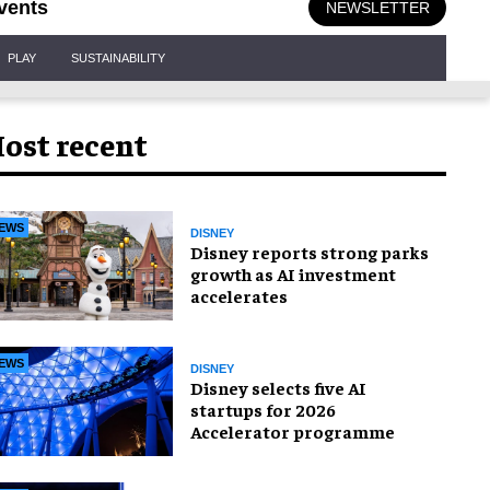
vents
NEWSLETTER
PLAY
SUSTAINABILITY
ost recent
EWS
DISNEY
Disney reports strong parks
growth as AI investment
accelerates
EWS
DISNEY
Disney selects five AI
startups for 2026
Accelerator programme