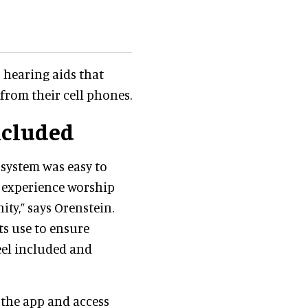
 hearing aids that
from their cell phones.
ncluded
system was easy to
 experience worship
ty,” says Orenstein.
ts use to ensure
eel included and
the app and access