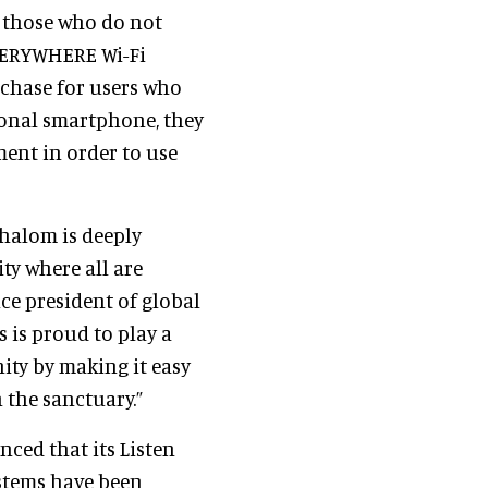
s those who do not
EVERYWHERE Wi-Fi
urchase for users who
sonal smartphone, they
ent in order to use
halom is deeply
y where all are
vice president of global
s is proud to play a
ity by making it easy
 the sanctuary.”
nced that its Listen
stems have been