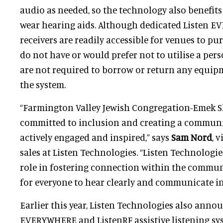
audio as needed, so the technology also benefit
wear hearing aids. Although dedicated Listen 
receivers are readily accessible for venues to p
do not have or would prefer not to utilise a per
are not required to borrow or return any equipm
the system.
“Farmington Valley Jewish Congregation-Emek S
committed to inclusion and creating a communit
actively engaged and inspired,” says
Sam Nord
, 
sales at Listen Technologies. “Listen Technologie
role in fostering connection within the commun
for everyone to hear clearly and communicate in
Earlier this year, Listen Technologies also annou
EVERYWHERE and ListenRF assistive listening sy