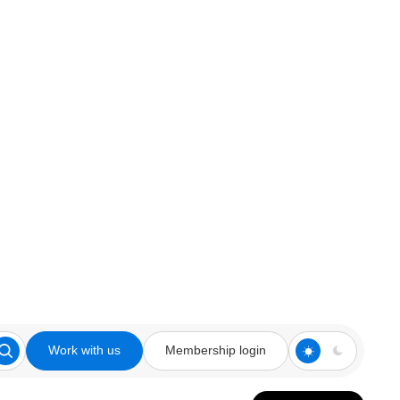
Work with us
Membership login