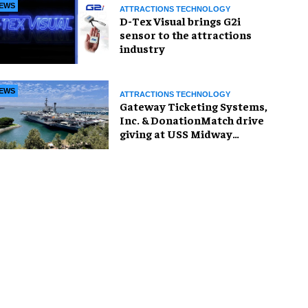
EWS
ATTRACTIONS TECHNOLOGY
D-Tex Visual brings G2i
sensor to the attractions
industry
EWS
ATTRACTIONS TECHNOLOGY
Gateway Ticketing Systems,
Inc. & DonationMatch drive
giving at USS Midway
Museum