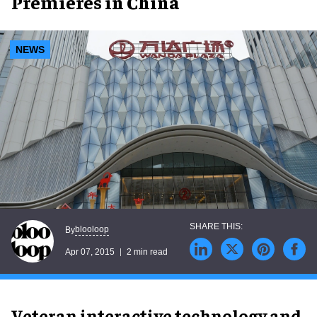
Premieres in China
NEWS
blooloop
By
Apr 07, 2015
2 min read
Veteran interactive technology and