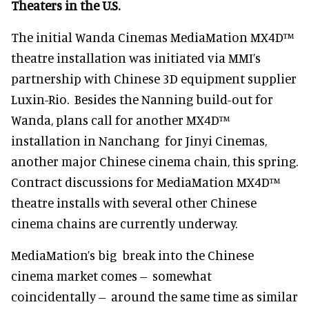
Theaters in the U.S.
The initial Wanda Cinemas MediaMation MX4D™
theatre installation was initiated via MMI’s
partnership with Chinese 3D equipment supplier
Luxin-Rio. Besides the Nanning build-out for
Wanda, plans call for another MX4D™
installation in Nanchang for Jinyi Cinemas,
another major Chinese cinema chain, this spring.
Contract discussions for MediaMation MX4D™
theatre installs with several other Chinese
cinema chains are currently underway.
MediaMation’s big break into the Chinese
cinema market comes -- somewhat
coincidentally -- around the same time as similar