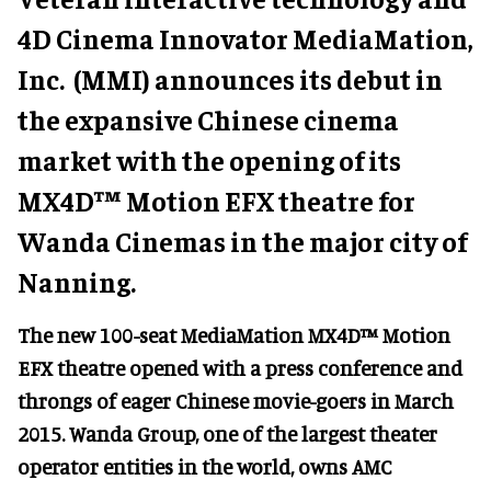
4D Cinema Innovator MediaMation,
Inc. (MMI) announces its debut in
the expansive Chinese cinema
market with the opening of its
MX4D™ Motion EFX theatre for
Wanda Cinemas in the major city of
Nanning.
The new 100-seat MediaMation MX4D™ Motion
EFX theatre opened with a press conference and
throngs of eager Chinese movie-goers in March
2015. Wanda Group, one of the largest theater
operator entities in the world, owns AMC