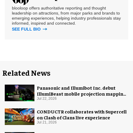
blooloop offers authoritative reporting and thought
leadership on attractions, from major parks and brands to
emerging experiences, helping industry professionals stay
informed, inspired and connected.
SEE FULL BIO
Related News
Panasonic and Illumibot Inc. debut
IllumiBeast mobile projection mapping
system
Jul 22, 2026
CONDUCTR collaborates with Supercell
on Clash of Clans live experience
Jul 21, 2026