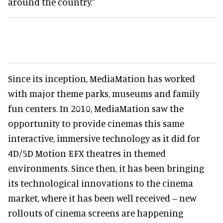
around the country.”
Since its inception, MediaMation has worked
with major theme parks, museums and family
fun centers. In 2010, MediaMation saw the
opportunity to provide cinemas this same
interactive, immersive technology as it did for
4D/5D Motion EFX theatres in themed
environments. Since then, it has been bringing
its technological innovations to the cinema
market, where it has been well received -- new
rollouts of cinema screens are happening