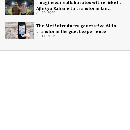
Imagineear collaborates with cricket's
Ajinkya Rahane to transform fan
experience in India
Jul 20, 2026
The Met introduces generative AI to
transform the guest experience
Jul 17, 2026