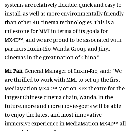
systems are relatively flexible, quick and easy to
install, as well as more environmentally friendly,
than other 4D cinema technologies. This is a
milestone for MMI in terms of its goals for
MX4D™, and we are proud to be associated with
partners Luxin-Rio, Wanda Group and Jinyi
Cinemas in the great nation of China.”
Mr. Pan
, General Manager of Luxin-Rio, said: “We
are thrilled to work with MMI to set up the first
MediaMation MX4D™ Motion EFX theatre for the
largest Chinese cinema chain, Wanda. In the
future, more and more movie-goers will be able
to enjoy the latest and most innovative
immersive experience in MediaMation MX4D™ all