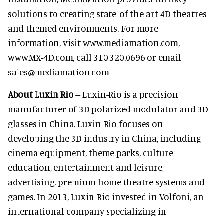
solutions to creating state-of-the-art 4D theatres
and themed environments. For more
information, visit www.mediamation.com,
www.MX-4D.com, call 310.320.0696 or email:
sales@mediamation.com
About Luxin Rio
-- Luxin-Rio is a precision
manufacturer of 3D polarized modulator and 3D
glasses in China. Luxin-Rio focuses on
developing the 3D industry in China, including
cinema equipment, theme parks, culture
education, entertainment and leisure,
advertising, premium home theatre systems and
games. In 2013, Luxin-Rio invested in Volfoni, an
international company specializing in