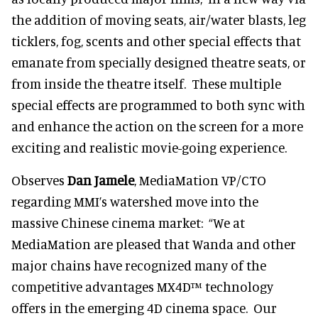
the addition of moving seats, air/water blasts, leg
ticklers, fog, scents and other special effects that
emanate from specially designed theatre seats, or
from inside the theatre itself. These multiple
special effects are programmed to both sync with
and enhance the action on the screen for a more
exciting and realistic movie-going experience.
Observes
Dan Jamele
, MediaMation VP/CTO
regarding MMI’s watershed move into the
massive Chinese cinema market: “We at
MediaMation are pleased that Wanda and other
major chains have recognized many of the
competitive advantages MX4D™ technology
offers in the emerging 4D cinema space. Our