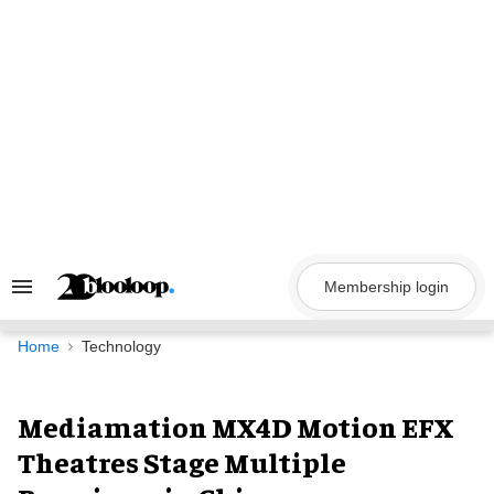
Skip
to
content
Membership login
Search
&
Section
Navigation
Home
Technology
Mediamation MX4D Motion EFX
Theatres Stage Multiple