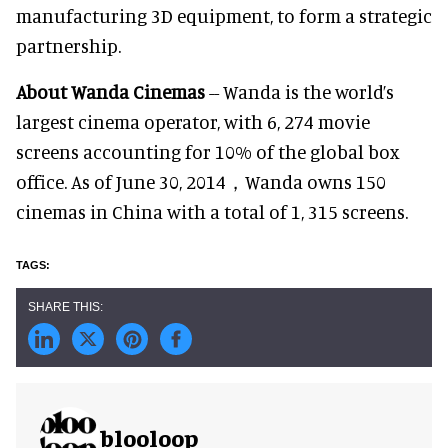
manufacturing 3D equipment, to form a strategic
partnership.
About Wanda Cinemas
-- Wanda is the world’s
largest cinema operator, with 6, 274 movie
screens accounting for 10% of the global box
office. As of June 30, 2014，Wanda owns 150
cinemas in China with a total of 1, 315 screens.
blooloop