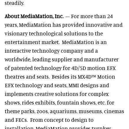
steadily.
About MediaMation, Inc.
– For more than 24
years, MediaMation has provided innovative and
visionary technological solutions to the
entertainment market. MediaMation is an
interactive technology company and a
worldwide, leading supplier and manufacturer
of patented technology for 4D/5D motion EFX
theatres and seats. Besides its MX4D™ Motion
EFX technology and seats, MMI designs and
implements creative solutions for complex
shows, rides exhibits, fountain shows, etc. for
theme parks, zoos, aquariums, museums, cinemas
and FECs. From concept to design to
installation, MediaMation provides turnkey