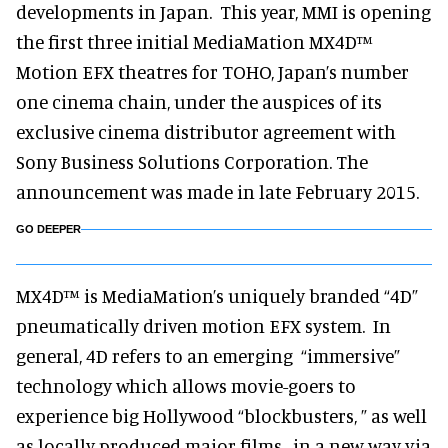
developments in Japan. This year, MMI is opening
the first three initial MediaMation MX4D™
Motion EFX theatres for TOHO, Japan’s number
one cinema chain, under the auspices of its
exclusive cinema distributor agreement with
Sony Business Solutions Corporation. The
announcement was made in late February 2015.
GO DEEPER
MX4D™ is MediaMation’s uniquely branded “4D”
pneumatically driven motion EFX system. In
general, 4D refers to an emerging “immersive”
technology which allows movie-goers to
experience big Hollywood “blockbusters, ” as well
as locally produced major films, in a new way via