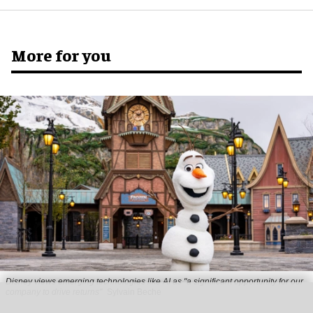
More for you
Disney views emerging technologies like AI as "a significant opportunity for our
company to drive returns"
Sylvain Beche