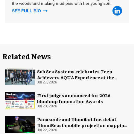
the woods and making mud pies with her young son.
SEE FULL BIO
Related News
Sub Sea Systems celebrates Teen
Achievers AQUA Experience at the
Florida Aquarium
Jul 27, 2026
First judges announced for 2026
blooloop Innovation Awards
Jul 23, 2026
Panasonic and Illumibot Inc. debut
IllumiBeast mobile projection mapping
system
Jul 22, 2026