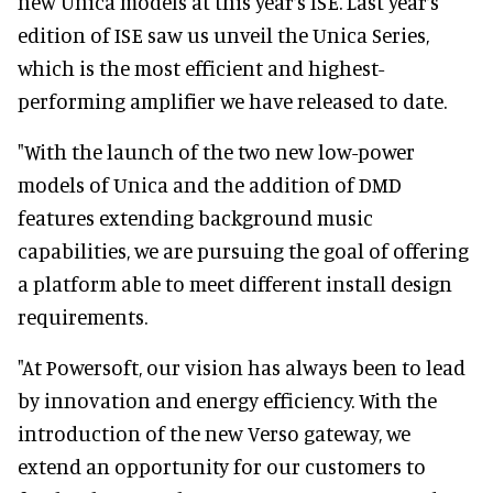
new Unica models at this year’s ISE. Last year’s
edition of ISE saw us unveil the Unica Series,
which is the most efficient and highest-
performing amplifier we have released to date.
"With the launch of the two new low-power
models of Unica and the addition of DMD
features extending background music
capabilities, we are pursuing the goal of offering
a platform able to meet different install design
requirements.
"At Powersoft, our vision has always been to lead
by innovation and energy efficiency. With the
introduction of the new Verso gateway, we
extend an opportunity for our customers to