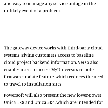
and easy to manage any service outage in the
unlikely event of a problem.
The gateway device works with third-party cloud
systems, giving customers access to baseline
cloud project backend information. Verso also
enables users to access MyUniverso's remote
firmware update feature, which reduces the need
to travel to installation sites.
Powersoft will also present the new lower-power
Unica 1K8 and Unica 5K4, which are intended for