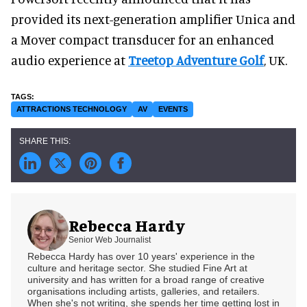
provided its next-generation amplifier Unica and
a Mover compact transducer for an enhanced
audio experience at
Treetop Adventure Golf
, UK.
ATTRACTIONS TECHNOLOGY
AV
EVENTS
Rebecca Hardy
Senior Web Journalist
Rebecca Hardy has over 10 years' experience in the
culture and heritage sector. She studied Fine Art at
university and has written for a broad range of creative
organisations including artists, galleries, and retailers.
When she's not writing, she spends her time getting lost in