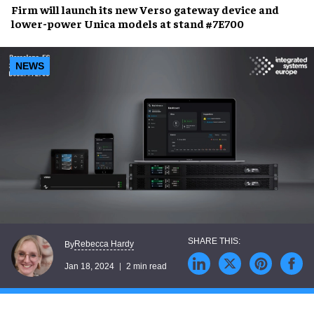
Firm will launch its new
Verso
gateway device and
lower-power Unica models
at
stand #7E700
NEWS
Rebecca Hardy
By
Jan 18, 2024
2 min read