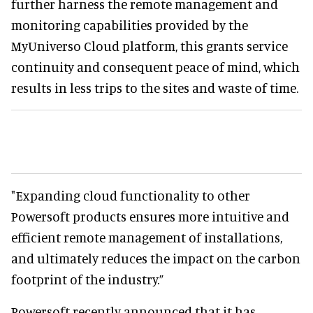
further harness the remote management and
monitoring capabilities provided by the
MyUniverso Cloud platform, this grants service
continuity and consequent peace of mind, which
results in less trips to the sites and waste of time.
"Expanding cloud functionality to other
Powersoft products ensures more intuitive and
efficient remote management of installations,
and ultimately reduces the impact on the carbon
footprint of the industry.”
Powersoft recently announced that it has