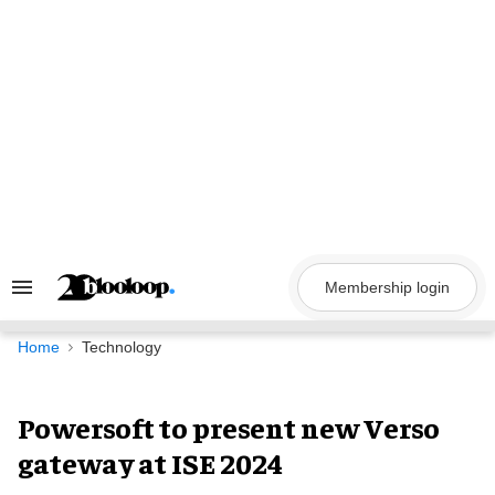
Skip
to
content
Membership login
Search
&
Section
Navigation
Home
Technology
Powersoft to present new Verso
gateway at ISE 2024