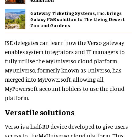
Gateway Ticketing Systems, Inc. brings
Galaxy F&B solution to The Living Desert
Zoo and Gardens
ISE delegates can learn how the Verso gateway
enables system integrators and IT managers to
fully utilise the MyUniverso cloud platform.
MyUniverso, formerly known as Universo, has
merged into MyPowersoft, allowing all
MyPowersoft account holders to use the cloud
platform.
Versatile solutions
Verso is a half-RU device developed to give users
access to the MyUniverso cloud platform. This