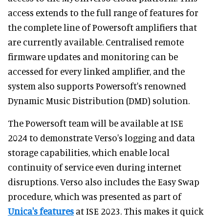
access extends to the full range of features for
the complete line of Powersoft amplifiers that
are currently available. Centralised remote
firmware updates and monitoring can be
accessed for every linked amplifier, and the
system also supports Powersoft's renowned
Dynamic Music Distribution (DMD) solution.
The Powersoft team will be available at ISE
2024 to demonstrate Verso's logging and data
storage capabilities, which enable local
continuity of service even during internet
disruptions. Verso also includes the Easy Swap
procedure, which was presented as part of
Unica's features
at ISE 2023. This makes it quick