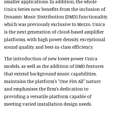
smaller applications. In addition, the whole
Unica Series now benefits from the inclusion of
Dynamic Music Distribution (DMD) functionality,
which was previously exclusive to Mezzo. Unica
is the next generation of cloud-based amplifier
platforms, with high power density, exceptional
sound quality, and best-in-class efficiency.
The introduction of new lower-power Unica
models, as well as the addition of DMD features
that extend background music capabilities,
maintains the platform's "One Fits All" nature
and emphasises the firm's dedication to
providing a versatile platform capable of
meeting varied installation design needs.