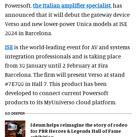
Powersoft,
the Italian amplifier specialist
, has
announced that it will debut the gateway device
Verso and new lower-power Unica models at ISE
2024 in Barcelona.
ISE
is the world-leading event for AV and systems
integration professionals and is taking place
from 30 January until 2 February at Fira
Barcelona. The firm will present Verso at stand
#7E700 in Hall 7. This product has been
developed to connect current Powersoft
products to its MyUniverso cloud platform.
GO DEEPER
Ideum helps reimagine the story of rodeo
for PBR Heroes & Legends Hall of Fame
exhibition