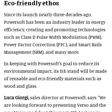
Eco-friendly ethos
Since its launch nearly three decades ago,
Powersoft has been an industry leader in energy
efficiency, creating and promoting technologies
such as Class D Pulse Width Modulation (PWM),
Power Factor Correction (PFC), and Smart Rails
Management (SRM), and many more.
In keeping with Powersoft's goal to reduce its
environmental impact, its ISE stand will be made
of reusable and eco-friendly materials such as
wood and glass.
Luca Giorgi,
sales director at Powersoft, says: "We
are looking forward to presenting Verso and the