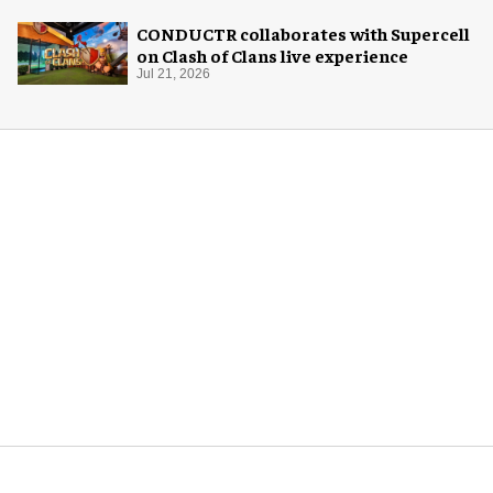
CONDUCTR collaborates with Supercell
on Clash of Clans live experience
Jul 21, 2026