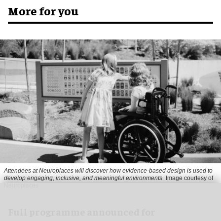
More for you
Attendees at Neuroplaces will discover how evidence-based design is used to
develop engaging, inclusive, and meaningful environments
Image courtesy of
Neuroplaces
Full programme announced for