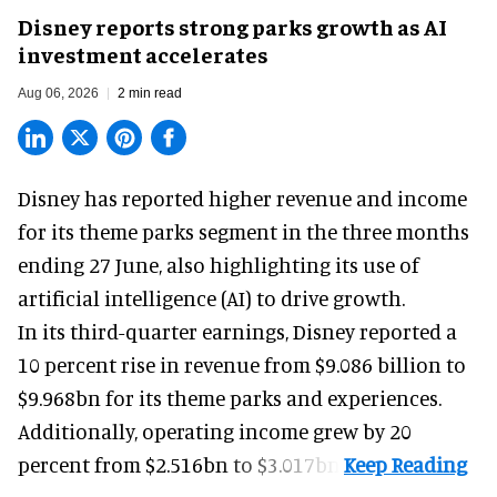
Disney reports strong parks growth as AI
investment accelerates
Aug 06, 2026
2 min read
Disney has reported higher revenue and income
for its
theme parks
segment in the three months
ending 27 June, also highlighting its use of
artificial intelligence (AI) to drive growth.
In its third-quarter earnings, Disney reported a
10 percent rise in revenue from $9.086 billion to
$9.968bn for its theme parks and experiences.
Additionally, operating income grew by 20
percent from $2.516bn to $3.017bn.