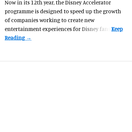
Now in its 12th year, the
Disney Accelerator
programme
is designed to speed up the growth
of companies working to create new
entertainment experiences for Disney fans.