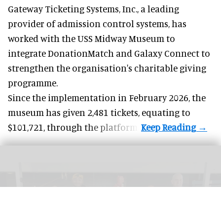
Gateway Ticketing Systems, Inc., a
leading
provider of admission control systems
, has
worked with the USS Midway Museum to
integrate DonationMatch and
Galaxy Connect
to
strengthen the organisation's charitable giving
programme.
Since the implementation in February 2026, the
museum has given 2,481 tickets, equating to
$101,721, through the platform.