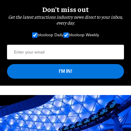
Don’t miss out
Get the latest attractions industry news direct to your inbox,
every day.
blooloop Daily
blooloop Weekly
I'M IN!