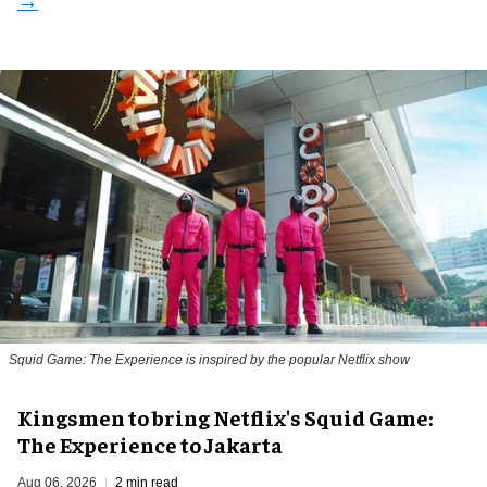
Squid Game: The Experience is inspired by the popular Netflix show
Kingsmen to bring Netflix's Squid Game:
The Experience to Jakarta
Aug 06, 2026
2 min read