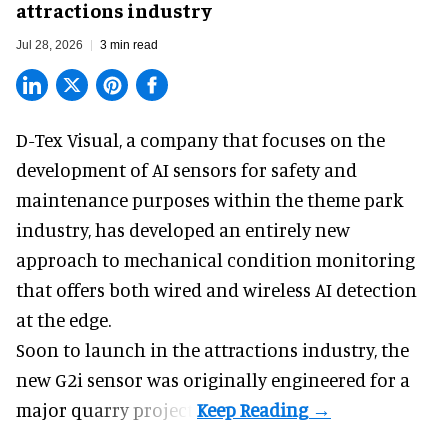
attractions industry
Jul 28, 2026
3 min read
D-Tex Visual, a company that focuses on the
development of
AI sensors for safety and
maintenance
purposes within the theme park
industry, has developed an entirely new
approach to mechanical condition monitoring
that offers both wired and wireless AI detection
at the edge.
Soon to launch in the attractions industry, the
new G2i sensor was originally engineered for a
major quarry project.