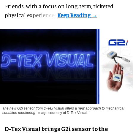
Friends, with a focus on long‑term, ticketed
physical experiences.
The new G2i sensor from D-Tex Visual offers a new approach to mechanical
condition monitoring
Image courtesy of D-Tex Visual
D-Tex Visual brings G2i sensor to the