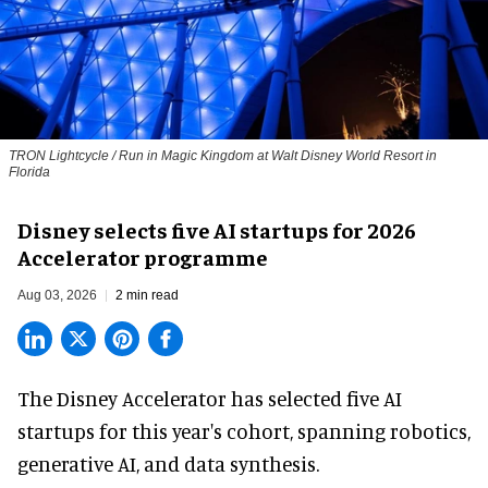
TRON Lightcycle / Run in Magic Kingdom at Walt Disney World Resort in
Florida
Disney selects five AI startups for 2026
Accelerator programme
Aug 03, 2026
2 min read
The Disney Accelerator has selected five AI
startups for this year's cohort, spanning robotics,
generative AI, and data synthesis.