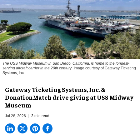
The USS Midway Museum in San Diego, California, is home to the longest-
serving aircraft carrier in the 20th century
Image courtesy of Gateway Ticketing
Systems, Inc.
Gateway Ticketing Systems, Inc. &
DonationMatch drive giving at USS Midway
Museum
Jul 28, 2026
3 min read