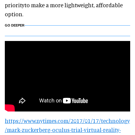
priorityto make a more lightweight, affordable
option.
GO DEEPER
https://www.nytimes.com/2017/01/17/technology
/mark-zuckerberg-oculus-trial-virtual-reality-