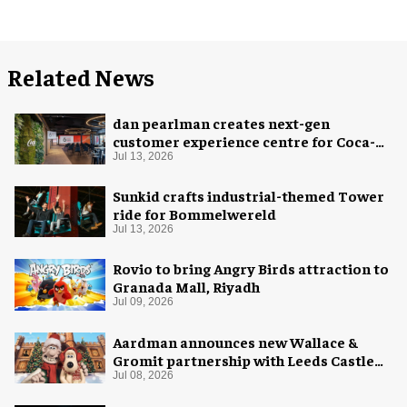
Related News
dan pearlman creates next-gen
customer experience centre for Coca-
Cola
Jul 13, 2026
Sunkid crafts industrial-themed Tower
ride for Bommelwereld
Jul 13, 2026
Rovio to bring Angry Birds attraction to
Granada Mall, Riyadh
Jul 09, 2026
Aardman announces new Wallace &
Gromit partnership with Leeds Castle
for Christmas 2026
Jul 08, 2026