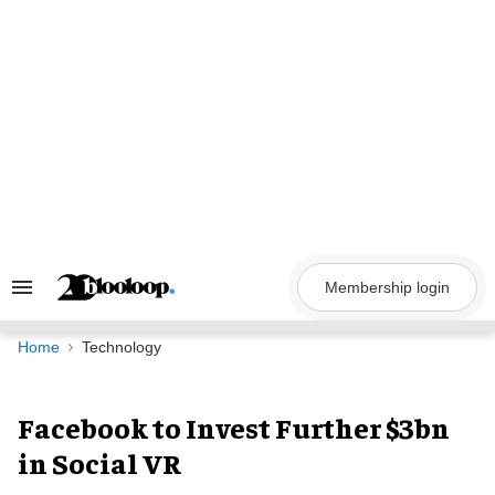
Skip
to
content
Membership login
Search
&
Section
Navigation
Home
Technology
Facebook to Invest Further $3bn
in Social VR