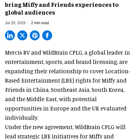
bring Miffy and Friends experiences to
global audiences
Jul 29, 2026
2 min read
Mercis BV and WildBrain CPLG, a global leader in
entertainment, sports, and brand licensing
, are
expanding their relationship to cover Location-
Based Entertainment (LBE) rights for Miffy and
Friends in China, Southeast Asia, South Korea,
and the Middle East, with potential
opportunities in Europe and the UK evaluated
individually.
Under the new agreement, WildBrain CPLG will
lead strategic LBE initiatives for Miffy and