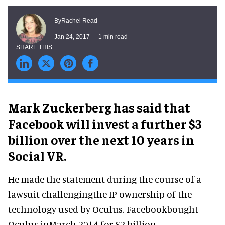
Rachel Read
By
Jan 24, 2017
1 min read
Mark Zuckerberg has said that
Facebook will invest a further $3
billion over the next 10 years in
Social VR.
He made the statement during the course of a
lawsuit challengingthe IP ownership of the
technology used by Oculus. Facebookbought
Oculus inMarch 2014 for $2 billion.