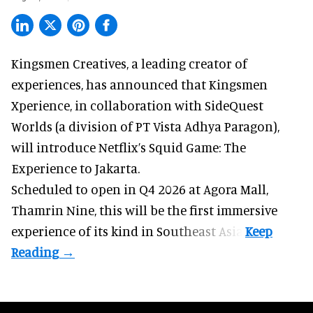
Kingsmen Creatives, a
leading creator of
experiences
, has announced that Kingsmen
Xperience, in collaboration with SideQuest
Worlds (a division of PT Vista Adhya Paragon),
will introduce Netflix’s Squid Game: The
Experience to Jakarta.
Scheduled to open in Q4
2026 at Agora Mall,
Thamrin Nine, this will be the first immersive
experience of its kind in Southeast Asia.