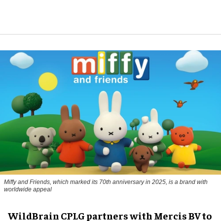
Miffy and Friends, which marked its 70th anniversary in 2025, is a brand with
worldwide appeal
WildBrain CPLG partners with Mercis BV to