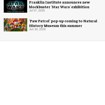
Franklin Institute announces new
blockbuster 'Star Wars' exhibition
Jul 07, 2026
'Paw Patrol' pop-up coming to Natural
History Museum this summer
Jun 30, 2026