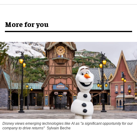
More for you
Disney views emerging technologies like AI as "a significant opportunity for our
company to drive returns"
Sylvain Beche