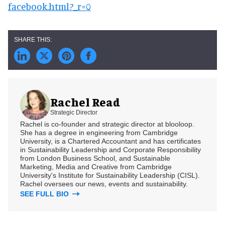
facebook.html?_r=0
Rachel Read
Strategic Director
Rachel is co-founder and strategic director at blooloop.
She has a degree in engineering from Cambridge
University, is a Chartered Accountant and has certificates
in Sustainability Leadership and Corporate Responsibility
from London Business School, and Sustainable
Marketing, Media and Creative from Cambridge
University's Institute for Sustainability Leadership (CISL).
Rachel oversees our news, events and sustainability.
SEE FULL BIO