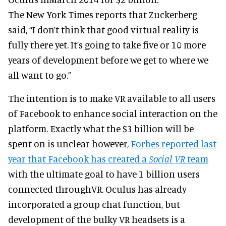
The New York Times reports that Zuckerberg
said, “I don’t think that good virtual reality is
fully there yet. It’s going to take five or 10 more
years of development before we get to where we
all want to go.”
The intention is to make VR available to all users
of Facebook to enhance social interaction on the
platform. Exactly what the $3 billion will be
spent on is unclear however,
Forbes reported last
year that Facebook has created a
Social VR
team
with the ultimate goal to have 1 billion users
connected throughVR. Oculus has already
incorporated a group chat function, but
development of the bulky VR headsets is a