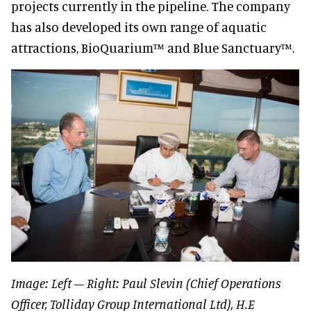
projects currently in the pipeline. The company
has also developed its own range of aquatic
attractions, BioQuarium™ and Blue Sanctuary™.
Image: Left – Right: Paul Slevin (Chief Operations
Officer, Tolliday Group International Ltd), H.E