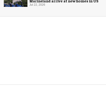
Marineland arrive at new homes in US
Jul 22, 2026