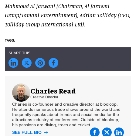
Mahmoud Al Jarwani (Chairman, Al Jarawni
Group/Tamani Entertainment), Adrian Tolliday (CEO,
Tolliday Group International Ltd).
Charles Read
Creative Director
Charles is co-founder and creative director at blooloop.
He attends numerous trade shows around the world and
frequently speaks about trends and social media for the
attractions industry at conferences. Outside of blooloop,
his passions are diving, trees and cricket.
SEE FULL BIO