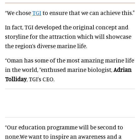
“We chose
TGI
to ensure that we can achieve this."
In fact, TGI developed the original concept and
storyline for the attraction which will showcase
the region’s diverse marine life.
“Oman has some of the most amazing marine life
in the world, ”enthused marine biologist,
Adrian
Tolliday
, TGI’s CEO.
“Our education programme will be second to
none.We want to inspire an awareness and a