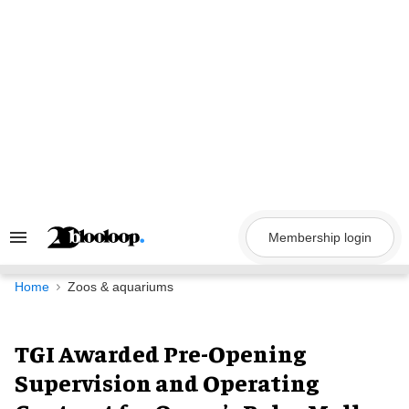
Skip
to
content
Membership login
Search
&
Section
Navigation
Home
Zoos & aquariums
TGI Awarded Pre-Opening
Supervision and Operating