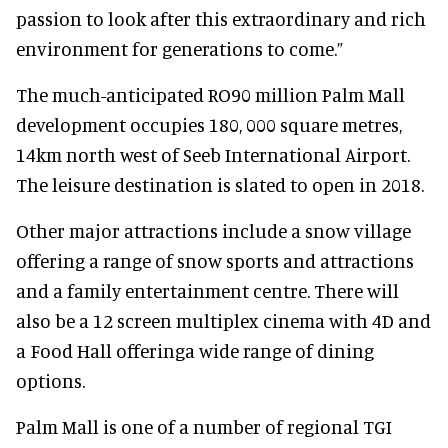
passion to look after this extraordinary and rich
environment for generations to come.”
The much-anticipated RO90 million Palm Mall
development occupies 180, 000 square metres,
14km north west of Seeb International Airport.
The leisure destination is slated to open in 2018.
Other major attractions include a snow village
offering a range of snow sports and attractions
and a family entertainment centre. There will
also be a 12 screen multiplex cinema with 4D and
a Food Hall offeringa wide range of dining
options.
Palm Mall is one of a number of regional TGI