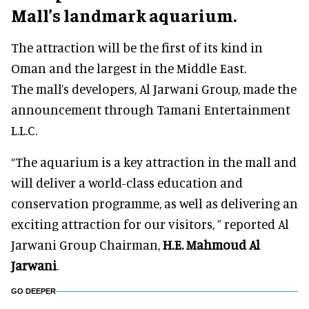
Mall’s landmark aquarium.
The attraction will be the first of its kind in
Oman and the largest in the Middle East.
The mall’s developers, Al Jarwani Group, made the
announcement through Tamani Entertainment
L.L.C.
“The aquarium is a key attraction in the mall and
will deliver a world-class education and
conservation programme, as well as delivering an
exciting attraction for our visitors, ” reported Al
Jarwani Group Chairman,
H.E. Mahmoud Al
Jarwani
.
GO DEEPER