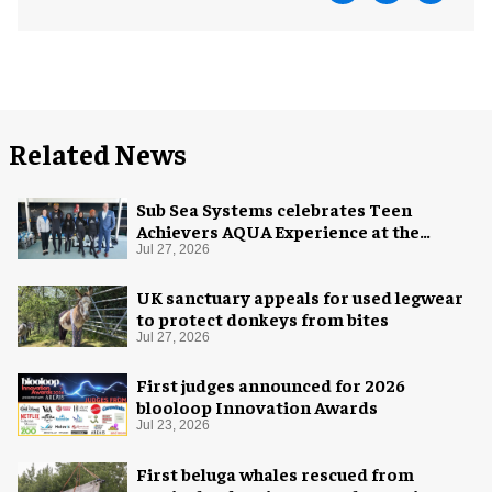
Related News
Sub Sea Systems celebrates Teen
Achievers AQUA Experience at the
Florida Aquarium
Jul 27, 2026
UK sanctuary appeals for used legwear
to protect donkeys from bites
Jul 27, 2026
First judges announced for 2026
blooloop Innovation Awards
Jul 23, 2026
First beluga whales rescued from