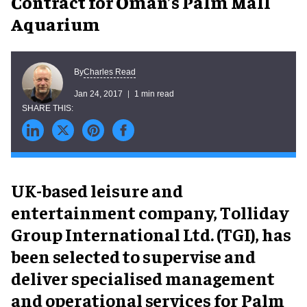
Contract for Oman’s Palm Mall
Aquarium
Charles Read
By
Jan 24, 2017
1 min read
UK-based leisure and
entertainment company, Tolliday
Group International Ltd. (TGI), has
been selected to supervise and
deliver specialised management
and operational services for Palm