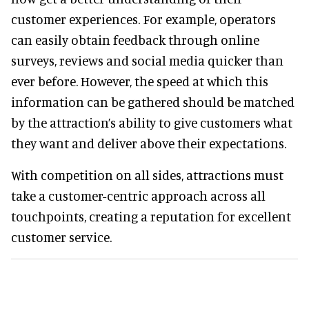
customer experiences. For example, operators
can easily obtain feedback through online
surveys, reviews and social media quicker than
ever before. However, the speed at which this
information can be gathered should be matched
by the attraction’s ability to give customers what
they want and deliver above their expectations.
With competition on all sides, attractions must
take a customer-centric approach across all
touchpoints, creating a reputation for excellent
customer service.