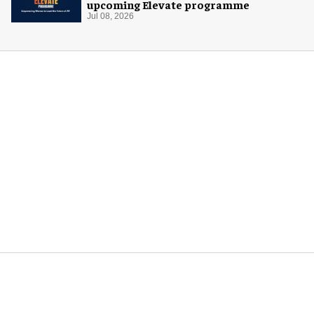
upcoming Elevate programme
Jul 08, 2026
More for you