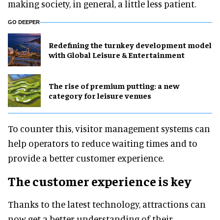
making society, in general, a little less patient.
GO DEEPER
​Redefining the turnkey development model
with Global Leisure & Entertainment
The rise of premium putting: a new
category for leisure venues
To counter this, visitor management systems can
help operators to reduce waiting times and to
provide a better customer experience.
The customer experience is key
Thanks to the latest technology, attractions can
now get a better understanding of their