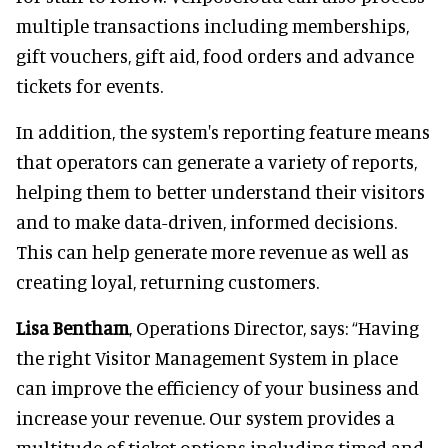
multiple transactions including memberships,
gift vouchers, gift aid, food orders and advance
tickets for events.
In addition, the system's reporting feature means
that operators can generate a variety of reports,
helping them to better understand their visitors
and to make data-driven, informed decisions.
This can help generate more revenue as well as
creating loyal, returning customers.
Lisa Bentham
, Operations Director, says: “Having
the right Visitor Management System in place
can improve the efficiency of your business and
increase your revenue. Our system provides a
multitude of ticket options including timed and