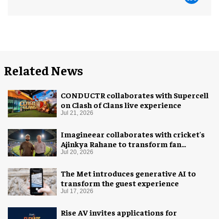
Related News
CONDUCTR collaborates with Supercell
on Clash of Clans live experience
Jul 21, 2026
Imagineear collaborates with cricket's
Ajinkya Rahane to transform fan
experience in India
Jul 20, 2026
The Met introduces generative AI to
transform the guest experience
Jul 17, 2026
Rise AV invites applications for