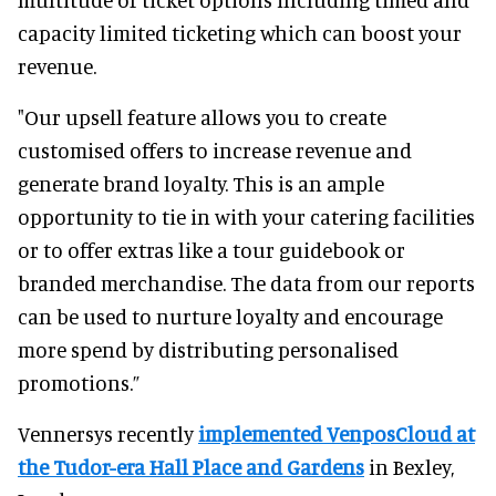
capacity limited ticketing which can boost your
revenue.
"Our upsell feature allows you to create
customised offers to increase revenue and
generate brand loyalty. This is an ample
opportunity to tie in with your catering facilities
or to offer extras like a tour guidebook or
branded merchandise. The data from our reports
can be used to nurture loyalty and encourage
more spend by distributing personalised
promotions.”
Vennersys recently
implemented VenposCloud at
the Tudor-era Hall Place and Gardens
in Bexley,