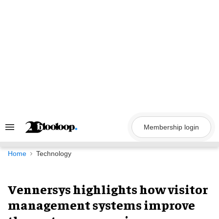
Skip
to
content
Membership login
Search
&
Section
Navigation
Home
Technology
Vennersys highlights how visitor
management systems improve