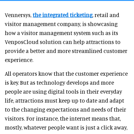
Vennersys,
the integrated ticketing
, retail and
visitor management company, is showcasing
how a visitor management system such as its
VenposCloud solution can help attractions to
provide a better and more streamlined customer
experience.
All operators know that the customer experience
is key. But as technology develops and more
people are using digital tools in their everyday
life, attractions must keep up to date and adapt
to the changing expectations and needs of their
visitors. For instance, the internet means that,
mostly, whatever people want is just a click away,