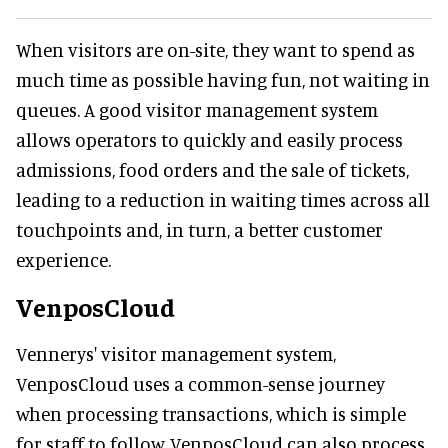
When visitors are on-site, they want to spend as
much time as possible having fun, not waiting in
queues. A good visitor management system
allows operators to quickly and easily process
admissions, food orders and the sale of tickets,
leading to a reduction in waiting times across all
touchpoints and, in turn, a better customer
experience.
VenposCloud
Vennerys' visitor management system,
VenposCloud uses a common-sense journey
when processing transactions, which is simple
for staff to follow. VenposCloud can also process