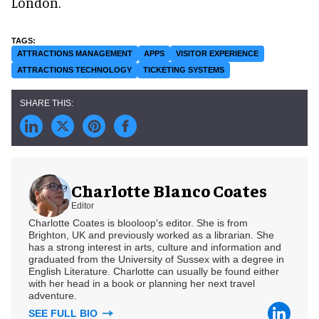
London.
ATTRACTIONS MANAGEMENT
APPS
VISITOR EXPERIENCE
ATTRACTIONS TECHNOLOGY
TICKETING SYSTEMS
Charlotte Blanco Coates
Editor
Charlotte Coates is blooloop's editor. She is from
Brighton, UK and previously worked as a librarian. She
has a strong interest in arts, culture and information and
graduated from the University of Sussex with a degree in
English Literature. Charlotte can usually be found either
with her head in a book or planning her next travel
adventure.
SEE FULL BIO