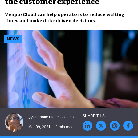
the customer experience
VenposCloud can help operators to
reduce waiting
times
and make
data-driven decisions
.
NEWS
Charlotte Blanco Coates
By
Mar 09, 2021
1 min read