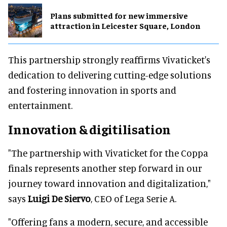
Plans submitted for new immersive
attraction in Leicester Square, London
This partnership strongly reaffirms Vivaticket's
dedication to delivering cutting-edge solutions
and fostering innovation in sports and
entertainment.
Innovation & digitilisation
"The partnership with Vivaticket for the Coppa
finals represents another step forward in our
journey toward innovation and digitalization,"
says
Luigi De Siervo
, CEO of Lega Serie A.
"Offering fans a modern, secure, and accessible