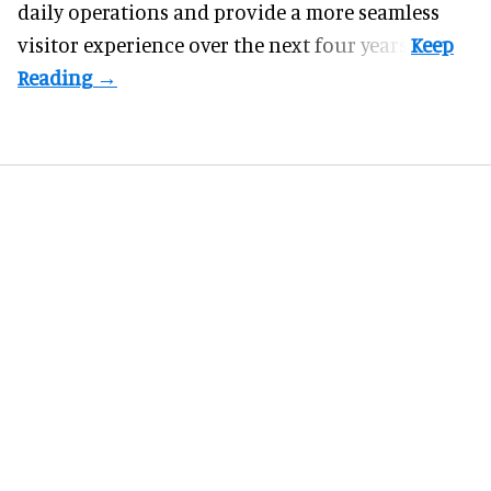
daily operations and provide a more seamless
visitor experience over the next four years.