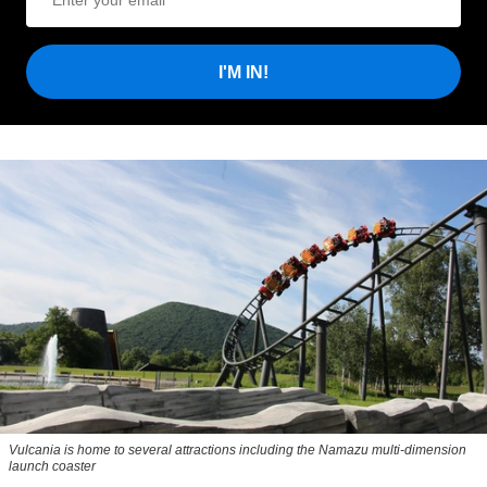
I'M IN!
Vulcania is home to several attractions including the Namazu multi-dimension
launch coaster