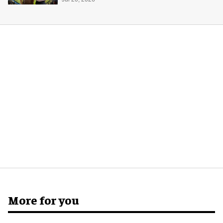
experience in India
More for you