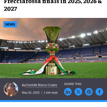
Frecciarossa finals in 2025, 2026 &
2027
NEWS
Charlotte Blanco Coates
By
May 02, 2025
1 min read