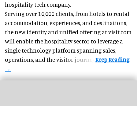
hospitality tech company.
Serving over 10,000 clients, from hotels to rental
accommodation, experiences, and destinations,
the new identity and unified offering at visit.com
will enable the hospitality sector to leverage a
single technology platform spanning sales,
operations, and the visitor journey.