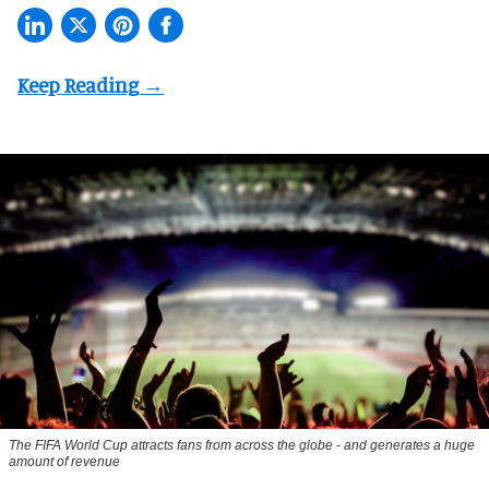
The FIFA World Cup attracts fans from across the globe - and generates a huge
amount of revenue