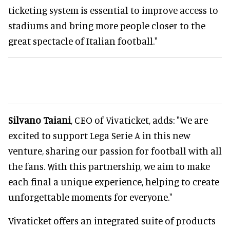
ticketing system is essential to improve access to
stadiums and bring more people closer to the
great spectacle of Italian football."
Silvano Taiani
, CEO of Vivaticket, adds: "We are
excited to support Lega Serie A in this new
venture, sharing our passion for football with all
the fans. With this partnership, we aim to make
each final a unique experience, helping to create
unforgettable moments for everyone."
Vivaticket offers an integrated suite of products