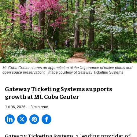
Mt. Cuba Center shares an appreciation of the 'importance of native plants and
open space preservation'.
Image courtesy of Gateway Ticketing Systems
Gateway Ticketing Systems supports
growth at Mt. Cuba Center
Jul 06, 2026
3 min read
Gateway Ticketing Systems, a
leading provider of