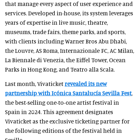
that manage every aspect of user experience and
services. Developed in-house, its system leverages
years of expertise in live music, theatre,
museums, trade fairs, theme parks, and sports,
with clients including Warner Bros Abu Dhabi,
the Louvre, AS Roma, Internazionale FC, AC Milan,
La Biennale di Venezia, the Eiffel Tower, Ocean
Parks in Hong Kong, and Teatro alla Scala.
Last month, Vivaticket
revealed its new
partnership with Icónica Santalucía Sevilla Fest
,
the best-selling one-to-one artist festival in
Spain in 2024. This agreement designates
Vivaticket as the exclusive ticketing partner for
the following editions of the festival held in
Seville.