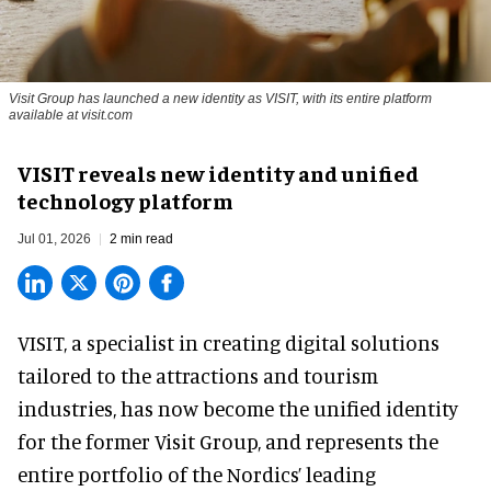
Visit Group has launched a new identity as VISIT, with its entire platform
available at visit.com
VISIT reveals new identity and unified
technology platform
Jul 01, 2026
2 min read
VISIT, a specialist in creating
digital solutions
tailored to the attractions and tourism
industries
, has now become the unified identity
for the former Visit Group, and represents the
entire portfolio of the Nordics’ leading