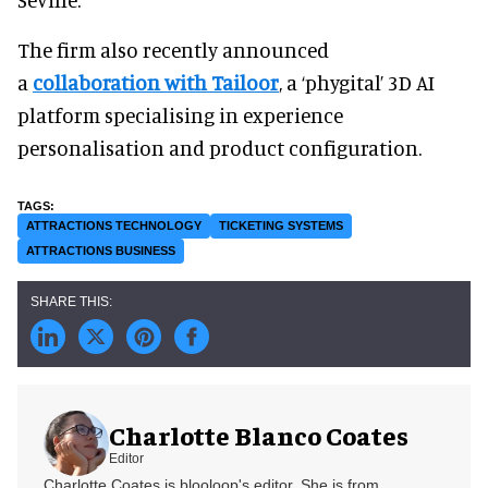
The firm also recently announced
a
collaboration with Tailoor
, a ‘phygital’ 3D AI
platform specialising in experience
personalisation and product configuration.
ATTRACTIONS TECHNOLOGY
TICKETING SYSTEMS
ATTRACTIONS BUSINESS
Charlotte Blanco Coates
Editor
Charlotte Coates is blooloop's editor. She is from