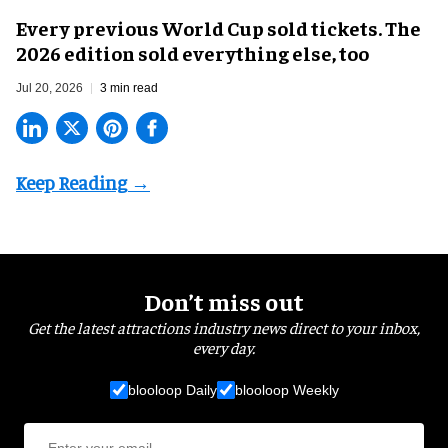
Every previous World Cup sold tickets. The
2026 edition sold everything else, too
Jul 20, 2026
3 min read
Don’t miss out
Get the latest attractions industry news direct to your inbox,
every day.
blooloop Daily
blooloop Weekly