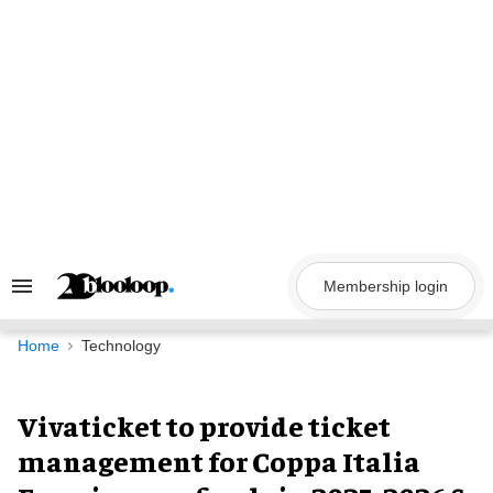
Skip
to
content
Membership login
Search
&
Section
Navigation
Home
Technology
Vivaticket to provide ticket
management for Coppa Italia