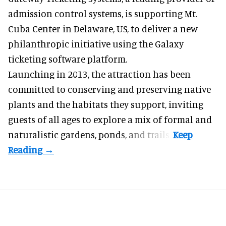
admission control systems
, is supporting Mt.
Cuba Center in Delaware, US, to deliver a new
philanthropic initiative using the Galaxy
ticketing software platform.
Launching in 2013, the attraction has been
committed to conserving and preserving native
plants and the habitats they support, inviting
guests of all ages to explore a mix of formal and
naturalistic gardens, ponds, and trails.