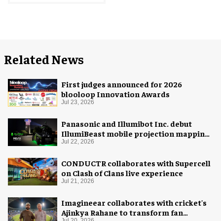
Related News
First judges announced for 2026
blooloop Innovation Awards
Jul 23, 2026
Panasonic and Illumibot Inc. debut
IllumiBeast mobile projection mapping
system
Jul 22, 2026
CONDUCTR collaborates with Supercell
on Clash of Clans live experience
Jul 21, 2026
Imagineear collaborates with cricket's
Ajinkya Rahane to transform fan
Jul 20, 2026