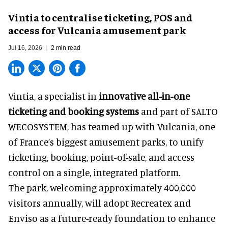
Vintia to centralise ticketing, POS and
access for Vulcania amusement park
Jul 16, 2026
2 min read
Vintia, a specialist in
innovative all-in-one
ticketing and booking systems
and part of SALTO
WECOSYSTEM, has teamed up with Vulcania, one
of France’s biggest amusement parks, to unify
ticketing, booking, point-of-sale, and access
control on a single, integrated platform.
The park, welcoming approximately 400,000
visitors annually, will adopt Recreatex and
Enviso as a future-ready foundation to enhance