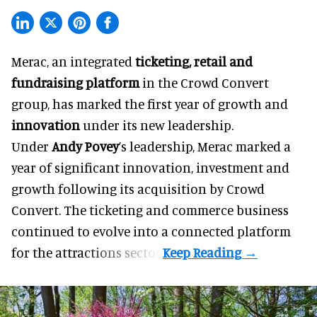
Merac, an integrated
ticketing, retail and
fundraising platform
in the Crowd Convert
group, has marked the first year of growth and
innovation
under its new leadership.
Under
Andy Povey
’s leadership, Merac marked a
year of significant innovation, investment and
growth following its acquisition by Crowd
Convert. The ticketing and commerce business
continued to evolve into a connected platform
for the attractions sector.