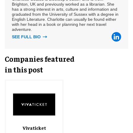
Brighton, UK and previously worked as a librarian. She
has a strong interest in arts, culture and information and
graduated from the University of Sussex with a degree in
English Literature. Charlotte can usually be found either
with her head in a book or planning her next travel
adventure.
SEE FULL BIO
Companies featured
in this post
Vivaticket