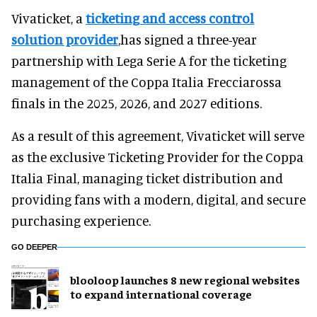
Vivaticket, a
ticketing and access control
solution provider
,has signed a three-year
partnership with Lega Serie A for the ticketing
management of the Coppa Italia Frecciarossa
finals in the 2025, 2026, and 2027 editions.
As a result of this agreement, Vivaticket will serve
as the exclusive Ticketing Provider for the Coppa
Italia Final, managing ticket distribution and
providing fans with a modern, digital, and secure
purchasing experience.
GO DEEPER
blooloop launches 8 new regional websites
to expand international coverage