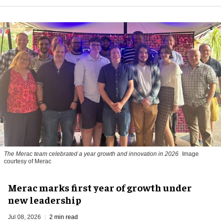
The Merac team celebrated a year growth and innovation in 2026
Image
courtesy of Merac
Merac marks first year of growth under
new leadership
Jul 08, 2026
2 min read