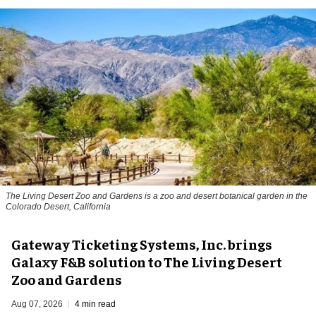
The Living Desert Zoo and Gardens is a zoo and desert botanical garden in the
Colorado Desert, California
Gateway Ticketing Systems, Inc. brings
Galaxy F&B solution to The Living Desert
Zoo and Gardens
Aug 07, 2026
4 min read