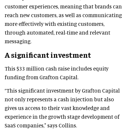
customer experiences, meaning that brands can
reach new customers, as well as communicating
more effectively with existing customers,
through automated, real-time and relevant
messaging.
A significant investment
This $33 million cash raise includes equity
funding from Grafton Capital.
“This significant investment by Grafton Capital
not only represents a cash injection but also
gives us access to their vast knowledge and
experience in the growth stage development of
SaaS companies," says Collins.