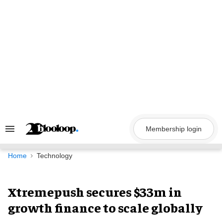
Skip
to
content
Membership login
Search
&
Section
Navigation
Home
Technology
Xtremepush secures $33m in
growth finance to scale globally