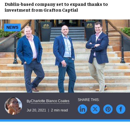
Dublin-based company
set to expand thanks to
investment from Grafton Captial
NEWS
Charlotte Blanco Coates
By
Jul 20, 2021
2 min read