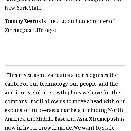
New York State.
Tommy Kearns
is the CEO and Co-Founder of
Xtremepush. He says:
“This investment validates and recognises the
calibre of our technology, our people, and the
ambitious global growth plans we have for the
company. It will allow us to move ahead with our
expansion in overseas markets, including North
America, the Middle East and Asia. Xtremepush is
now in hyper-growth mode. We want to scale