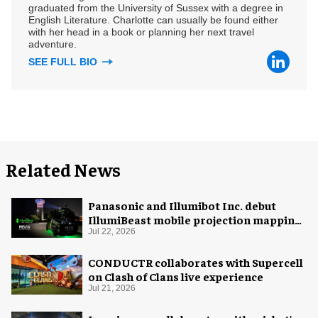
graduated from the University of Sussex with a degree in
English Literature. Charlotte can usually be found either
with her head in a book or planning her next travel
adventure.
SEE FULL BIO
Related News
Panasonic and Illumibot Inc. debut
IllumiBeast mobile projection mapping
system
Jul 22, 2026
CONDUCTR collaborates with Supercell
on Clash of Clans live experience
Jul 21, 2026