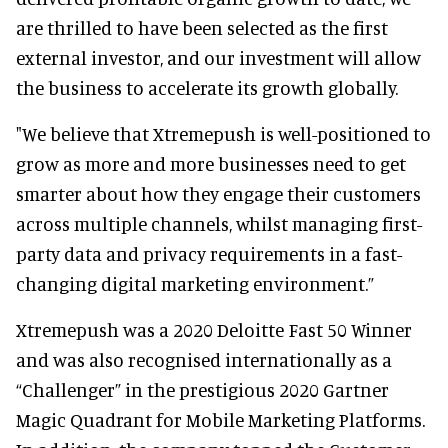
are thrilled to have been selected as the first
external investor, and our investment will allow
the business to accelerate its growth globally.
"We believe that Xtremepush is well-positioned to
grow as more and more businesses need to get
smarter about how they engage their customers
across multiple channels, whilst managing first-
party data and privacy requirements in a fast-
changing digital marketing environment.”
Xtremepush was a 2020 Deloitte Fast 50 Winner
and was also recognised internationally as a
“Challenger” in the prestigious 2020 Gartner
Magic Quadrant for Mobile Marketing Platforms.