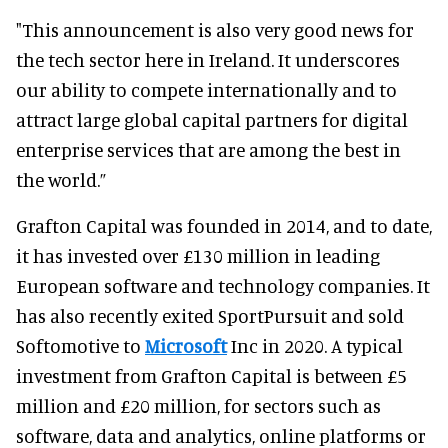
"This announcement is also very good news for
the tech sector here in Ireland. It underscores
our ability to compete internationally and to
attract large global capital partners for digital
enterprise services that are among the best in
the world.”
Grafton Capital was founded in 2014, and to date,
it has invested over £130 million in leading
European software and technology companies. It
has also recently exited SportPursuit and sold
Softomotive to
Microsoft
Inc in 2020. A typical
investment from Grafton Capital is between £5
million and £20 million, for sectors such as
software, data and analytics, online platforms or