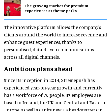
The growing market for premium
experiences at theme parks
The innovative platform allows the company's
clients around the world to increase revenue and
enhance guest experiences, thanks to
personalised, data-driven communications
across all digital channels.
Ambitious plans ahead
Since its inception in 2014, Xtremepush has
experienced year-on-year growth and currently
has a workforce of 70 people. Its employees are
based in Ireland, the UK and Central and Eastern
Europe, as well as at its new US headquarters in