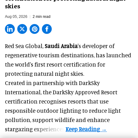
skies
Aug 05, 2026
2 min read
Red Sea Global,
Saudi Arabia
's developer of
regenerative tourism destinations, has launched
the world's first resort certification for
protecting natural night skies.
Created in partnership with DarkSky
International, the DarkSky Approved Resort
certification recognises resorts that use
responsible outdoor lighting to reduce light
pollution, support wildlife and enhance
stargazing experiences.