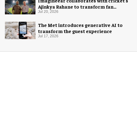
Imagineear collaborates with cricket's
Ajinkya Rahane to transform fan
experience in India
Jul 20, 2026
The Met introduces generative AI to
transform the guest experience
Jul 17, 2026