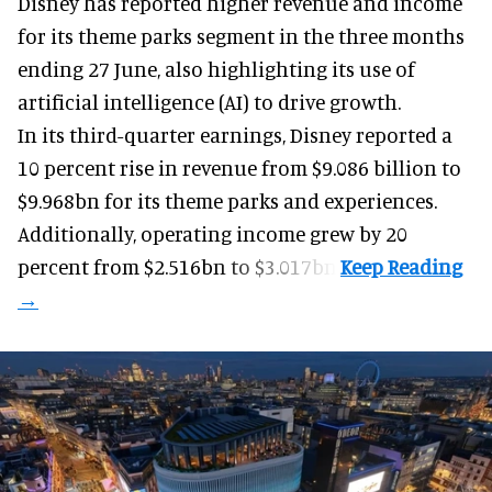
Disney has reported higher revenue and income
for its
theme parks
segment in the three months
ending 27 June, also highlighting its use of
artificial intelligence (AI) to drive growth.
In its third-quarter earnings, Disney reported a
10 percent rise in revenue from $9.086 billion to
$9.968bn for its theme parks and experiences.
Additionally, operating income grew by 20
percent from $2.516bn to $3.017bn.