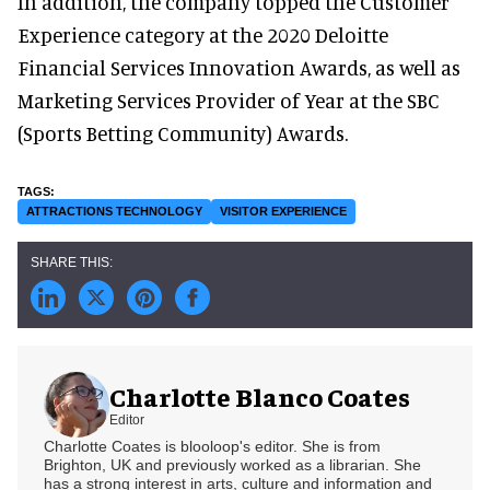
In addition, the company topped the Customer
Experience category at the 2020 Deloitte
Financial Services Innovation Awards, as well as
Marketing Services Provider of Year at the SBC
(Sports Betting Community) Awards.
ATTRACTIONS TECHNOLOGY
VISITOR EXPERIENCE
Charlotte Blanco Coates
Editor
Charlotte Coates is blooloop's editor. She is from
Brighton, UK and previously worked as a librarian. She
has a strong interest in arts, culture and information and