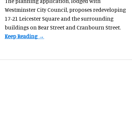
The planning application, lodged with
Westminster City Council, proposes redeveloping
17-21 Leicester Square and the surrounding
buildings on Bear Street and Cranbourn Street.