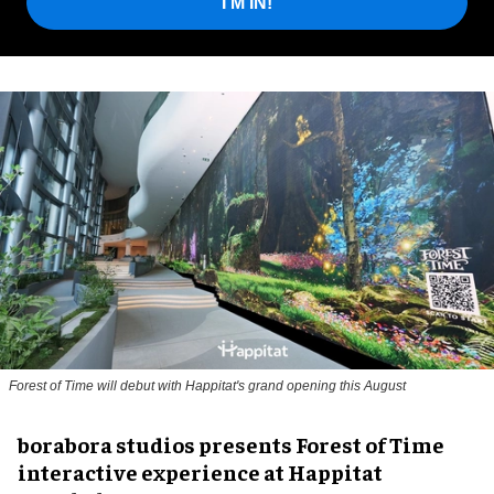
I'M IN!
Forest of Time will debut with Happitat's grand opening this August
borabora studios presents Forest of Time
interactive experience at Happitat