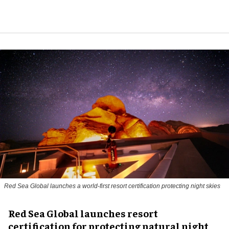
Red Sea Global launches a world-first resort certification protecting night skies
Red Sea Global launches resort
certification for protecting natural night