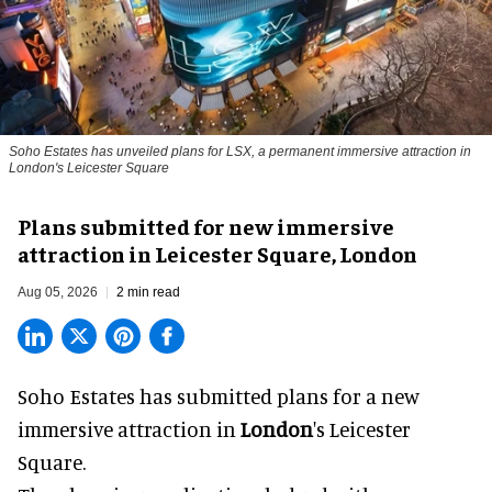
Soho Estates has unveiled plans for LSX, a permanent immersive attraction in
London's Leicester Square
Plans submitted for new immersive
attraction in Leicester Square, London
Aug 05, 2026
2 min read
Soho Estates has submitted plans for a new
immersive
attraction in
London
's Leicester
Square.