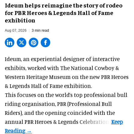
Ideum helps reimagine the story of rodeo
for PBR Heroes & Legends Hall of Fame
exhibition
Aug 07, 2026
3 min read
Ideum,
an experiential designer of interactive
exhibits
, worked with The National Cowboy &
Western Heritage Museum on the new PBR Heroes
& Legends Hall of Fame exhibition.
This focuses on the world’s top professional bull
riding organisation, PBR (Professional Bull
Riders), and the opening coincided with the
annual PBR Heroes & Legends Celebration.