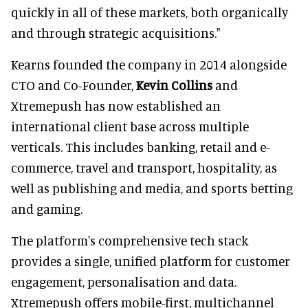
quickly in all of these markets, both organically
and through strategic acquisitions."
Kearns founded the company in 2014 alongside
CTO and Co-Founder,
Kevin Collins
and
Xtremepush has now established an
international client base across multiple
verticals. This includes banking, retail and e-
commerce, travel and transport, hospitality, as
well as publishing and media, and sports betting
and gaming.
The platform's comprehensive tech stack
provides a single, unified platform for customer
engagement, personalisation and data.
Xtremepush offers mobile-first, multichannel