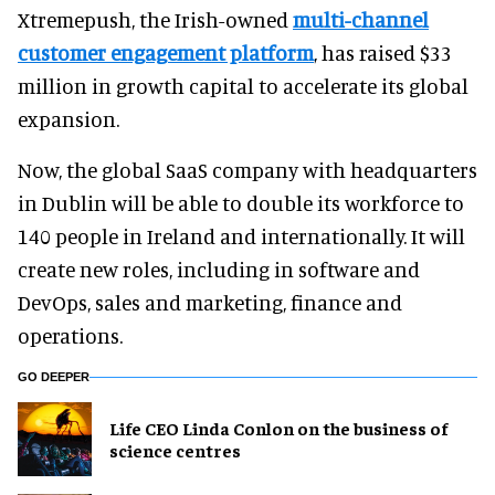
Xtremepush, the Irish-owned
multi-channel
customer engagement platform
, has raised $33
million in growth capital to accelerate its global
expansion.
Now, the global SaaS company with headquarters
in Dublin will be able to double its workforce to
140 people in Ireland and internationally. It will
create new roles, including in software and
DevOps, sales and marketing, finance and
operations.
GO DEEPER
Life CEO Linda Conlon on the business of
science centres