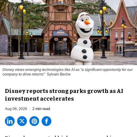
Disney views emerging technologies like AI as "a significant opportunity for our
company to drive returns"
Sylvain Beche
Disney reports strong parks growth as AI
investment accelerates
Aug 06, 2026
2 min read