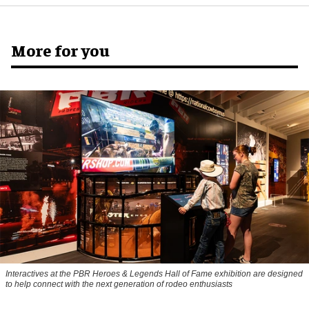
More for you
Interactives at the PBR Heroes & Legends Hall of Fame exhibition are designed
to help connect with the next generation of rodeo enthusiasts