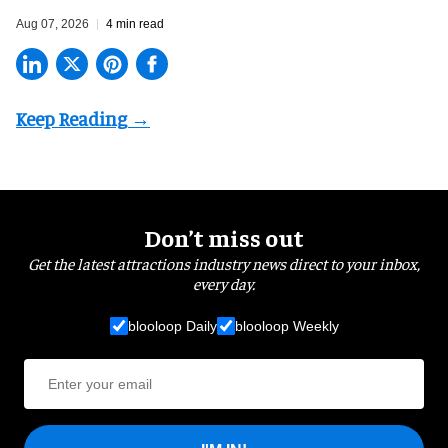
Aug 07, 2026
4 min read
Don’t miss out
Get the latest attractions industry news direct to your inbox,
every day.
blooloop Daily
blooloop Weekly