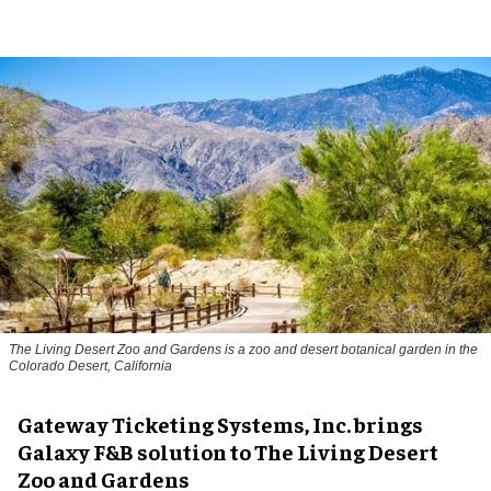
The Living Desert Zoo and Gardens is a zoo and desert botanical garden in the
Colorado Desert, California
Gateway Ticketing Systems, Inc. brings
Galaxy F&B solution to The Living Desert
Zoo and Gardens