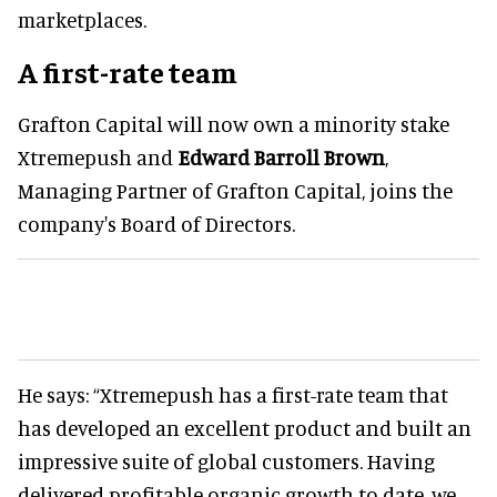
marketplaces.
A first-rate team
Grafton Capital will now own a minority stake
Xtremepush and
Edward Barroll Brown
,
Managing Partner of Grafton Capital, joins the
company's Board of Directors.
He says: “Xtremepush has a first-rate team that
has developed an excellent product and built an
impressive suite of global customers. Having
delivered profitable organic growth to date, we