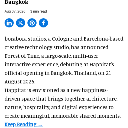
Bangkok
Aug 07, 2026
3 min read
borabora studios, a Cologne and Barcelona-based
creative technology studio
, has announced
Forest of Time, a large-scale, multi-user
interactive experience, debuting at Happitat's
official opening in Bangkok, Thailand, on 21
August 2026.
Happitat is envisioned as a new happiness-
driven space that brings together architecture,
nature, hospitality, and digital experiences to
create meaningful, memorable shared moments.