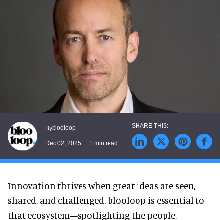
blooloop
By
Dec 02, 2025
1 min read
Innovation thrives when great ideas are seen,
shared, and challenged. blooloop is essential to
that ecosystem—spotlighting the people,