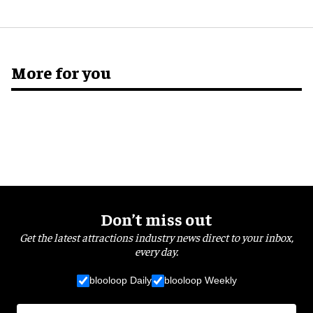
More for you
Don’t miss out
Get the latest attractions industry news direct to your inbox,
every day.
blooloop Daily
blooloop Weekly