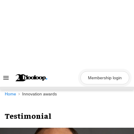
Skip
to
content
Membership login
Search
&
Section
Navigation
Home
Innovation awards
Testimonial