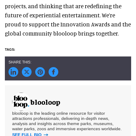
projects, and thinking that are redefining the
future of experiential entertainment. We’re
proud to support the Innovation Awards and the
global community blooloop brings together.
blooloop
blooloop is the leading online resource for visitor
attractions professionals, delivering in-depth news,
analysis and insights across theme parks, museums,
water parks, zoos and immersive experiences worldwide.
SEE FULL BIO