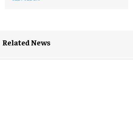
Related News